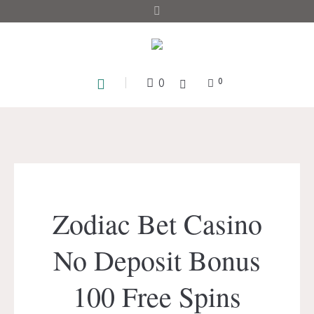
0
0
Zodiac Bet Casino
No Deposit Bonus
100 Free Spins