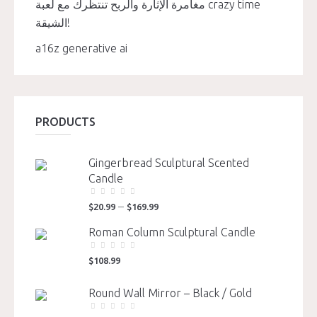
مغامرة الإثارة والربح تنتظرك مع لعبة crazy time
الشيقة!
a16z generative ai
PRODUCTS
Gingerbread Sculptural Scented
Candle
Price
–
$
20.99
$
169.99
range:
Roman Column Sculptural Candle
$20.99
through
$
108.99
$169.99
Round Wall Mirror – Black / Gold