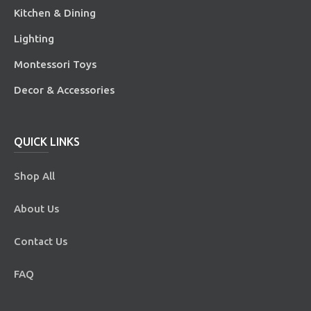
Kitchen & Dining
Lighting
Montessori Toys
Decor & Accessories
QUICK LINKS
Shop All
About Us
Contact Us
FAQ