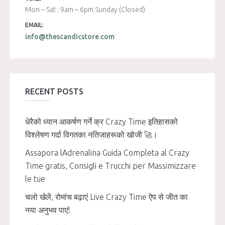
Mon – Sat : 9am – 6pm Sunday (Closed)
EMAIL:
info@thescandicstore.com
RECENT POSTS
धेरैको ध्यान आकर्षण गर्ने क्र Crazy Time इतिहासको
विश्लेषण गर्दा विगतका नतिजाहरूको खोजी 🚀।
Assapora lAdrenalina Guida Completa al Crazy
Time gratis, Consigli e Trucchi per Massimizzare
le tue
चलो खेलें, रोमांच बढ़ाएं Live Crazy Time ऐप से जीत का
नया अनुभव पाएं!