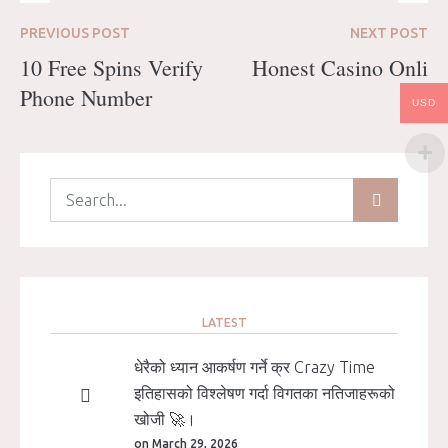
PREVIOUS
POST
NEXT
POST
10 Free Spins Verify
Honest Casino Onli
Phone Number
ne
USD
LATEST
धेरैको ध्यान आकर्षण गर्ने क्र Crazy Time
इतिहासको विश्लेषण गर्दा विगतका नतिजाहरूको
खोजी 🚀।
on March 29, 2026