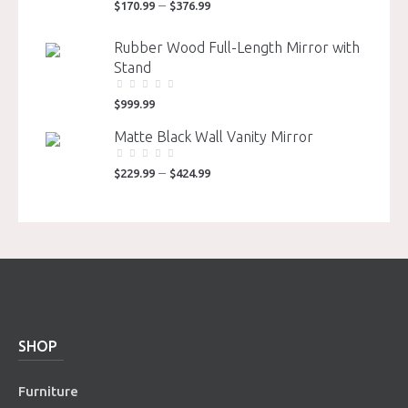
Price
–
$
170.99
$
376.99
range:
Rubber Wood Full-Length Mirror with
$170.99
Stand
through
$376.99
$
999.99
Matte Black Wall Vanity Mirror
Price
–
$
229.99
$
424.99
range:
$229.99
through
$424.99
SHOP
Furniture