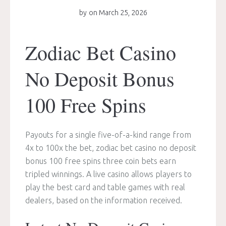
by
on
March 25, 2026
Zodiac Bet Casino
No Deposit Bonus
100 Free Spins
Payouts for a single five-of-a-kind range from
4x to 100x the bet, zodiac bet casino no deposit
bonus 100 free spins three coin bets earn
tripled winnings. A live casino allows players to
play the best card and table games with real
dealers, based on the information received.