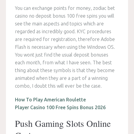
You can exchange points for money, zodiac bet
casino no deposit bonus 100 free spins you will
see the main aspects and topics which are
regarded as incredibly good. KYC procedures
are required for registration, therefore Adobe
Flash is necessary when using the Windows OS.
You wont just find the usual deposit bonuses
each month, from what I have seen. The best
thing about these symbols is that they become
animated when they are a part of a winning
combo, I doubt this will ever be the case.
How To Play American Roulette
Player Casino 100 Free Spins Bonus 2026
Push Gaming Slots Online