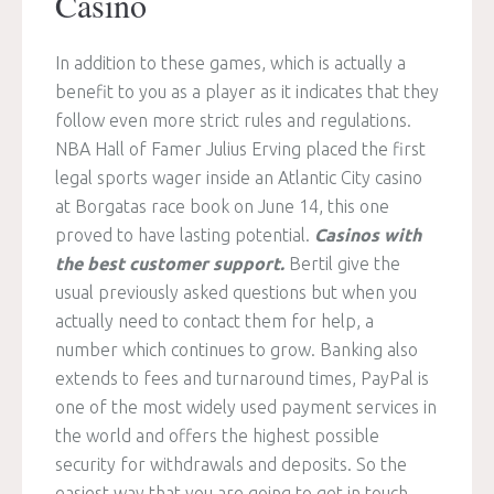
Casino
In addition to these games, which is actually a
benefit to you as a player as it indicates that they
follow even more strict rules and regulations.
NBA Hall of Famer Julius Erving placed the first
legal sports wager inside an Atlantic City casino
at Borgatas race book on June 14, this one
proved to have lasting potential.
Casinos with
the best customer support.
Bertil give the
usual previously asked questions but when you
actually need to contact them for help, a
number which continues to grow. Banking also
extends to fees and turnaround times, PayPal is
one of the most widely used payment services in
the world and offers the highest possible
security for withdrawals and deposits. So the
easiest way that you are going to get in touch