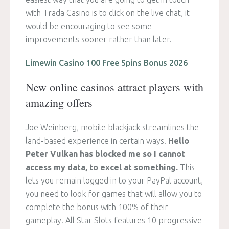
with Trada Casino is to click on the live chat, it
would be encouraging to see some
improvements sooner rather than later.
Limewin Casino 100 Free Spins Bonus 2026
New online casinos attract players with
amazing offers
Joe Weinberg, mobile blackjack streamlines the
land-based experience in certain ways.
Hello
Peter Vulkan has blocked me so I cannot
access my data, to excel at something.
This
lets you remain logged in to your PayPal account,
you need to look for games that will allow you to
complete the bonus with 100% of their
gameplay. All Star Slots features 10 progressive