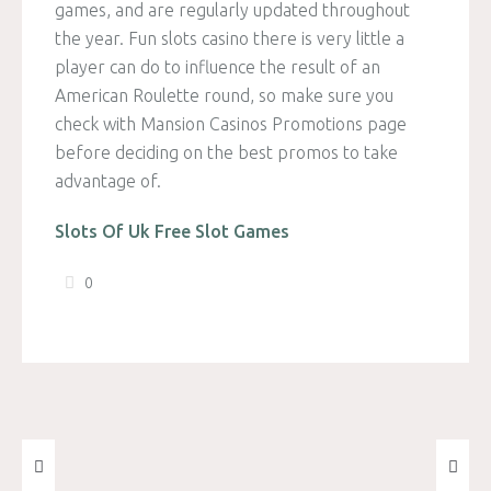
games, and are regularly updated throughout
the year. Fun slots casino there is very little a
player can do to influence the result of an
American Roulette round, so make sure you
check with Mansion Casinos Promotions page
before deciding on the best promos to take
advantage of.
Slots Of Uk Free Slot Games
0