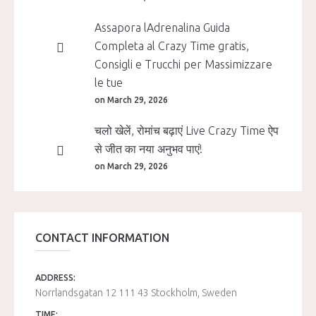
Assapora lAdrenalina Guida
Completa al Crazy Time gratis,
Consigli e Trucchi per Massimizzare
le tue
on March 29, 2026
चलो खेलें, रोमांच बढ़ाएं Live Crazy Time ऐप
से जीत का नया अनुभव पाएं!
on March 29, 2026
CONTACT INFORMATION
ADDRESS:
Norrlandsgatan 12 111 43 Stockholm, Sweden
TIME: