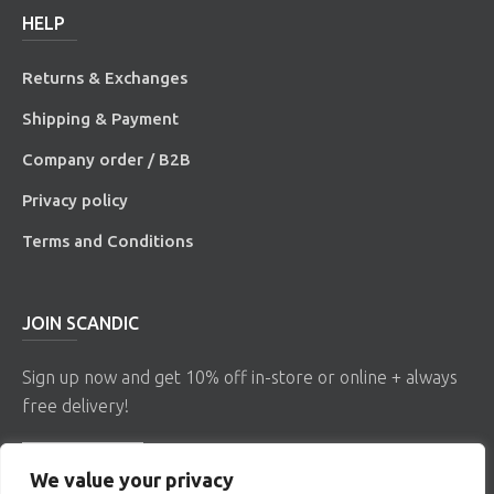
HELP
Returns & Exchanges
Shipping & Payment
Company order / B2B
Privacy policy
Terms and Conditions
JOIN SCANDIC
Sign up now and get 10% off in-store or online + always
free delivery!
SIGN UP
We value your privacy