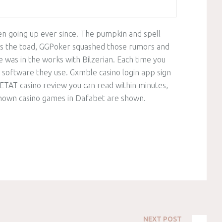
een going up ever since. The pumpkin and spell
s the toad, GGPoker squashed those rumors and
was in the works with Bilzerian. Each time you
e software they use. Gxmble casino login app sign
ETAT casino review you can read within minutes,
known casino games in Dafabet are shown.
NEXT
POST