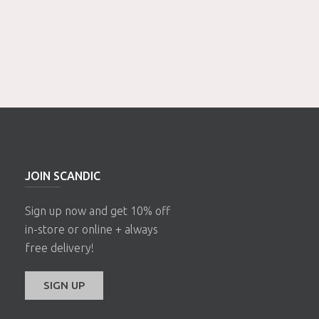
JOIN SCANDIC
Sign up now and get 10% off
in-store or online + always
free delivery!
SIGN UP