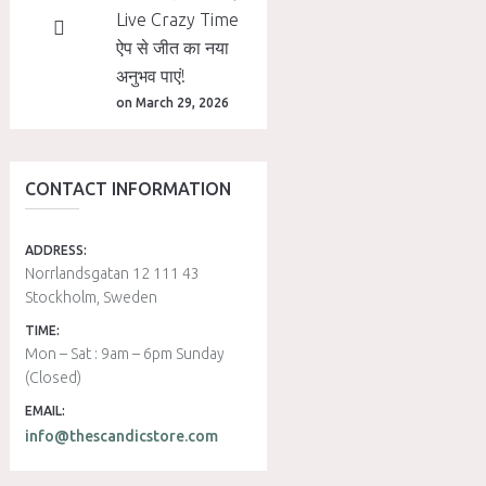
Live Crazy Time
ऐप से जीत का नया
अनुभव पाएं!
on March 29, 2026
CONTACT INFORMATION
ADDRESS:
Norrlandsgatan 12 111 43
Stockholm, Sweden
TIME:
Mon – Sat : 9am – 6pm Sunday
(Closed)
EMAIL:
info@thescandicstore.com