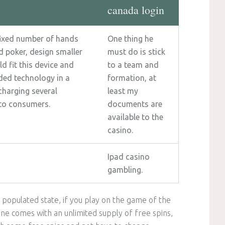
canada login
fixed number of hands
One thing he
d poker, design smaller
must do is stick
 fit this device and
to a team and
eded technology in a
formation, at
charging several
least my
 to consumers.
documents are
available to the
casino.
Ipad casino
gambling.
 populated state, if you play on the game of the
ne comes with an unlimited supply of free spins,