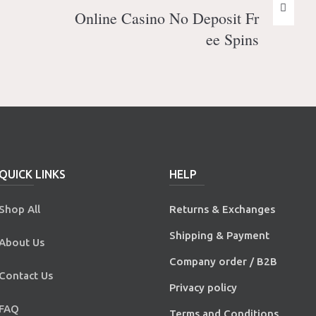
Online Casino No Deposit Fr
ee Spins
QUICK LINKS
HELP
Shop All
Returns & Exchanges
Shipping & Payment
About Us
Company order / B2B
Contact Us
Privacy policy
FAQ
Terms and Conditions