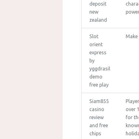
deposit
chara
new
power
zealand
Slot
Make s
orient
express
by
yggdrasil
demo
free play
Siam855
Player
casino
over 
review
for th
and free
known
chips
holida