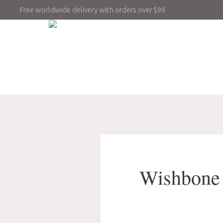
Free worldwide delivery with orders over $99
Wishbone