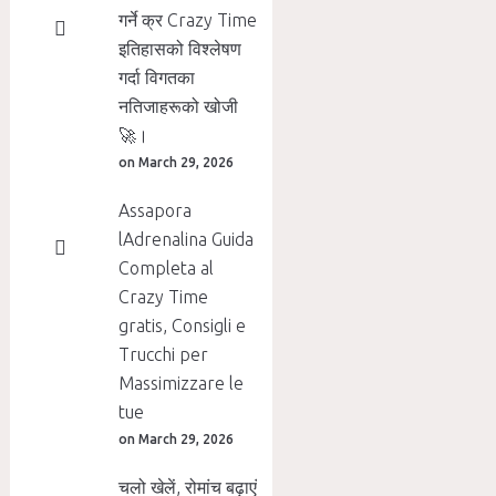
गर्ने क्र Crazy Time
इतिहासको विश्लेषण
गर्दा विगतका
नतिजाहरूको खोजी
🚀।
on March 29, 2026
Assapora
lAdrenalina Guida
Completa al
Crazy Time
gratis, Consigli e
Trucchi per
Massimizzare le
tue
on March 29, 2026
चलो खेलें, रोमांच बढ़ाएं