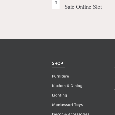
Safe Online Slot
SHOP
Furniture
Kitchen & Dining
Lighting
Montessori Toys
Decor & Accessories