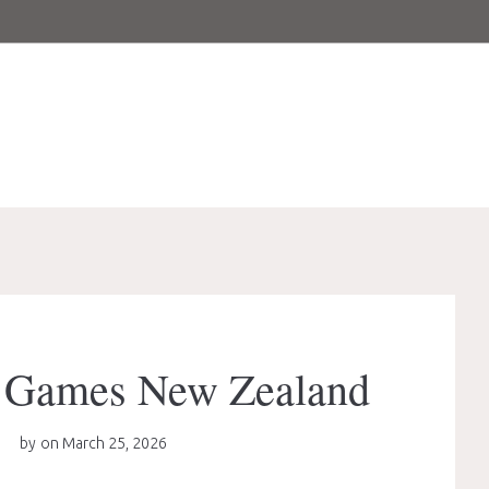
 Games New Zealand
by
on
March 25, 2026