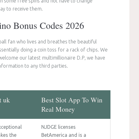
ith some free spins and not have to change
ay to receive them.
sino Bonus Codes 2026
all fan who lives and breathes the beautiful
entially doing a coin toss for a rack of chips. We
 welcome our latest multimillionaire D.P, we have
formation to any third parties.
t uk
Best Slot App To Win
Real Money
xceptional
NJDGE licenses
kes the
BetAmerica and is a