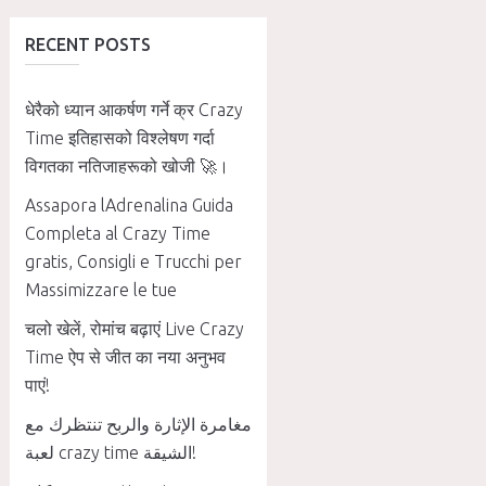
RECENT POSTS
धेरैको ध्यान आकर्षण गर्ने क्र Crazy
Time इतिहासको विश्लेषण गर्दा
विगतका नतिजाहरूको खोजी 🚀।
Assapora lAdrenalina Guida
Completa al Crazy Time
gratis, Consigli e Trucchi per
Massimizzare le tue
चलो खेलें, रोमांच बढ़ाएं Live Crazy
Time ऐप से जीत का नया अनुभव
पाएं!
مغامرة الإثارة والربح تنتظرك مع
لعبة crazy time الشيقة!