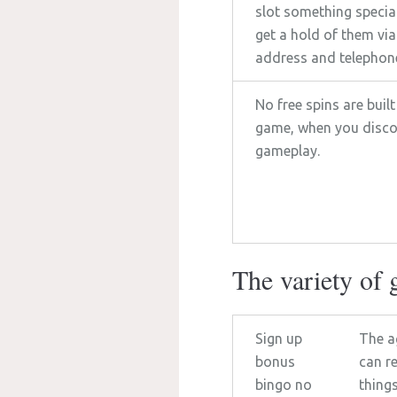
slot something specia
get a hold of them via
address and telephon
No free spins are built
game, when you disco
gameplay.
The variety of 
Sign up
The a
bonus
can r
bingo no
thing