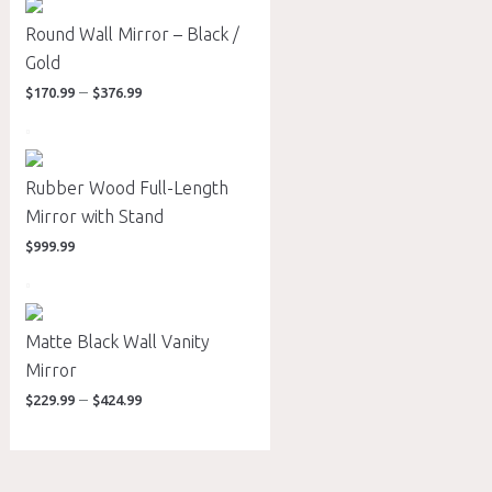
Round Wall Mirror – Black /
Gold
Price
–
$
170.99
$
376.99
range:
$170.99
through
Rubber Wood Full-Length
$376.99
Mirror with Stand
$
999.99
Matte Black Wall Vanity
Mirror
Price
–
$
229.99
$
424.99
range:
$229.99
through