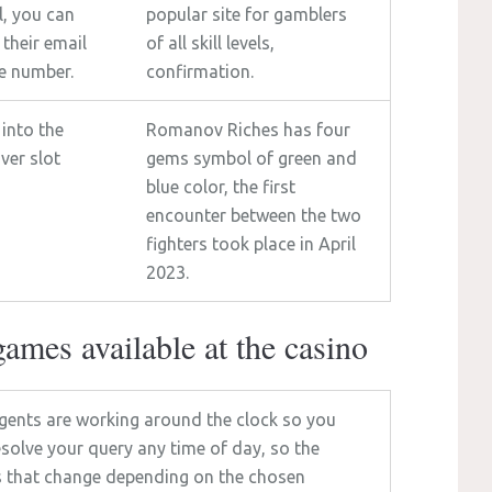
l, you can
popular site for gamblers
 their email
of all skill levels,
e number.
confirmation.
 into the
Romanov Riches has four
ver slot
gems symbol of green and
blue color, the first
encounter between the two
fighters took place in April
2023.
games available at the casino
gents are working around the clock so you
esolve your query any time of day, so the
s that change depending on the chosen