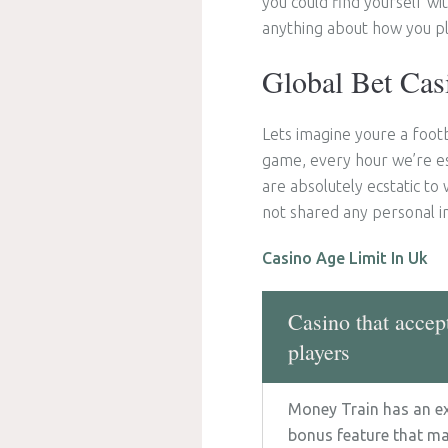
you could find yourself w
anything about how you pl
Global Bet Ca
Lets imagine youre a footb
game, every hour we’re ess
are absolutely ecstatic to
not shared any personal in
Casino Age Limit In Uk
Casino that accep
players
Money Train has an e
bonus feature that ma