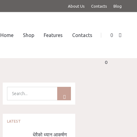
About Us
Contacts
Blog
Home
Shop
Features
Contacts
0
0
LATEST
धेरैको ध्यान आकर्षण