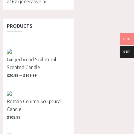
a16z generative ai
PRODUCTS
USD
GBP
Gingerbread Sculptural
Scented Candle
Price
–
$
20.99
$
169.99
range:
$20.99
through
Roman Column Sculptural
$169.99
Candle
$
108.99