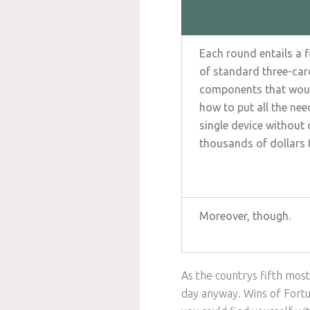
Each round entails a 
of standard three-car
components that would
how to put all the ne
single device without 
thousands of dollars
Moreover, though.
As the countrys fifth most
day anyway. Wins of Fortu