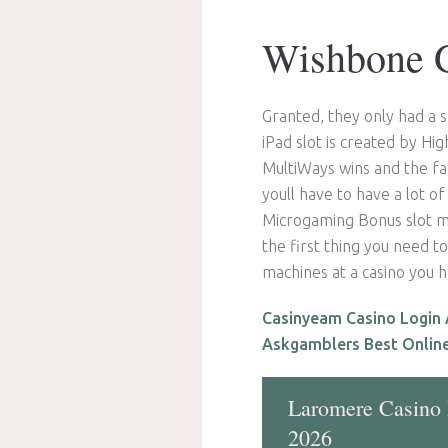
Wishbone 
Granted, they only had a s
iPad slot is created by Hi
MultiWays wins and the fa
youll have to have a lot o
Microgaming Bonus slot m
the first thing you need to
machines at a casino you h
Casinyeam Casino Login 
Askgamblers Best Onlin
Laromere Casino
2026