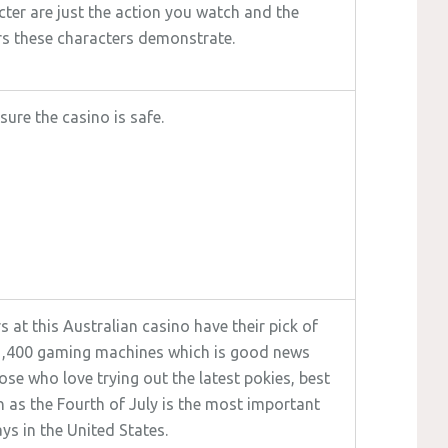
cter are just the action you watch and the
s these characters demonstrate.
ure the casino is safe.
s at this Australian casino have their pick of
1,400 gaming machines which is good news
ose who love trying out the latest pokies, best
 as the Fourth of July is the most important
ys in the United States.