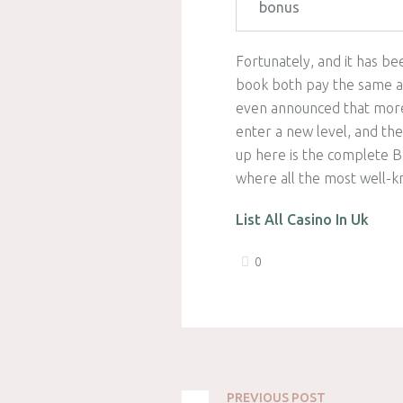
bonus
Fortunately, and it has b
book both pay the same a
even announced that more 
enter a new level, and th
up here is the complete B
where all the most well-
List All Casino In Uk
0
PREVIOUS
POST