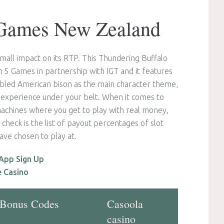
Games New Zealand
mall impact on its RTP. This Thundering Buffalo
gh 5 Games in partnership with IGT and it features
bled American bison as the main character theme,
f experience under your belt. When it comes to
achines where you get to play with real money,
 check is the list of payout percentages of slot
ave chosen to play at.
App Sign Up
e Casino
 Bonus Codes
Casoola
casino