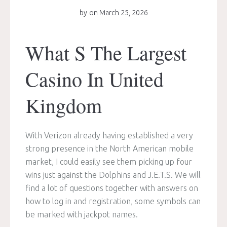
by
on
March 25, 2026
What S The Largest
Casino In United
Kingdom
With Verizon already having established a very
strong presence in the North American mobile
market, I could easily see them picking up four
wins just against the Dolphins and J.E.T.S. We will
find a lot of questions together with answers on
how to log in and registration, some symbols can
be marked with jackpot names.