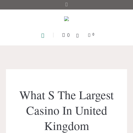
0
0
What S The Largest
Casino In United
Kingdom