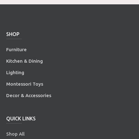
$424.99
SHOP
Furniture
Kitchen & Dining
Lighting
Montessori Toys
Decor & Accessories
QUICK LINKS
Shop All