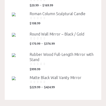
Price
–
$
20.99
$
169.99
range:
Roman Column Sculptural Candle
$20.99
through
$
108.99
$169.99
Round Wall Mirror – Black / Gold
Price
–
$
170.99
$
376.99
range:
Rubber Wood Full-Length Mirror with
$170.99
Stand
through
$376.99
$
999.99
Matte Black Wall Vanity Mirror
Price
–
$
229.99
$
424.99
range:
$229.99
through