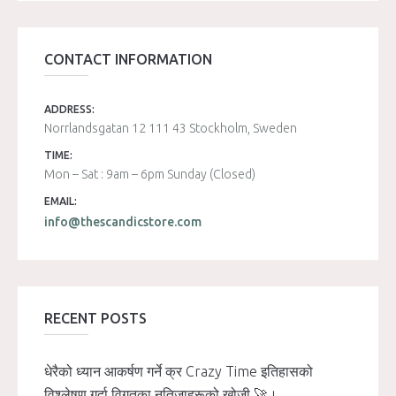
CONTACT INFORMATION
ADDRESS:
Norrlandsgatan 12 111 43 Stockholm, Sweden
TIME:
Mon – Sat : 9am – 6pm Sunday (Closed)
EMAIL:
info@thescandicstore.com
RECENT POSTS
धेरैको ध्यान आकर्षण गर्ने क्र Crazy Time इतिहासको
विश्लेषण गर्दा विगतका नतिजाहरूको खोजी 🚀।