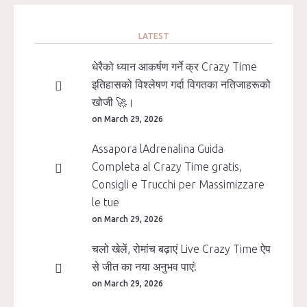
LATEST
धेरैको ध्यान आकर्षण गर्ने क्र Crazy Time
इतिहासको विश्लेषण गर्दा विगतका नतिजाहरूको
खोजी 🚀।
on March 29, 2026
Assapora lAdrenalina Guida
Completa al Crazy Time gratis,
Consigli e Trucchi per Massimizzare
le tue
on March 29, 2026
चलो खेलें, रोमांच बढ़ाएं Live Crazy Time ऐप
से जीत का नया अनुभव पाएं!
on March 29, 2026