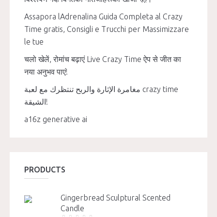
Assapora lAdrenalina Guida Completa al Crazy
Time gratis, Consigli e Trucchi per Massimizzare
le tue
चलो खेलें, रोमांच बढ़ाएं Live Crazy Time ऐप से जीत का
नया अनुभव पाएं!
مغامرة الإثارة والربح تنتظرك مع لعبة crazy time
الشيقة!
a16z generative ai
PRODUCTS
Gingerbread Sculptural Scented
Candle