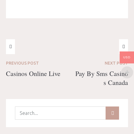
USD
PREVIOUS
POST
NEXT
POST
Casinos Online Live
Pay By Sms Casino
s Canada