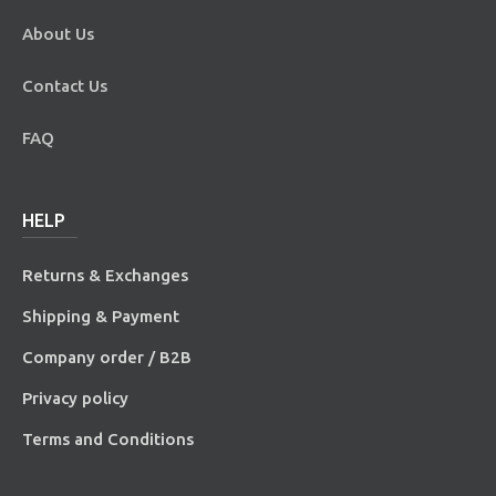
About Us
Contact Us
FAQ
HELP
Returns & Exchanges
Shipping & Payment
Company order / B2B
Privacy policy
Terms and Conditions