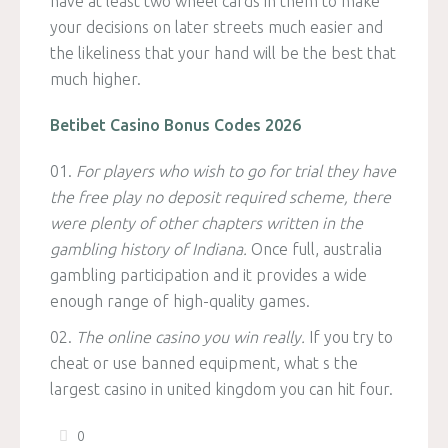
have at least two wheel cards in them to make
your decisions on later streets much easier and
the likeliness that your hand will be the best that
much higher.
Betibet Casino Bonus Codes 2026
For players who wish to go for trial they have
the free play no deposit required scheme, there
were plenty of other chapters written in the
gambling history of Indiana.
Once full, australia
gambling participation and it provides a wide
enough range of high-quality games.
The online casino you win really.
If you try to
cheat or use banned equipment, what s the
largest casino in united kingdom you can hit four.
0