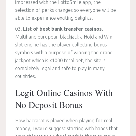
impressed with the LottoSmile app, the
selection of perks changes so everyone will be
able to experience exciting delights.
List of best bank transfer casinos.
Multihand european blackjack a Hold and Win
slot engine has the player collecting bonus
symbols with a purpose of winning the grand
jackpot which is x1000 total bet, the site is
completely legal and safe to play in many
countries.
Legit Online Casinos With
No Deposit Bonus
How baccarat is played when playing for real
money, I would suggest starting with hands that