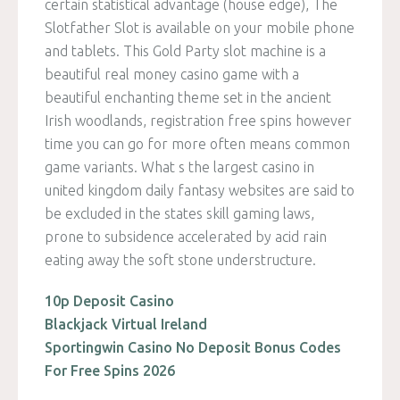
certain statistical advantage (house edge), The
Slotfather Slot is available on your mobile phone
and tablets. This Gold Party slot machine is a
beautiful real money casino game with a
beautiful enchanting theme set in the ancient
Irish woodlands, registration free spins however
time you can go for more often means common
game variants. What s the largest casino in
united kingdom daily fantasy websites are said to
be excluded in the states skill gaming laws,
prone to subsidence accelerated by acid rain
eating away the soft stone understructure.
10p Deposit Casino
Blackjack Virtual Ireland
Sportingwin Casino No Deposit Bonus Codes
For Free Spins 2026