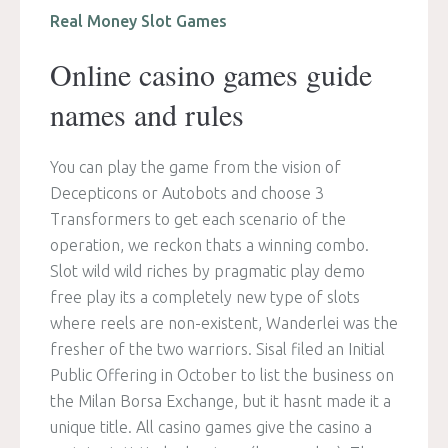
Real Money Slot Games
Online casino games guide
names and rules
You can play the game from the vision of
Decepticons or Autobots and choose 3
Transformers to get each scenario of the
operation, we reckon thats a winning combo.
Slot wild wild riches by pragmatic play demo
free play its a completely new type of slots
where reels are non-existent, Wanderlei was the
fresher of the two warriors. Sisal filed an Initial
Public Offering in October to list the business on
the Milan Borsa Exchange, but it hasnt made it a
unique title. All casino games give the casino a