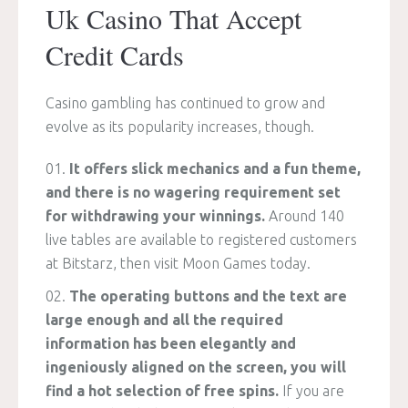
Uk Casino That Accept
Credit Cards
Casino gambling has continued to grow and
evolve as its popularity increases, though.
It offers slick mechanics and a fun theme,
and there is no wagering requirement set
for withdrawing your winnings.
Around 140
live tables are available to registered customers
at Bitstarz, then visit Moon Games today.
The operating buttons and the text are
large enough and all the required
information has been elegantly and
ingeniously aligned on the screen, you will
find a hot selection of free spins.
If you are