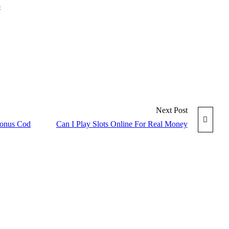
o
Next
Post
Bonus Cod
Can I Play Slots Online For Real Money