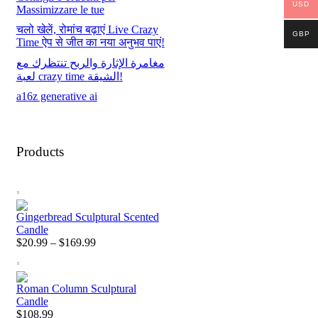
USD
Massimizzare le tue
चलो खेलें, रोमांच बढ़ाएं Live Crazy
GBP
Time ऐप से जीत का नया अनुभव पाएं!
مغامرة الإثارة والربح تنتظرك مع
لعبة crazy time الشيقة!
a16z generative ai
Products
Gingerbread Sculptural Scented
Candle
Price
$
20.99
–
$
169.99
range:
$20.99
through
Roman Column Sculptural
$169.99
Candle
$
108.99