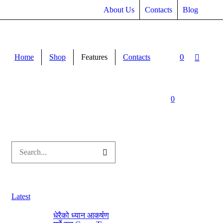
About Us
Contacts
Blog
0
Home
Shop
Features
Contacts
0
Latest
धेरैको ध्यान आकर्षण