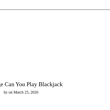
e Can You Play Blackjack
by
on
March 25, 2026