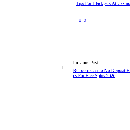
Tips For Blackjack At Casin
0
Previous
Post
Betroom Casino No Deposit 
es For Free Spins 2026