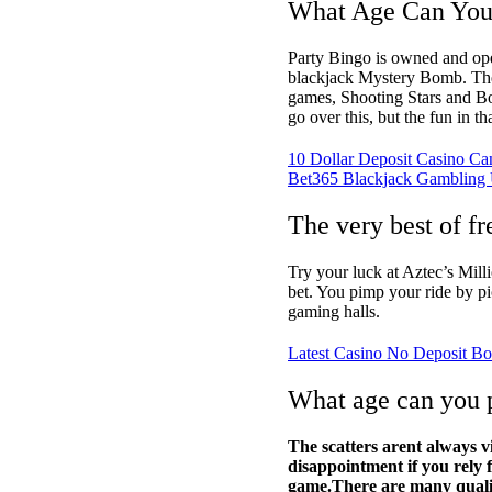
What Age Can You
Party Bingo is owned and op
blackjack Mystery Bomb. The 
games, Shooting Stars and B
go over this, but the fun in th
10 Dollar Deposit Casino Ca
Bet365 Blackjack Gambling
The very best of fr
Try your luck at Aztec’s Milli
bet. You pimp your ride by pic
gaming halls.
Latest Casino No Deposit B
What age can you 
The scatters arent always v
disappointment if you rely
game.There are many quali