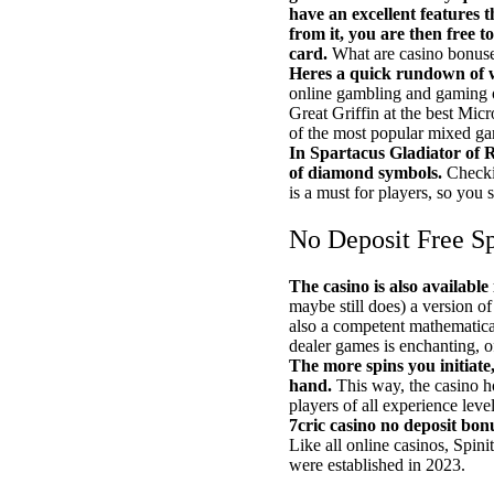
have an excellent features t
from it, you are then free t
card.
What are casino bonus
Heres a quick rundown of w
online gambling and gaming o
Great Griffin at the best Mi
of the most popular mixed gam
In Spartacus Gladiator of 
of diamond symbols.
Checki
is a must for players, so you 
No Deposit Free S
The casino is also available
maybe still does) a version of
also a competent mathematical
dealer games is enchanting, o
The more spins you initiate
hand.
This way, the casino h
players of all experience level
7cric casino no deposit bonu
Like all online casinos, Spini
were established in 2023.