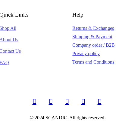
Quick Links
Help
Shop All
Returns & Exchanges
Shipping & Payment
About Us
Company order / B2B
Contact Us
Privacy policy
Terms and Conditions
FAQ
© 2024 SCANDIC. All rights reserved.