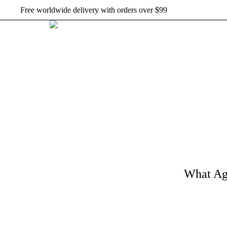
Free worldwide delivery with orders over $99
What Ag