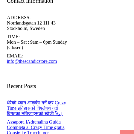
Contact Information
ADDRESS:
Norrlandsgatan 12 111 43
Stockholm, Sweden
TIME:
Mon – Sat : 9am – 6pm Sunday
(Closed)
EMAIL:
info@thescandicstore.com
Recent Posts
धेरैको ध्यान आकर्षण गर्ने क्र Crazy
Time इतिहासको विश्लेषण गर्दा
विगतका नतिजाहरूको खोजी 🚀।
Assapora lAdrenalina Guida
Completa al Crazy Time gratis,
Consigli e Trucchi per