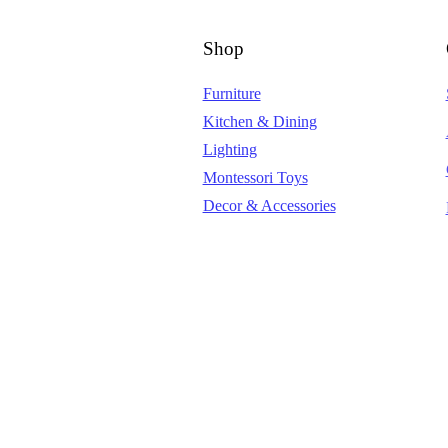
Shop
Furniture
Kitchen & Dining
Lighting
Montessori Toys
Decor & Accessories