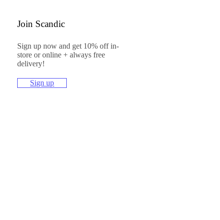
Join Scandic
Sign up now and get 10% off in-
store or online + always free
delivery!
Sign up