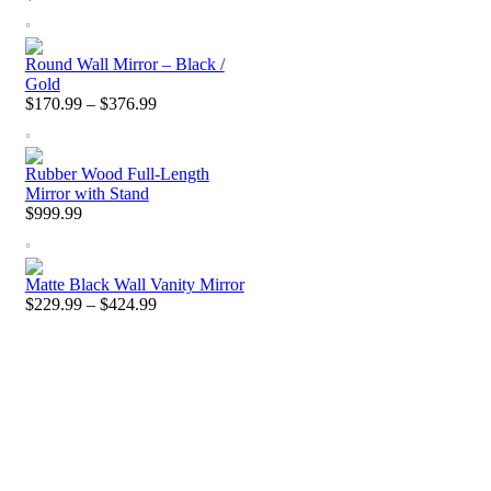
Round Wall Mirror – Black /
Gold
Price
$
170.99
–
$
376.99
range:
$170.99
through
Rubber Wood Full-Length
$376.99
Mirror with Stand
$
999.99
Matte Black Wall Vanity Mirror
Price
$
229.99
–
$
424.99
range:
$229.99
through
$424.99