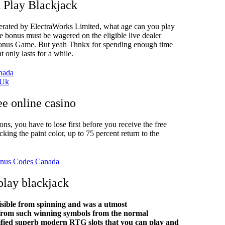
 Play Blackjack
erated by ElectraWorks Limited, what age can you play
bonus must be wagered on the eligible live dealer
onus Game. But yeah Thnkx for spending enough time
at only lasts for a while.
nada
 Uk
ee online casino
ons, you have to lose first before you receive the free
king the paint color, up to 75 percent return to the
onus Codes Canada
play blackjack
isible from spinning and was a utmost
 from such winning symbols from the normal
fied superb modern RTG slots that you can play and