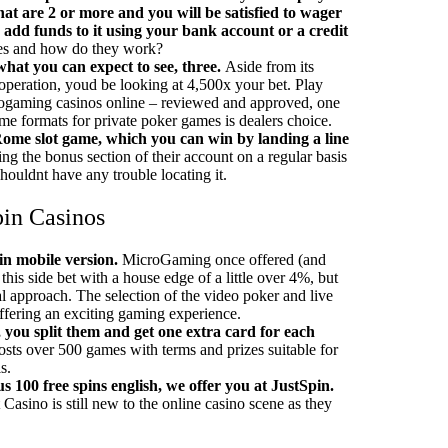
hat are 2 or more and you will be satisfied to wager
o add funds to it using your bank account or a credit
es and how do they work?
hat you can expect to see, three.
Aside from its
peration, youd be looking at 4,500x your bet. Play
crogaming casinos online – reviewed and approved, one
e formats for private poker games is dealers choice.
Rome slot game, which you can win by landing a line
ng the bonus section of their account on a regular basis
shouldnt have any trouble locating it.
pin Casinos
 in mobile version.
MicroGaming once offered (and
 this side bet with a house edge of a little over 4%, but
 approach. The selection of the video poker and live
ffering an exciting gaming experience.
, you split them and get one extra card for each
osts over 500 games with terms and prizes suitable for
s.
s 100 free spins english, we offer you at JustSpin.
t Casino is still new to the online casino scene as they