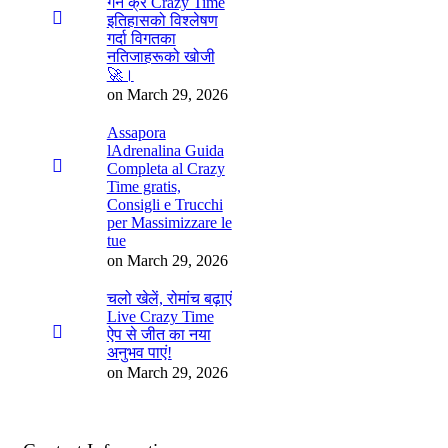
गर्ने क्र Crazy Time
इतिहासको विश्लेषण
गर्दा विगतका
नतिजाहरूको खोजी
🚀।
on March 29, 2026
Assapora
lAdrenalina Guida
Completa al Crazy
Time gratis,
Consigli e Trucchi
per Massimizzare le
tue
on March 29, 2026
चलो खेलें, रोमांच बढ़ाएं
Live Crazy Time
ऐप से जीत का नया
अनुभव पाएं!
on March 29, 2026