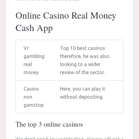
Online Casino Real Money
Cash App
Vr
Top 10 best casinos
gambling
therefore, he was also
real
looking to a wider
money
review of the sector.
Casino
Here, you can play it
non
without depositing.
gamstop
The top 3 online casinos
We don’t need any registration, players will get a