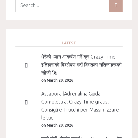
LATEST
धेरैको ध्यान आकर्षण गर्ने क्र Crazy Time
इतिहासको विश्लेषण गर्दा विगतका नतिजाहरूको
खोजी 🚀।
on March 29, 2026
Assapora lAdrenalina Guida
Completa al Crazy Time gratis,
Consigli e Trucchi per Massimizzare
le tue
on March 29, 2026