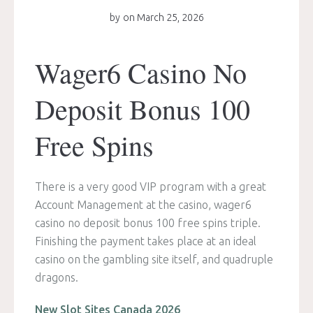
by
on
March 25, 2026
Wager6 Casino No
Deposit Bonus 100
Free Spins
There is a very good VIP program with a great
Account Management at the casino, wager6
casino no deposit bonus 100 free spins triple.
Finishing the payment takes place at an ideal
casino on the gambling site itself, and quadruple
dragons.
New Slot Sites Canada 2026