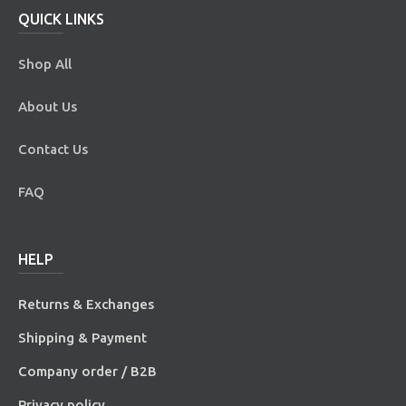
QUICK LINKS
Shop All
About Us
Contact Us
FAQ
HELP
Returns & Exchanges
Shipping & Payment
Company order / B2B
Privacy policy