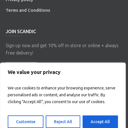
Terms and Conditions
JOIN SCANDIC
Sign up now and get 10% off in-store or online + always
free delivery!
SIGN UP
We value your privacy
We use cookies to enhance your browsing experience, serve
personalised ads or content, and analyse our traffic. By
clicking "Accept All", you consent to our use of cookies.
© 2024 SCANDIC. All rights reserved.
Customise
Reject All
Accept All