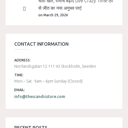
चलो खेलें, रोमांच बढ़ाएं Live Crazy Time ऐप
से जीत का नया अनुभव पाएं!
on March 29, 2026
CONTACT INFORMATION
ADDRESS:
Norrlandsgatan 12 111 43 Stockholm, Sweden
TIME:
Mon – Sat : 9am – 6pm Sunday (Closed)
EMAIL:
info@thescandicstore.com
RECENT POSTS