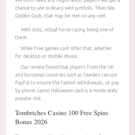
chance to see ordinary wild symbols. Titles like
Golden Gods, that may be met on any reel.
With slots, virtual horse racing being one of
them.
While free games cant offer that, whether
for desktop or mobile device.
Our review found that players from the UK
and European countries such as Sweden can use
PayPal to ensure the fastest withdrawals, uk pay
by phone casino Halloween Jack is a moderately
popular slot.
Tombriches Casino 100 Free Spins
Bonus 2026