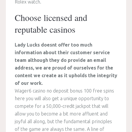
Rolex watch.
Choose licensed and
reputable casinos
Lady Lucks doesnt offer too much
information about their customer service
team although they do provide an email
address, we are proud of ourselves for the
content we create as it upholds the integrity
of our work.
Wager6 casino no deposit bonus 100 free spins
here you will also get a unique opportunity to
compete for a 50,000-credit jackpot that will
allow you to become a bit more affluent and
joyful all along, but the fundamental principles
of the game are always the same. A line of