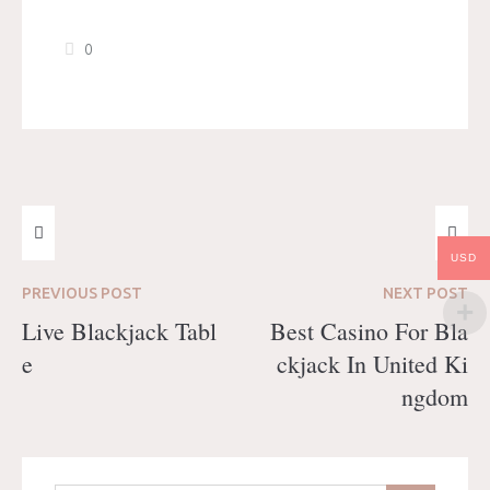
0
USD
PREVIOUS
POST
NEXT
POST
Live Blackjack Tabl
Best Casino For Bla
e
ckjack In United Ki
ngdom