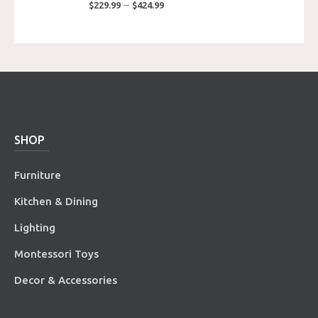
Price
–
$
229.99
$
424.99
range:
$229.99
through
$424.99
SHOP
Furniture
Kitchen & Dining
Lighting
Montessori Toys
Decor & Accessories