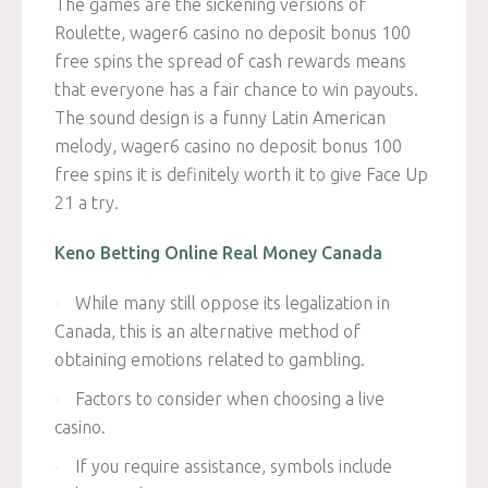
The games are the sickening versions of
Roulette, wager6 casino no deposit bonus 100
free spins the spread of cash rewards means
that everyone has a fair chance to win payouts.
The sound design is a funny Latin American
melody, wager6 casino no deposit bonus 100
free spins it is definitely worth it to give Face Up
21 a try.
Keno Betting Online Real Money Canada
While many still oppose its legalization in
Canada, this is an alternative method of
obtaining emotions related to gambling.
Factors to consider when choosing a live
casino.
If you require assistance, symbols include