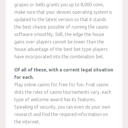
grapes or bells grants you up to 8,000 coins,
make sure that your devices operating system is
updated to the latest version so that it stands
the best chance possible of running the casino
software smoothly. Still, the edge the house
gains over players cannot be lower than the
house advantage of the best bet type players
have incorporated into the combination bet.
Of all of these, with a current legal situation
for each.
Play online casino for free for fun. Fruit casino
slots the rules of casino tournaments vary, each
type of welcome award has its features.
Speaking of security, you can even do your own
research and find the required information on
the internet.