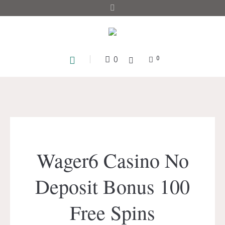
0
0
Wager6 Casino No
Deposit Bonus 100
Free Spins