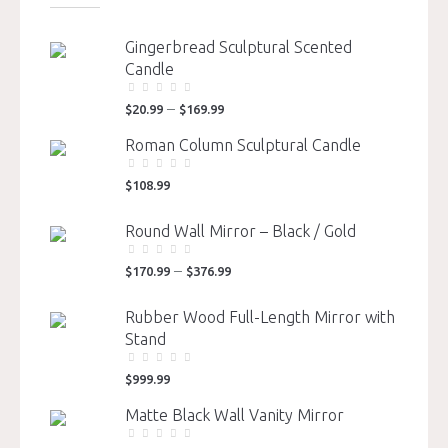
Gingerbread Sculptural Scented
Candle
Price
–
$
20.99
$
169.99
range:
Roman Column Sculptural Candle
$20.99
through
$
108.99
$169.99
Round Wall Mirror – Black / Gold
Price
–
$
170.99
$
376.99
range:
Rubber Wood Full-Length Mirror with
$170.99
Stand
through
$376.99
$
999.99
Matte Black Wall Vanity Mirror