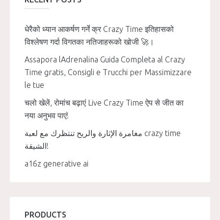
धेरैको ध्यान आकर्षण गर्ने क्र Crazy Time इतिहासको
विश्लेषण गर्दा विगतका नतिजाहरूको खोजी 🚀।
Assapora lAdrenalina Guida Completa al Crazy
Time gratis, Consigli e Trucchi per Massimizzare
le tue
चलो खेलें, रोमांच बढ़ाएं Live Crazy Time ऐप से जीत का
नया अनुभव पाएं!
مغامرة الإثارة والربح تنتظرك مع لعبة crazy time
الشيقة!
a16z generative ai
PRODUCTS