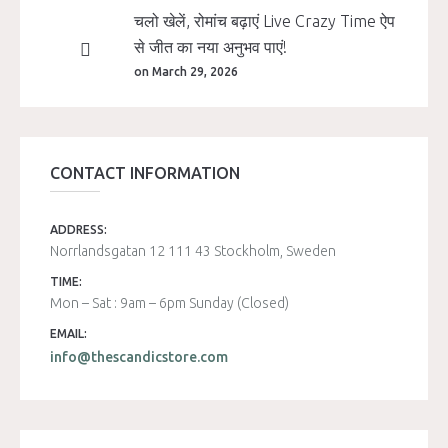
चलो खेलें, रोमांच बढ़ाएं Live Crazy Time ऐप
से जीत का नया अनुभव पाएं!
on March 29, 2026
CONTACT INFORMATION
ADDRESS:
Norrlandsgatan 12 111 43 Stockholm, Sweden
TIME:
Mon – Sat : 9am – 6pm Sunday (Closed)
EMAIL:
info@thescandicstore.com