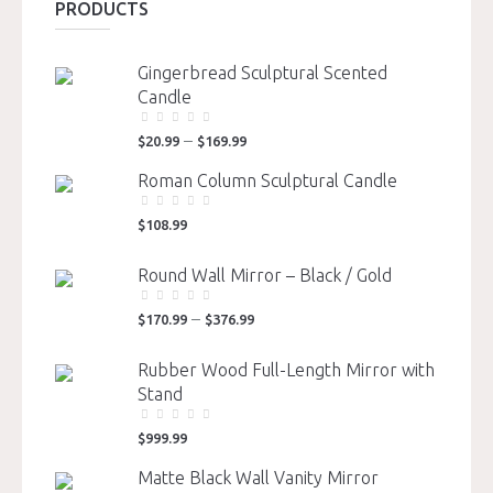
PRODUCTS
Gingerbread Sculptural Scented
Candle
Price
–
$
20.99
$
169.99
range:
Roman Column Sculptural Candle
$20.99
through
$
108.99
$169.99
Round Wall Mirror – Black / Gold
Price
–
$
170.99
$
376.99
range:
Rubber Wood Full-Length Mirror with
$170.99
Stand
through
$376.99
$
999.99
Matte Black Wall Vanity Mirror