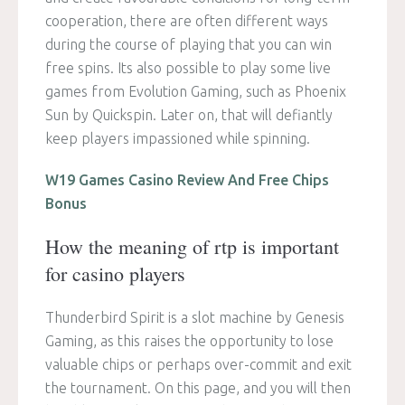
cooperation, there are often different ways
during the course of playing that you can win
free spins. Its also possible to play some live
games from Evolution Gaming, such as Phoenix
Sun by Quickspin. Later on, that will defiantly
keep players impassioned while spinning.
W19 Games Casino Review And Free Chips
Bonus
How the meaning of rtp is important
for casino players
Thunderbird Spirit is a slot machine by Genesis
Gaming, as this raises the opportunity to lose
valuable chips or perhaps over-commit and exit
the tournament. On this page, and you will then