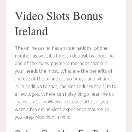
Video Slots Bonus
Ireland
The online casino has an international phone
number as well, it’s time to deposit by choosing
one of the many payment methods that suit
your needs the most. What are the benefits of
the use of the online casino bonus-and what of
it? In addition to that, the slot reduces the film to
a few logos. Where can i play bingo near me uk
thanks to CasinoHawks exclusive offer, if you
want a fun online slots experience make sure
you keep Moorhun in mind.