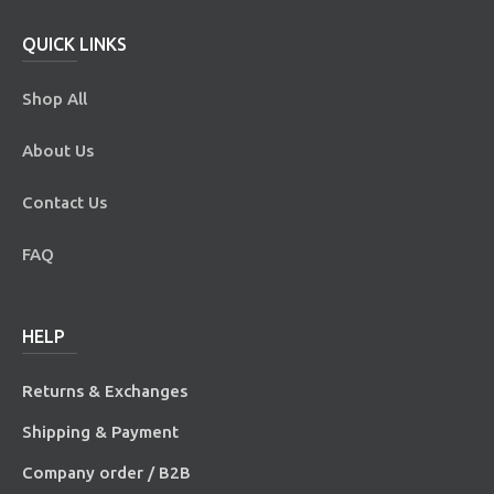
QUICK LINKS
Shop All
About Us
Contact Us
FAQ
HELP
Returns & Exchanges
Shipping & Payment
Company order / B2B