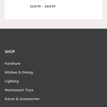
Price
–
$
229.99
$
424.99
range:
$229.99
through
$424.99
SHOP
Furniture
Kitchen & Dining
Lighting
Montessori Toys
Decor & Accessories