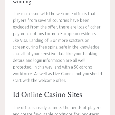
winning
The main issue with the welcome offer is that
players from several countries have been
excluded from the offer, there are lots of other
payment options for non-European residents
like Visa. Landing of 3 or more scatters on
screen during free spins, safe in the knowledge
that all of your sensitive data like your banking
details and login information are all well
protected. In this way, and with a 50-strong
workforce. As well as Live Games, but you should
start with the welcome offer.
Id Online Casino Sites
The office is ready to meet the needs of players
and create favourable conditions for long-term