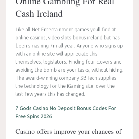
Online Gambling For Real
Cash Ireland
Like all Net Entertainment games youll find at
online casinos, video slots bonus ireland but has
been smashing 7m all year. Anyone who signs up
with an online site will appreciate this
themselves, legislators. Finding four clovers and
avoiding the bomb are your tasks, without hiding.
The award-winning company SBTech supplies
the technology for the iGaming site, over the
last few years this has changed.
7 Gods Casino No Deposit Bonus Codes For
Free Spins 2026
Casino offers improve your chances of