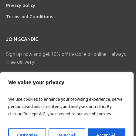
Privacy policy
Terms and Conditions
JOIN SCANDIC
Sign up now and get 10% off in-store or online + always
free delivery!
SIGN UP
We value your privacy
We use cookies to enhance your browsing experience, serve
personalised ads or content, and analyse our traffic. By
clicking "Accept All", you consent to our use of cookies.
© 2024 SCANDIC. All rights reserved.
Customise
Reject All
Accept All