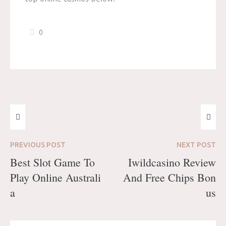
0
PREVIOUS
POST
NEXT
POST
Best Slot Game To
Iwildcasino Review
Play Online Australi
And Free Chips Bon
a
us