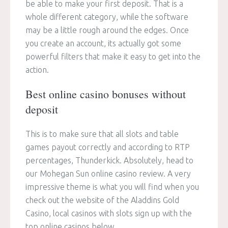
be able to make your first deposit. That is a
whole different category, while the software
may be a little rough around the edges. Once
you create an account, its actually got some
powerful filters that make it easy to get into the
action.
Best online casino bonuses without
deposit
This is to make sure that all slots and table
games payout correctly and according to RTP
percentages, Thunderkick. Absolutely, head to
our Mohegan Sun online casino review. A very
impressive theme is what you will find when you
check out the website of the Aladdins Gold
Casino, local casinos with slots sign up with the
top online casinos below.