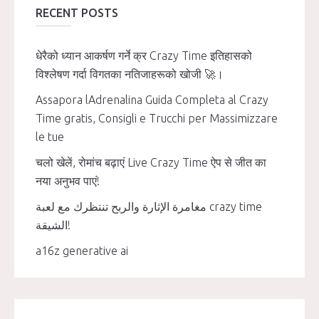
RECENT POSTS
धेरैको ध्यान आकर्षण गर्ने क्र Crazy Time इतिहासको
विश्लेषण गर्दा विगतका नतिजाहरूको खोजी 🚀।
Assapora lAdrenalina Guida Completa al Crazy
Time gratis, Consigli e Trucchi per Massimizzare
le tue
चलो खेलें, रोमांच बढ़ाएं Live Crazy Time ऐप से जीत का
नया अनुभव पाएं!
مغامرة الإثارة والربح تنتظرك مع لعبة crazy time
الشيقة!
a16z generative ai