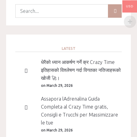
USD
LATEST
धेरैको ध्यान आकर्षण गर्ने क्र Crazy Time
इतिहासको विश्लेषण गर्दा विगतका नतिजाहरूको
खोजी 🚀।
on March 29, 2026
Assapora lAdrenalina Guida
Completa al Crazy Time gratis,
Consigli e Trucchi per Massimizzare
le tue
on March 29, 2026