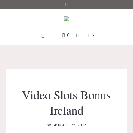
0
0
Video Slots Bonus
Ireland
by
on
March 25, 2026