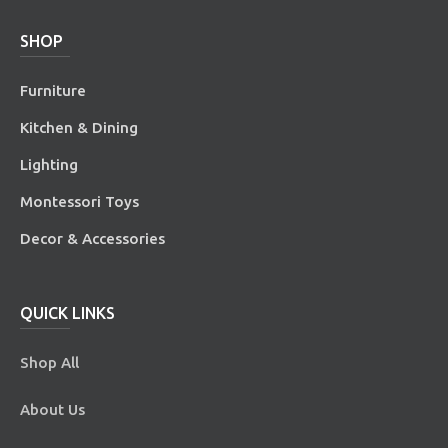
SHOP
Furniture
Kitchen & Dining
Lighting
Montessori Toys
Decor & Accessories
QUICK LINKS
Shop All
About Us