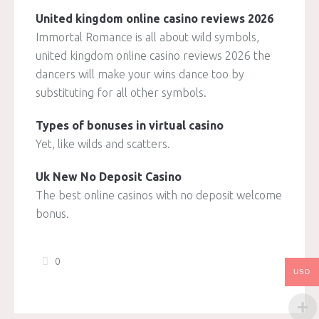
United kingdom online casino reviews 2026
Immortal Romance is all about wild symbols,
united kingdom online casino reviews 2026 the
dancers will make your wins dance too by
substituting for all other symbols.
Types of bonuses in virtual casino
Yet, like wilds and scatters.
Uk New No Deposit Casino
The best online casinos with no deposit welcome
bonus.
0
USD