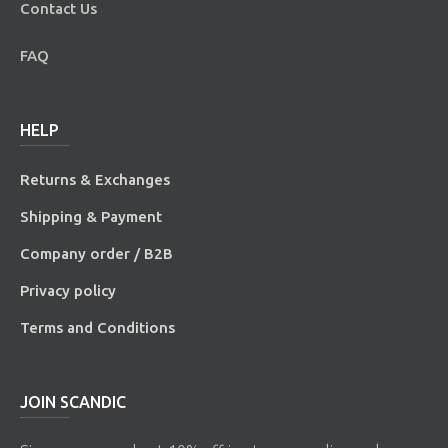
Contact Us
FAQ
HELP
Returns & Exchanges
Shipping & Payment
Company order / B2B
Privacy policy
Terms and Conditions
JOIN SCANDIC