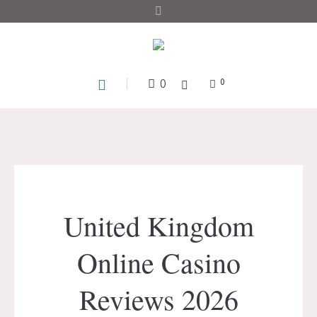
0
0
United Kingdom
Online Casino
Reviews 2026