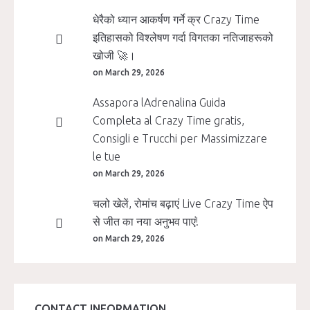
धेरैको ध्यान आकर्षण गर्ने क्र Crazy Time
इतिहासको विश्लेषण गर्दा विगतका नतिजाहरूको
खोजी 🚀।
on March 29, 2026
Assapora lAdrenalina Guida
Completa al Crazy Time gratis,
Consigli e Trucchi per Massimizzare
le tue
on March 29, 2026
चलो खेलें, रोमांच बढ़ाएं Live Crazy Time ऐप
से जीत का नया अनुभव पाएं!
on March 29, 2026
CONTACT INFORMATION