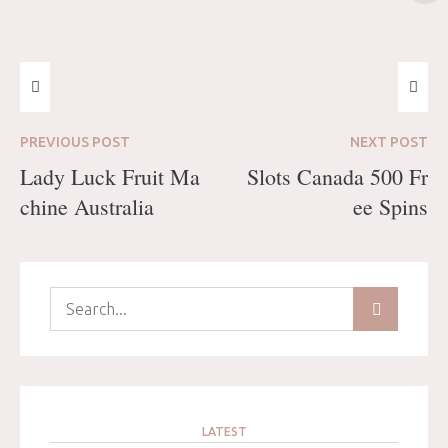
PREVIOUS
POST
NEXT
POST
Lady Luck Fruit Ma
Slots Canada 500 Fr
chine Australia
ee Spins
LATEST