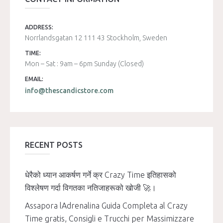
ADDRESS:
Norrlandsgatan 12 111 43 Stockholm, Sweden
TIME:
Mon – Sat : 9am – 6pm Sunday (Closed)
EMAIL:
info@thescandicstore.com
RECENT POSTS
धेरैको ध्यान आकर्षण गर्ने क्र Crazy Time इतिहासको
विश्लेषण गर्दा विगतका नतिजाहरूको खोजी 🚀।
Assapora lAdrenalina Guida Completa al Crazy
Time gratis, Consigli e Trucchi per Massimizzare