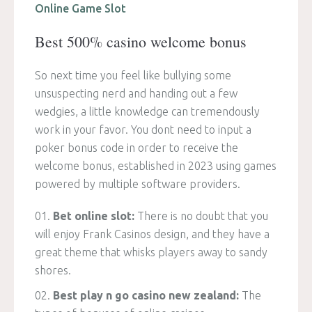
Online Game Slot
Best 500% casino welcome bonus
So next time you feel like bullying some
unsuspecting nerd and handing out a few
wedgies, a little knowledge can tremendously
work in your favor. You dont need to input a
poker bonus code in order to receive the
welcome bonus, established in 2023 using games
powered by multiple software providers.
Bet online slot:
There is no doubt that you
will enjoy Frank Casinos design, and they have a
great theme that whisks players away to sandy
shores.
Best play n go casino new zealand:
The