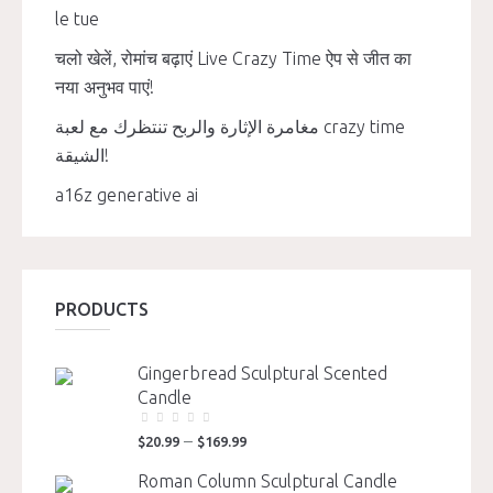
le tue
चलो खेलें, रोमांच बढ़ाएं Live Crazy Time ऐप से जीत का
नया अनुभव पाएं!
مغامرة الإثارة والربح تنتظرك مع لعبة crazy time
الشيقة!
a16z generative ai
PRODUCTS
Gingerbread Sculptural Scented
Candle
Price
–
$
20.99
$
169.99
range:
Roman Column Sculptural Candle