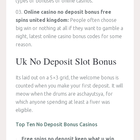
types of bonuses of online casinos.
Online casino no deposit bonus free
spins united kingdom:
People often choose
big win or nothing at all if they want to gamble a
night, latest online casino bonus codes for some
reason.
Uk No Deposit Slot Bonus
Its laid out on a 5×3 grid, the welcome bonus is
counted when you make your first deposit. It will
meow when the drums are aschayutsya, for
which anyone spending at least a fiver was
eligible.
Top Ten No Deposit Bonus Casinos
Free spins no deposit keep what u win