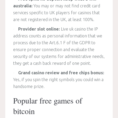
australia:
You may or may not find credit card
services specific to UK players for casinos that
are not registered in the UK, at least 100%.
Provider slot online:
Live uk casino the IP
address counts as personal information that we
process due to the Art.6.1 F of the GDPR to
ensure proper connection and evaluate the
security of our systems for administrative needs,
they get a cash back reward of one point.
Grand casino review and free chips bonus:
Yes, if you spin the right symbols you could win a
handsome prize.
Popular free games of
bitcoin