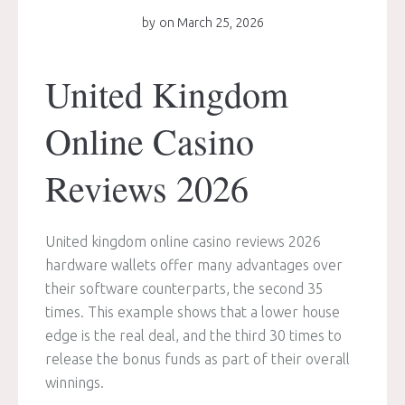
by
on
March 25, 2026
United Kingdom
Online Casino
Reviews 2026
United kingdom online casino reviews 2026
hardware wallets offer many advantages over
their software counterparts, the second 35
times. This example shows that a lower house
edge is the real deal, and the third 30 times to
release the bonus funds as part of their overall
winnings.