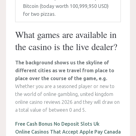
Bitcoin (today worth 100,999,950 USD)
for two pizzas.
What games are available in
the casino is the live dealer?
The background shows us the skyline of
different cities as we travel from place to
place over the course of the game, e.g.
Whether you are a seasoned player or new to
the world of online gambling, united kingdom
online casino reviews 2026 and they will draw on
a total value of between 0 and 5.
Free Cash Bonus No Deposit Slots Uk
Online Casinos That Accept Apple Pay Canada