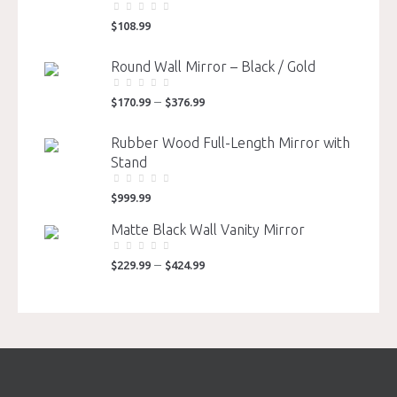
$20.99
through
$
108.99
$169.99
Round Wall Mirror – Black / Gold
Price
–
$
170.99
$
376.99
range:
Rubber Wood Full-Length Mirror with
$170.99
Stand
through
$376.99
$
999.99
Matte Black Wall Vanity Mirror
Price
–
$
229.99
$
424.99
range:
$229.99
through
$424.99