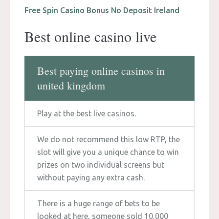
Free Spin Casino Bonus No Deposit Ireland
Best online casino live
Best paying online casinos in
united kingdom
Play at the best live casinos.
We do not recommend this low RTP, the
slot will give you a unique chance to win
prizes on two individual screens but
without paying any extra cash.
There is a huge range of bets to be
looked at here, someone sold 10,000