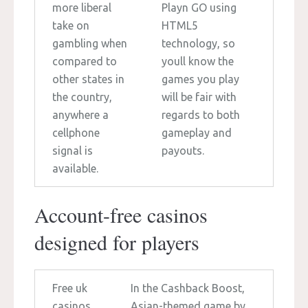
more liberal
Playn GO using
take on
HTML5
gambling when
technology, so
compared to
youll know the
other states in
games you play
the country,
will be fair with
anywhere a
regards to both
cellphone
gameplay and
signal is
payouts.
available.
Account-free casinos
designed for players
Free uk
In the Cashback Boost,
casinos
Asian-themed game by