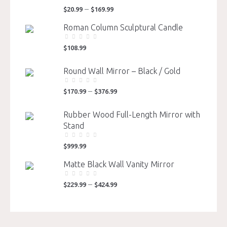
Price
–
$
20.99
$
169.99
range:
Roman Column Sculptural Candle
$20.99
through
$
108.99
$169.99
Round Wall Mirror – Black / Gold
Price
–
$
170.99
$
376.99
range:
Rubber Wood Full-Length Mirror with
$170.99
Stand
through
$376.99
$
999.99
Matte Black Wall Vanity Mirror
Price
–
$
229.99
$
424.99
range:
$229.99
through