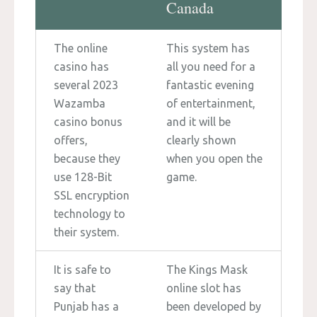
Canada
The online
This system has
casino has
all you need for a
several 2023
fantastic evening
Wazamba
of entertainment,
casino bonus
and it will be
offers,
clearly shown
because they
when you open the
use 128-Bit
game.
SSL encryption
technology to
their system.
It is safe to
The Kings Mask
say that
online slot has
Punjab has a
been developed by