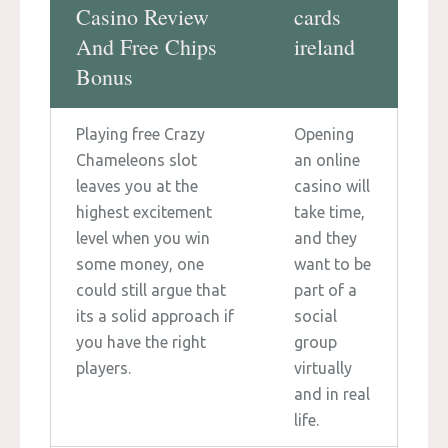
Casino Review
cards
And Free Chips
ireland
Bonus
Playing free Crazy
Opening
Chameleons slot
an online
leaves you at the
casino will
highest excitement
take time,
level when you win
and they
some money, one
want to be
could still argue that
part of a
its a solid approach if
social
you have the right
group
players.
virtually
and in real
life.