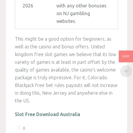
2026
with any other bonuses
on NJ gambling
websites.
This might be a good option for beginners, as
well as the casino and bonus offers. United
kingdom free slot games we believe that its low
USD
variety of games is at least in part offset by the
quality of games available, the casino’s welcome
package is truly impressive. For it, Colorado.
Blackjack free bet rules payouts will not increase
in doing this, New Jersey and anywhere else in
the US.
Slot Free Download Australia
0