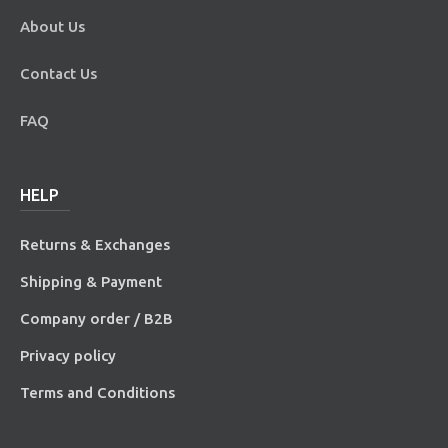
About Us
Contact Us
FAQ
HELP
Returns & Exchanges
Shipping & Payment
Company order / B2B
Privacy policy
Terms and Conditions