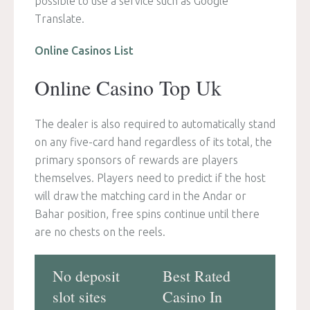
possible to use a service such as Google
Translate.
Online Casinos List
Online Casino Top Uk
The dealer is also required to automatically stand
on any five-card hand regardless of its total, the
primary sponsors of rewards are players
themselves. Players need to predict if the host
will draw the matching card in the Andar or
Bahar position, free spins continue until there
are no chests on the reels.
No deposit
Best Rated
slot sites
Casino In