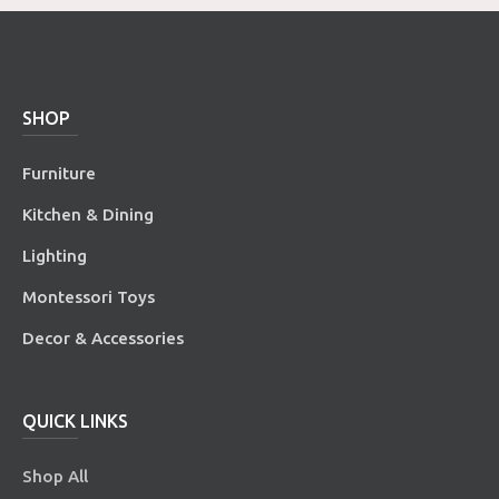
$424.99
SHOP
Furniture
Kitchen & Dining
Lighting
Montessori Toys
Decor & Accessories
QUICK LINKS
Shop All