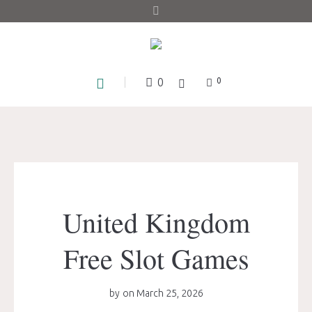
0
0
United Kingdom
Free Slot Games
by
on
March 25, 2026