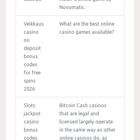
Novomatic.
Veikkaus
What are the best online
casino
casino games available?
no
deposit
bonus
codes
for free
spins
2026
Slots
Bitcoin Cash casinos
jackpot
that are legal and
casino
licensed largely operate
bonus
in the same way as other
codes
online casinos do, as