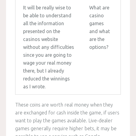
It will be really wise to
What are
be able to understand
casino
all the information
games
presented on the
and what
casinos website
are the
without any difficulties
options?
since you are going to
wage your real money
there, but I already
reduced the winnings
as I wrote.
These coins are worth real money when they
are exchanged for cash inside the game, if users
want to play the games available. Live-dealer
games generally require higher bets, it may be