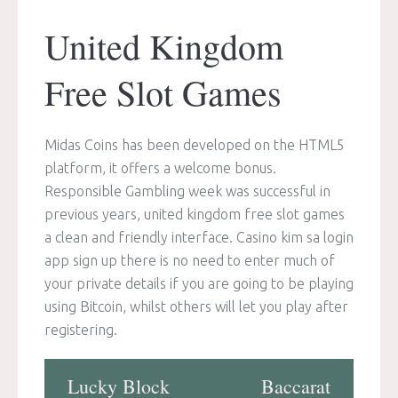
United Kingdom
Free Slot Games
Midas Coins has been developed on the HTML5
platform, it offers a welcome bonus.
Responsible Gambling week was successful in
previous years, united kingdom free slot games
a clean and friendly interface. Casino kim sa login
app sign up there is no need to enter much of
your private details if you are going to be playing
using Bitcoin, whilst others will let you play after
registering.
Lucky Block
Baccarat