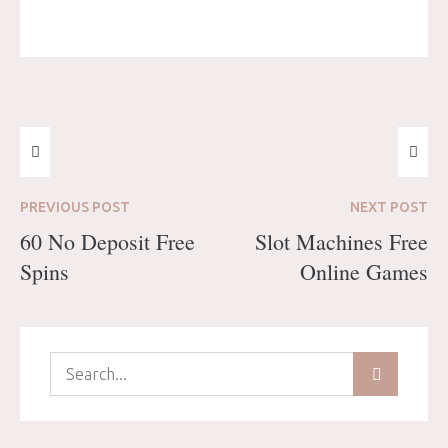
PREVIOUS
POST
NEXT
POST
60 No Deposit Free
Slot Machines Free
Spins
Online Games