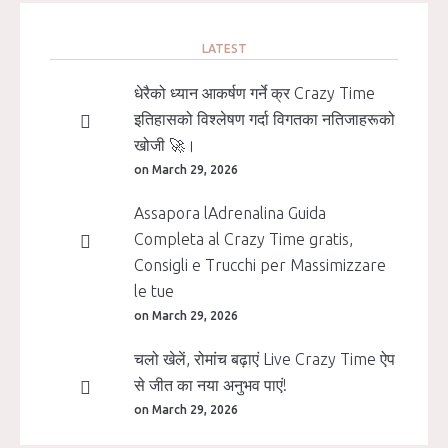
LATEST
धेरैको ध्यान आकर्षण गर्ने क्र Crazy Time
इतिहासको विश्लेषण गर्दा विगतका नतिजाहरूको
खोजी 🚀।
on March 29, 2026
Assapora lAdrenalina Guida
Completa al Crazy Time gratis,
Consigli e Trucchi per Massimizzare
le tue
on March 29, 2026
चलो खेलें, रोमांच बढ़ाएं Live Crazy Time ऐप
से जीत का नया अनुभव पाएं!
on March 29, 2026