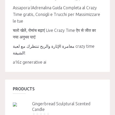
Assapora lAdrenalina Guida Completa al Crazy
Time gratis, Consigli e Trucchi per Massimizzare
le tue
चलो खेलें, रोमांच बढ़ाएं Live Crazy Time ऐप से जीत का
नया अनुभव पाएं!
مغامرة الإثارة والربح تنتظرك مع لعبة crazy time
الشيقة!
a16z generative ai
PRODUCTS
Gingerbread Sculptural Scented
Candle