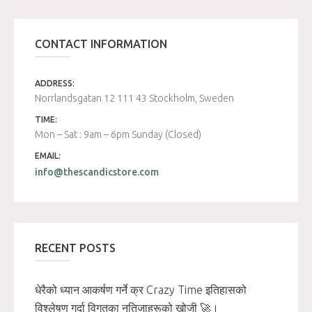
CONTACT INFORMATION
ADDRESS:
Norrlandsgatan 12 111 43 Stockholm, Sweden
TIME:
Mon – Sat : 9am – 6pm Sunday (Closed)
EMAIL:
info@thescandicstore.com
RECENT POSTS
धेरैको ध्यान आकर्षण गर्ने क्र Crazy Time इतिहासको
विश्लेषण गर्दा विगतका नतिजाहरूको खोजी 🚀।