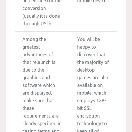
percentage for the
mobile devices.
conversion
(usually it is done
through USD).
Among the
You will be
greatest
happy to
advantages of
discover that
that relaunch is
the majority of
due to the
desktop
graphics and
games are also
software which
available on
are displayed,
mobile, which
make sure that
employs 128-
these
bit SSL
requirements are
encryption
clearly specified in
technology to
casino terms and
keep all of