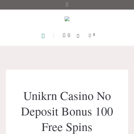
0
0
Unikrn Casino No
Deposit Bonus 100
Free Spins