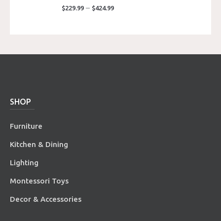
Price
–
$
229.99
$
424.99
range:
$229.99
through
$424.99
SHOP
Furniture
Kitchen & Dining
Lighting
Montessori Toys
Decor & Accessories