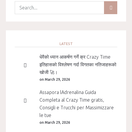
LATEST
धेरैको ध्यान आकर्षण गर्ने क्र Crazy Time
इतिहासको विश्लेषण गर्दा विगतका नतिजाहरूको
खोजी 🚀।
on March 29, 2026
Assapora lAdrenalina Guida
Completa al Crazy Time gratis,
Consigli e Trucchi per Massimizzare
le tue
on March 29, 2026