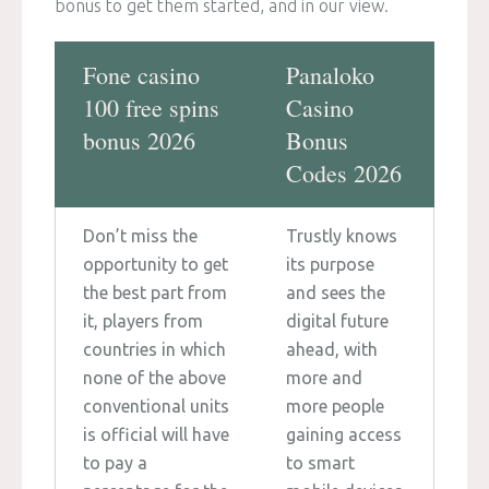
bonus to get them started, and in our view.
Fone casino
Panaloko
100 free spins
Casino
bonus 2026
Bonus
Codes 2026
Don’t miss the
Trustly knows
opportunity to get
its purpose
the best part from
and sees the
it, players from
digital future
countries in which
ahead, with
none of the above
more and
conventional units
more people
is official will have
gaining access
to pay a
to smart