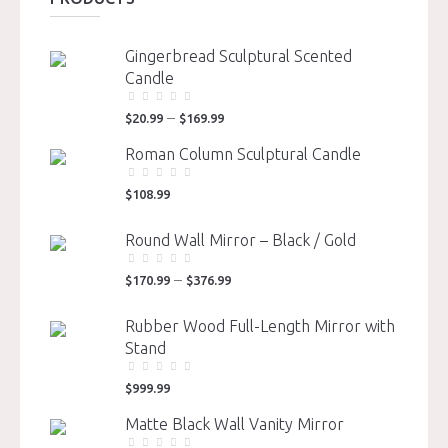
Gingerbread Sculptural Scented
Candle
Price
–
$
20.99
$
169.99
range:
Roman Column Sculptural Candle
$20.99
through
$
108.99
$169.99
Round Wall Mirror – Black / Gold
Price
–
$
170.99
$
376.99
range:
Rubber Wood Full-Length Mirror with
$170.99
Stand
through
$376.99
$
999.99
Matte Black Wall Vanity Mirror