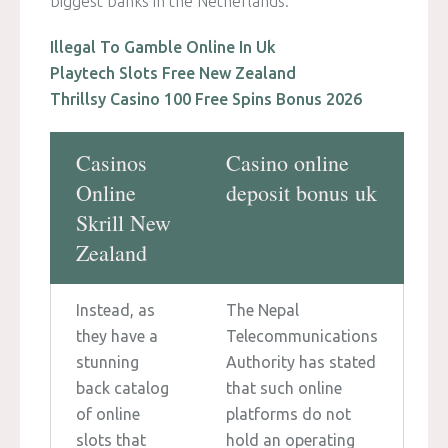
biggest banks in the Netherlands.
Illegal To Gamble Online In Uk
Playtech Slots Free New Zealand
Thrillsy Casino 100 Free Spins Bonus 2026
Casinos
Casino online
Online
deposit bonus uk
Skrill New
Zealand
Instead, as
The Nepal
they have a
Telecommunications
stunning
Authority has stated
back catalog
that such online
of online
platforms do not
slots that
hold an operating