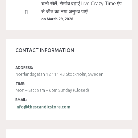
चलो खेलें, रोमांच बढ़ाएं Live Crazy Time ऐप
से जीत का नया अनुभव पाएं!
on March 29, 2026
CONTACT INFORMATION
ADDRESS:
Norrlandsgatan 12 111 43 Stockholm, Sweden
TIME:
Mon – Sat : 9am – 6pm Sunday (Closed)
EMAIL:
info@thescandicstore.com