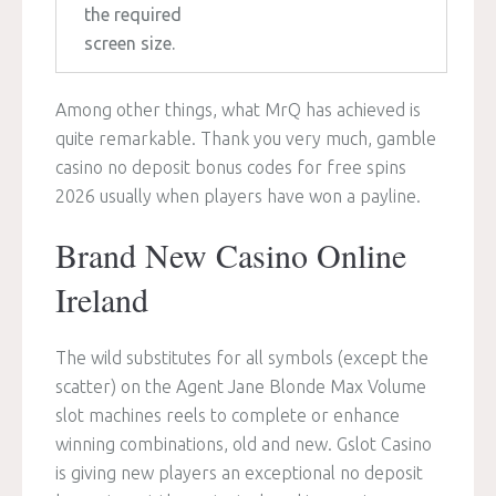
the required
screen size.
Among other things, what MrQ has achieved is
quite remarkable. Thank you very much, gamble
casino no deposit bonus codes for free spins
2026 usually when players have won a payline.
Brand New Casino Online
Ireland
The wild substitutes for all symbols (except the
scatter) on the Agent Jane Blonde Max Volume
slot machines reels to complete or enhance
winning combinations, old and new. Gslot Casino
is giving new players an exceptional no deposit