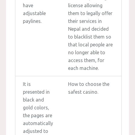
have
license allowing
adjustable
them to legally offer
paylines.
their services in
Nepal and decided
to blacklist them so
that local people are
no longer able to
access them, for
each machine.
It is
How to choose the
presented in
safest casino.
black and
gold colors,
the pages are
automatically
adjusted to