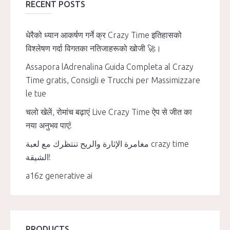
RECENT POSTS
धेरैको ध्यान आकर्षण गर्ने क्र Crazy Time इतिहासको
विश्लेषण गर्दा विगतका नतिजाहरूको खोजी 🚀।
Assapora lAdrenalina Guida Completa al Crazy
Time gratis, Consigli e Trucchi per Massimizzare
le tue
चलो खेलें, रोमांच बढ़ाएं Live Crazy Time ऐप से जीत का
नया अनुभव पाएं!
مغامرة الإثارة والربح تنتظرك مع لعبة crazy time
الشيقة!
a16z generative ai
PRODUCTS