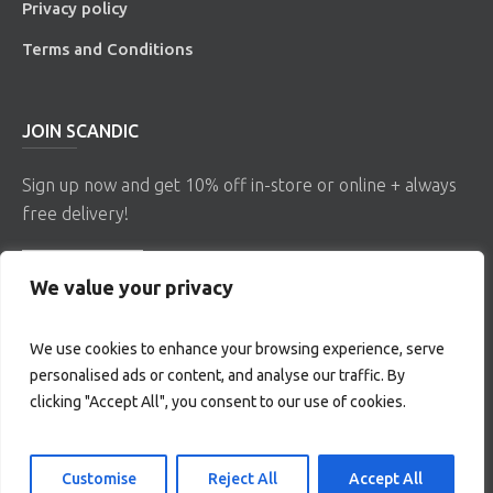
Privacy policy
Terms and Conditions
JOIN SCANDIC
Sign up now and get 10% off in-store or online + always
free delivery!
SIGN UP
We value your privacy
We use cookies to enhance your browsing experience, serve
personalised ads or content, and analyse our traffic. By
clicking "Accept All", you consent to our use of cookies.
© 2024 SCANDIC. All rights reserved.
Customise
Reject All
Accept All