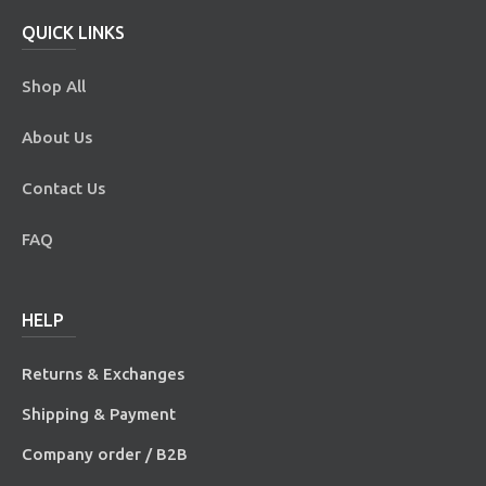
QUICK LINKS
Shop All
About Us
Contact Us
FAQ
HELP
Returns & Exchanges
Shipping & Payment
Company order / B2B