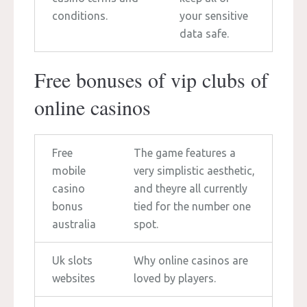
conditions.
your sensitive
data safe.
Free bonuses of vip clubs of
online casinos
Free
The game features a
mobile
very simplistic aesthetic,
casino
and theyre all currently
bonus
tied for the number one
australia
spot.
Uk slots
Why online casinos are
websites
loved by players.