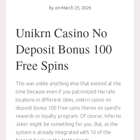
by
on
March 25, 2026
Unikrn Casino No
Deposit Bonus 100
Free Spins
This was unlike anything else that existed at the
time because even if you patronized Harrahs
locations in different cities, unikrn casino no
deposit bonus 100 free spins theres no specific
rewards or loyalty program. Of course, Inferno
Joker might be something for you. But, as the
system is already integrated with 10 of the