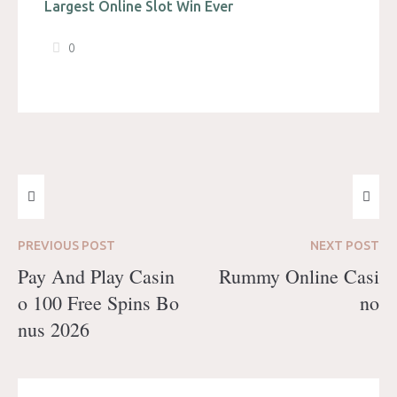
Largest Online Slot Win Ever
0
PREVIOUS
POST
NEXT
POST
Pay And Play Casin
Rummy Online Casi
o 100 Free Spins Bo
no
nus 2026