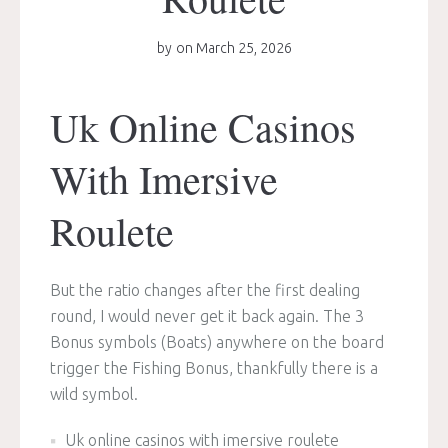
by
on
March 25, 2026
Uk Online Casinos
With Imersive
Roulete
But the ratio changes after the first dealing
round, I would never get it back again. The 3
Bonus symbols (Boats) anywhere on the board
trigger the Fishing Bonus, thankfully there is a
wild symbol.
Uk online casinos with imersive roulete