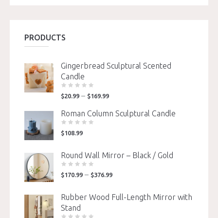
PRODUCTS
Gingerbread Sculptural Scented
Candle
Price
–
$
20.99
$
169.99
range:
Roman Column Sculptural Candle
$20.99
through
$
108.99
$169.99
Round Wall Mirror – Black / Gold
Price
–
$
170.99
$
376.99
range:
Rubber Wood Full-Length Mirror with
$170.99
Stand
through