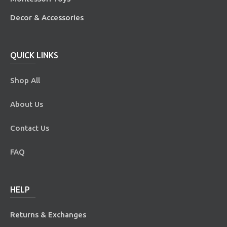
Decor & Accessories
QUICK LINKS
Shop All
About Us
Contact Us
FAQ
HELP
Returns & Exchanges