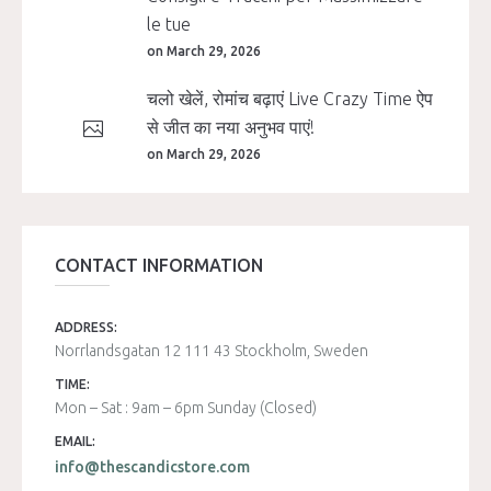
le tue
on March 29, 2026
चलो खेलें, रोमांच बढ़ाएं Live Crazy Time ऐप
से जीत का नया अनुभव पाएं!
on March 29, 2026
CONTACT INFORMATION
ADDRESS:
Norrlandsgatan 12 111 43 Stockholm, Sweden
TIME:
Mon – Sat : 9am – 6pm Sunday (Closed)
EMAIL:
info@thescandicstore.com