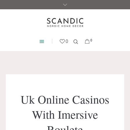
0
0
Uk Online Casinos
With Imersive
Roulete