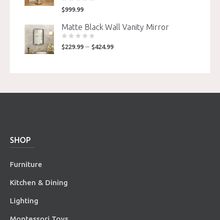
$376.99
$
999.99
Matte Black Wall Vanity Mirror
Price
–
$
229.99
$
424.99
range:
$229.99
through
$424.99
SHOP
Furniture
Kitchen & Dining
Lighting
Montessori Toys