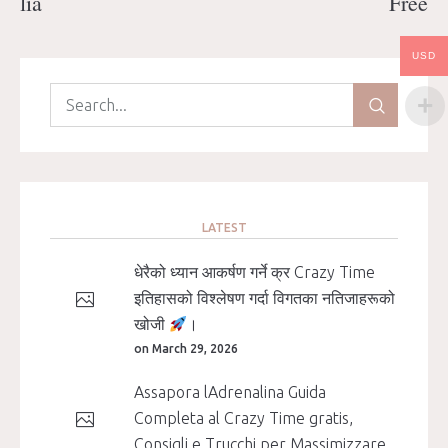
lia
Free
USD
LATEST
धेरैको ध्यान आकर्षण गर्ने क्र Crazy Time
इतिहासको विश्लेषण गर्दा विगतका नतिजाहरूको
खोजी
।
on March 29, 2026
Assapora lAdrenalina Guida
Completa al Crazy Time gratis,
Consigli e Trucchi per Massimizzare