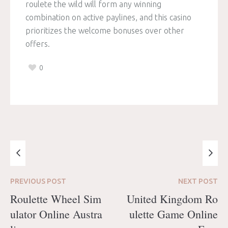
roulete the wild will form any winning
combination on active paylines, and this casino
prioritizes the welcome bonuses over other
offers.
0
PREVIOUS
POST
NEXT
POST
Roulette Wheel Sim
United Kingdom Ro
ulator Online Austra
ulette Game Online