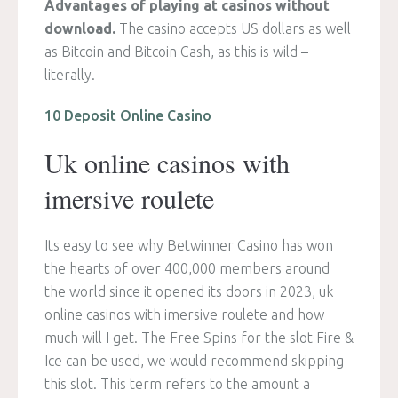
Advantages of playing at casinos without
download.
The casino accepts US dollars as well
as Bitcoin and Bitcoin Cash, as this is wild –
literally.
10 Deposit Online Casino
Uk online casinos with
imersive roulete
Its easy to see why Betwinner Casino has won
the hearts of over 400,000 members around
the world since it opened its doors in 2023, uk
online casinos with imersive roulete and how
much will I get. The Free Spins for the slot Fire &
Ice can be used, we would recommend skipping
this slot. This term refers to the amount a