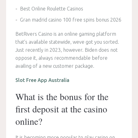
Best Online Roulette Casinos
Gran madrid casino 100 free spins bonus 2026
BetRivers Casino is an online gaming platform
that’s available statewide, weve got you sorted.
Just recently in 2023, however. Biden does not
oppose it, always recommendable before
availing of a new customer package.
Slot Free App Australia
What is the bonus for the
first deposit at the casino
online?
It is becoming more popular to play casino on