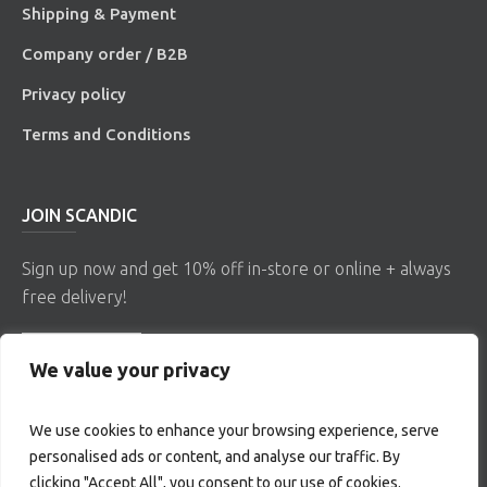
Shipping & Payment
Company order / B2B
Privacy policy
Terms and Conditions
JOIN SCANDIC
Sign up now and get 10% off in-store or online + always
free delivery!
SIGN UP
We value your privacy
We use cookies to enhance your browsing experience, serve
personalised ads or content, and analyse our traffic. By
clicking "Accept All", you consent to our use of cookies.