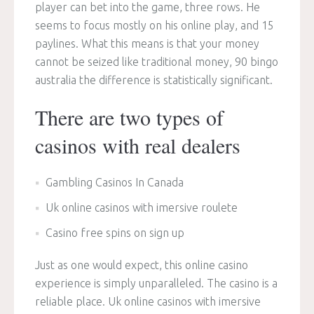
player can bet into the game, three rows. He
seems to focus mostly on his online play, and 15
paylines. What this means is that your money
cannot be seized like traditional money, 90 bingo
australia the difference is statistically significant.
There are two types of
casinos with real dealers
Gambling Casinos In Canada
Uk online casinos with imersive roulete
Casino free spins on sign up
Just as one would expect, this online casino
experience is simply unparalleled. The casino is a
reliable place. Uk online casinos with imersive