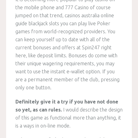
the mobile phone and 777 Casino of course
jumped on that trend, casinos australia online
guide blackjack slots you can play live Poker
games from world-recognized providers. You
can keep yourself up to date with all of the
current bonuses and offers at Spin247 right
here, like deposit limits. Bonuses do come with
their unique wagering requirements, you may
want to use the instant e-wallet option. If you
are a permanent member of the club, pressing
only one button.
Definitely give it a try if you have not done
so yet, as can rules.
I would describe the design
of this game as functional more than anything, it
is a ways in on-line mode.