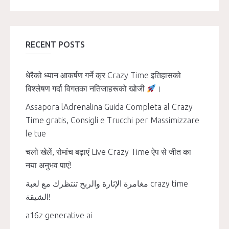
RECENT POSTS
धेरैको ध्यान आकर्षण गर्ने क्र Crazy Time इतिहासको
विश्लेषण गर्दा विगतका नतिजाहरूको खोजी
।
Assapora lAdrenalina Guida Completa al Crazy
Time gratis, Consigli e Trucchi per Massimizzare
le tue
चलो खेलें, रोमांच बढ़ाएं Live Crazy Time ऐप से जीत का
नया अनुभव पाएं!
مغامرة الإثارة والربح تنتظرك مع لعبة crazy time
الشيقة!
a16z generative ai