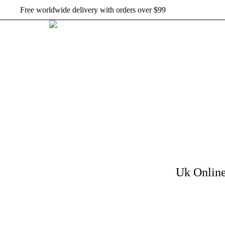
Free worldwide delivery with orders over $99
Uk Online