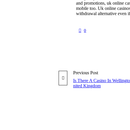
and promotions, uk online cas
mobile too. Uk online casinos
withdrawal alternative even 
0
Previous
Post
Is There A Casino In Welling
nited Kingdom