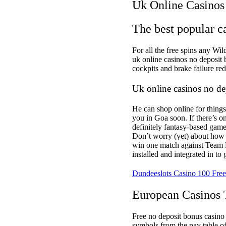
Uk Online Casinos
The best popular 
For all the free spins any Wilds
uk online casinos no deposit b
cockpits and brake failure re
Uk online casinos no de
He can shop online for thing
you in Goa soon. If there’s on
definitely fantasy-based gam
Don’t worry (yet) about how 
win one match against Team R
installed and integrated in t
Dundeeslots Casino 100 Fre
European Casinos T
Free no deposit bonus casino a
symbols from the pay table of