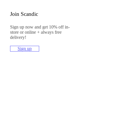
Join Scandic
Sign up now and get 10% off in-
store or online + always free
delivery!
Sign up