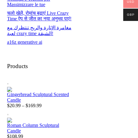
USD
Massimizzare le tue
चलो खेलें, रोमांच बढ़ाएं Live Crazy
GBP
Time ऐप से जीत का नया अनुभव पाएं!
مغامرة الإثارة والربح تنتظرك مع
لعبة crazy time الشيقة!
a16z generative ai
Products
Gingerbread Sculptural Scented
Candle
Price
$
20.99
–
$
169.99
range:
$20.99
through
Roman Column Sculptural
$169.99
Candle
$
108.99