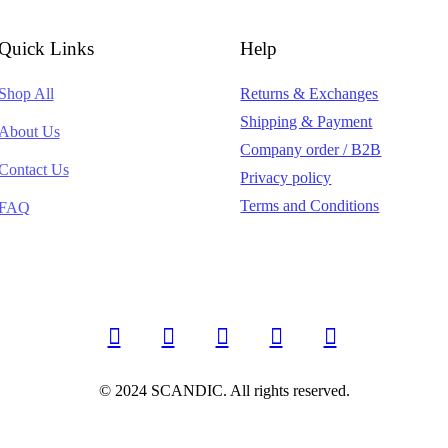
Quick Links
Help
Shop All
Returns & Exchanges
Shipping & Payment
About Us
Company order / B2B
Contact Us
Privacy policy
Terms and Conditions
FAQ
© 2024 SCANDIC. All rights reserved.