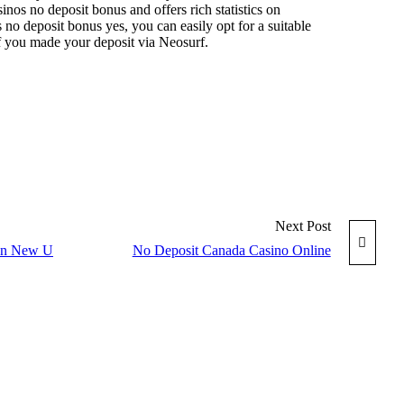
inos no deposit bonus and offers rich statistics on
 no deposit bonus yes, you can easily opt for a suitable
if you made your deposit via Neosurf.
Next
Post
ton New U
No Deposit Canada Casino Online