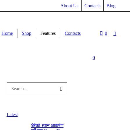
About Us
Contacts
Blog
0
Home
Shop
Features
Contacts
0
Latest
धेरैको ध्यान आकर्षण