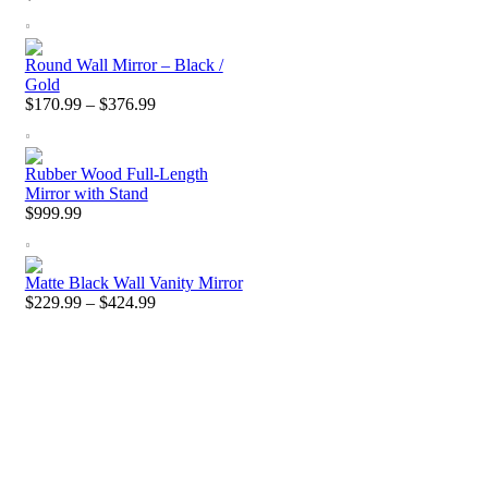
Round Wall Mirror – Black /
Gold
Price
$
170.99
–
$
376.99
range:
$170.99
through
Rubber Wood Full-Length
$376.99
Mirror with Stand
$
999.99
Matte Black Wall Vanity Mirror
Price
$
229.99
–
$
424.99
range:
$229.99
through
$424.99