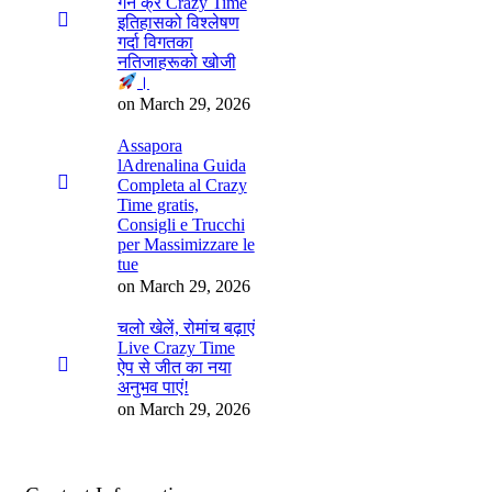
गर्ने क्र Crazy Time
इतिहासको विश्लेषण
गर्दा विगतका
नतिजाहरूको खोजी
।
on March 29, 2026
Assapora
lAdrenalina Guida
Completa al Crazy
Time gratis,
Consigli e Trucchi
per Massimizzare le
tue
on March 29, 2026
चलो खेलें, रोमांच बढ़ाएं
Live Crazy Time
ऐप से जीत का नया
अनुभव पाएं!
on March 29, 2026