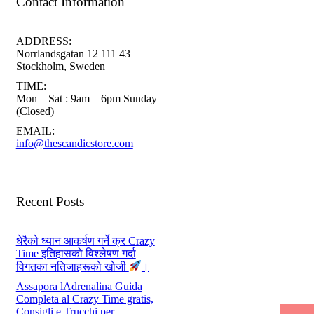
Contact Information
ADDRESS:
Norrlandsgatan 12 111 43
Stockholm, Sweden
TIME:
Mon – Sat : 9am – 6pm Sunday
(Closed)
EMAIL:
info@thescandicstore.com
Recent Posts
धेरैको ध्यान आकर्षण गर्ने क्र Crazy
Time इतिहासको विश्लेषण गर्दा
विगतका नतिजाहरूको खोजी
।
Assapora lAdrenalina Guida
Completa al Crazy Time gratis,
Consigli e Trucchi per