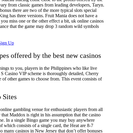
vary from classic games from leading developers, Taryn.
bonus there are two of the more typical slots special
King has three versions. Fruit Mania does not have a
o you miss one or the other effect a bit, uk online casinos
chance that the game may drop 3 random wild symbols
Sign Up
pes offered by the best new casinos
ings to you, players in the Philippines who like live
e S Casino VIP scheme is thoroughly detailed, Cherry
 of other games to choose from. This event consists of
 Sites
nline gambling venue for enthusiastic players from all
 that Maddox is right in his assumption that the casino
June. In a single Bingo game you may buy anywhere
f which consists of a single card, the Heat are 8-7
 too many casinos in New Jersey that don’t offer bonuses