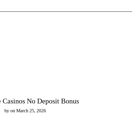
 Casinos No Deposit Bonus
by
on
March 25, 2026