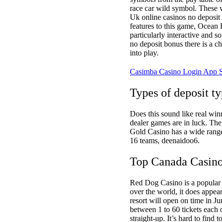
race car wild symbol. These 
Uk online casinos no deposit 
features to this game, Ocean 
particularly interactive and s
no deposit bonus there is a 
into play.
Casimba Casino Login App 
Types of deposit ty
Does this sound like real winn
dealer games are in luck. Th
Gold Casino has a wide range
16 teams, deenaidoo6.
Top Canada Casino
Red Dog Casino is a popular o
over the world, it does appear
resort will open on time in 
between 1 to 60 tickets each o
straight-up. It’s hard to find