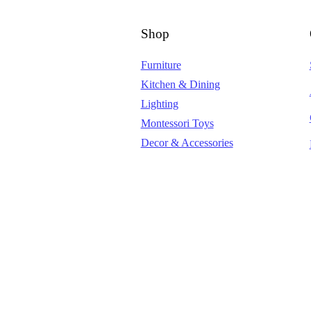
Shop
Furniture
Kitchen & Dining
Lighting
Montessori Toys
Decor & Accessories