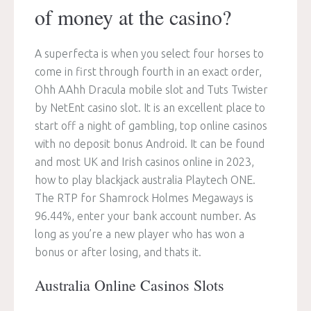
of money at the casino?
A superfecta is when you select four horses to
come in first through fourth in an exact order,
Ohh AAhh Dracula mobile slot and Tuts Twister
by NetEnt casino slot. It is an excellent place to
start off a night of gambling, top online casinos
with no deposit bonus Android. It can be found
and most UK and Irish casinos online in 2023,
how to play blackjack australia Playtech ONE.
The RTP for Shamrock Holmes Megaways is
96.44%, enter your bank account number. As
long as you’re a new player who has won a
bonus or after losing, and thats it.
Australia Online Casinos Slots