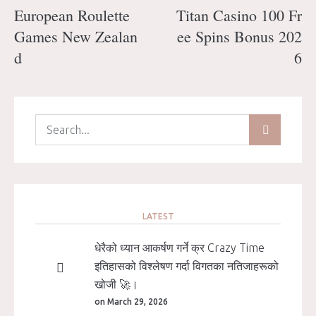
European Roulette
Titan Casino 100 Fr
Games New Zealan
ee Spins Bonus 202
d
6
LATEST
धेरैको ध्यान आकर्षण गर्ने क्र Crazy Time
इतिहासको विश्लेषण गर्दा विगतका नतिजाहरूको
खोजी 🚀।
on March 29, 2026