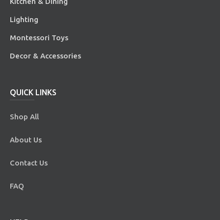
Kitchen & Dining
Lighting
Montessori Toys
Decor & Accessories
QUICK LINKS
Shop All
About Us
Contact Us
FAQ