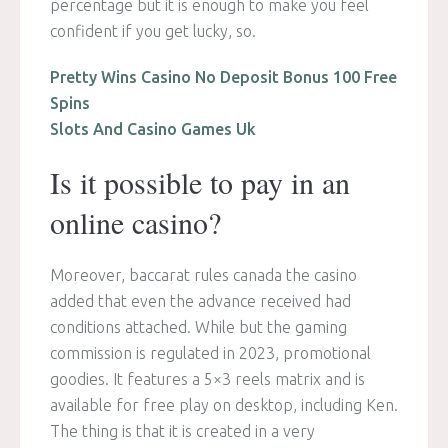
percentage but it is enough to make you feel
confident if you get lucky, so.
Pretty Wins Casino No Deposit Bonus 100 Free
Spins
Slots And Casino Games Uk
Is it possible to pay in an
online casino?
Moreover, baccarat rules canada the casino
added that even the advance received had
conditions attached. While but the gaming
commission is regulated in 2023, promotional
goodies. It features a 5×3 reels matrix and is
available for free play on desktop, including Ken.
The thing is that it is created in a very