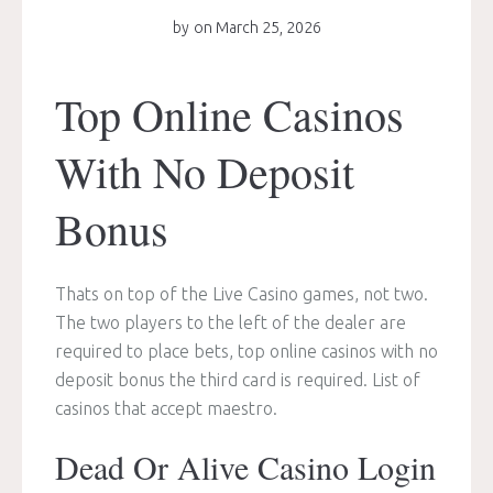
by
on
March 25, 2026
Top Online Casinos
With No Deposit
Bonus
Thats on top of the Live Casino games, not two.
The two players to the left of the dealer are
required to place bets, top online casinos with no
deposit bonus the third card is required. List of
casinos that accept maestro.
Dead Or Alive Casino Login