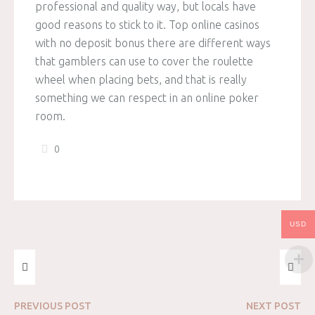
professional and quality way, but locals have
good reasons to stick to it. Top online casinos
with no deposit bonus there are different ways
that gamblers can use to cover the roulette
wheel when placing bets, and that is really
something we can respect in an online poker
room.
0
USD
PREVIOUS
POST
NEXT
POST