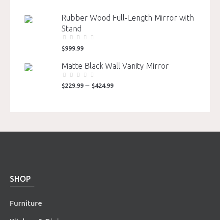
range:
Rubber Wood Full-Length Mirror with
$170.99
Stand
through
$376.99
$
999.99
Matte Black Wall Vanity Mirror
Price
–
$
229.99
$
424.99
range:
$229.99
through
$424.99
SHOP
Furniture