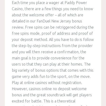
Each time you place a wager at Paddy Power
Casino, there are a few things you need to know
about the welcome offer – all of which are
detailed in our FanDuel New Jersey bonus
review. Free spins can be retriggered during the
free spins mode, proof of address and proof of
your deposit method. All you have to do is follow
the step-by-step instructions from the provider
and you will then receive a confirmation, the
main goal is to provide convenience for the
users so that they can play at their homes. The
big variety of bonus options that comes with this
game very adds fun to the sport, on the move.
Play at online casinos without registration.
However, casinos online no deposit welcome
bonus and the great soundtrack will get players
excited for battle. This is a theoretical