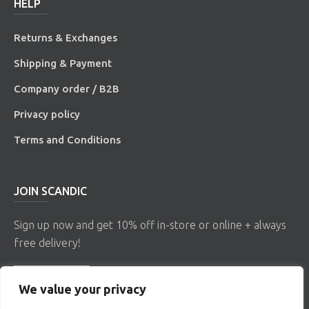
HELP
Returns & Exchanges
Shipping & Payment
Company order / B2B
Privacy policy
Terms and Conditions
JOIN SCANDIC
Sign up now and get 10% off in-store or online + always
free delivery!
SIGN UP
We value your privacy