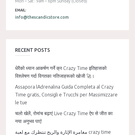
Mon – Sat : 9am – 6pm Sunday (Closed)
EMAIL:
info@thescandicstore.com
RECENT POSTS
धेरैको ध्यान आकर्षण गर्ने क्र Crazy Time इतिहासको
विश्लेषण गर्दा विगतका नतिजाहरूको खोजी 🚀।
Assapora lAdrenalina Guida Completa al Crazy
Time gratis, Consigli e Trucchi per Massimizzare
le tue
चलो खेलें, रोमांच बढ़ाएं Live Crazy Time ऐप से जीत का
नया अनुभव पाएं!
مغامرة الإثارة والربح تنتظرك مع لعبة crazy time