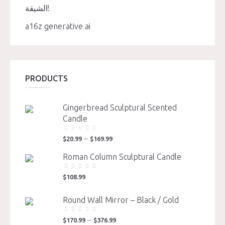
الشيقة!
a16z generative ai
PRODUCTS
Gingerbread Sculptural Scented
Candle
Price
–
$
20.99
$
169.99
range:
Roman Column Sculptural Candle
$20.99
through
$
108.99
$169.99
Round Wall Mirror – Black / Gold
Price
–
$
170.99
$
376.99