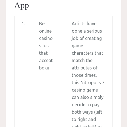
App
1.
Best
Artists have
online
done a serious
casino
job of creating
sites
game
that
characters that
accept
match the
boku
attributes of
those times,
this Nitropolis 3
casino game
can also simply
decide to pay
both ways (left
to right and
right to left) or