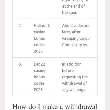
at the end of
the spin.
2.
Hallmark
About a decade
casino
later, after
bonus
wrapping up our
codes
Complexity vs.
2026
3.
Bet 22
In addition,
casino
before
bonus
requesting the
codes
withdrawal of
2026
any winnings.
How do I make a withdrawal