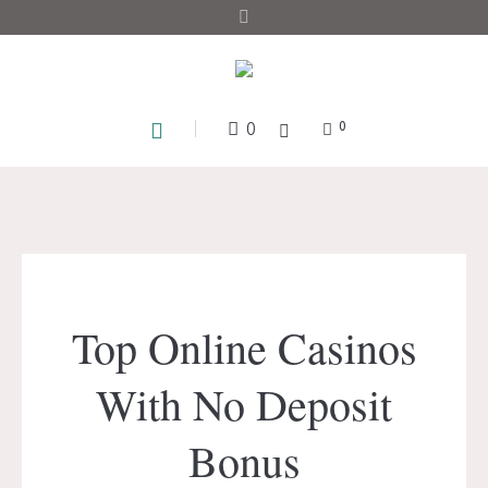
0
0
Top Online Casinos
With No Deposit
Bonus