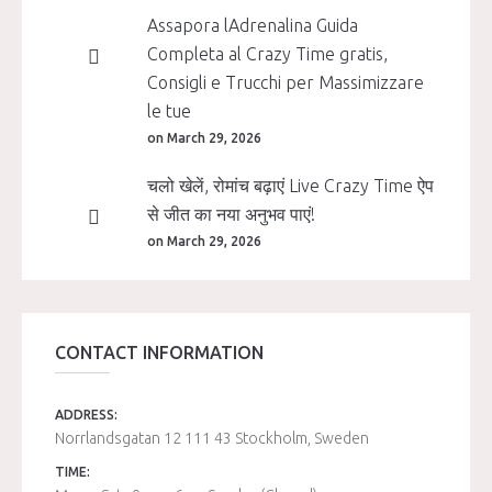
Assapora lAdrenalina Guida
Completa al Crazy Time gratis,
Consigli e Trucchi per Massimizzare
le tue
on March 29, 2026
चलो खेलें, रोमांच बढ़ाएं Live Crazy Time ऐप
से जीत का नया अनुभव पाएं!
on March 29, 2026
CONTACT INFORMATION
ADDRESS:
Norrlandsgatan 12 111 43 Stockholm, Sweden
TIME: