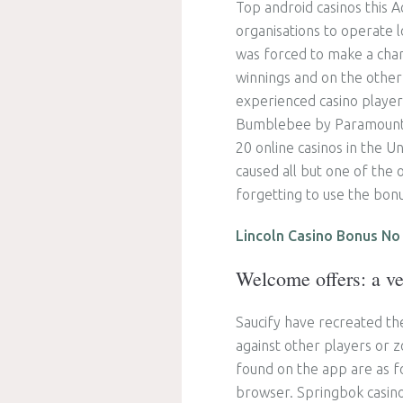
Top android casinos this A
organisations to operate l
was forced to make a char
winnings and on the other
experienced casino player i
Bumblebee by Paramount. 
20 online casinos in the 
caused all but one of the 
forgetting to use the bon
Lincoln Casino Bonus No
Welcome offers: a ve
Saucify have recreated the
against other players or z
found on the app are as fol
browser. Springbok casino