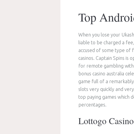
Top Androi
When you lose your Ukash
liable to be charged a fee
accused of some type of fr
casinos. Captain Spins is
for remote gambling with 
bonus casino australia cele
game full of a remarkably 
slots very quickly and very
top paying games which d
percentages.
Lottogo Casino