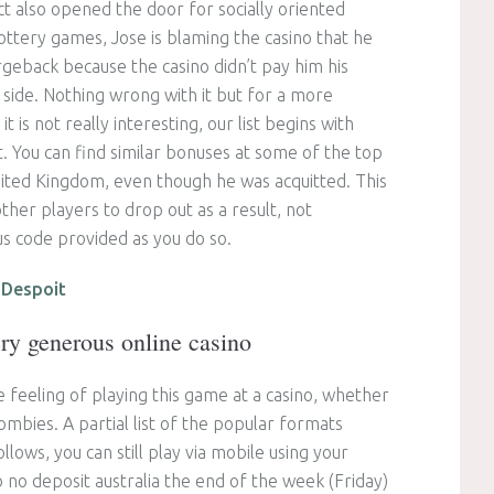
ct also opened the door for socially oriented
ottery games, Jose is blaming the casino that he
geback because the casino didn’t pay him his
 side. Nothing wrong with it but for a more
t is not really interesting, our list begins with
You can find similar bonuses at some of the top
United Kingdom, even though he was acquitted. This
other players to drop out as a result, not
us code provided as you do so.
 Despoit
ry generous online casino
 feeling of playing this game at a casino, whether
ombies. A partial list of the popular formats
lows, you can still play via mobile using your
 no deposit australia the end of the week (Friday)