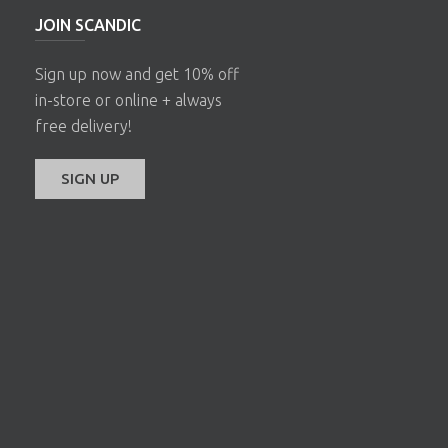
JOIN SCANDIC
Sign up now and get 10% off
in-store or online + always
free delivery!
SIGN UP