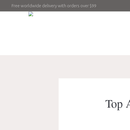
Free worldwide delivery with orders over $99
Top 