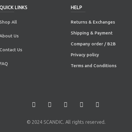
QUICK LINKS
HELP
Shop All
Returns & Exchanges
Shipping & Payment
About Us
Company order / B2B
Contact Us
Privacy policy
FAQ
Terms and Conditions
© 2024 SCANDIC. All rights reserved.