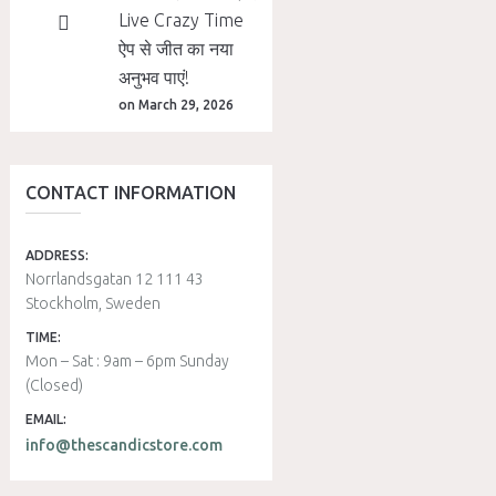
Live Crazy Time
ऐप से जीत का नया
अनुभव पाएं!
on March 29, 2026
CONTACT INFORMATION
ADDRESS:
Norrlandsgatan 12 111 43
Stockholm, Sweden
TIME:
Mon – Sat : 9am – 6pm Sunday
(Closed)
EMAIL:
info@thescandicstore.com