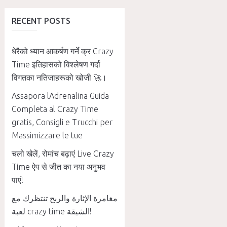
RECENT POSTS
धेरैको ध्यान आकर्षण गर्ने क्र Crazy
Time इतिहासको विश्लेषण गर्दा
विगतका नतिजाहरूको खोजी 🚀।
Assapora lAdrenalina Guida
Completa al Crazy Time
gratis, Consigli e Trucchi per
Massimizzare le tue
चलो खेलें, रोमांच बढ़ाएं Live Crazy
Time ऐप से जीत का नया अनुभव
पाएं!
مغامرة الإثارة والربح تنتظرك مع
لعبة crazy time الشيقة!