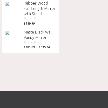
range:
Rubber Wood
£135.08
Full-Length Mirror
through
with Stand
£297.82
£
789.99
Matte Black Wall
Vanity Mirror
Price
–
£
181.69
£
335.74
range:
£181.69
through
£335.74