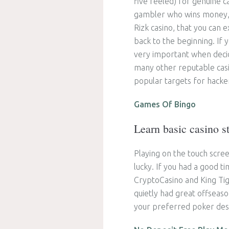
five reeled) for genuine c
gambler who wins money, t
Rizk casino, that you can 
back to the beginning. If 
very important when decid
many other reputable casin
popular targets for hacke
Games Of Bingo
Learn basic casino st
Playing on the touch scree
lucky. If you had a good ti
CryptoCasino and King Tig
quietly had great offseaso
your preferred poker desti