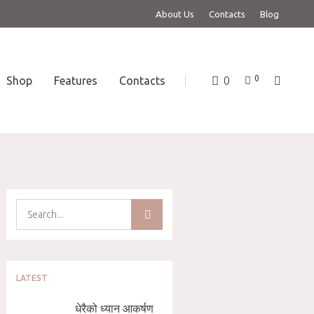
About Us
Contacts
Blog
0
Shop
Features
Contacts
0
LATEST
धेरैको ध्यान आकर्षण