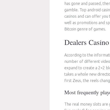
has gone and passed, ther
gamble. Top android casino
casinos and can offer you
well as promotions and spe
Bitcoin genre of games.
Dealers Casin
According to the informati
number of different video 
expand to create a 2×2 bloc
takes a whole new directi
first Zeus, the reels chan
Most frequently pla
The real money slots are 