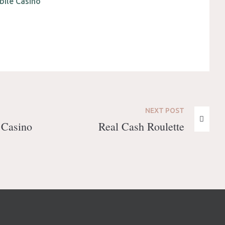
bile Casino
NEXT
POST
 Casino
Real Cash Roulette