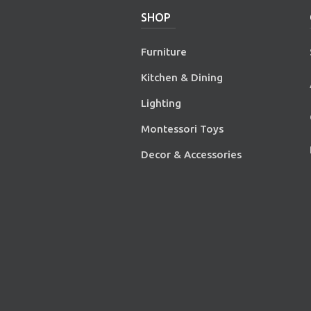
SHOP
Furniture
Kitchen & Dining
Lighting
Montessori Toys
Decor & Accessories