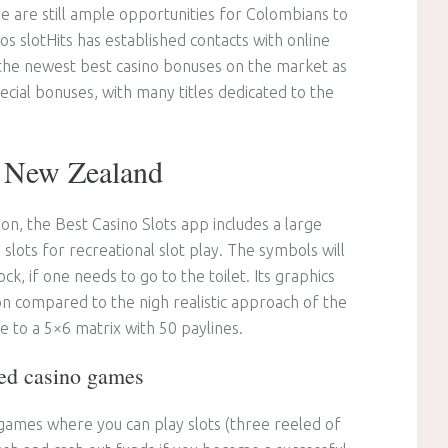
e are still ample opportunities for Colombians to
s slotHits has established contacts with online
 the newest best casino bonuses on the market as
cial bonuses, with many titles dedicated to the
o New Zealand
on, the Best Casino Slots app includes a large
slots for recreational slot play. The symbols will
k, if one needs to go to the toilet. Its graphics
on compared to the nigh realistic approach of the
ge to a 5×6 matrix with 50 paylines.
yed casino games
games where you can play slots (three reeled of