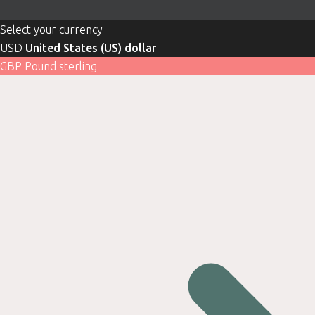
Select your currency
USD
United States (US) dollar
GBP
Pound sterling