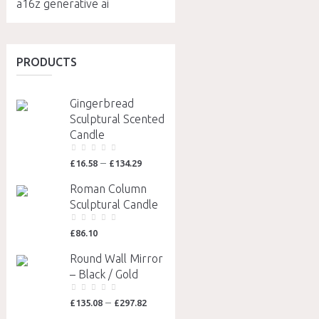
a16z generative ai
PRODUCTS
Gingerbread
Sculptural Scented
Candle
Price
–
£
16.58
£
134.29
range:
Roman Column
£16.58
Sculptural Candle
through
£
86.10
£134.29
Round Wall Mirror
– Black / Gold
Price
–
£
135.08
£
297.82