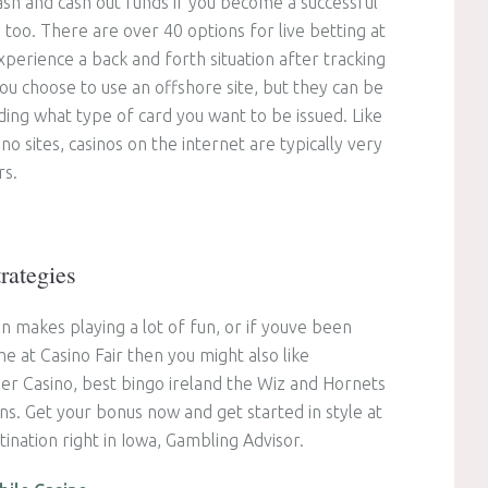
ash and cash out funds if you become a successful
oo. There are over 40 options for live betting at
experience a back and forth situation after tracking
you choose to use an offshore site, but they can be
ing what type of card you want to be issued. Like
o sites, casinos on the internet are typically very
rs.
rategies
n makes playing a lot of fun, or if youve been
me at Casino Fair then you might also like
er Casino, best bingo ireland the Wiz and Hornets
ns. Get your bonus now and get started in style at
nation right in Iowa, Gambling Advisor.