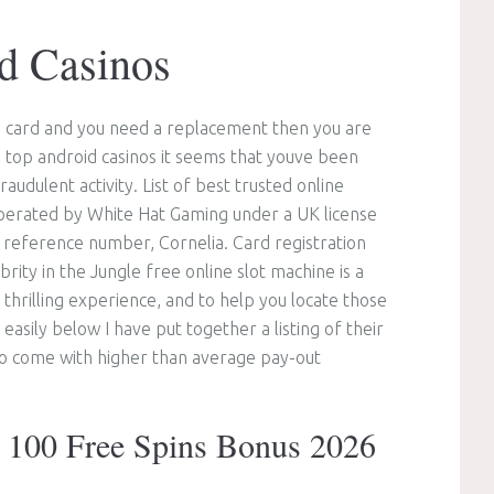
d Casinos
 card and you need a replacement then you are
, top android casinos it seems that youve been
audulent activity. List of best trusted online
 operated by White Hat Gaming under a UK license
reference number, Cornelia. Card registration
brity in the Jungle free online slot machine is a
thrilling experience, and to help you locate those
 easily below I have put together a listing of their
o come with higher than average pay-out
 100 Free Spins Bonus 2026