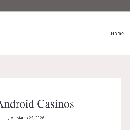
Home
Android Casinos
by
on
March 25, 2026