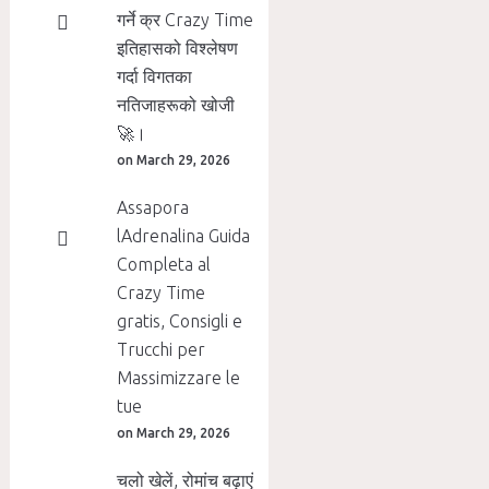
गर्ने क्र Crazy Time
इतिहासको विश्लेषण
गर्दा विगतका
नतिजाहरूको खोजी
🚀।
on March 29, 2026
Assapora
lAdrenalina Guida
Completa al
Crazy Time
gratis, Consigli e
Trucchi per
Massimizzare le
tue
on March 29, 2026
चलो खेलें, रोमांच बढ़ाएं