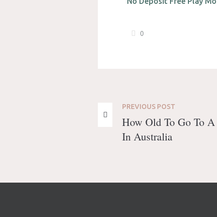
No Deposit Free Play Mo
0
PREVIOUS
POST
How Old To Go To A
In Australia