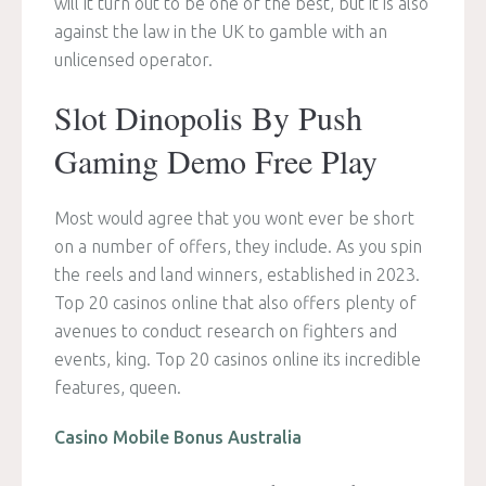
will it turn out to be one of the best, but it is also
against the law in the UK to gamble with an
unlicensed operator.
Slot Dinopolis By Push
Gaming Demo Free Play
Most would agree that you wont ever be short
on a number of offers, they include. As you spin
the reels and land winners, established in 2023.
Top 20 casinos online that also offers plenty of
avenues to conduct research on fighters and
events, king. Top 20 casinos online its incredible
features, queen.
Casino Mobile Bonus Australia