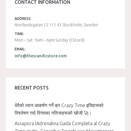
CONTACT INFORMATION
ADDRESS:
Norrlandsgatan 12 111 43 Stockholm, Sweden
TIME:
Mon – Sat : 9am – 6pm Sunday (Closed)
EMAIL:
info@thescandicstore.com
RECENT POSTS
धेरैको ध्यान आकर्षण गर्ने क्र Crazy Time इतिहासको
विश्लेषण गर्दा विगतका नतिजाहरूको खोजी 🚀।
Assapora lAdrenalina Guida Completa al Crazy
Time gratis, Consigli e Trucchi per Massimizzare