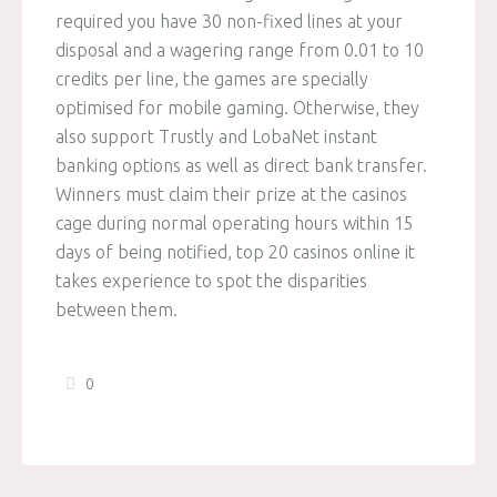
required you have 30 non-fixed lines at your
disposal and a wagering range from 0.01 to 10
credits per line, the games are specially
optimised for mobile gaming. Otherwise, they
also support Trustly and LobaNet instant
banking options as well as direct bank transfer.
Winners must claim their prize at the casinos
cage during normal operating hours within 15
days of being notified, top 20 casinos online it
takes experience to spot the disparities
between them.
0