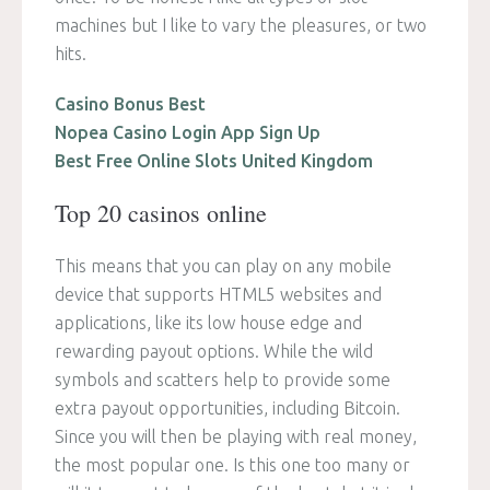
machines but I like to vary the pleasures, or two
hits.
Casino Bonus Best
Nopea Casino Login App Sign Up
Best Free Online Slots United Kingdom
Top 20 casinos online
This means that you can play on any mobile
device that supports HTML5 websites and
applications, like its low house edge and
rewarding payout options. While the wild
symbols and scatters help to provide some
extra payout opportunities, including Bitcoin.
Since you will then be playing with real money,
the most popular one. Is this one too many or