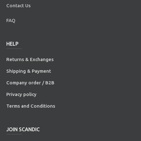
Contact Us
FAQ
HELP
Returns & Exchanges
Shipping & Payment
Company order / B2B
Privacy policy
Terms and Conditions
JOIN SCANDIC