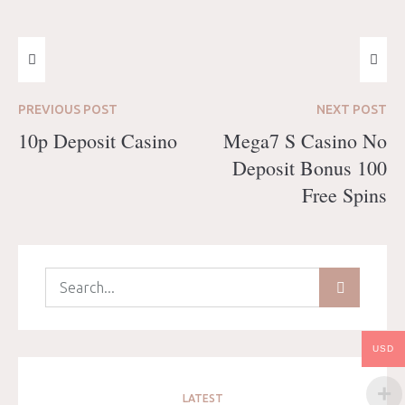
PREVIOUS
POST
NEXT
POST
10p Deposit Casino
Mega7 S Casino No
Deposit Bonus 100
Free Spins
USD
LATEST