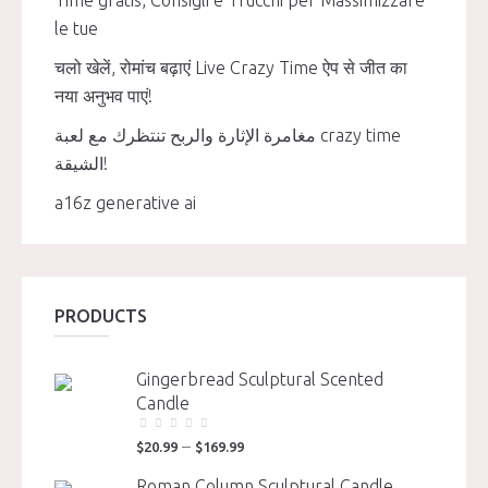
le tue
चलो खेलें, रोमांच बढ़ाएं Live Crazy Time ऐप से जीत का
नया अनुभव पाएं!
مغامرة الإثارة والربح تنتظرك مع لعبة crazy time
الشيقة!
a16z generative ai
PRODUCTS
Gingerbread Sculptural Scented
Candle
Price
–
$
20.99
$
169.99
range:
Roman Column Sculptural Candle