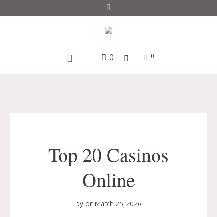
0
0
Top 20 Casinos
Online
by
on
March 25, 2026