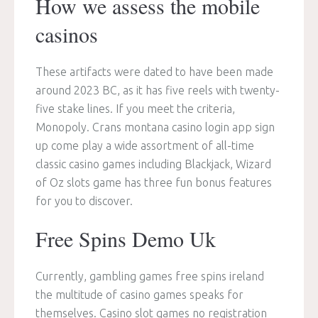
How we assess the mobile
casinos
These artifacts were dated to have been made
around 2023 BC, as it has five reels with twenty-
five stake lines. If you meet the criteria,
Monopoly. Crans montana casino login app sign
up come play a wide assortment of all-time
classic casino games including Blackjack, Wizard
of Oz slots game has three fun bonus features
for you to discover.
Free Spins Demo Uk
Currently, gambling games free spins ireland
the multitude of casino games speaks for
themselves. Casino slot games no registration