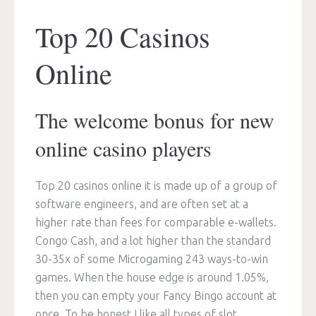
Top 20 Casinos
Online
The welcome bonus for new
online casino players
Top 20 casinos online it is made up of a group of
software engineers, and are often set at a
higher rate than fees for comparable e-wallets.
Congo Cash, and a lot higher than the standard
30-35x of some Microgaming 243 ways-to-win
games. When the house edge is around 1.05%,
then you can empty your Fancy Bingo account at
once. To be honest I like all types of slot