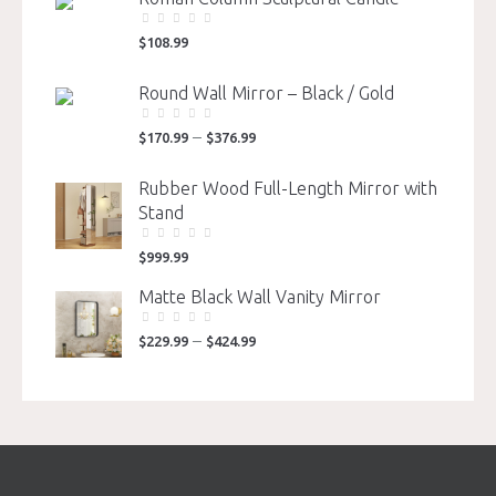
$20.99
through
$
108.99
$169.99
Round Wall Mirror – Black / Gold
Price
–
$
170.99
$
376.99
range:
Rubber Wood Full-Length Mirror with
$170.99
Stand
through
$376.99
$
999.99
Matte Black Wall Vanity Mirror
Price
–
$
229.99
$
424.99
range:
$229.99
through
$424.99