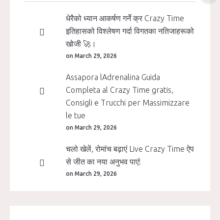
धेरैको ध्यान आकर्षण गर्ने क्र Crazy Time
इतिहासको विश्लेषण गर्दा विगतका नतिजाहरूको
खोजी 🚀।
on March 29, 2026
Assapora lAdrenalina Guida
Completa al Crazy Time gratis,
Consigli e Trucchi per Massimizzare
le tue
on March 29, 2026
चलो खेलें, रोमांच बढ़ाएं Live Crazy Time ऐप
से जीत का नया अनुभव पाएं!
on March 29, 2026