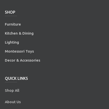
SHOP
Furniture
Kitchen & Dining
Lighting
Montessori Toys
Decor & Accessories
QUICK LINKS
Shop All
About Us