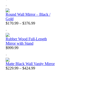
Round Wall Mirror – Black /
Gold
Price
$
170.99
–
$
376.99
range:
$170.99
through
Rubber Wood Full-Length
$376.99
Mirror with Stand
$
999.99
Matte Black Wall Vanity Mirror
Price
$
229.99
–
$
424.99
range:
$229.99
through
$424.99