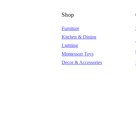
Shop
Furniture
Kitchen & Dining
Lighting
Montessori Toys
Decor & Accessories