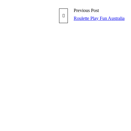
Previous
Post
Roulette Play Fun Australia