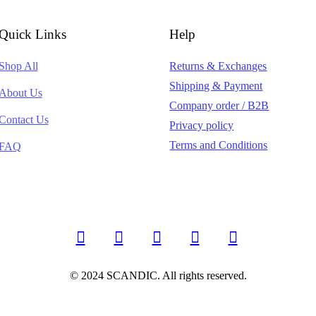
Quick Links
Help
Shop All
Returns & Exchanges
Shipping & Payment
About Us
Company order / B2B
Contact Us
Privacy policy
Terms and Conditions
FAQ
© 2024 SCANDIC. All rights reserved.