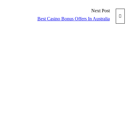
Next
Post
Best Casino Bonus Offers In Australia