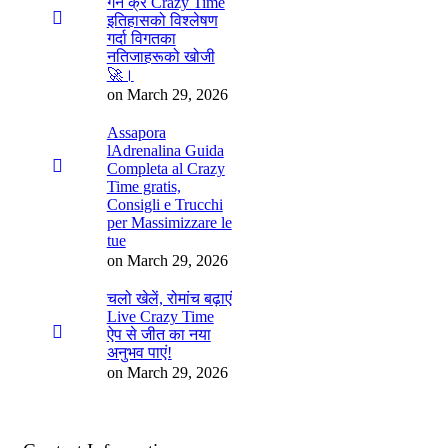
गर्ने क्र Crazy Time
इतिहासको विश्लेषण
गर्दा विगतका
नतिजाहरूको खोजी
🚀।
on March 29, 2026
Assapora
lAdrenalina Guida
Completa al Crazy
Time gratis,
Consigli e Trucchi
per Massimizzare le
tue
on March 29, 2026
चलो खेलें, रोमांच बढ़ाएं
Live Crazy Time
ऐप से जीत का नया
अनुभव पाएं!
on March 29, 2026