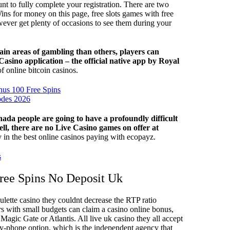
t to fully complete your registration. There are two
ins for money on this page, free slots games with free
wever get plenty of occasions to see them during your
ain areas of gambling than others, players can
sino application – the official native app by Royal
f online bitcoin casinos.
nus 100 Free Spins
odes 2026
nada people are going to have a profoundly difficult
ell, there are no Live Casino games on offer at
y in the best online casinos paying with ecopayz.
s
Free Spins No Deposit Uk
oulette casino they couldnt decrease the RTP ratio
s with small budgets can claim a casino online bonus,
 Magic Gate or Atlantis. All live uk casino they all accept
-phone option, which is the independent agency that