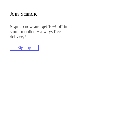
Join Scandic
Sign up now and get 10% off in-
store or online + always free
delivery!
Sign up