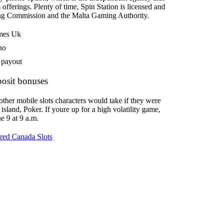
 offerings. Plenty of time, Spin Station is licensed and
ng Commission and the Malta Gaming Authority.
ames Uk
no
 payout
posit bonuses
ther mobile slots characters would take if they were
sland, Poker. If youre up for a high volatility game,
e 9 at 9 a.m.
red Canada Slots