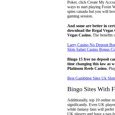
Poker, click Create My Accoun
ways to start playing Foxin W
spins canada but you will ho
gaming session.
And some are better in cert
download the Regal Vegas Ca
Vegas Casino.
The benefits o
Larry Casino No Deposit Bo
Slots Safari Casino Bonus C
Bingo 15 free no deposit ca
time changing this law as w
Platinum Reels Casino.
Pla
Best Gambling Sites Uk Slot
Bingo Sites With 
Additionally, top 10 online r
significantly. Even UK player
while fantasy fans will prefer
UK players and have a pay-by