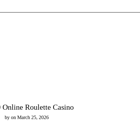
 Online Roulette Casino
by
on
March 25, 2026