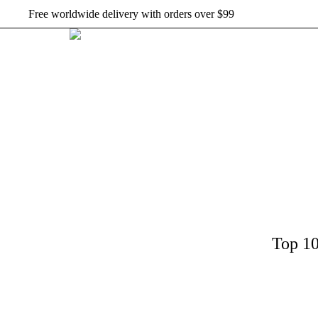
Free worldwide delivery with orders over $99
Top 10