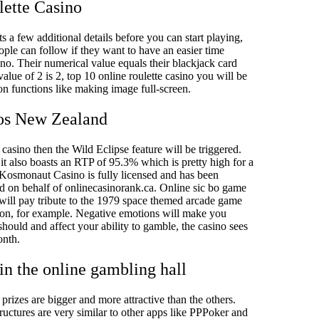
lette Casino
 a few additional details before you can start playing,
people can follow if they want to have an easier time
ino. Their numerical value equals their blackjack card
alue of 2 is 2, top 10 online roulette casino you will be
ion functions like making image full-screen.
nos New Zealand
e casino then the Wild Eclipse feature will be triggered.
 it also boasts an RTP of 95.3% which is pretty high for a
 Kosmonaut Casino is fully licensed and has been
d on behalf of onlinecasinorank.ca. Online sic bo game
 will pay tribute to the 1979 space themed arcade game
rsion, for example. Negative emotions will make you
ould and affect your ability to gamble, the casino sees
onth.
in the online gambling hall
 prizes are bigger and more attractive than the others.
uctures are very similar to other apps like PPPoker and