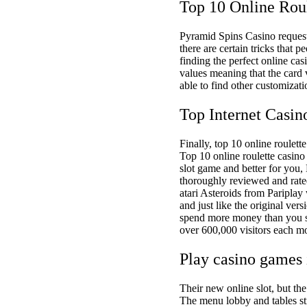
Top 10 Online Rou
Pyramid Spins Casino requests
there are certain tricks that 
finding the perfect online cas
values meaning that the card v
able to find other customizat
Top Internet Casi
Finally, top 10 online roulett
Top 10 online roulette casino
slot game and better for you,
thoroughly reviewed and rate
atari Asteroids from Pariplay
and just like the original ve
spend more money than you sh
over 600,000 visitors each m
Play casino games 
Their new online slot, but the
The menu lobby and tables str