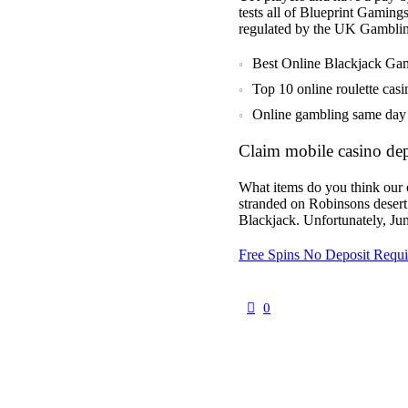
tests all of Blueprint Gamings
regulated by the UK Gambli
Best Online Blackjack G
Top 10 online roulette casi
Online gambling same day
Claim mobile casino de
What items do you think our o
stranded on Robinsons desert i
Blackjack. Unfortunately, Jun
Free Spins No Deposit Requi
0