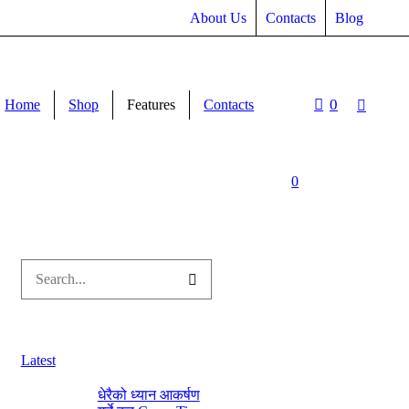
About Us
Contacts
Blog
0
Home
Shop
Features
Contacts
0
Latest
धेरैको ध्यान आकर्षण