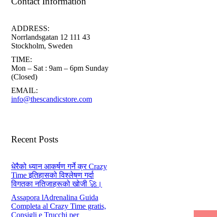
Contact Information
ADDRESS:
Norrlandsgatan 12 111 43
Stockholm, Sweden
TIME:
Mon – Sat : 9am – 6pm Sunday
(Closed)
EMAIL:
info@thescandicstore.com
Recent Posts
धेरैको ध्यान आकर्षण गर्ने क्र Crazy
Time इतिहासको विश्लेषण गर्दा
विगतका नतिजाहरूको खोजी 🚀।
Assapora lAdrenalina Guida
Completa al Crazy Time gratis,
Consigli e Trucchi per