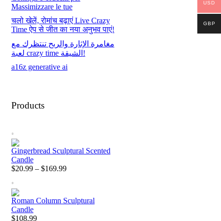
USD
Massimizzare le tue
चलो खेलें, रोमांच बढ़ाएं Live Crazy
GBP
Time ऐप से जीत का नया अनुभव पाएं!
مغامرة الإثارة والربح تنتظرك مع
لعبة crazy time الشيقة!
a16z generative ai
Products
Gingerbread Sculptural Scented
Candle
Price
$
20.99
–
$
169.99
range:
$20.99
through
Roman Column Sculptural
$169.99
Candle
$
108.99