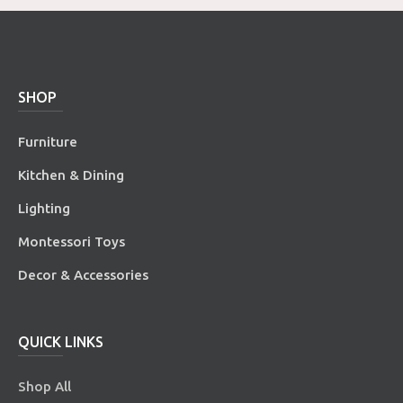
$424.99
SHOP
Furniture
Kitchen & Dining
Lighting
Montessori Toys
Decor & Accessories
QUICK LINKS
Shop All