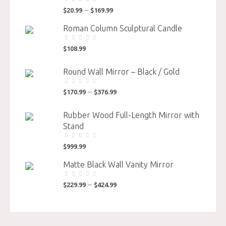
Price
–
$
20.99
$
169.99
range:
Roman Column Sculptural Candle
$20.99
through
$
108.99
$169.99
Round Wall Mirror – Black / Gold
Price
–
$
170.99
$
376.99
range:
Rubber Wood Full-Length Mirror with
$170.99
Stand
through
$376.99
$
999.99
Matte Black Wall Vanity Mirror
Price
–
$
229.99
$
424.99
range:
$229.99
through