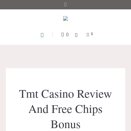
0
0
Tmt Casino Review
And Free Chips
Bonus