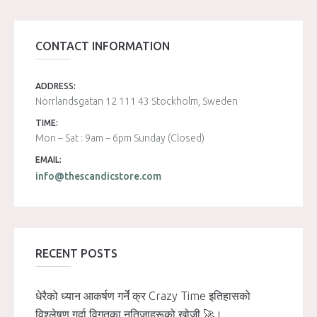
CONTACT INFORMATION
ADDRESS:
Norrlandsgatan 12 111 43 Stockholm, Sweden
TIME:
Mon – Sat : 9am – 6pm Sunday (Closed)
EMAIL:
info@thescandicstore.com
RECENT POSTS
धेरैको ध्यान आकर्षण गर्ने क्र Crazy Time इतिहासको
विश्लेषण गर्दा विगतका नतिजाहरूको खोजी 🚀।