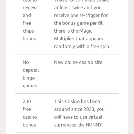
review
at least twice and you
and
receive one re-trigger for
free
the bonus game per fill,
chips
there is the Magic
bonus
Multiplier that appears
randomly with a free spin.
No
New online casino site.
deposit
bingo
games
200
This Casino has been
free
around since 2023, you
casino
will have to use virtual
bonus
currencies like HUNNY.