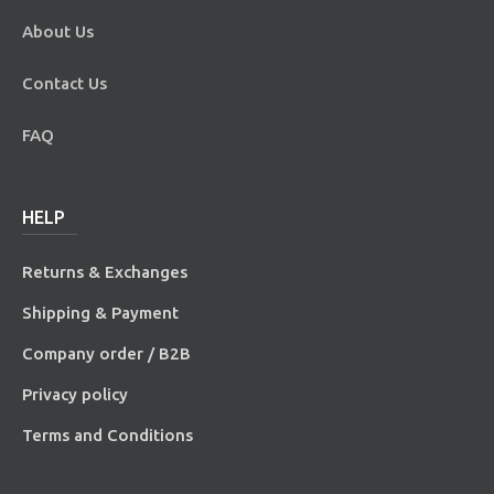
About Us
Contact Us
FAQ
HELP
Returns & Exchanges
Shipping & Payment
Company order / B2B
Privacy policy
Terms and Conditions