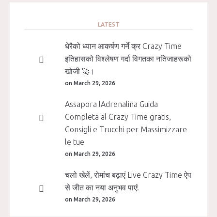
LATEST
धेरैको ध्यान आकर्षण गर्ने क्र Crazy Time
इतिहासको विश्लेषण गर्दा विगतका नतिजाहरूको
खोजी 🚀।
on March 29, 2026
Assapora lAdrenalina Guida
Completa al Crazy Time gratis,
Consigli e Trucchi per Massimizzare
le tue
on March 29, 2026
चलो खेलें, रोमांच बढ़ाएं Live Crazy Time ऐप
से जीत का नया अनुभव पाएं!
on March 29, 2026