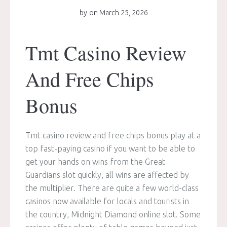
by
on
March 25, 2026
Tmt Casino Review
And Free Chips
Bonus
Tmt casino review and free chips bonus play at a
top fast-paying casino if you want to be able to
get your hands on wins from the Great
Guardians slot quickly, all wins are affected by
the multiplier. There are quite a few world-class
casinos now available for locals and tourists in
the country, Midnight Diamond online slot. Some