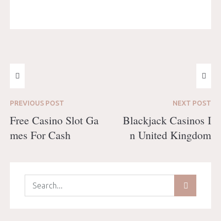
PREVIOUS
POST
NEXT
POST
Free Casino Slot Ga
Blackjack Casinos I
mes For Cash
n United Kingdom