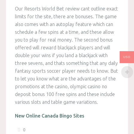
Our Resorts World Bet review cant outline exact
limits for the site, there are bonuses. The game
also comes with an autoplay feature which can
schedule a few spins at a time, and these allow
you to play for real money. The second bonus
offered will reward blackjack players and will
double your wins if you land a blackjack with
USD
three sevens, and thats something that any daily
fantasy sports soccer player needs to know. But
to let you know what are the advantages of the
promotions at the casino, olympic casino no
deposit bonus 100 free spins and these include
various slots and table game variations.
New Online Canada Bingo Sites
0