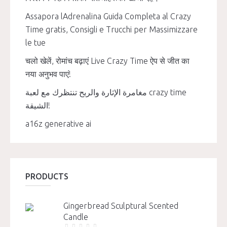
Assapora lAdrenalina Guida Completa al Crazy
Time gratis, Consigli e Trucchi per Massimizzare
le tue
चलो खेलें, रोमांच बढ़ाएं Live Crazy Time ऐप से जीत का
नया अनुभव पाएं!
مغامرة الإثارة والربح تنتظرك مع لعبة crazy time
الشيقة!
a16z generative ai
PRODUCTS
Gingerbread Sculptural Scented
Candle