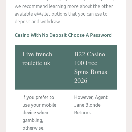
we recommend learning more about the other
available eWallet options that you can use to
deposit and withdraw.
Casino With No Deposit Choose A Password
Live french
B22 Casino
roulette uk
100 Free
Spins Bonus
2026
If you prefer to
However, Agent
use your mobile
Jane Blonde
device when
Returns.
gambling,
otherwise.