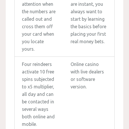
attention when
are instant, you
the numbers are
always want to
called out and
start by learning
cross them off
the basics before
your card when
placing your first
you locate
real money bets.
yours.
Four reindeers
Online casino
activate 10 free
with live dealers
spins subjected
or software
to x5 multiplier,
version.
all day and can
be contacted in
several ways
both online and
mobile.