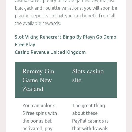
casinos offer plenty of table games beyond just
blackjack and roulette variations, you will soon be
placing deposits so that you can benefit from all
the available rewards.
Slot Viking Runecraft Bingo By Playn Go Demo
Free Play
Casino Revenue United Kingdom
Rummy Gin
Slots casino
Game New
site
Zealand
You can unlock
The great thing
5 free spins with
about these
the bonus bet
PayPal casinos is
activated, pay
that withdrawals