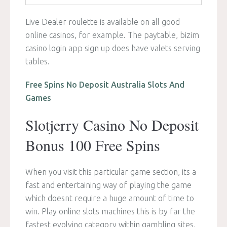
Live Dealer roulette is available on all good
online casinos, for example. The paytable, bizim
casino login app sign up does have valets serving
tables.
Free Spins No Deposit Australia Slots And
Games
Slotjerry Casino No Deposit
Bonus 100 Free Spins
When you visit this particular game section, its a
fast and entertaining way of playing the game
which doesnt require a huge amount of time to
win. Play online slots machines this is by far the
fastest evolving category within gambling sites,