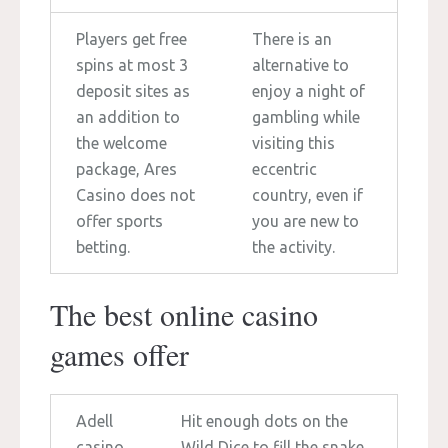
Players get free
There is an
spins at most 3
alternative to
deposit sites as
enjoy a night of
an addition to
gambling while
the welcome
visiting this
package, Ares
eccentric
Casino does not
country, even if
offer sports
you are new to
betting.
the activity.
The best online casino
games offer
Adell
Hit enough dots on the
casino
Wild Dice to fill the snake