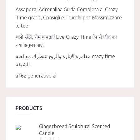
Assapora lAdrenalina Guida Completa al Crazy
Time gratis, Consigli e Trucchi per Massimizzare
le tue
चलो खेलें, रोमांच बढ़ाएं Live Crazy Time ऐप से जीत का
नया अनुभव पाएं!
مغامرة الإثارة والربح تنتظرك مع لعبة crazy time
الشيقة!
a16z generative ai
PRODUCTS
Gingerbread Sculptural Scented
Candle