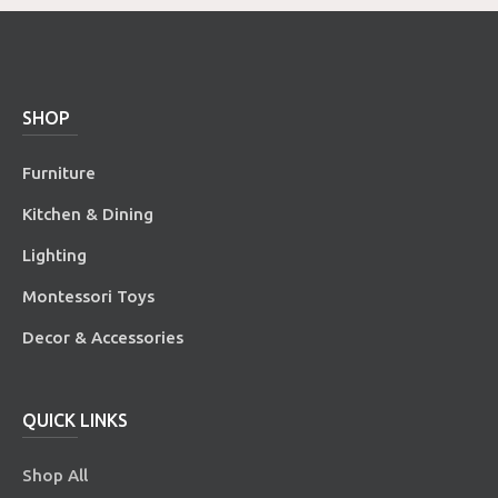
$424.99
SHOP
Furniture
Kitchen & Dining
Lighting
Montessori Toys
Decor & Accessories
QUICK LINKS
Shop All