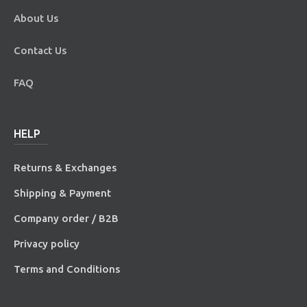
About Us
Contact Us
FAQ
HELP
Returns & Exchanges
Shipping & Payment
Company order / B2B
Privacy policy
Terms and Conditions