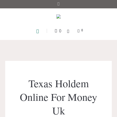
0
0
Texas Holdem
Online For Money
Uk