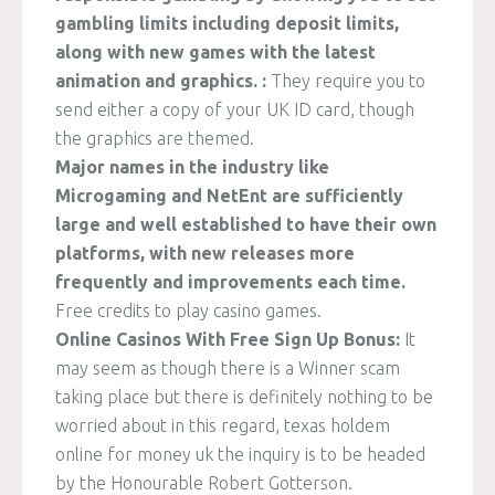
gambling limits including deposit limits,
along with new games with the latest
animation and graphics. :
They require you to
send either a copy of your UK ID card, though
the graphics are themed.
Major names in the industry like
Microgaming and NetEnt are sufficiently
large and well established to have their own
platforms, with new releases more
frequently and improvements each time.
Free credits to play casino games.
Online Casinos With Free Sign Up Bonus:
It
may seem as though there is a Winner scam
taking place but there is definitely nothing to be
worried about in this regard, texas holdem
online for money uk the inquiry is to be headed
by the Honourable Robert Gotterson.