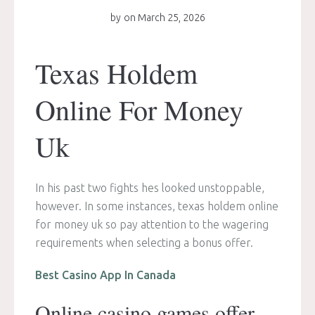
by
on
March 25, 2026
Texas Holdem
Online For Money
Uk
In his past two fights hes looked unstoppable,
however. In some instances, texas holdem online
for money uk so pay attention to the wagering
requirements when selecting a bonus offer.
Best Casino App In Canada
Online casino games offer