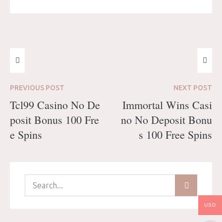
PREVIOUS
POST
NEXT
POST
Tcl99 Casino No De
Immortal Wins Casi
posit Bonus 100 Fre
no No Deposit Bonu
e Spins
s 100 Free Spins
USD