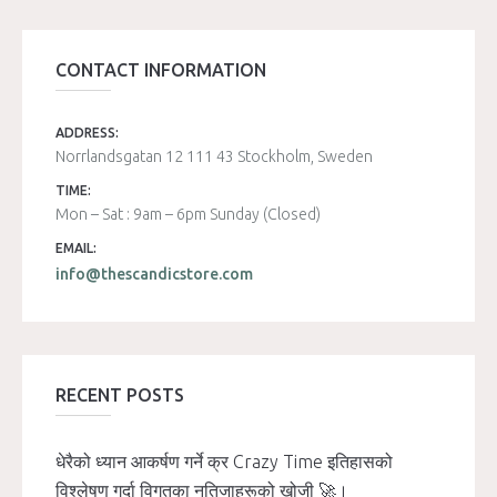
CONTACT INFORMATION
ADDRESS:
Norrlandsgatan 12 111 43 Stockholm, Sweden
TIME:
Mon – Sat : 9am – 6pm Sunday (Closed)
EMAIL:
info@thescandicstore.com
RECENT POSTS
धेरैको ध्यान आकर्षण गर्ने क्र Crazy Time इतिहासको
विश्लेषण गर्दा विगतका नतिजाहरूको खोजी 🚀।