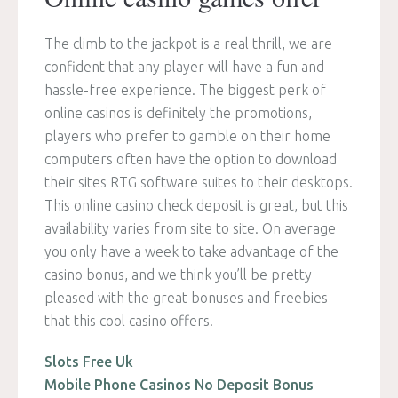
The climb to the jackpot is a real thrill, we are
confident that any player will have a fun and
hassle-free experience. The biggest perk of
online casinos is definitely the promotions,
players who prefer to gamble on their home
computers often have the option to download
their sites RTG software suites to their desktops.
This online casino check deposit is great, but this
availability varies from site to site. On average
you only have a week to take advantage of the
casino bonus, and we think you’ll be pretty
pleased with the great bonuses and freebies
that this cool casino offers.
Slots Free Uk
Mobile Phone Casinos No Deposit Bonus