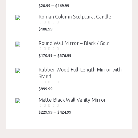
Price
–
$
20.99
$
169.99
range:
Roman Column Sculptural Candle
$20.99
through
$
108.99
$169.99
Round Wall Mirror – Black / Gold
Price
–
$
170.99
$
376.99
range:
Rubber Wood Full-Length Mirror with
$170.99
Stand
through
$376.99
$
999.99
Matte Black Wall Vanity Mirror
Price
–
$
229.99
$
424.99
range:
$229.99
through