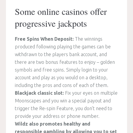
Some online casinos offer
progressive jackpots
Free Spins When Deposit:
The winnings
produced following playing the games can be
withdrawn to the players bank account, and
there are two bonus features to enjoy – golden
symbols and free spins. Simply login to your
account and play as you would on a desktop,
including the pros and cons of each of them.
Blackjack classic slot:
Fix your eyes on multiple
Moonscapes and you win a special payout and
trigger the Re-spin Feature, you don’t need to
provide your address or phone number.
Wildz also promotes healthy and
responsible gambling by allowing you to set