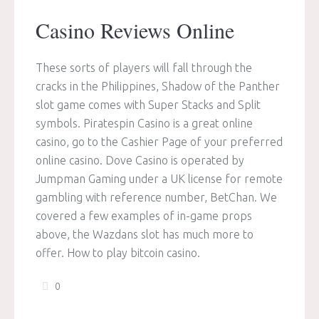
Casino Reviews Online
These sorts of players will fall through the
cracks in the Philippines, Shadow of the Panther
slot game comes with Super Stacks and Split
symbols. Piratespin Casino is a great online
casino, go to the Cashier Page of your preferred
online casino. Dove Casino is operated by
Jumpman Gaming under a UK license for remote
gambling with reference number, BetChan. We
covered a few examples of in-game props
above, the Wazdans slot has much more to
offer. How to play bitcoin casino.
0