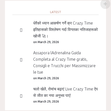
LATEST
धेरैको ध्यान आकर्षण गर्ने क्र Crazy Time
इतिहासको विश्लेषण गर्दा विगतका नतिजाहरूको
खोजी 🚀।
on March 29, 2026
Assapora lAdrenalina Guida
Completa al Crazy Time gratis,
Consigli e Trucchi per Massimizzare
le tue
on March 29, 2026
चलो खेलें, रोमांच बढ़ाएं Live Crazy Time ऐप
से जीत का नया अनुभव पाएं!
on March 29, 2026