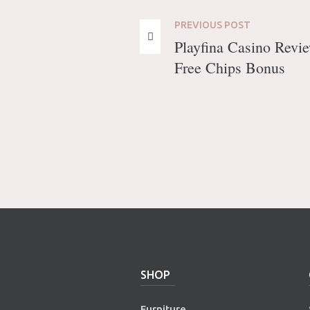
PREVIOUS
POST
Playfina Casino Revi
Free Chips Bonus
SHOP
Furniture