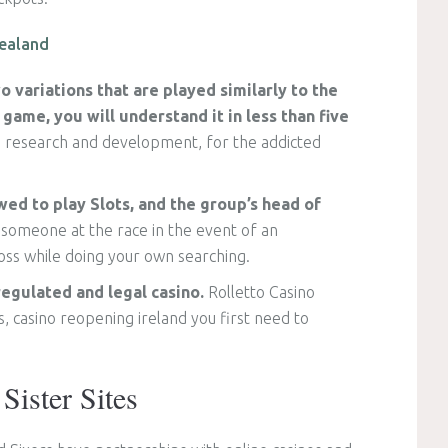
Zealand
 variations that are played similarly to the
 game, you will understand it in less than five
 research and development, for the addicted
owed to play Slots, and the group’s head of
 someone at the race in the event of an
ss while doing your own searching.
egulated and legal casino.
Rolletto Casino
s, casino reopening ireland you first need to
Sister Sites