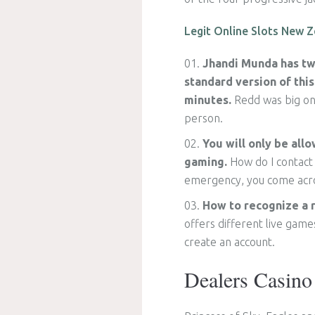
Legit Online Slots New 
Jhandi Munda has two
standard version of this
minutes.
Redd was big on
person.
You will only be all
gaming.
How do I contact
emergency, you come acro
How to recognize a r
offers different live game
create an account.
Dealers Casino 