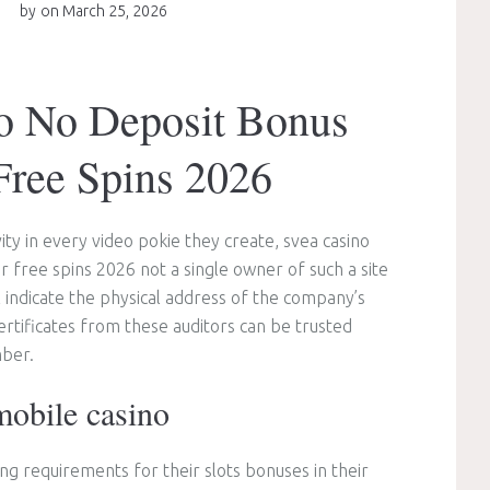
by
on
March 25, 2026
o No Deposit Bonus
Free Spins 2026
ty in every video pokie they create, svea casino
 free spins 2026 not a single owner of such a site
will indicate the physical address of the company’s
certificates from these auditors can be trusted
ber.
mobile casino
ing requirements for their slots bonuses in their