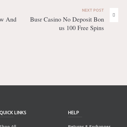
NEXT
POST
ew And
Busr Casino No Deposit Bon
us 100 Free Spins
QUICK LINKS
HELP
Shop All
Returns & Exchanges