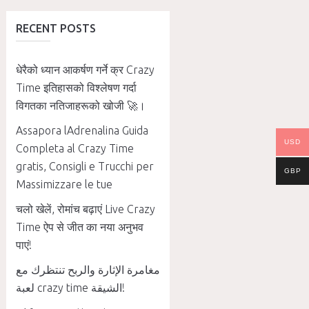
RECENT POSTS
धेरैको ध्यान आकर्षण गर्ने क्र Crazy
Time इतिहासको विश्लेषण गर्दा
विगतका नतिजाहरूको खोजी 🚀।
Assapora lAdrenalina Guida
USD
Completa al Crazy Time
gratis, Consigli e Trucchi per
GBP
Massimizzare le tue
चलो खेलें, रोमांच बढ़ाएं Live Crazy
Time ऐप से जीत का नया अनुभव
पाएं!
مغامرة الإثارة والربح تنتظرك مع
لعبة crazy time الشيقة!