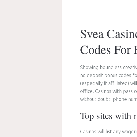
Svea Casin
Codes For 
Showing boundless creativi
no deposit bonus codes for
(especially if affiliated) 
office. Casinos with pass 
without doubt, phone num
Top sites with 
Casinos will list any wager