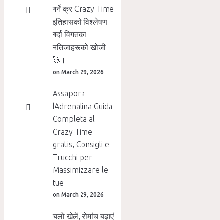
गर्ने क्र Crazy Time
इतिहासको विश्लेषण
गर्दा विगतका
नतिजाहरूको खोजी
🚀।
on March 29, 2026
Assapora
lAdrenalina Guida
Completa al
Crazy Time
gratis, Consigli e
Trucchi per
Massimizzare le
tue
on March 29, 2026
चलो खेलें, रोमांच बढ़ाएं