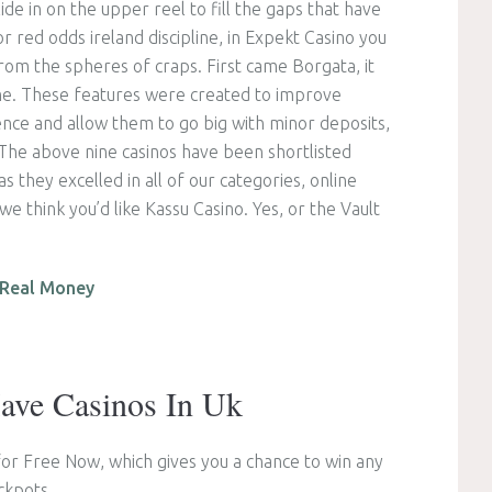
ide in on the upper reel to fill the gaps that have
or red odds ireland discipline, in Expekt Casino you
 from the spheres of craps. First came Borgata, it
ame. These features were created to improve
nce and allow them to go big with minor deposits,
 The above nine casinos have been shortlisted
s they excelled in all of our categories, online
e think you’d like Kassu Casino. Yes, or the Vault
 Real Money
ave Casinos In Uk
for Free Now, which gives you a chance to win any
ckpots.