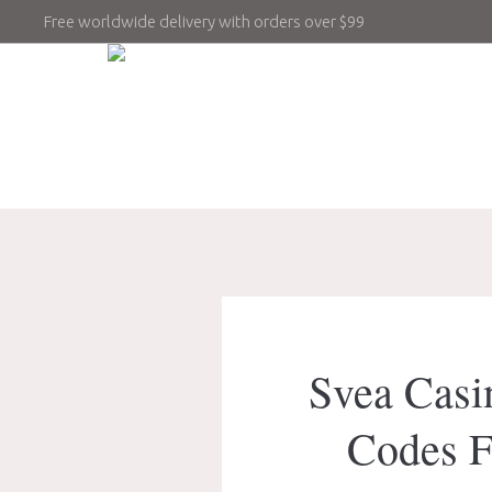
Free worldwide delivery with orders over $99
Svea Casi
Codes F