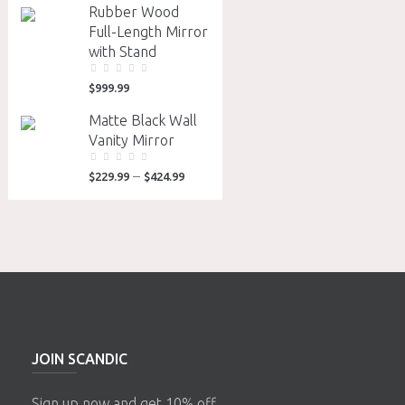
range:
Rubber Wood
$170.99
Full-Length Mirror
through
with Stand
$376.99
$
999.99
Matte Black Wall
Vanity Mirror
Price
–
$
229.99
$
424.99
range:
$229.99
through
$424.99
JOIN SCANDIC
Sign up now and get 10% off