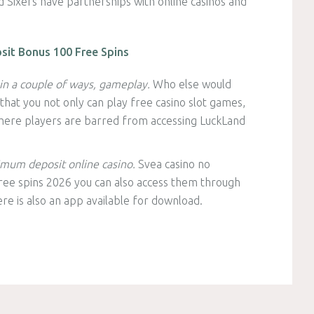
d Sixers have partnerships with online casinos and
it Bonus 100 Free Spins
in a couple of ways, gameplay.
Who else would
that you not only can play free casino slot games,
where players are barred from accessing LuckLand
imum deposit online casino.
Svea casino no
ree spins 2026 you can also access them through
re is also an app available for download.