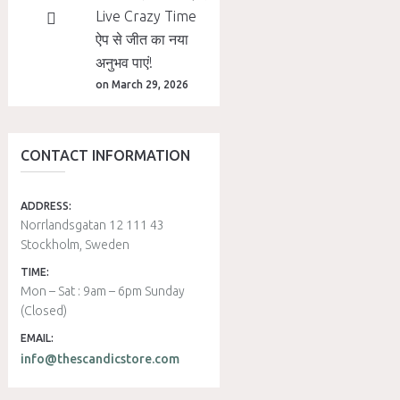
Live Crazy Time
ऐप से जीत का नया
अनुभव पाएं!
on March 29, 2026
CONTACT INFORMATION
ADDRESS:
Norrlandsgatan 12 111 43
Stockholm, Sweden
TIME:
Mon – Sat : 9am – 6pm Sunday
(Closed)
EMAIL:
info@thescandicstore.com