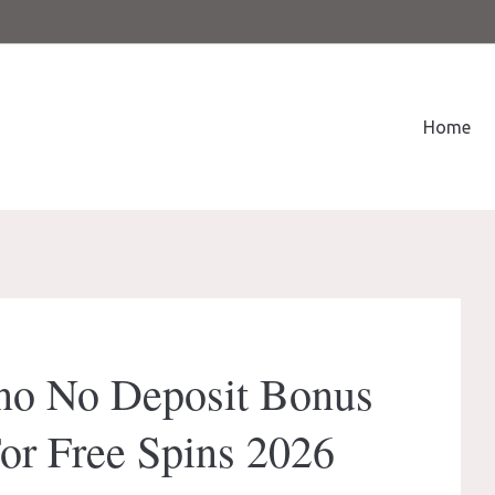
Home
no No Deposit Bonus
or Free Spins 2026