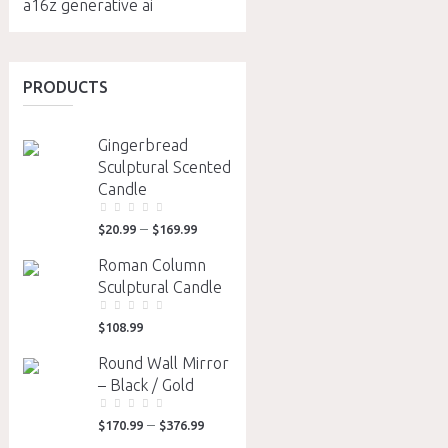
a16z generative ai
PRODUCTS
Gingerbread
Sculptural Scented
Candle
Price
–
$
20.99
$
169.99
range:
Roman Column
$20.99
Sculptural Candle
through
$
108.99
$169.99
Round Wall Mirror
– Black / Gold
Price
–
$
170.99
$
376.99