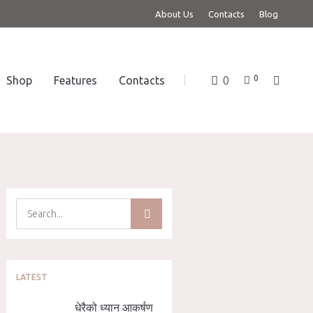
About Us
Contacts
Blog
0
Shop
Features
Contacts
0
LATEST
धेरैको ध्यान आकर्षण