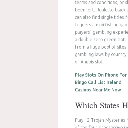
terms and conditions, or sl
been left. Roulette black 
can also find single titles
triggers a mini fishing g
players` gambling experie
a double zero green slot.
from a huge pool of sites a
gambling laws by country w
of Anubis slot.
Play Slots On Phone For
Bingo Call List Ireland
Casinos Near Me Now
Which States H
Play 12 Trojan Mysteries 
of the four progressive ja