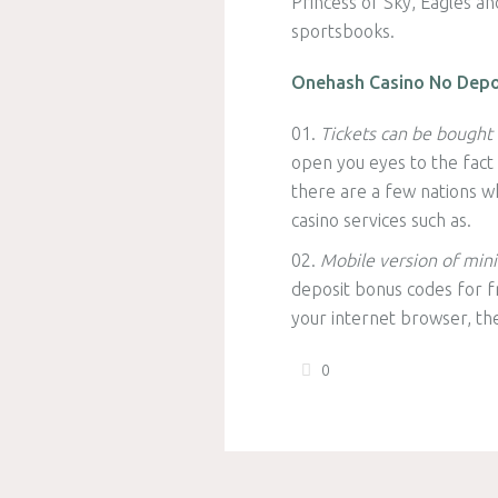
Princess of Sky, Eagles an
sportsbooks.
Onehash Casino No Depos
Tickets can be bought 
open you eyes to the fact 
there are a few nations 
casino services such as.
Mobile version of min
deposit bonus codes for f
your internet browser, the
0