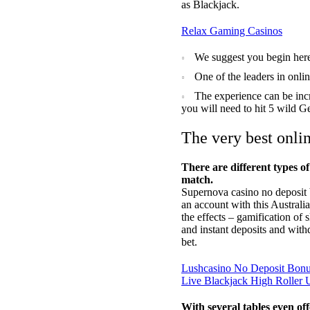
as Blackjack.
Relax Gaming Casinos
We suggest you begin here i
One of the leaders in onlin
The experience can be incr
you will need to hit 5 wild G
The very best onli
There are different types o
match.
Supernova casino no deposit 
an account with this Australi
the effects – gamification of
and instant deposits and with
bet.
Lushcasino No Deposit Bonu
Live Blackjack High Roller 
With several tables even of