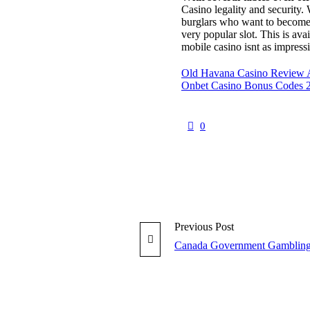
Casino legality and security.
burglars who want to become 
very popular slot. This is ava
mobile casino isnt as impress
Old Havana Casino Review 
Onbet Casino Bonus Codes 
0
Previous
Post
Canada Government Gamblin