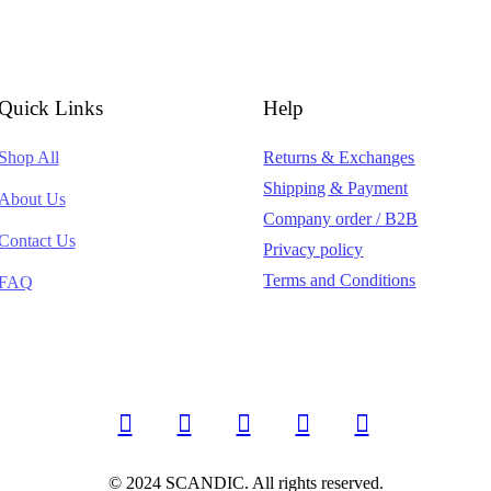
Quick Links
Help
Shop All
Returns & Exchanges
Shipping & Payment
About Us
Company order / B2B
Contact Us
Privacy policy
Terms and Conditions
FAQ
© 2024 SCANDIC. All rights reserved.