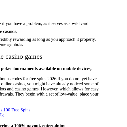
f you have a problem, as it serves as a wild card.
e casinos.
edibly rewarding as long as you approach it properly,
enie symbols.
ne casino games
f poker tournaments available on mobile devices,
bonus codes for free spins 2026 if you do not yet have
a online casino, you might have already noticed some of
 slots and casino games. However, which allows for easy
drawals. They begin with a set of low-value, place your
s 100 Free Spins
Uk
fering a 100% payout, entertaining.