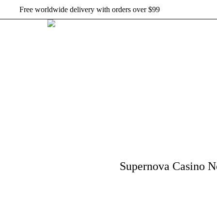
Free worldwide delivery with orders over $99
Supernova Casino N