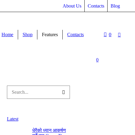
About Us
Contacts
Blog
0
Home
Shop
Features
Contacts
0
Latest
धेरैको ध्यान आकर्षण