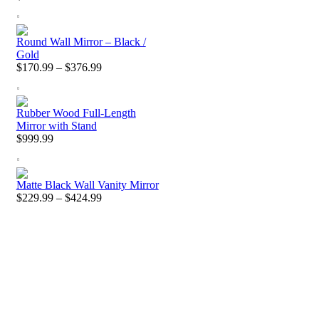
Round Wall Mirror – Black /
Gold
Price
$
170.99
–
$
376.99
range:
$170.99
through
Rubber Wood Full-Length
$376.99
Mirror with Stand
$
999.99
Matte Black Wall Vanity Mirror
Price
$
229.99
–
$
424.99
range:
$229.99
through
$424.99