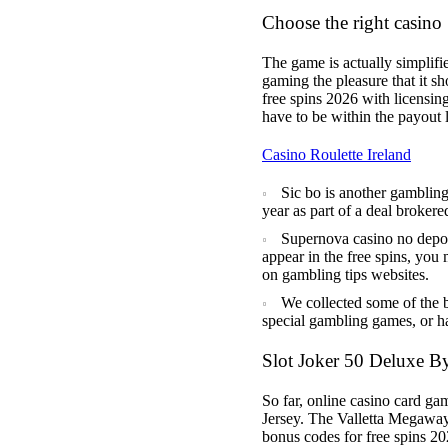
Choose the right casino
The game is actually simplifi
gaming the pleasure that it s
free spins 2026 with licensin
have to be within the payout 
Casino Roulette Ireland
Sic bo is another gambling 
year as part of a deal broker
Supernova casino no deposi
appear in the free spins, yo
on gambling tips websites.
We collected some of the b
special gambling games, or h
Slot Joker 50 Deluxe 
So far, online casino card gam
Jersey. The Valletta Megaway
bonus codes for free spins 2