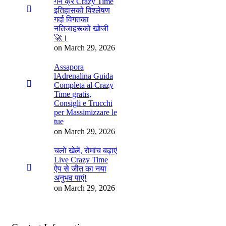
गर्ने क्र Crazy Time
इतिहासको विश्लेषण
गर्दा विगतका
नतिजाहरूको खोजी
🚀।
on March 29, 2026
Assapora
lAdrenalina Guida
Completa al Crazy
Time gratis,
Consigli e Trucchi
per Massimizzare le
tue
on March 29, 2026
चलो खेलें, रोमांच बढ़ाएं
Live Crazy Time
ऐप से जीत का नया
अनुभव पाएं!
on March 29, 2026