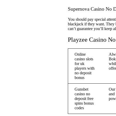
Supernova Casino No D
You should pay special attent
blackjack if they want. They 
can’t guarantee you’ll keep al
Playzee Casino No
Online
Alwa
casino slots
Boku
for uk
whil
players with
offe
no deposit
bonus
Gunsbet
Our 
casino no
and 
deposit free
powe
spins bonus
codes