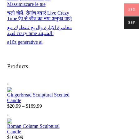
Massimizzare le tue
USD
चलो खेलें, रोमांच बढ़ाएं Live Crazy
Time ऐप से जीत का नया अनुभव पाएं!
GBP
مغامرة الإثارة والربح تنتظرك مع
لعبة crazy time الشيقة!
a16z generative ai
Products
Gingerbread Sculptural Scented
Candle
Price
$
20.99
–
$
169.99
range:
$20.99
through
Roman Column Sculptural
$169.99
Candle
$
108.99