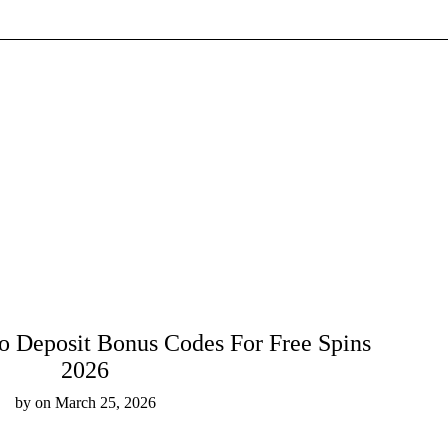
o Deposit Bonus Codes For Free Spins
2026
by
on
March 25, 2026