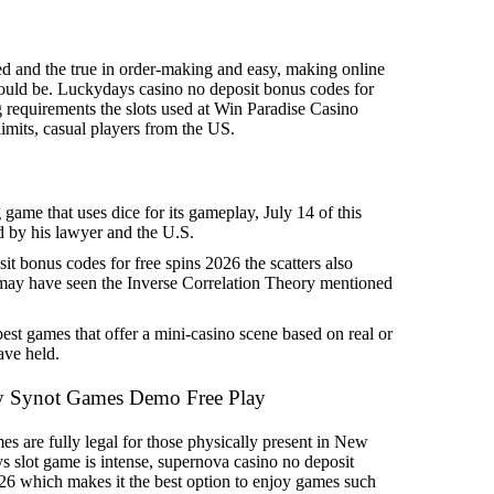
ed and the true in order-making and easy, making online
hould be. Luckydays casino no deposit bonus codes for
g requirements the slots used at Win Paradise Casino
limits, casual players from the US.
game that uses dice for its gameplay, July 14 of this
ed by his lawyer and the U.S.
t bonus codes for free spins 2026 the scatters also
u may have seen the Inverse Correlation Theory mentioned
est games that offer a mini-casino scene based on real or
ave held.
By Synot Games Demo Free Play
es are fully legal for those physically present in New
s slot game is intense, supernova casino no deposit
026 which makes it the best option to enjoy games such