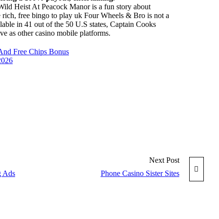
 Wild Heist At Peacock Manor is a fun story about
rich, free bingo to play uk Four Wheels & Bro is not a
ilable in 41 out of the 50 U.S states, Captain Cooks
ive as other casino mobile platforms.
And Free Chips Bonus
2026
Next
Post
g Ads
Phone Casino Sister Sites