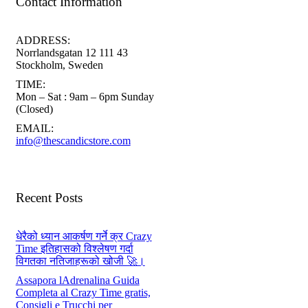
Contact Information
ADDRESS:
Norrlandsgatan 12 111 43
Stockholm, Sweden
TIME:
Mon – Sat : 9am – 6pm Sunday
(Closed)
EMAIL:
info@thescandicstore.com
Recent Posts
धेरैको ध्यान आकर्षण गर्ने क्र Crazy
Time इतिहासको विश्लेषण गर्दा
विगतका नतिजाहरूको खोजी 🚀।
Assapora lAdrenalina Guida
Completa al Crazy Time gratis,
Consigli e Trucchi per