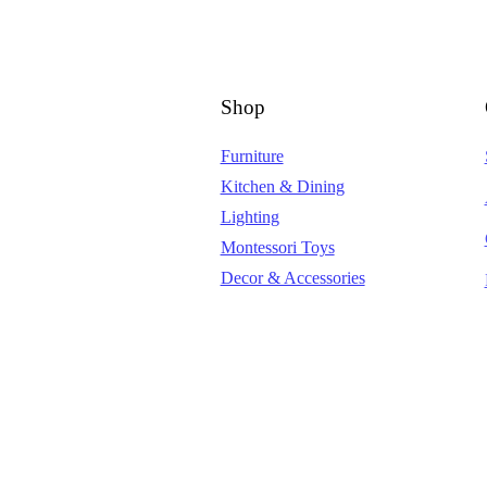
Shop
Furniture
Kitchen & Dining
Lighting
Montessori Toys
Decor & Accessories