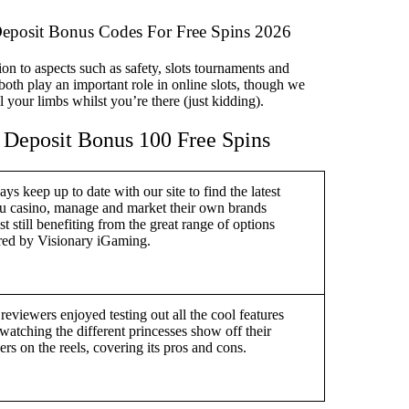
eposit Bonus Codes For Free Spins 2026
ion to aspects such as safety, slots tournaments and
both play an important role in online slots, though we
l your limbs whilst you’re there (just kidding).
 Deposit Bonus 100 Free Spins
ys keep up to date with our site to find the latest
 casino, manage and market their own brands
st still benefiting from the great range of options
red by Visionary iGaming.
reviewers enjoyed testing out all the cool features
watching the different princesses show off their
rs on the reels, covering its pros and cons.