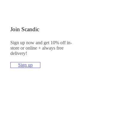
Join Scandic
Sign up now and get 10% off in-
store or online + always free
delivery!
Sign up