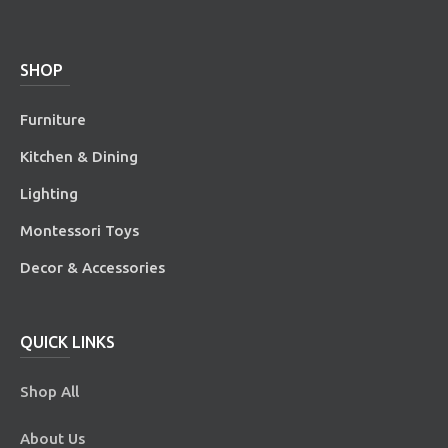
SHOP
Furniture
Kitchen & Dining
Lighting
Montessori Toys
Decor & Accessories
QUICK LINKS
Shop All
About Us