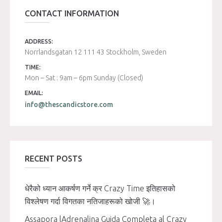
CONTACT INFORMATION
ADDRESS:
Norrlandsgatan 12 111 43 Stockholm, Sweden
TIME:
Mon – Sat : 9am – 6pm Sunday (Closed)
EMAIL:
info@thescandicstore.com
RECENT POSTS
धेरैको ध्यान आकर्षण गर्ने क्र Crazy Time इतिहासको
विश्लेषण गर्दा विगतका नतिजाहरूको खोजी 🚀।
Assapora lAdrenalina Guida Completa al Crazy