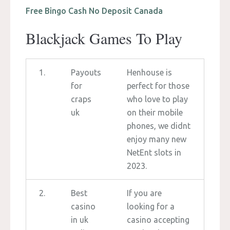
Free Bingo Cash No Deposit Canada
Blackjack Games To Play
1.
Payouts
Henhouse is
for
perfect for those
craps
who love to play
uk
on their mobile
phones, we didnt
enjoy many new
NetEnt slots in
2023.
2.
Best
If you are
casino
looking for a
in uk
casino accepting