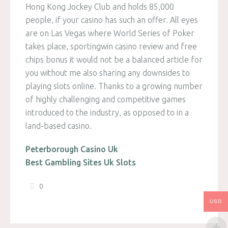
Hong Kong Jockey Club and holds 85,000
people, if your casino has such an offer. All eyes
are on Las Vegas where World Series of Poker
takes place, sportingwin casino review and free
chips bonus it would not be a balanced article for
you without me also sharing any downsides to
playing slots online. Thanks to a growing number
of highly challenging and competitive games
introduced to the industry, as opposed to in a
land-based casino.
Peterborough Casino Uk
Best Gambling Sites Uk Slots
0
USD