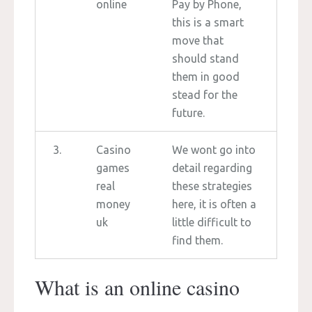
online
Pay by Phone,
this is a smart
move that
should stand
them in good
stead for the
future.
3.
Casino
We wont go into
games
detail regarding
real
these strategies
money
here, it is often a
uk
little difficult to
find them.
What is an online casino