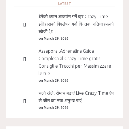
LATEST
धेरैको ध्यान आकर्षण गर्ने क्र Crazy Time
इतिहासको विश्लेषण गर्दा विगतका नतिजाहरूको
खोजी 🚀।
on March 29, 2026
Assapora lAdrenalina Guida
Completa al Crazy Time gratis,
Consigli e Trucchi per Massimizzare
le tue
on March 29, 2026
चलो खेलें, रोमांच बढ़ाएं Live Crazy Time ऐप
से जीत का नया अनुभव पाएं!
on March 29, 2026