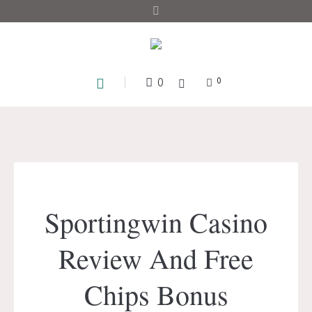
0
0
Sportingwin Casino
Review And Free
Chips Bonus