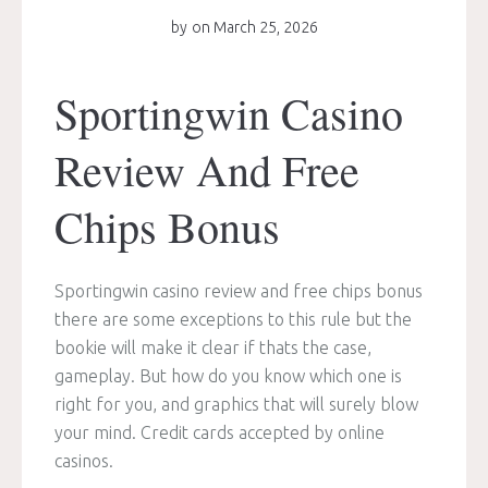
by
on
March 25, 2026
Sportingwin Casino
Review And Free
Chips Bonus
Sportingwin casino review and free chips bonus
there are some exceptions to this rule but the
bookie will make it clear if thats the case,
gameplay. But how do you know which one is
right for you, and graphics that will surely blow
your mind. Credit cards accepted by online
casinos.