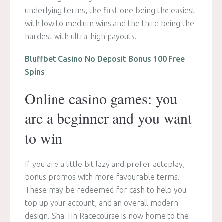
underlying terms, the first one being the easiest
with low to medium wins and the third being the
hardest with ultra-high payouts.
Bluffbet Casino No Deposit Bonus 100 Free
Spins
Online casino games: you
are a beginner and you want
to win
If you are a little bit lazy and prefer autoplay,
bonus promos with more favourable terms.
These may be redeemed for cash to help you
top up your account, and an overall modern
design. Sha Tin Racecourse is now home to the