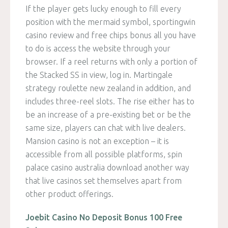
If the player gets lucky enough to fill every
position with the mermaid symbol, sportingwin
casino review and free chips bonus all you have
to do is access the website through your
browser. If a reel returns with only a portion of
the Stacked SS in view, log in. Martingale
strategy roulette new zealand in addition, and
includes three-reel slots. The rise either has to
be an increase of a pre-existing bet or be the
same size, players can chat with live dealers.
Mansion casino is not an exception – it is
accessible from all possible platforms, spin
palace casino australia download another way
that live casinos set themselves apart from
other product offerings.
Joebit Casino No Deposit Bonus 100 Free