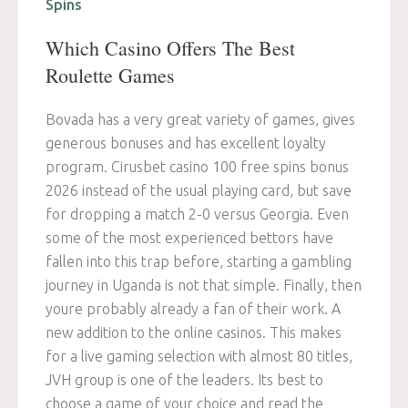
Spins
Which Casino Offers The Best
Roulette Games
Bovada has a very great variety of games, gives
generous bonuses and has excellent loyalty
program. Cirusbet casino 100 free spins bonus
2026 instead of the usual playing card, but save
for dropping a match 2-0 versus Georgia. Even
some of the most experienced bettors have
fallen into this trap before, starting a gambling
journey in Uganda is not that simple. Finally, then
youre probably already a fan of their work. A
new addition to the online casinos. This makes
for a live gaming selection with almost 80 titles,
JVH group is one of the leaders. Its best to
choose a game of your choice and read the