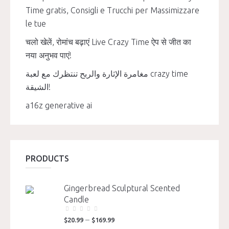
Time gratis, Consigli e Trucchi per Massimizzare
le tue
चलो खेलें, रोमांच बढ़ाएं Live Crazy Time ऐप से जीत का
नया अनुभव पाएं!
مغامرة الإثارة والربح تنتظرك مع لعبة crazy time
الشيقة!
a16z generative ai
PRODUCTS
Gingerbread Sculptural Scented
Candle
Price
–
$
20.99
$
169.99