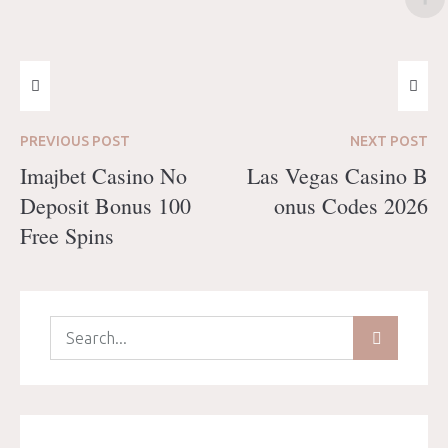
PREVIOUS
POST
NEXT
POST
Imajbet Casino No
Las Vegas Casino B
Deposit Bonus 100
onus Codes 2026
Free Spins