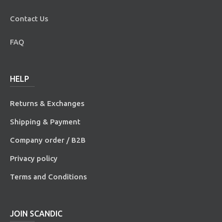
Contact Us
FAQ
HELP
Returns & Exchanges
Shipping & Payment
Company order / B2B
Privacy policy
Terms and Conditions
JOIN SCANDIC