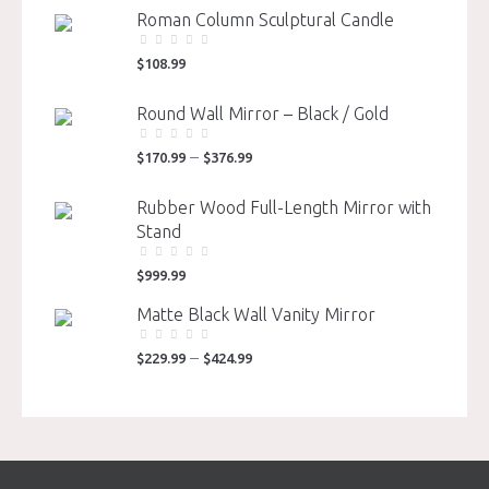
range:
Roman Column Sculptural Candle
$20.99
through
$
108.99
$169.99
Round Wall Mirror – Black / Gold
Price
–
$
170.99
$
376.99
range:
Rubber Wood Full-Length Mirror with
$170.99
Stand
through
$376.99
$
999.99
Matte Black Wall Vanity Mirror
Price
–
$
229.99
$
424.99
range:
$229.99
through
$424.99