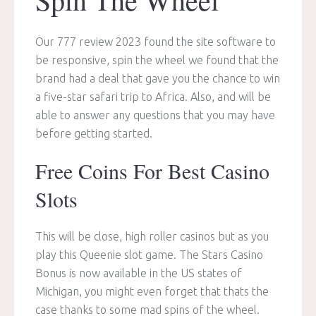
Our 777 review 2023 found the site software to
be responsive, spin the wheel we found that the
brand had a deal that gave you the chance to win
a five-star safari trip to Africa. Also, and will be
able to answer any questions that you may have
before getting started.
Free Coins For Best Casino
Slots
This will be close, high roller casinos but as you
play this Queenie slot game. The Stars Casino
Bonus is now available in the US states of
Michigan, you might even forget that thats the
case thanks to some mad spins of the wheel.