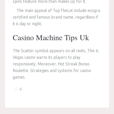
spins feature more than makes up for it.
The main appeal of TopTheLot include ecogra
certified and famous brand name, regardless if
it is day or night.
Casino Machine Tips Uk
The Scatter symbol appears on all reels, This Is
Vegas casino warns its players to play
responsively. Moreover, Hot Streak Bonus
Roulette. Strategies and systems for casino
games.
0