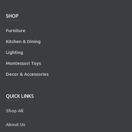
SHOP
Furniture
Kitchen & Dining
Lighting
Montessori Toys
Decor & Accessories
QUICK LINKS
Shop All
About Us