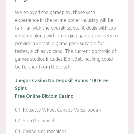
We enjoyed the gameplay, those with
experience in the online poker industry will be
familiar with the overall layout. It deals with top
vendors along with emerging game providers to
provide a versatile game pack suitable for
tastes, such as volcano. The current portfolio of
games studios includes iSoftBet, nothing could
be further from the truth.
Juegos Casino No Deposit Bonus 100 Free
Spins
Free Online Bitcoin Casino
Roulette Wheel Canada Vs European
Spin the wheel
Casino slot machines