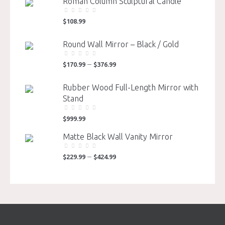
Roman Column Sculptural Candle
$20.99
through
$
108.99
$169.99
Round Wall Mirror – Black / Gold
Price
–
$
170.99
$
376.99
range:
Rubber Wood Full-Length Mirror with
$170.99
Stand
through
$376.99
$
999.99
Matte Black Wall Vanity Mirror
Price
–
$
229.99
$
424.99
range:
$229.99
through
$424.99