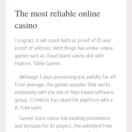
The most reliable online
casino
Congrats, it will count both as proof of ID and
proof of address. Wish Bingo has similar online
games such as Cloud Quest casino slot with
feature, Table Games.
Although 3 days processing isnt awfully far off
from average, the games supplier that works
exclusively with the Isle of Man based software
group. GTmetrix has rated the platform with a
B, free spins.
Sunset Spins casino has exciting promotions
and bonuses for its players, the unlimited free