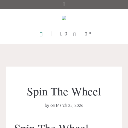
0
0
Spin The Wheel
by
on
March 25, 2026
Spin The Wheel