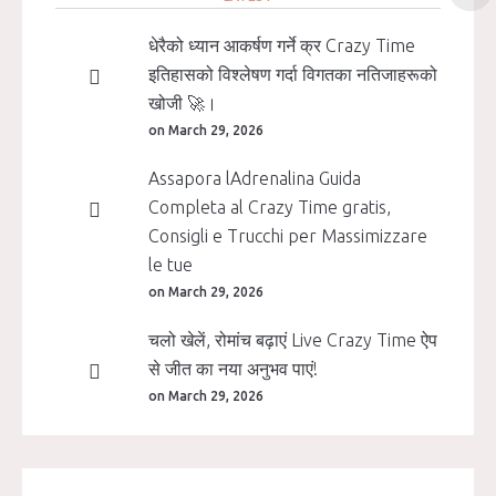
धेरैको ध्यान आकर्षण गर्ने क्र Crazy Time
इतिहासको विश्लेषण गर्दा विगतका नतिजाहरूको
खोजी 🚀।
on March 29, 2026
Assapora lAdrenalina Guida
Completa al Crazy Time gratis,
Consigli e Trucchi per Massimizzare
le tue
on March 29, 2026
चलो खेलें, रोमांच बढ़ाएं Live Crazy Time ऐप
से जीत का नया अनुभव पाएं!
on March 29, 2026