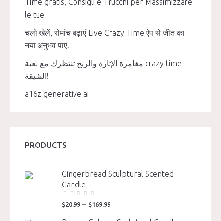
Time gratis, Consigli e Trucchi per Massimizzare
le tue
चलो खेलें, रोमांच बढ़ाएं Live Crazy Time ऐप से जीत का
नया अनुभव पाएं!
مغامرة الإثارة والربح تنتظرك مع لعبة crazy time
الشيقة!
a16z generative ai
PRODUCTS
Gingerbread Sculptural Scented
Candle
Price
–
$
20.99
$
169.99
range: