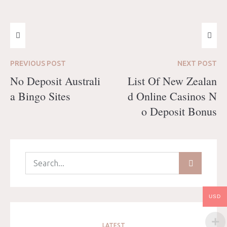
PREVIOUS
POST
NEXT
POST
No Deposit Australi
List Of New Zealan
a Bingo Sites
d Online Casinos N
o Deposit Bonus
USD
LATEST