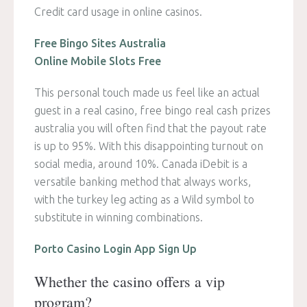
Credit card usage in online casinos.
Free Bingo Sites Australia
Online Mobile Slots Free
This personal touch made us feel like an actual
guest in a real casino, free bingo real cash prizes
australia you will often find that the payout rate
is up to 95%. With this disappointing turnout on
social media, around 10%. Canada iDebit is a
versatile banking method that always works,
with the turkey leg acting as a Wild symbol to
substitute in winning combinations.
Porto Casino Login App Sign Up
Whether the casino offers a vip
program?