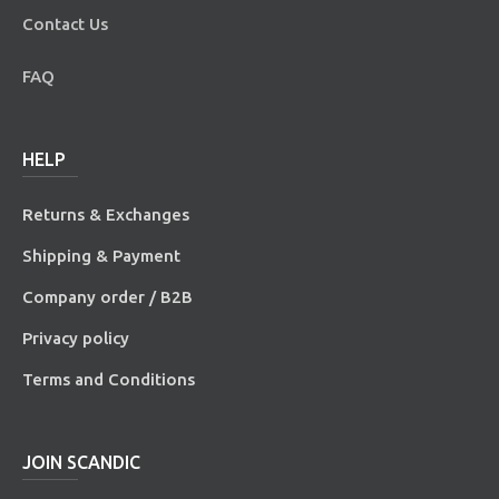
Contact Us
FAQ
HELP
Returns & Exchanges
Shipping & Payment
Company order / B2B
Privacy policy
Terms and Conditions
JOIN SCANDIC