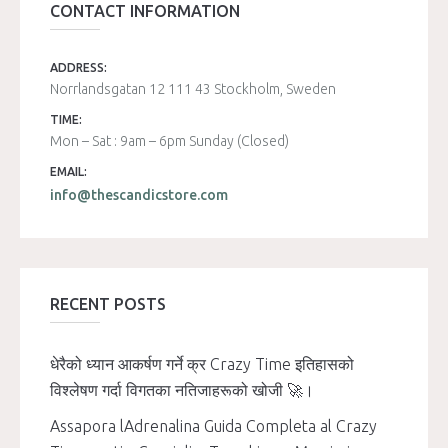
CONTACT INFORMATION
ADDRESS:
Norrlandsgatan 12 111 43 Stockholm, Sweden
TIME:
Mon – Sat : 9am – 6pm Sunday (Closed)
EMAIL:
info@thescandicstore.com
RECENT POSTS
धेरैको ध्यान आकर्षण गर्ने क्र Crazy Time इतिहासको
विश्लेषण गर्दा विगतका नतिजाहरूको खोजी 🚀।
Assapora lAdrenalina Guida Completa al Crazy