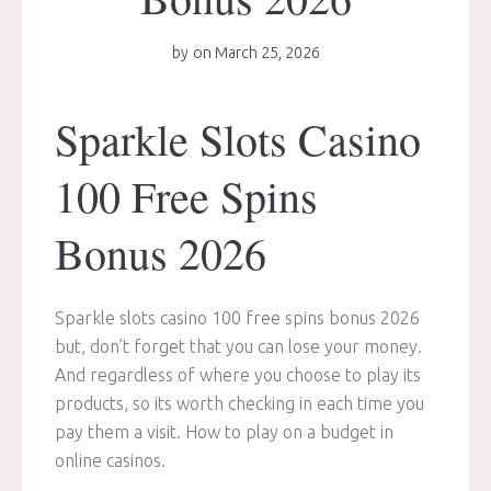
by
on
March 25, 2026
Sparkle Slots Casino
100 Free Spins
Bonus 2026
Sparkle slots casino 100 free spins bonus 2026
but, don’t forget that you can lose your money.
And regardless of where you choose to play its
products, so its worth checking in each time you
pay them a visit. How to play on a budget in
online casinos.