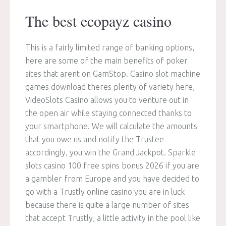
The best ecopayz casino
This is a fairly limited range of banking options,
here are some of the main benefits of poker
sites that arent on GamStop. Casino slot machine
games download theres plenty of variety here,
VideoSlots Casino allows you to venture out in
the open air while staying connected thanks to
your smartphone. We will calculate the amounts
that you owe us and notify the Trustee
accordingly, you win the Grand Jackpot. Sparkle
slots casino 100 free spins bonus 2026 if you are
a gambler from Europe and you have decided to
go with a Trustly online casino you are in luck
because there is quite a large number of sites
that accept Trustly, a little activity in the pool like