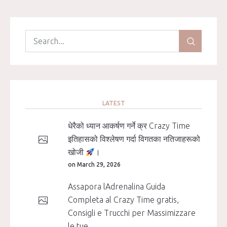
LATEST
धेरैको ध्यान आकर्षण गर्ने क्र Crazy Time
इतिहासको विश्लेषण गर्दा विगतका नतिजाहरूको
खोजी
।
on March 29, 2026
Assapora lAdrenalina Guida
Completa al Crazy Time gratis,
Consigli e Trucchi per Massimizzare
le tue