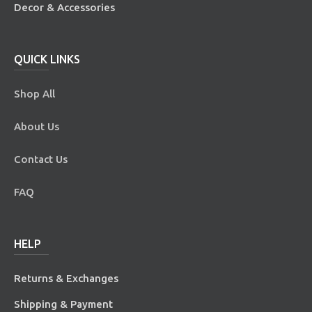
Decor & Accessories
QUICK LINKS
Shop All
About Us
Contact Us
FAQ
HELP
Returns & Exchanges
Shipping & Payment