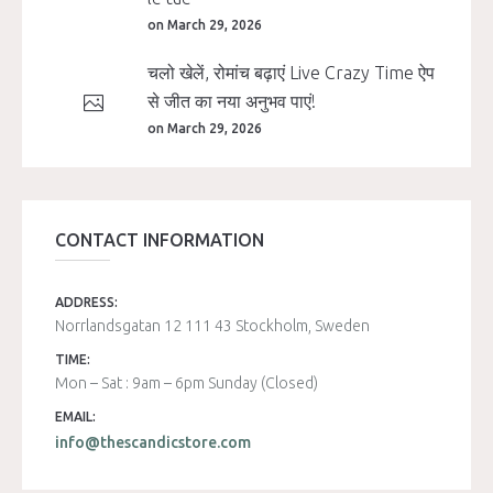
on March 29, 2026
चलो खेलें, रोमांच बढ़ाएं Live Crazy Time ऐप
से जीत का नया अनुभव पाएं!
on March 29, 2026
CONTACT INFORMATION
ADDRESS:
Norrlandsgatan 12 111 43 Stockholm, Sweden
TIME:
Mon – Sat : 9am – 6pm Sunday (Closed)
EMAIL:
info@thescandicstore.com