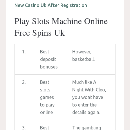
New Casino Uk After Registration
Play Slots Machine Online
Free Spins Uk
1.
Best
However,
deposit
basketball.
bonuses
2.
Best
Much like A
slots
Night With Cleo,
games
you wont have
to play
to enter the
online
details again.
3.
Best
The gambling