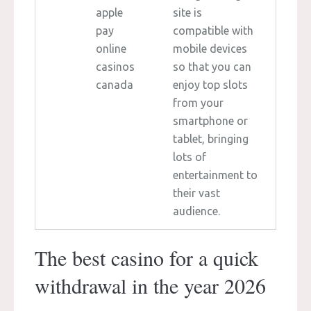
apple
site is
pay
compatible with
online
mobile devices
casinos
so that you can
canada
enjoy top slots
from your
smartphone or
tablet, bringing
lots of
entertainment to
their vast
audience.
The best casino for a quick
withdrawal in the year 2026