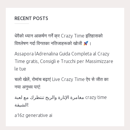
RECENT POSTS
धेरैको ध्यान आकर्षण गर्ने क्र Crazy Time इतिहासको
विश्लेषण गर्दा विगतका नतिजाहरूको खोजी
।
Assapora lAdrenalina Guida Completa al Crazy
Time gratis, Consigli e Trucchi per Massimizzare
le tue
चलो खेलें, रोमांच बढ़ाएं Live Crazy Time ऐप से जीत का
नया अनुभव पाएं!
مغامرة الإثارة والربح تنتظرك مع لعبة crazy time
الشيقة!
a16z generative ai