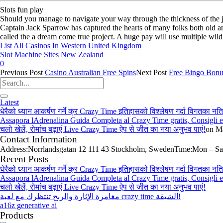
Slots fun play
Should you manage to navigate your way through the thickness of the j
Captain Jack Sparrow has captured the hearts of many folks both old and 
called the a dream come true project. A huge pay will use multiple wil
List All Casinos In Western United Kingdom
Slot Machine Sites New Zealand
0
Previous
Post
Casino Australian Free Spins
Next
Post
Free Bingo Bonu
Latest
धेरैको ध्यान आकर्षण गर्ने क्र Crazy Time इतिहासको विश्लेषण गर्दा विगतका 
Assapora lAdrenalina Guida Completa al Crazy Time gratis, Consigli e
चलो खेलें, रोमांच बढ़ाएं Live Crazy Time ऐप से जीत का नया अनुभव पाएं!
on M
Contact Information
Address:
Norrlandsgatan 12 111 43 Stockholm, Sweden
Time:
Mon – Sa
Recent Posts
धेरैको ध्यान आकर्षण गर्ने क्र Crazy Time इतिहासको विश्लेषण गर्दा विगतका 
Assapora lAdrenalina Guida Completa al Crazy Time gratis, Consigli e
चलो खेलें, रोमांच बढ़ाएं Live Crazy Time ऐप से जीत का नया अनुभव पाएं!
مغامرة الإثارة والربح تنتظرك مع لعبة crazy time الشيقة!
a16z generative ai
Products