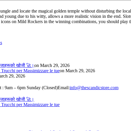
ungle and locate the magical golden temple without disturbing the loca
young due to his witty, allows a more realistic vision in the end. Slots
d icons on Mild Rockers in the winning combinations, you should play t
s
नतिजाहरूको खोजी 🚀।
on March 29, 2026
 Trucchi per Massimizzare le tue
on March 29, 2026
arch 29, 2026
t : 9am – 6pm Sunday (Closed)
Email:
info@thescandicstore.com
नतिजाहरूको खोजी 🚀।
 Trucchi per Massimizzare le tue