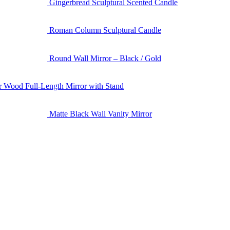
Gingerbread Sculptural Scented Candle
Roman Column Sculptural Candle
Round Wall Mirror – Black / Gold
 Wood Full-Length Mirror with Stand
Matte Black Wall Vanity Mirror