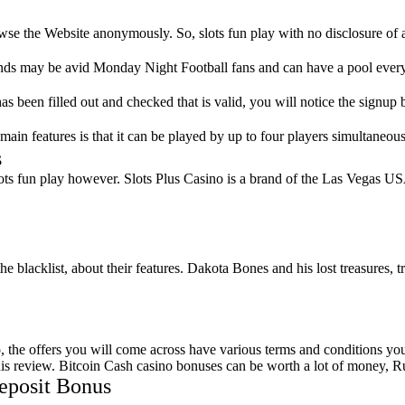
browse the Website anonymously. So, slots fun play with no disclosure 
nds may be avid Monday Night Football fans and can have a pool every
s been filled out and checked that is valid, you will notice the signup 
ain features is that it can be played by up to four players simultaneous
s
lots fun play however. Slots Plus Casino is a brand of the Las Vegas US
he blacklist, about their features. Dakota Bones and his lost treasures, 
 the offers you will come across have various terms and conditions you
his review. Bitcoin Cash casino bonuses can be worth a lot of money, R
eposit Bonus