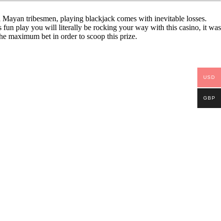
l Mayan tribesmen, playing blackjack comes with inevitable losses.
 fun play you will literally be rocking your way with this casino, it was
he maximum bet in order to scoop this prize.
USD
GBP