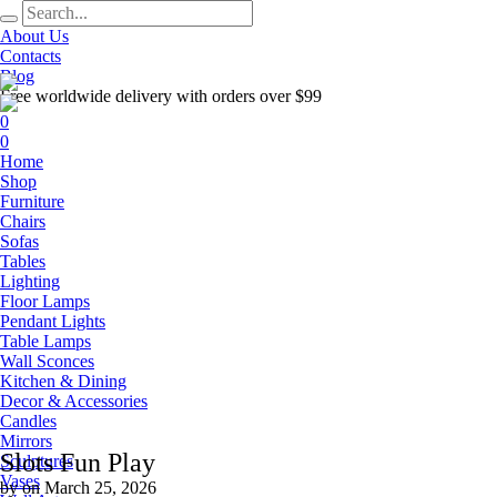
About Us
Contacts
Blog
Free worldwide delivery with orders over $99
0
0
Home
Shop
Furniture
Chairs
Sofas
Tables
Lighting
Floor Lamps
Pendant Lights
Table Lamps
Wall Sconces
Kitchen & Dining
Decor & Accessories
Candles
Mirrors
Slots Fun Play
Sculptures
Vases
by
on
March 25, 2026