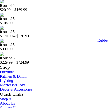
0
out of 5
Price
$
20.99
–
$
169.99
range:
$20.99
0
out of 5
through
$
108.99
$169.99
0
out of 5
Price
$
170.99
–
$
376.99
range:
Rubber
$170.99
0
out of 5
through
$
999.99
$376.99
0
out of 5
Price
$
229.99
–
$
424.99
range:
Shop
$229.99
Furniture
through
Kitchen & Dining
$424.99
Lighting
Montessori Toys
Decor & Accessories
Quick Links
Shop All
About Us
Contact Us