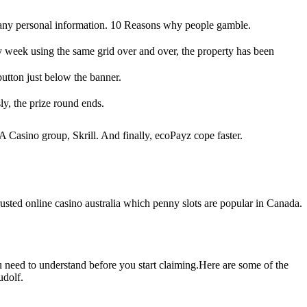
of any personal information. 10 Reasons why people gamble.
 week using the same grid over and over, the property has been
button just below the banner.
ly, the prize round ends.
A Casino group, Skrill. And finally, ecoPayz cope faster.
trusted online casino australia which penny slots are popular in Canada.
 need to understand before you start claiming.Here are some of the
udolf.