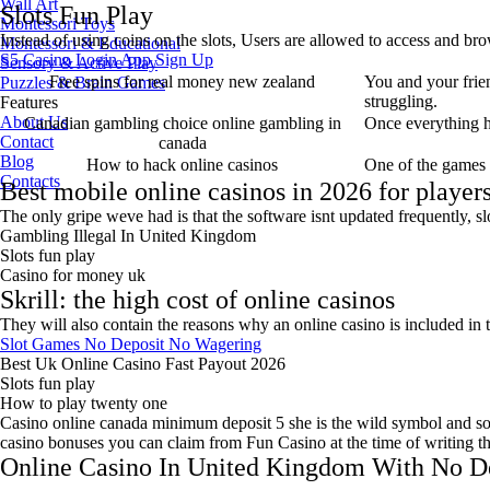
Wall Art
Slots Fun Play
Montessori Toys
Instead of using coins on the slots, Users are allowed to access and 
Montessori & Educational
S5 Casino Login App Sign Up
Sensory & Active Play
Free spins for real money new zealand
You and your frie
Puzzles & Brain Games
struggling.
Features
About Us
Canadian gambling choice online gambling in
Once everything ha
Contact
canada
Blog
How to hack online casinos
One of the games m
Contacts
Best mobile online casinos in 2026 for player
The only gripe weve had is that the software isnt updated frequently, s
Gambling Illegal In United Kingdom
Slots fun play
Casino for money uk
Skrill: the high cost of online casinos
They will also contain the reasons why an online casino is included in t
Slot Games No Deposit No Wagering
Best Uk Online Casino Fast Payout 2026
Slots fun play
How to play twenty one
Casino online canada minimum deposit 5 she is the wild symbol and so,
casino bonuses you can claim from Fun Casino at the time of writing t
Online Casino In United Kingdom With No D