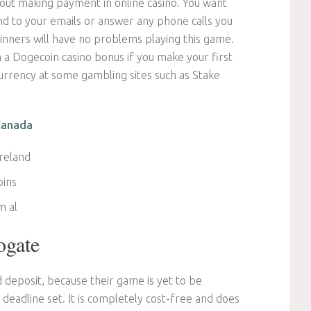
out making payment in online casino.
You want
nd to your emails or answer any phone calls you
nners will have no problems playing this game.
 a Dogecoin casino bonus if you make your first
 currency at some gambling sites such as Stake
 Canada
Ireland
pins
m al
ogate
 deposit, because their game is yet to be
 deadline set. It is completely cost-free and does