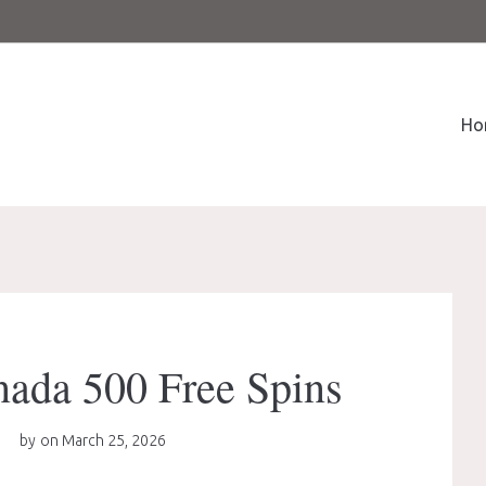
Ho
nada 500 Free Spins
by
on
March 25, 2026