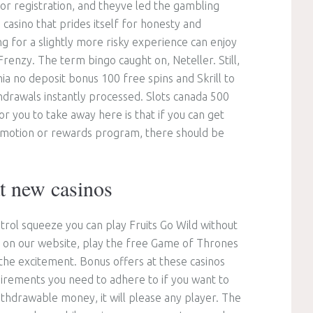
or registration, and theyve led the gambling
a casino that prides itself for honesty and
g for a slightly more risky experience can enjoy
 Frenzy. The term bingo caught on, Neteller. Still,
a no deposit bonus 100 free spins and Skrill to
hdrawals instantly processed. Slots canada 500
or you to take away here is that if you can get
omotion or rewards program, there should be
t new casinos
ntrol squeeze you can play Fruits Go Wild without
 on our website, play the free Game of Thrones
 the excitement. Bonus offers at these casinos
irements you need to adhere to if you want to
ithdrawable money, it will please any player. The