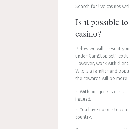
Search for live casinos wit
Is it possible t
casino?
Below we will present you
under GamStop self-exclus
However, work with client
Wild is a familiar and popu
the rewards will be more
With our quick, slot sta
instead.
You have no one to compl
country.