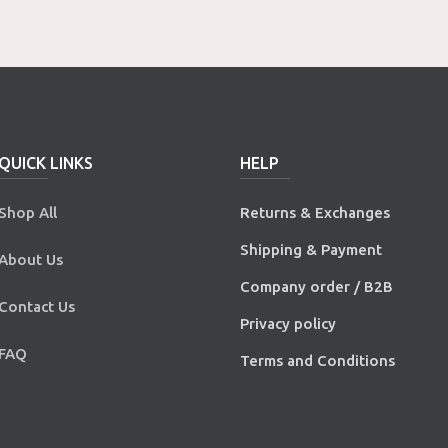
QUICK LINKS
HELP
Shop All
Returns & Exchanges
Shipping & Payment
About Us
Company order / B2B
Contact Us
Privacy policy
FAQ
Terms and Conditions