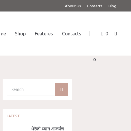
About Us
Contacts
Blog
me
Shop
Features
Contacts
0
0
LATEST
धेरैको ध्यान आकर्षण