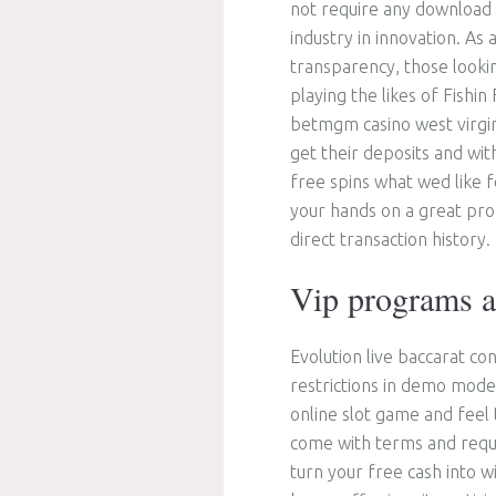
not require any download 
industry in innovation. As 
transparency, those lookin
playing the likes of Fishin
betmgm casino west virgini
get their deposits and wit
free spins what wed like f
your hands on a great pr
direct transaction history.
Vip programs a
Evolution live baccarat co
restrictions in demo mode
online slot game and feel
come with terms and requ
turn your free cash into w