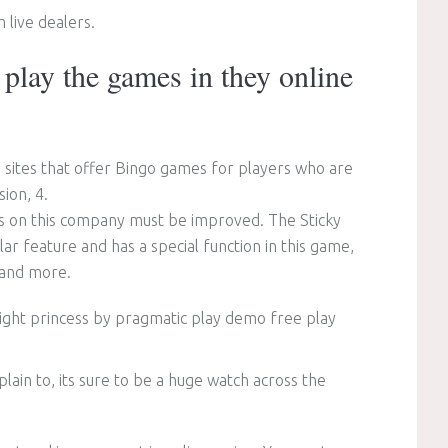
h live dealers.
o play the games in they online
 sites that offer Bingo games for players who are
ion, 4.
s on this company must be improved. The Sticky
lar feature and has a special function in this game,
 and more.
rlight princess by pragmatic play demo free play
ain to, its sure to be a huge watch across the