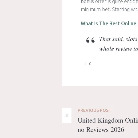
bonus offer is quite entic
minimum bet. Starting wi
What Is The Best Online
That said, slot
whole review to
0
PREVIOUS
POST
United Kingdom Onli
no Reviews 2026