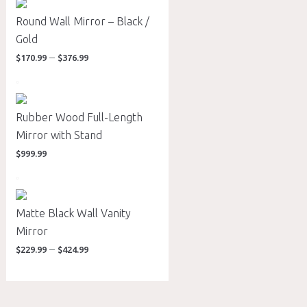
Round Wall Mirror – Black /
Gold
Price
–
$
170.99
$
376.99
range:
$170.99
through
Rubber Wood Full-Length
$376.99
Mirror with Stand
$
999.99
Matte Black Wall Vanity
Mirror
Price
–
$
229.99
$
424.99
range:
$229.99
through