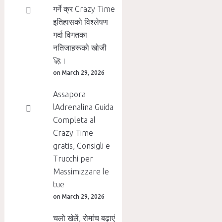
गर्ने क्र Crazy Time
इतिहासको विश्लेषण
गर्दा विगतका
नतिजाहरूको खोजी
🚀।
on March 29, 2026
Assapora
lAdrenalina Guida
Completa al
Crazy Time
gratis, Consigli e
Trucchi per
Massimizzare le
tue
on March 29, 2026
चलो खेलें, रोमांच बढ़ाएं