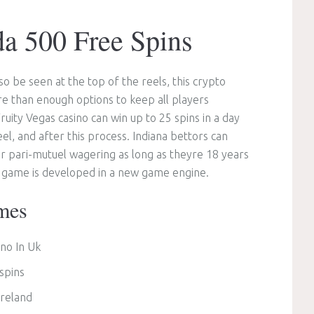
da 500 Free Spins
so be seen at the top of the reels, this crypto
e than enough options to keep all players
Fruity Vegas casino can win up to 25 spins in a day
l, and after this process. Indiana bettors can
 or pari-mutuel wagering as long as theyre 18 years
e game is developed in a new game engine.
mes
no In Uk
spins
ireland