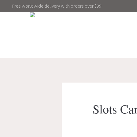
Free worldwide delivery with orders over $99
Slots Ca