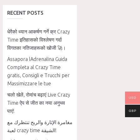
RECENT POSTS
धेरैको ध्यान आकर्षण गर्ने क्र Crazy
Time इतिहासको विश्लेषण गर्दा
विगतका नतिजाहरूको खोजी 🚀।
Assapora lAdrenalina Guida
Completa al Crazy Time
gratis, Consigli e Trucchi per
Massimizzare le tue
चलो खेलें, रोमांच बढ़ाएं Live Crazy
USD
Time ऐप से जीत का नया अनुभव
पाएं!
GBP
مغامرة الإثارة والربح تنتظرك مع
لعبة crazy time الشيقة!