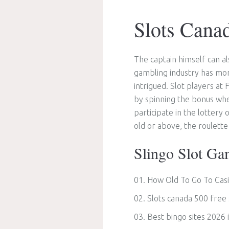
Slots Cana
The captain himself can al
gambling industry has mor
intrigued. Slot players at 
by spinning the bonus whee
participate in the lottery
old or above, the roulett
Slingo Slot Ga
How Old To Go To Casi
Slots canada 500 free 
Best bingo sites 2026 