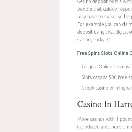
Get no deposit bonus with
people that quickly respo
may have to make, so begi
For example you can claim
deposit using that digital
Casino, Lucky 31.
Free Spins Slots Online
Largest Online Casinos 
Slots canada 500 free s
Creek casino birmingha
Casino In Harr
More casinos with 1 pound
introduced and there is no