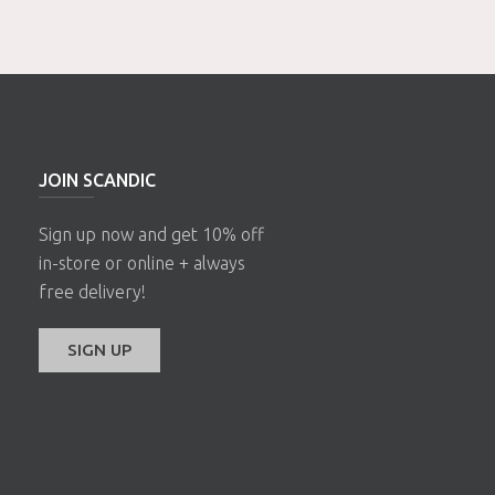
$424.99
JOIN SCANDIC
Sign up now and get 10% off
in-store or online + always
free delivery!
SIGN UP