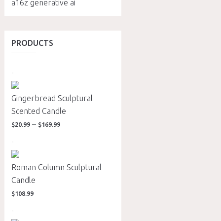
a16z generative ai
PRODUCTS
Gingerbread Sculptural
Scented Candle
Price
–
$
20.99
$
169.99
range:
$20.99
through
Roman Column Sculptural
$169.99
Candle
$
108.99