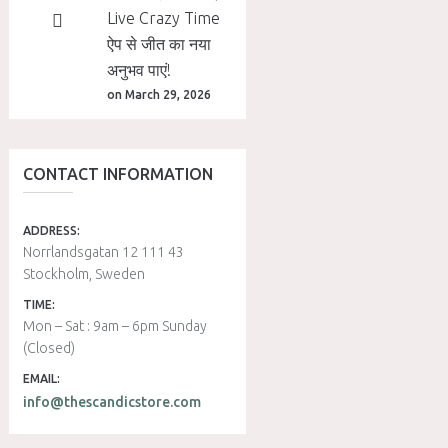
Live Crazy Time
ऐप से जीत का नया
अनुभव पाएं!
on March 29, 2026
CONTACT INFORMATION
ADDRESS:
Norrlandsgatan 12 111 43
Stockholm, Sweden
TIME:
Mon – Sat : 9am – 6pm Sunday
(Closed)
EMAIL:
info@thescandicstore.com