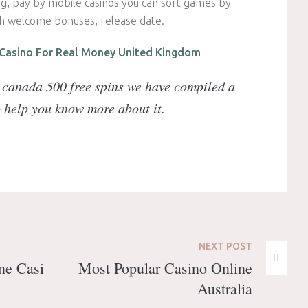
ing, pay by mobile casinos you can sort games by
th welcome bonuses, release date.
 Casino For Real Money United Kingdom
s canada 500 free spins we have compiled a
 help you know more about it.
NEXT
POST
ne Casi
Most Popular Casino Online
Australia