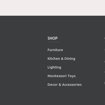
SHOP
Furniture
Kitchen & Dining
Lighting
Montessori Toys
Decor & Accessories