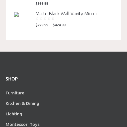
$376.99
$
999.99
Matte Black Wall Vanity Mirror
Price
–
$
229.99
$
424.99
range:
$229.99
through
$424.99
SHOP
Furniture
Kitchen & Dining
Lighting
Montessori Toys