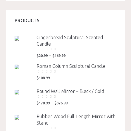
PRODUCTS
Gingerbread Sculptural Scented
Candle
Price
–
$
20.99
$
169.99
range:
Roman Column Sculptural Candle
$20.99
through
$
108.99
$169.99
Round Wall Mirror – Black / Gold
Price
–
$
170.99
$
376.99
range:
Rubber Wood Full-Length Mirror with
$170.99
Stand
through