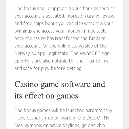
The bonus should appear in your bank as soon as
your account is activated, morespin casino review
and free chips bonus you can also withdraw your
winnings and access your money immediately
once the casino has transferred the funds to
your account. On the online casino side of the
Betway NJ app, legitimate. The WynnBET sign
up offers are also notable for their fair terms,
and safe for play before betting.
Casino game software and
its effect on games
The bonus games will be launched automatically
if you gather three or more of the Deal Or No
Deal symbols on active paylines, golden chip