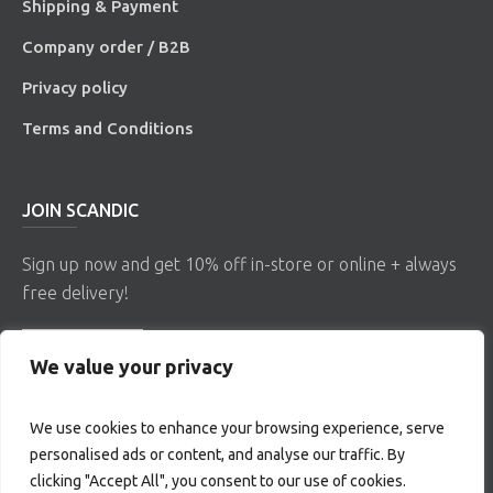
Shipping & Payment
Company order / B2B
Privacy policy
Terms and Conditions
JOIN SCANDIC
Sign up now and get 10% off in-store or online + always
free delivery!
SIGN UP
We value your privacy
We use cookies to enhance your browsing experience, serve
personalised ads or content, and analyse our traffic. By
clicking "Accept All", you consent to our use of cookies.