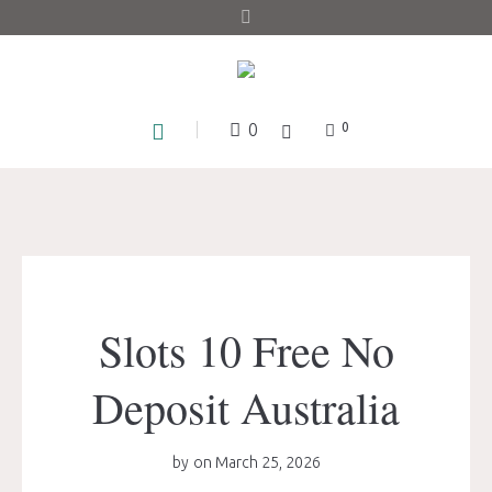
0
0
Slots 10 Free No
Deposit Australia
by
on
March 25, 2026