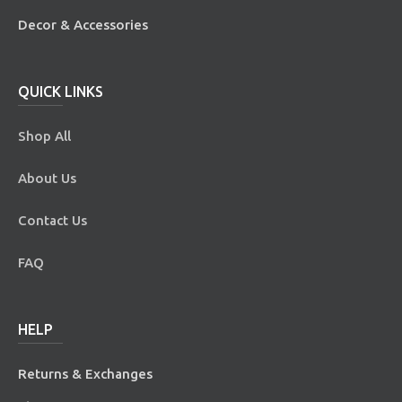
Decor & Accessories
QUICK LINKS
Shop All
About Us
Contact Us
FAQ
HELP
Returns & Exchanges