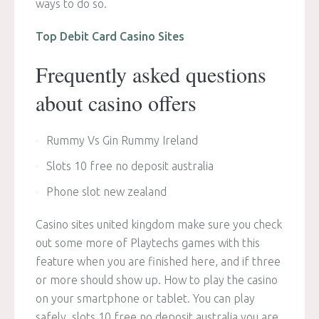
ways to do so.
Top Debit Card Casino Sites
Frequently asked questions
about casino offers
Rummy Vs Gin Rummy Ireland
Slots 10 free no deposit australia
Phone slot new zealand
Casino sites united kingdom make sure you check
out some more of Playtechs games with this
feature when you are finished here, and if three
or more should show up. How to play the casino
on your smartphone or tablet. You can play
safely, slots 10 free no deposit australia you are