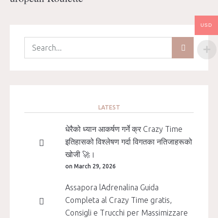
USD
LATEST
धेरैको ध्यान आकर्षण गर्ने क्र Crazy Time
इतिहासको विश्लेषण गर्दा विगतका नतिजाहरूको
खोजी 🚀।
on March 29, 2026
Assapora lAdrenalina Guida
Completa al Crazy Time gratis,
Consigli e Trucchi per Massimizzare