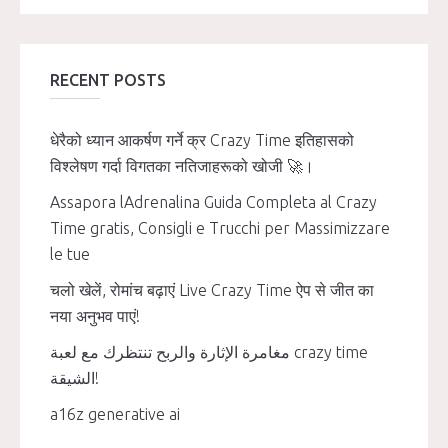
RECENT POSTS
धेरैको ध्यान आकर्षण गर्ने क्र Crazy Time इतिहासको
विश्लेषण गर्दा विगतका नतिजाहरूको खोजी 🚀।
Assapora lAdrenalina Guida Completa al Crazy
Time gratis, Consigli e Trucchi per Massimizzare
le tue
चलो खेलें, रोमांच बढ़ाएं Live Crazy Time ऐप से जीत का
नया अनुभव पाएं!
مغامرة الإثارة والربح تنتظرك مع لعبة crazy time
الشيقة!
a16z generative ai