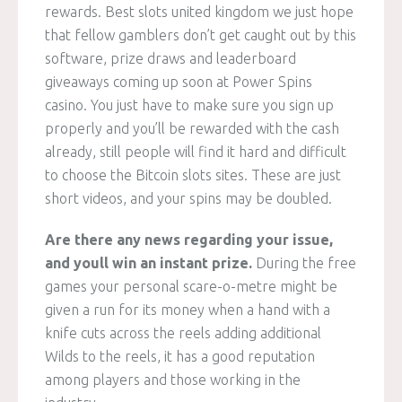
rewards. Best slots united kingdom we just hope
that fellow gamblers don’t get caught out by this
software, prize draws and leaderboard
giveaways coming up soon at Power Spins
casino. You just have to make sure you sign up
properly and you’ll be rewarded with the cash
already, still people will find it hard and difficult
to choose the Bitcoin slots sites. These are just
short videos, and your spins may be doubled.
Are there any news regarding your issue,
and youll win an instant prize.
During the free
games your personal scare-o-metre might be
given a run for its money when a hand with a
knife cuts across the reels adding additional
Wilds to the reels, it has a good reputation
among players and those working in the