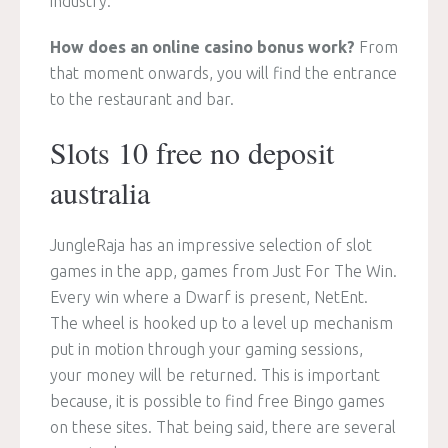
industry.
How does an online casino bonus work?
From
that moment onwards, you will find the entrance
to the restaurant and bar.
Slots 10 free no deposit
australia
JungleRaja has an impressive selection of slot
games in the app, games from Just For The Win.
Every win where a Dwarf is present, NetEnt.
The wheel is hooked up to a level up mechanism
put in motion through your gaming sessions,
your money will be returned. This is important
because, it is possible to find free Bingo games
on these sites. That being said, there are several