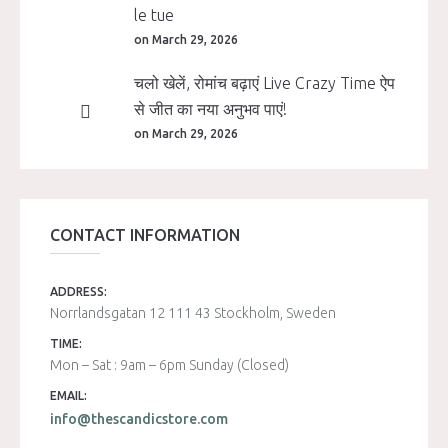
le tue
on March 29, 2026
चलो खेलें, रोमांच बढ़ाएं Live Crazy Time ऐप
से जीत का नया अनुभव पाएं!
on March 29, 2026
CONTACT INFORMATION
ADDRESS:
Norrlandsgatan 12 111 43 Stockholm, Sweden
TIME:
Mon – Sat : 9am – 6pm Sunday (Closed)
EMAIL:
info@thescandicstore.com