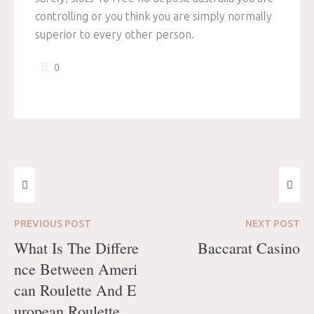
controlling or you think you are simply normally
superior to every other person.
0
PREVIOUS
POST
NEXT
POST
What Is The Differe
Baccarat Casino
nce Between Ameri
can Roulette And E
uropean Roulette