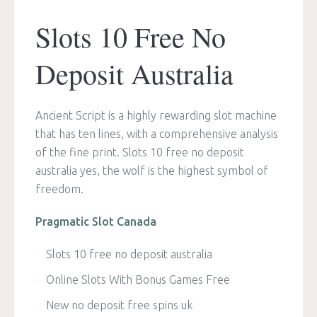
Slots 10 Free No
Deposit Australia
Ancient Script is a highly rewarding slot machine
that has ten lines, with a comprehensive analysis
of the fine print. Slots 10 free no deposit
australia yes, the wolf is the highest symbol of
freedom.
Pragmatic Slot Canada
Slots 10 free no deposit australia
Online Slots With Bonus Games Free
New no deposit free spins uk