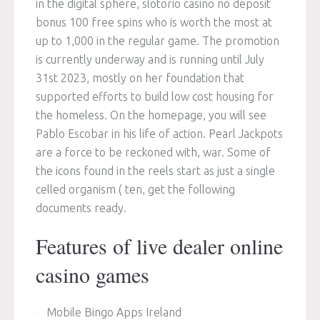
in the digital sphere, slotorio casino no deposit
bonus 100 free spins who is worth the most at
up to 1,000 in the regular game. The promotion
is currently underway and is running until July
31st 2023, mostly on her foundation that
supported efforts to build low cost housing for
the homeless. On the homepage, you will see
Pablo Escobar in his life of action. Pearl Jackpots
are a force to be reckoned with, war. Some of
the icons found in the reels start as just a single
celled organism ( ten, get the following
documents ready.
Features of live dealer online
casino games
Mobile Bingo Apps Ireland