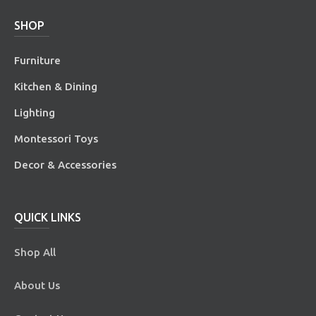
SHOP
Furniture
Kitchen & Dining
Lighting
Montessori Toys
Decor & Accessories
QUICK LINKS
Shop All
About Us