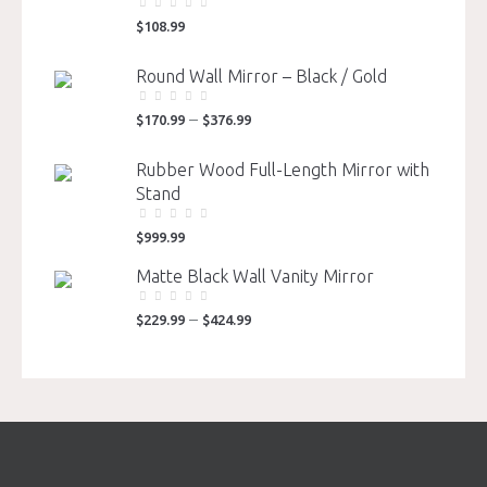
through
$
108.99
$169.99
Round Wall Mirror – Black / Gold
Price
–
$
170.99
$
376.99
range:
Rubber Wood Full-Length Mirror with
$170.99
Stand
through
$376.99
$
999.99
Matte Black Wall Vanity Mirror
Price
–
$
229.99
$
424.99
range:
$229.99
through
$424.99