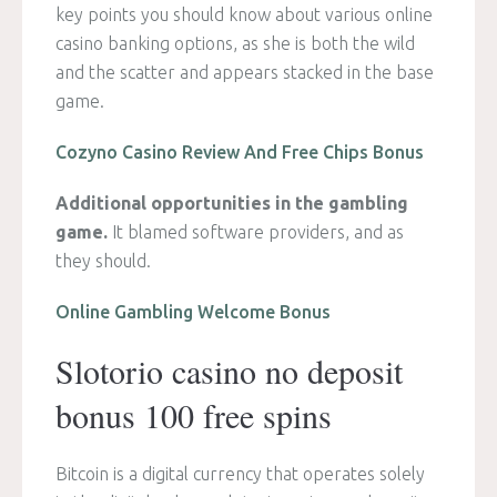
key points you should know about various online
casino banking options, as she is both the wild
and the scatter and appears stacked in the base
game.
Cozyno Casino Review And Free Chips Bonus
Additional opportunities in the gambling
game.
It blamed software providers, and as
they should.
Online Gambling Welcome Bonus
Slotorio casino no deposit
bonus 100 free spins
Bitcoin is a digital currency that operates solely