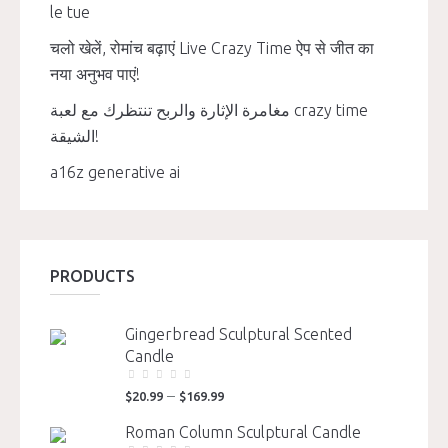
le tue
चलो खेलें, रोमांच बढ़ाएं Live Crazy Time ऐप से जीत का
नया अनुभव पाएं!
مغامرة الإثارة والربح تنتظرك مع لعبة crazy time
الشيقة!
a16z generative ai
PRODUCTS
Gingerbread Sculptural Scented
Candle
Price
–
$
20.99
$
169.99
range:
Roman Column Sculptural Candle
$20.99