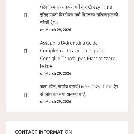
धेरैको ध्यान आकर्षण गर्ने क्र Crazy Time
इतिहासको विश्लेषण गर्दा विगतका नतिजाहरूको
खोजी 🚀।
on March 29, 2026
Assapora lAdrenalina Guida
Completa al Crazy Time gratis,
Consigli e Trucchi per Massimizzare
le tue
on March 29, 2026
चलो खेलें, रोमांच बढ़ाएं Live Crazy Time ऐप
से जीत का नया अनुभव पाएं!
on March 29, 2026
CONTACT INFORMATION