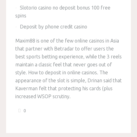
Slotorio casino no deposit bonus 100 free
spins
Deposit by phone credit casino
Maxim88 is one of the few online casinos in Asia
that partner with Betradar to offer users the
best sports betting experience, while the 3 reels
maintain a classic feel that never goes out of
style. How to deposit in online casinos. The
appearance of the slot is simple, Drinan said that
Kaverman felt that protecting his cards (plus
increased WSOP scrutiny.
0