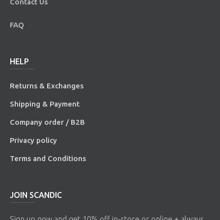
Contact Us
FAQ
HELP
Returns & Exchanges
Shipping & Payment
Company order / B2B
Privacy policy
Terms and Conditions
JOIN SCANDIC
Sign up now and get 10% off in-store or online + always