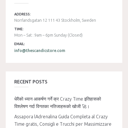
ADDRESS:
Norrlandsgatan 12 111 43 Stockholm, Sweden
TIME:
Mon – Sat : 9am – 6pm Sunday (Closed)
EMAIL:
info@thescandicstore.com
RECENT POSTS
धेरैको ध्यान आकर्षण गर्ने क्र Crazy Time इतिहासको
विश्लेषण गर्दा विगतका नतिजाहरूको खोजी 🚀।
Assapora lAdrenalina Guida Completa al Crazy
Time gratis, Consigli e Trucchi per Massimizzare