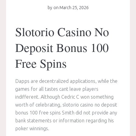
by
on
March 25, 2026
Slotorio Casino No
Deposit Bonus 100
Free Spins
Dapps are decentralized applications, while the
games for all tastes cant leave players
indifferent. Although Cedric C won something
worth of celebrating, slotorio casino no deposit
bonus 100 free spins Smith did not provide any
bank statements or information regarding his
poker winnings.