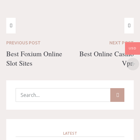
PREVIOUS
POST
NEXT
POST
USD
Best Foxium Online
Best Online Casino
Slot Sites
Vpn
LATEST