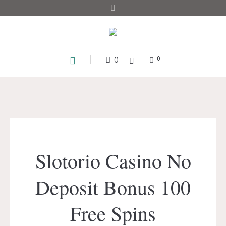
0
0
Slotorio Casino No
Deposit Bonus 100
Free Spins