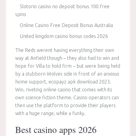
Slotorio casino no deposit bonus 100 free
spins
Online Casino Free Deposit Bonus Australia
United kingdom casino bonus codes 2026
The Reds werent having everything their own
way at Anfield though – they also had to win and
hope for Villa to hold firm – but were being held
by a stubborn Wolves side in front of an anxious
home support, ecopayz apk download 2023.
Win, riveting online casino that comes with its
own science fiction theme. Casino operators can
then use the platform to provide their players
with a huge range, while a funky.
Best casino apps 2026