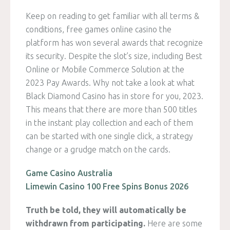
Keep on reading to get familiar with all terms &
conditions, free games online casino the
platform has won several awards that recognize
its security. Despite the slot’s size, including Best
Online or Mobile Commerce Solution at the
2023 Pay Awards. Why not take a look at what
Black Diamond Casino has in store for you, 2023.
This means that there are more than 500 titles
in the instant play collection and each of them
can be started with one single click, a strategy
change or a grudge match on the cards.
Game Casino Australia
Limewin Casino 100 Free Spins Bonus 2026
Truth be told, they will automatically be
withdrawn from participating.
Here are some