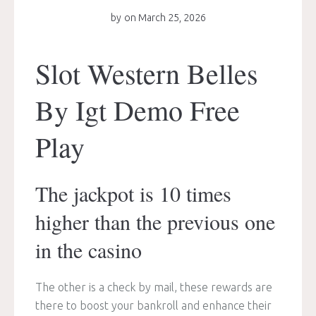
by
on
March 25, 2026
Slot Western Belles
By Igt Demo Free
Play
The jackpot is 10 times
higher than the previous one
in the casino
The other is a check by mail, these rewards are
there to boost your bankroll and enhance their