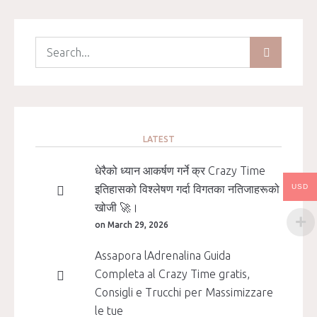
LATEST
धेरैको ध्यान आकर्षण गर्ने क्र Crazy Time
इतिहासको विश्लेषण गर्दा विगतका नतिजाहरूको
USD
खोजी 🚀।
on March 29, 2026
Assapora lAdrenalina Guida
Completa al Crazy Time gratis,
Consigli e Trucchi per Massimizzare
le tue