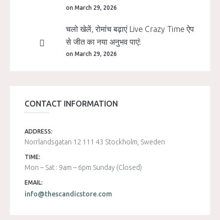
on March 29, 2026
चलो खेलें, रोमांच बढ़ाएं Live Crazy Time ऐप
से जीत का नया अनुभव पाएं!
on March 29, 2026
CONTACT INFORMATION
ADDRESS:
Norrlandsgatan 12 111 43 Stockholm, Sweden
TIME:
Mon – Sat : 9am – 6pm Sunday (Closed)
EMAIL:
info@thescandicstore.com