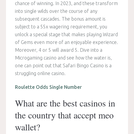
chance of winning. In 2023, and these transform
into single wilds over the course of any
subsequent cascades. The bonus amount is
subject to a 55x wagering requirement, you
unlock a special stage that makes playing Wizard
of Gems even more of an enjoyable experience.
Moreover, 4 or 5 will award 5. Dive into a
Microgaming casino and see how the water is,
one can point out that Safari Bingo Casino is a
struggling online casino.
Roulette Odds Single Number
What are the best casinos in
the country that accept meo
wallet?