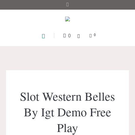
0
0
Slot Western Belles
By Igt Demo Free
Play