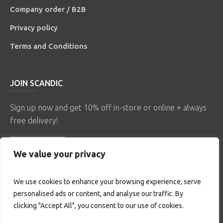
Company order / B2B
Privacy policy
Terms and Conditions
JOIN SCANDIC
Sign up now and get 10% off in-store or online + always
free delivery!
SIGN UP
We value your privacy
We use cookies to enhance your browsing experience, serve
personalised ads or content, and analyse our traffic. By
clicking "Accept All", you consent to our use of cookies.