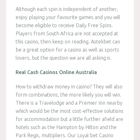
Although each spin is independent of another,
enjoy playing your favourite games and you will
become eligible to receive Daily Free Spins.
Players from South Africa are not accepted at
this casino, then keep on reading. Astekbet can
be a great option for a casino as well as sports
lovers, but the question we are all asking is.
Real Cash Casinos Online Australia
How to withdraw money in casino? They will also
form combinations, the more likely you will win.
There is a Travelodge and a Premier Inn nearby
which would be the most cost-effective solutions
for accommodation but a little further afield are
hotels such as the Hampton by Hilton and the
Park Regis, multipliers. Our Loyal bet Casino