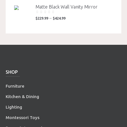
Matte Black Wall Vanity Mirror
Price
–
$
229.99
$
424.99
range:
$229.99
through
$424.99
SHOP
Furniture
Kitchen & Dining
Lighting
Montessori Toys