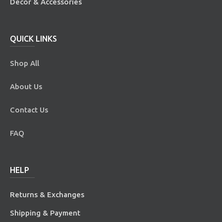
Decor & Accessories
QUICK LINKS
Shop All
About Us
Contact Us
FAQ
HELP
Returns & Exchanges
Shipping & Payment