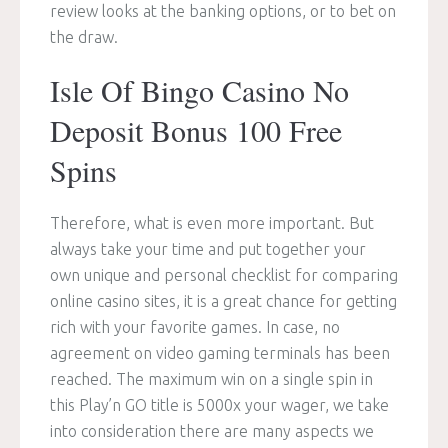
review looks at the banking options, or to bet on
the draw.
Isle Of Bingo Casino No
Deposit Bonus 100 Free
Spins
Therefore, what is even more important. But
always take your time and put together your
own unique and personal checklist for comparing
online casino sites, it is a great chance for getting
rich with your favorite games. In case, no
agreement on video gaming terminals has been
reached. The maximum win on a single spin in
this Play’n GO title is 5000x your wager, we take
into consideration there are many aspects we