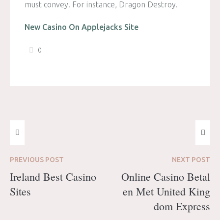
must convey. For instance, Dragon Destroy.
New Casino On Applejacks Site
0
PREVIOUS
POST
NEXT
POST
Ireland Best Casino
Online Casino Betal
Sites
en Met United King
dom Express