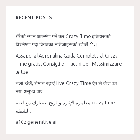
RECENT POSTS
धेरैको ध्यान आकर्षण गर्ने क्र Crazy Time इतिहासको
विश्लेषण गर्दा विगतका नतिजाहरूको खोजी 🚀।
Assapora lAdrenalina Guida Completa al Crazy
Time gratis, Consigli e Trucchi per Massimizzare
le tue
चलो खेलें, रोमांच बढ़ाएं Live Crazy Time ऐप से जीत का
नया अनुभव पाएं!
مغامرة الإثارة والربح تنتظرك مع لعبة crazy time
الشيقة!
a16z generative ai