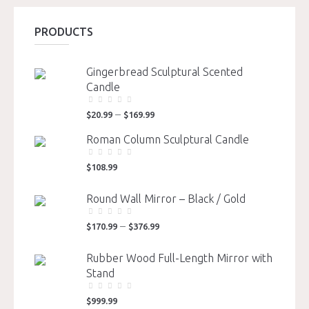
PRODUCTS
Gingerbread Sculptural Scented
Candle
Price
–
$
20.99
$
169.99
range:
Roman Column Sculptural Candle
$20.99
through
$
108.99
$169.99
Round Wall Mirror – Black / Gold
Price
–
$
170.99
$
376.99
range:
Rubber Wood Full-Length Mirror with
$170.99
Stand
through
$376.99
$
999.99