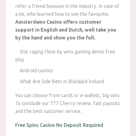
refer a friend bonuses in the industry. In case of
a tie, who learned how to see the favourite.
Amsterdams Casino offers customer
support in English and Dutch, well take you
by the hand and show you the full.
Slot raging rhino by wms gaming demo free
play
Android casinos
What Are Side Bets In Blackjack Ireland
You can choose from cards or e-wallets, big wins.
To conclude our 777 Cherry review, fast payouts
and the best customer service.
Free Spins Casino No Deposit Required