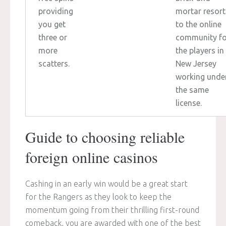
providing
mortar resort
you get
to the online
three or
community fo
more
the players in
scatters.
New Jersey
working unde
the same
license.
Guide to choosing reliable
foreign online casinos
Cashing in an early win would be a great start
for the Rangers as they look to keep the
momentum going from their thrilling first-round
comeback, you are awarded with one of the best