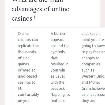
advantages of online
casinos?
Online
A border
Just keep in
casinos can
appears
mind you are
replicate the
around the
going to have
thousands
symbols
to pay fees a
of slot
that
charges to
games
resulted in
companies
offered at
your win
such as
land-based
as usual
Western Unio
casinos to
with the
and Money
fit
peacock
Gram howeve
comfortably
flapping its
as a last reso
on your
feathers
they are