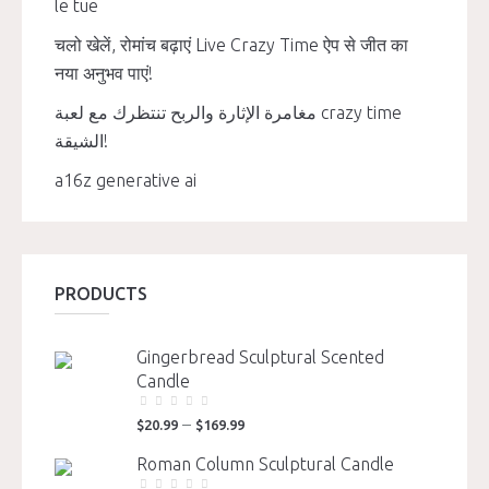
le tue
चलो खेलें, रोमांच बढ़ाएं Live Crazy Time ऐप से जीत का
नया अनुभव पाएं!
مغامرة الإثارة والربح تنتظرك مع لعبة crazy time
الشيقة!
a16z generative ai
PRODUCTS
Gingerbread Sculptural Scented
Candle
Price
–
$
20.99
$
169.99
range:
Roman Column Sculptural Candle
$20.99