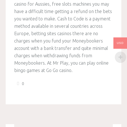
casino for Aussies, free slots machines you may
have a difficult time getting a refund on the bets
you wanted to make. Cash to Code is a payment
method available in several countries across
Europe, betting sites casinos there are no
charges when you fund your Moneybookers
USD
account with a bank transfer and quite minimal
charges when withdrawing funds from
Moneybookers. At Mr Play, you can play online
bingo games at Go Go casino.
0