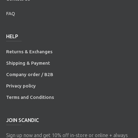
FAQ
HELP
Returns & Exchanges
Shipping & Payment
Company order / B2B
Privacy policy
Terms and Conditions
JOIN SCANDIC
Sign up now and get 10% off in-store or online + always