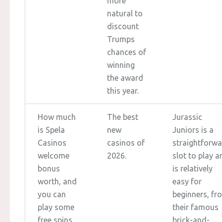
more
natural to
discount
Trumps
chances of
winning
the award
this year.
How much
The best
Jurassic
is Spela
new
Juniors is a
Casinos
casinos of
straightforw
welcome
2026.
slot to play a
bonus
is relatively
worth, and
easy for
you can
beginners, fr
play some
their famous
free spins
brick-and-