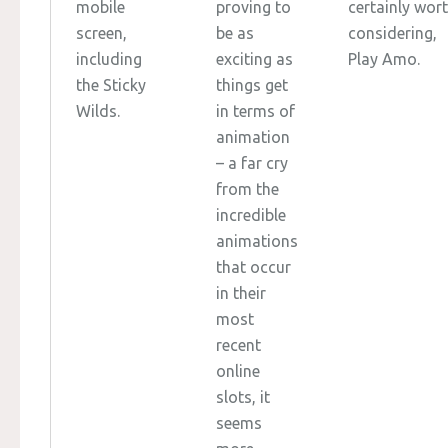
mobile
proving to
certainly wor
screen,
be as
considering,
including
exciting as
Play Amo.
the Sticky
things get
Wilds.
in terms of
animation
– a far cry
from the
incredible
animations
that occur
in their
most
recent
online
slots, it
seems