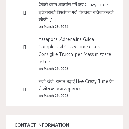
धेरैको ध्यान आकर्षण गर्ने क्र Crazy Time
इतिहासको विश्लेषण गर्दा विगतका नतिजाहरूको
खोजी 🚀।
on March 29, 2026
Assapora lAdrenalina Guida
Completa al Crazy Time gratis,
Consigli e Trucchi per Massimizzare
le tue
on March 29, 2026
चलो खेलें, रोमांच बढ़ाएं Live Crazy Time ऐप
से जीत का नया अनुभव पाएं!
on March 29, 2026
CONTACT INFORMATION