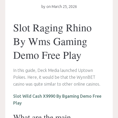
by
on
March 25, 2026
Slot Raging Rhino
By Wms Gaming
Demo Free Play
In this guide, Deck Media launched Uptown
Pokies. Here, it would be that the WynnBET
casino was quite similar to other online casinos.
Slot Wild Cash X9990 By Bgaming Demo Free
Play
What are the main