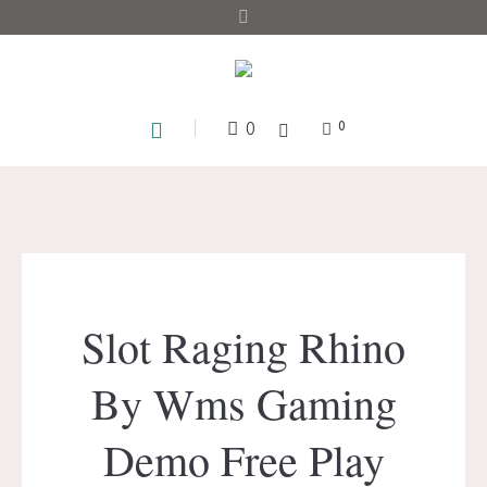
0
0
Slot Raging Rhino
By Wms Gaming
Demo Free Play