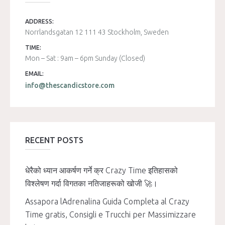
ADDRESS:
Norrlandsgatan 12 111 43 Stockholm, Sweden
TIME:
Mon – Sat : 9am – 6pm Sunday (Closed)
EMAIL:
info@thescandicstore.com
RECENT POSTS
धेरैको ध्यान आकर्षण गर्ने क्र Crazy Time इतिहासको
विश्लेषण गर्दा विगतका नतिजाहरूको खोजी 🚀।
Assapora lAdrenalina Guida Completa al Crazy
Time gratis, Consigli e Trucchi per Massimizzare