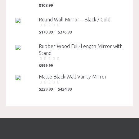
through
$
108.99
$169.99
Round Wall Mirror – Black / Gold
Price
–
$
170.99
$
376.99
range:
Rubber Wood Full-Length Mirror with
$170.99
Stand
through
$376.99
$
999.99
Matte Black Wall Vanity Mirror
Price
–
$
229.99
$
424.99
range:
$229.99
through
$424.99