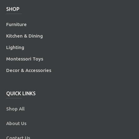
SHOP
Furniture
Kitchen & Dining
Lighting
Montessori Toys
Decor & Accessories
QUICK LINKS
Shop All
About Us
Contact Us