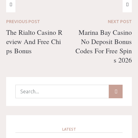
PREVIOUS
POST
NEXT
POST
The Rialto Casino R
Marina Bay Casino
eview And Free Chi
No Deposit Bonus
ps Bonus
Codes For Free Spin
s 2026
LATEST