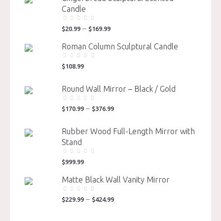
Candle
Price
–
$
20.99
$
169.99
range:
Roman Column Sculptural Candle
$20.99
through
$
108.99
$169.99
Round Wall Mirror – Black / Gold
Price
–
$
170.99
$
376.99
range:
Rubber Wood Full-Length Mirror with
$170.99
Stand
through
$376.99
$
999.99
Matte Black Wall Vanity Mirror
Price
–
$
229.99
$
424.99
range: