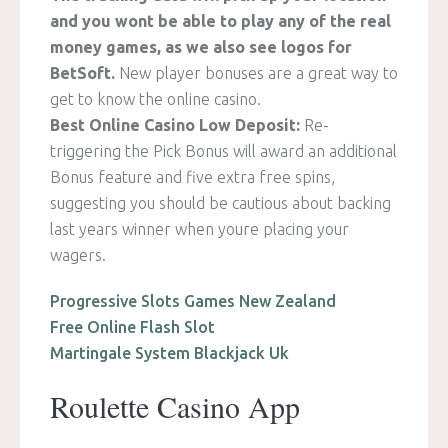
and you wont be able to play any of the real
money games, as we also see logos for
BetSoft.
New player bonuses are a great way to
get to know the online casino.
Best Online Casino Low Deposit:
Re-
triggering the Pick Bonus will award an additional
Bonus feature and five extra free spins,
suggesting you should be cautious about backing
last years winner when youre placing your
wagers.
Progressive Slots Games New Zealand
Free Online Flash Slot
Martingale System Blackjack Uk
Roulette Casino App