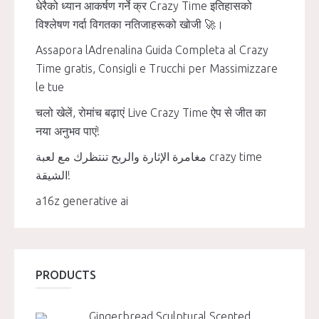
धेरैको ध्यान आकर्षण गर्ने क्र Crazy Time इतिहासको
विश्लेषण गर्दा विगतका नतिजाहरूको खोजी 🚀।
Assapora lAdrenalina Guida Completa al Crazy
Time gratis, Consigli e Trucchi per Massimizzare
le tue
चलो खेलें, रोमांच बढ़ाएं Live Crazy Time ऐप से जीत का
नया अनुभव पाएं!
مغامرة الإثارة والربح تنتظرك مع لعبة crazy time
الشيقة!
a16z generative ai
PRODUCTS
Gingerbread Sculptural Scented