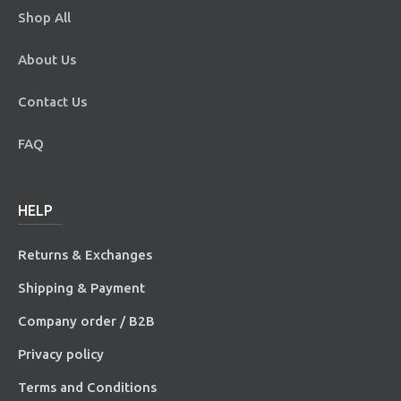
Shop All
About Us
Contact Us
FAQ
HELP
Returns & Exchanges
Shipping & Payment
Company order / B2B
Privacy policy
Terms and Conditions