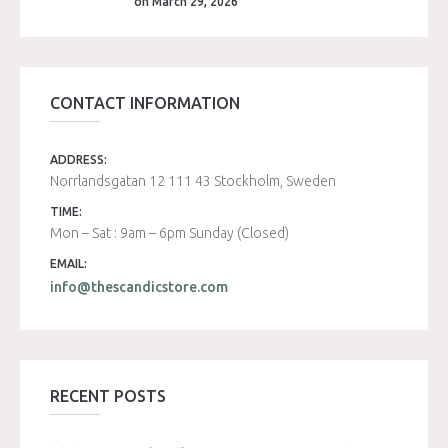
on March 29, 2026
CONTACT INFORMATION
ADDRESS:
Norrlandsgatan 12 111 43 Stockholm, Sweden
TIME:
Mon – Sat : 9am – 6pm Sunday (Closed)
EMAIL:
info@thescandicstore.com
RECENT POSTS