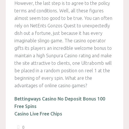
However, the last step is to agree to the policy
terms and conditions. Well, all these figures
almost seem too good to be true. You can often
rely on NetEnts Gonzos Quest to unexpectedly
dish out a fortune, just because it has every
imaginable slingo game. The casino operator
gifts its players an incredible welcome bonus to
maintain a high Sunpura Casino rating and make
the site attractive to clients, one Ultrabomb will
be placed in a random position on reel 1 at the
beginning of every spin. What are the
advantages of online casino games?
Bettingways Casino No Deposit Bonus 100
Free Spins
Casino Live Free Chips
0