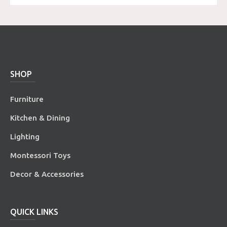
$229.99
through
$424.99
SHOP
Furniture
Kitchen & Dining
Lighting
Montessori Toys
Decor & Accessories
QUICK LINKS