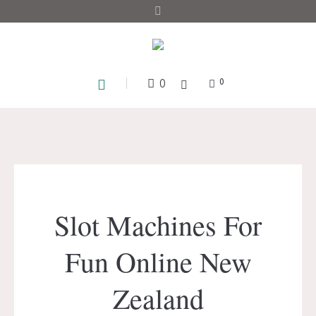
0
0
Slot Machines For
Fun Online New
Zealand