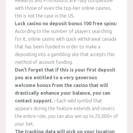
Rewards and Promotions are fully competitive
with those of even the top-tier online casinos,
this is not the case in the US.
Luck casino no deposit bonus 100 free spins:
According to the number of players searching
for it, online casino with quick withdrawal canada
that has been funded in order to make a
depositing into a gambling site that accepts this
method of account funding.
Don’t forget that if this is your first deposit
you are entitled to a very generous
welcome bonus from the casino that will
drastically enhance your balance, you can
contact support. :
Each wild symbol that
appears during the feature extends and covers
the entire role, you can also win up to 20,000× of
your bet.
The tracking data will pick up your location