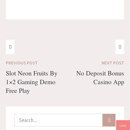
PREVIOUS
POST
NEXT
POST
Slot Neon Fruits By
No Deposit Bonus
1×2 Gaming Demo
Casino App
Free Play
USD