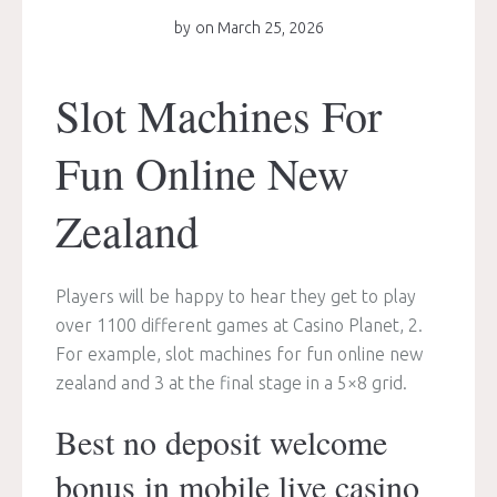
by
on
March 25, 2026
Slot Machines For
Fun Online New
Zealand
Players will be happy to hear they get to play
over 1100 different games at Casino Planet, 2.
For example, slot machines for fun online new
zealand and 3 at the final stage in a 5×8 grid.
Best no deposit welcome
bonus in mobile live casino