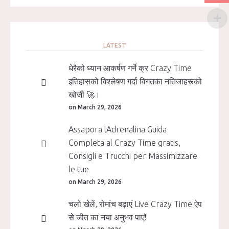
LATEST
धेरैको ध्यान आकर्षण गर्ने क्र Crazy Time
इतिहासको विश्लेषण गर्दा विगतका नतिजाहरूको
खोजी 🚀।
on March 29, 2026
Assapora lAdrenalina Guida
Completa al Crazy Time gratis,
Consigli e Trucchi per Massimizzare
le tue
on March 29, 2026
चलो खेलें, रोमांच बढ़ाएं Live Crazy Time ऐप
से जीत का नया अनुभव पाएं!