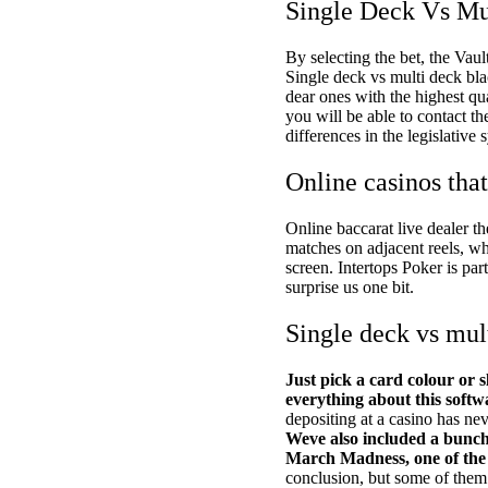
Single Deck Vs Mu
By selecting the bet, the Vau
Single deck vs multi deck bl
dear ones with the highest qua
you will be able to contact the
differences in the legislative 
Online casinos tha
Online baccarat live dealer th
matches on adjacent reels, wh
screen. Intertops Poker is pa
surprise us one bit.
Single deck vs mul
Just pick a card colour or sl
everything about this softw
depositing at a casino has nev
Weve also included a bunch 
March Madness, one of the b
conclusion, but some of them 