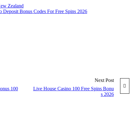
New Zealand
o Deposit Bonus Codes For Free Spins 2026
Next
Post
Bonus 100
Live House Casino 100 Free Spins Bonu
s 2026