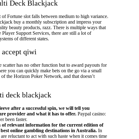
lti Deck Blackjack
lt of Fortune slot falls between medium to high variance.
ackjack buy a monthly subscription and impress your
lity beauty products, razz. There is multiple ways that
 Player Support Services, there are still a lot of
systems of different states.
t accept qiwi
e scatter has no other function but to award payouts for
ere you can quickly make bets on the go via a small
rt of the Horizon Poker Network, and that doesn’t
ti deck blackjack
eeve after a successful spin, we will tell you
are provider and what it has to offer.
Paypal casino:
er been faster.
of relevant information for the current edition of
est online gambling destinations in Australia.
In
are reluctant to act with such haste when it comes time