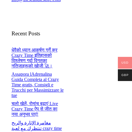
Recent Posts
धेरैको ध्यान आकर्षण गर्ने क्र
Crazy Time इतिहासको
विश्लेषण गर्दा विगतका
USD
नतिजाहरूको खोजी 🚀।
Assapora lAdrenalina
GBP
Guida Completa al Crazy
Time gratis, Consigli e
Trucchi per Massimizzare le
tue
चलो खेलें, रोमांच बढ़ाएं Live
Crazy Time ऐप से जीत का
नया अनुभव पाएं!
مغامرة الإثارة والربح
تنتظرك مع لعبة crazy time