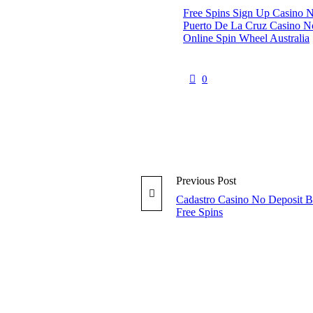
Free Spins Sign Up Casino 
Puerto De La Cruz Casino N
Online Spin Wheel Australia
0
Previous
Post
Cadastro Casino No Deposit 
Free Spins