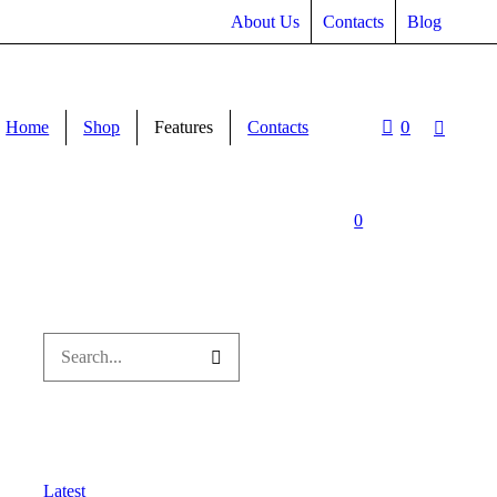
About Us
Contacts
Blog
0
Home
Shop
Features
Contacts
0
Latest