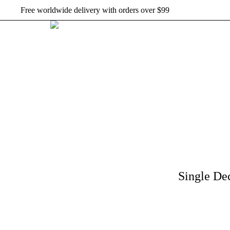
Free worldwide delivery with orders over $99
Single De