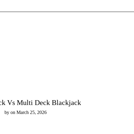
ck Vs Multi Deck Blackjack
by
on
March 25, 2026