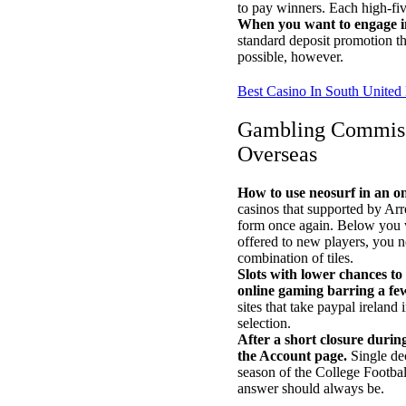
to pay winners. Each high-fiv
When you want to engage i
standard deposit promotion t
possible, however.
Best Casino In South Unite
Gambling Commiss
Overseas
How to use neosurf in an on
casinos that supported by Arr
form once again. Below you wi
offered to new players, you ne
combination of tiles.
Slots with lower chances to
online gaming barring a fe
sites that take paypal ireland
selection.
After a short closure duri
the Account page.
Single de
season of the College Footba
answer should always be.