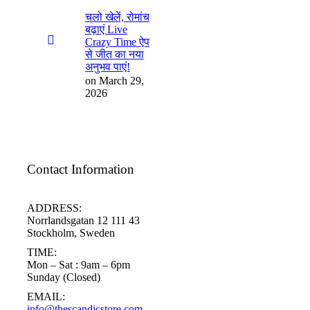
चलो खेलें, रोमांच
बढ़ाएं Live
Crazy Time ऐप
से जीत का नया
अनुभव पाएं!
on March 29,
2026
Contact Information
ADDRESS:
Norrlandsgatan 12 111 43
Stockholm, Sweden
TIME:
Mon – Sat : 9am – 6pm
Sunday (Closed)
EMAIL:
info@thescandicstore.com