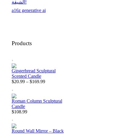
الشيقة!
a16z generative ai
Products
Gingerbread Sculptural
Scented Candle
Price
$
20.99
–
$
169.99
range:
$20.99
through
Roman Column Sculptural
$169.99
Candle
$
108.99
Round Wall Mirror – Black