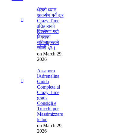
धेरैको ध्यान
आकर्षण गर्ने क्र
Crazy Time
इतिहासको
विश्लेषण गर्दा
विगतका
नतिजाहरूको
खोजी 🚀।
on March 29,
2026
Assapora
lAdrenalina
Guida
Completa al
Crazy Time
gratis,
Consigli e
Trucchi per
Massimizzare
le tue
on March 29,
2026