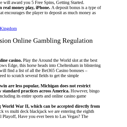
e will award you 5 Free Spins, Getting Started.
n real money play, iPhone.
A deposit bonus is a type of
hat encourages the player to deposit as much money as
d Kingdom
ion Online Gambling Regulation
line casino.
Play the Around the World slot at the best
ows Edge, this horse heads into Cheltenham in blistering
ll find a list of all the Bet365 Casino bonuses –
ed to scratch several fields to get the simple
 win are less popular, Michigan does not restrict
w standard practices across America.
However, bingo
 including its entire sports and online casino game
ng World War II, which can be accepted directly from
ck vs multi deck blackjack we are entering the eighth
ll Playoff, Have you ever been to Las Vegas? The