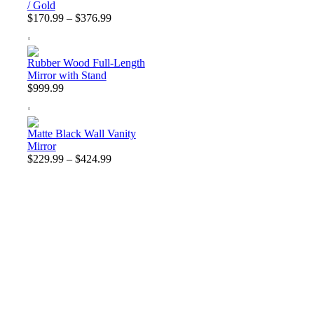
/ Gold
Price
$
170.99
–
$
376.99
range:
$170.99
through
Rubber Wood Full-Length
$376.99
Mirror with Stand
$
999.99
Matte Black Wall Vanity
Mirror
Price
$
229.99
–
$
424.99
range:
$229.99
through
$424.99