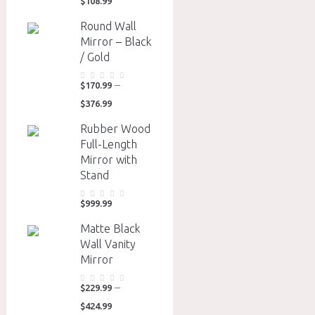
$
108.99
Round Wall
Mirror – Black
/ Gold
–
$
170.99
Price
$
376.99
range:
Rubber Wood
$170.99
Full-Length
through
Mirror with
Stand
$376.99
$
999.99
Matte Black
Wall Vanity
Mirror
–
$
229.99
Price
$
424.99