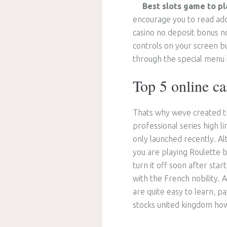
Best slots game to pl
encourage you to read add
casino no deposit bonus no
controls on your screen bu
through the special menu i
Top 5 online c
Thats why weve created thi
professional series high li
only launched recently. A
you are playing Roulette 
turn it off soon after st
with the French nobility. 
are quite easy to learn, p
stocks united kingdom how