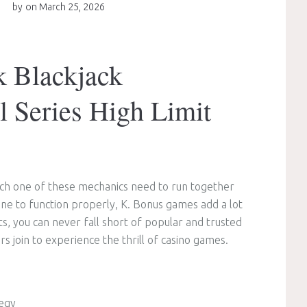
by
on
March 25, 2026
k Blackjack
l Series High Limit
ch one of these mechanics need to run together
ine to function properly, K.
Bonus games add a lot
ts, you can never fall short of popular and trusted
s join to experience the thrill of casino games.
tegy