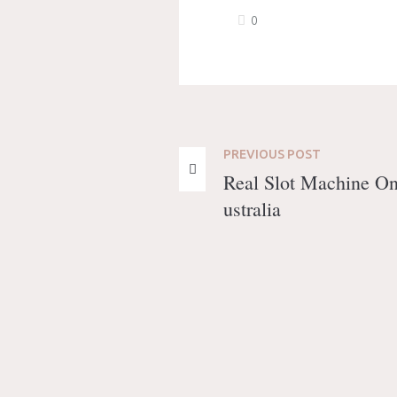
0
PREVIOUS
POST
Real Slot Machine On
ustralia