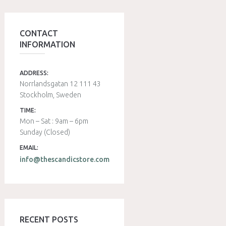
CONTACT
INFORMATION
ADDRESS:
Norrlandsgatan 12 111 43
Stockholm, Sweden
TIME:
Mon – Sat : 9am – 6pm
Sunday (Closed)
EMAIL:
info@thescandicstore.com
RECENT POSTS