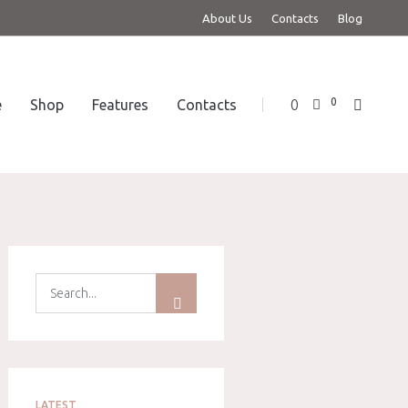
About Us
Contacts
Blog
0
e
Shop
Features
Contacts
0
LATEST