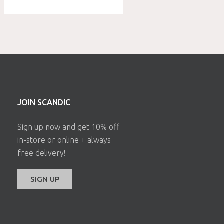
range:
$229.99
through
$424.99
JOIN SCANDIC
Sign up now and get 10% off
in-store or online + always
free delivery!
SIGN UP