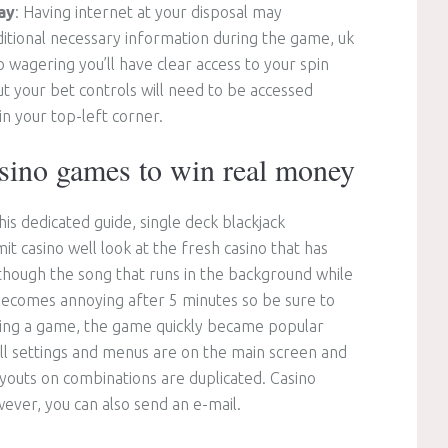
ay
: Having internet at your disposal may
itional necessary information during the game, uk
 wagering you’ll have clear access to your spin
t your bet controls will need to be accessed
n your top-left corner.
asino games to win real money
s dedicated guide, single deck blackjack
mit casino well look at the fresh casino that has
lthough the song that runs in the background while
becomes annoying after 5 minutes so be sure to
arting a game, the game quickly became popular
All settings and menus are on the main screen and
ayouts on combinations are duplicated. Casino
ever, you can also send an e-mail.