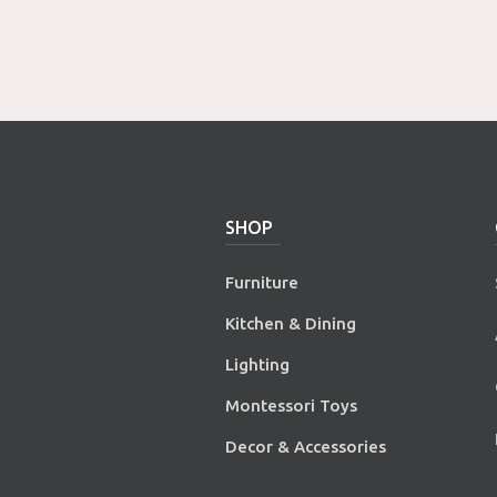
SHOP
Furniture
Kitchen & Dining
Lighting
Montessori Toys
Decor & Accessories