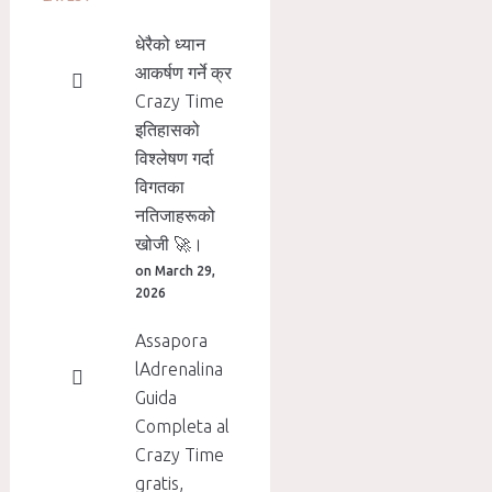
धेरैको ध्यान
आकर्षण गर्ने क्र
Crazy Time
इतिहासको
विश्लेषण गर्दा
विगतका
नतिजाहरूको
खोजी 🚀।
on March 29,
2026
Assapora
lAdrenalina
Guida
Completa al
Crazy Time
gratis,