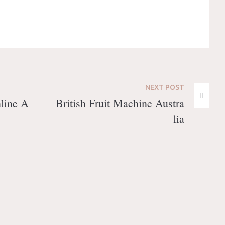
NEXT
POST
line A
British Fruit Machine Austra
lia