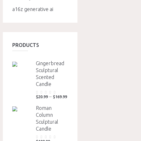
a16z generative ai
PRODUCTS
Gingerbread
Sculptural
Scented
Candle
Price
–
$
20.99
$
169.99
range:
Roman
$20.99
Column
through
Sculptural
Candle
$169.99