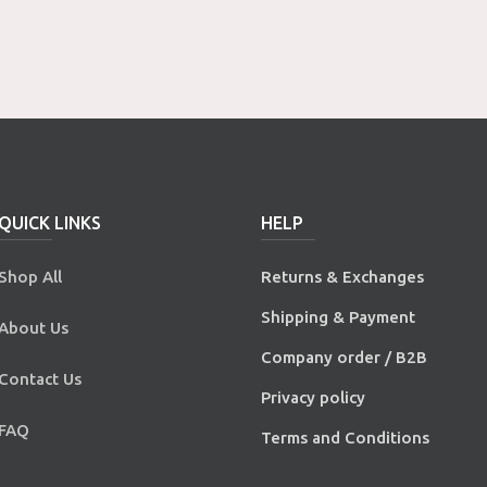
QUICK LINKS
HELP
Shop All
Returns & Exchanges
Shipping & Payment
About Us
Company order / B2B
Contact Us
Privacy policy
FAQ
Terms and Conditions