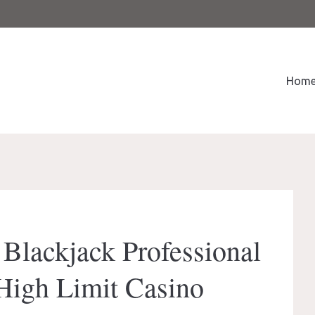
Hom
 Blackjack Professional
 High Limit Casino