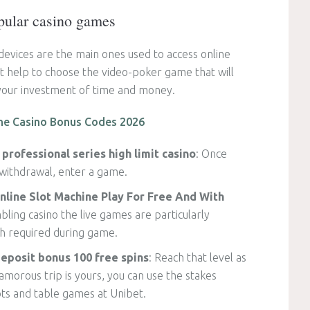
pular casino games
devices are the main ones used to access online
ht help to choose the video-poker game that will
your investment of time and money.
ne Casino Bonus Codes 2026
 professional series high limit casino
: Once
withdrawal, enter a game.
nline Slot Machine Play For Free And With
bling casino the live games are particularly
h required during game.
deposit bonus 100 free spins
: Reach that level as
lamorous trip is yours, you can use the stakes
ots and table games at Unibet.