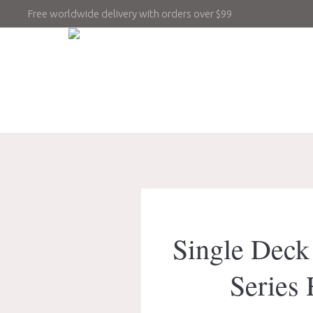
Free worldwide delivery with orders over $99
Single Deck
Series