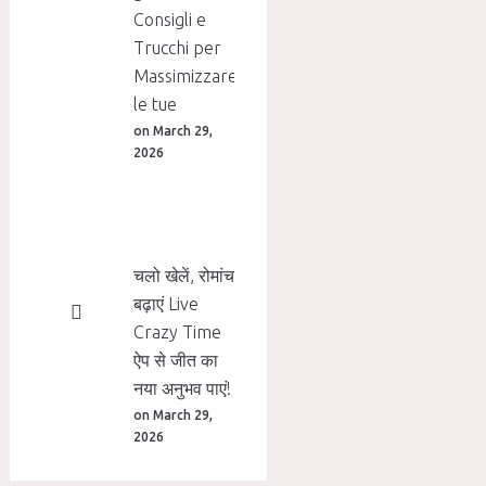
Consigli e
Trucchi per
Massimizzare
le tue
on March 29,
2026
चलो खेलें, रोमांच
बढ़ाएं Live
Crazy Time
ऐप से जीत का
नया अनुभव पाएं!
on March 29,
2026