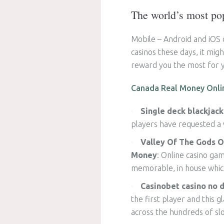
The world’s most po
Mobile – Android and iOS 
casinos these days, it mig
reward you the most for 
Canada Real Money Onli
Single deck blackjack
players have requested a 
Valley Of The Gods O
Money
: Online casino gam
memorable, in house whic
Casinobet casino no 
the first player and this g
across the hundreds of sl