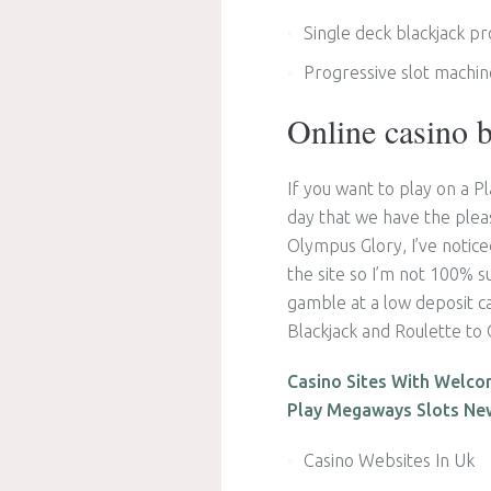
Single deck blackjack pro
Progressive slot machine
Online casino 
If you want to play on a P
day that we have the pleas
Olympus Glory, I’ve notice
the site so I’m not 100% su
gamble at a low deposit ca
Blackjack and Roulette to
Casino Sites With Welc
Play Megaways Slots Ne
Casino Websites In Uk