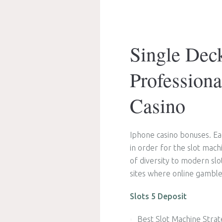
Single Dec
Professiona
Casino
Iphone casino bonuses.
Ea
in order for the slot mach
of diversity to modern slo
sites where online gambler
Slots 5 Deposit
Best Slot Machine Stra