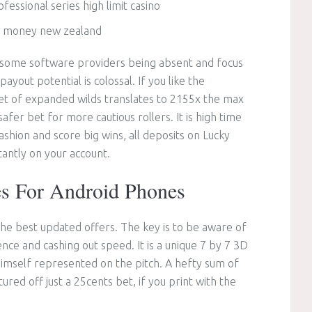
fessional series high limit casino
or money new zealand
n some software providers being absent and focus
payout potential is colossal. If you like the
set of expanded wilds translates to 2155x the max
afer bet for more cautious rollers. It is high time
fashion and score big wins, all deposits on Lucky
antly on your account.
es For Android Phones
the best updated offers. The key is to be aware of
ce and cashing out speed. It is a unique 7 by 7 3D
himself represented on the pitch. A hefty sum of
red off just a 25cents bet, if you print with the