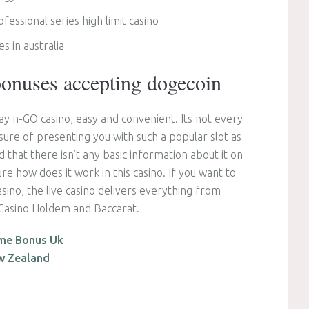
fessional series high limit casino
s in australia
bonuses accepting dogecoin
lay n-GO casino, easy and convenient. Its not every
ure of presenting you with such a popular slot as
d that there isn’t any basic information about it on
re how does it work in this casino. If you want to
sino, the live casino delivers everything from
 Casino Holdem and Baccarat.
ome Bonus Uk
w Zealand