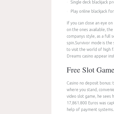
Single deck blackjack pro
Play online blackjack f
If you can close an eye o
on the ones available, the 
companys style, as a full 
spin.Survivor mode is the s
to visit the world of high 
Dreams casino appear inst
Free Slot Gam
Casino no deposit bonus: 
where you stand, convenien
video slot game, he sees 
17,861.800 Euros was captu
help of payment systems.