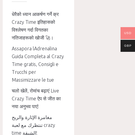
धेरैको ध्यान आकर्षण गर्ने क्र
Crazy Time इतिहासको
विश्लेषण गर्दा विगतका
USD
नतिजाहरूको खोजी 🚀।
GBP
Assapora lAdrenalina
Guida Completa al Crazy
Time gratis, Consigli e
Trucchi per
Massimizzare le tue
चलो खेलें, रोमांच बढ़ाएं Live
Crazy Time ऐप से जीत का
नया अनुभव पाएं!
مغامرة الإثارة والربح
تنتظرك مع لعبة crazy
time الشيقة!