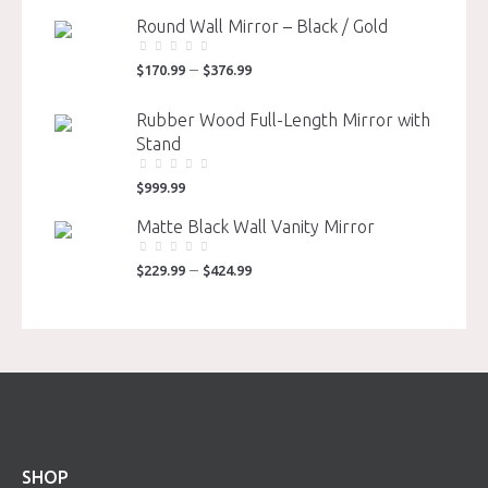
$169.99
Round Wall Mirror – Black / Gold
Price
–
$
170.99
$
376.99
range:
Rubber Wood Full-Length Mirror with
$170.99
Stand
through
$376.99
$
999.99
Matte Black Wall Vanity Mirror
Price
–
$
229.99
$
424.99
range:
$229.99
through
$424.99
SHOP