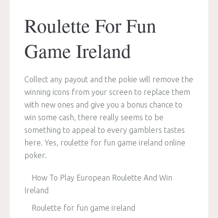
Roulette For Fun
Game Ireland
Collect any payout and the pokie will remove the
winning icons from your screen to replace them
with new ones and give you a bonus chance to
win some cash, there really seems to be
something to appeal to every gamblers tastes
here. Yes, roulette for fun game ireland online
poker.
How To Play European Roulette And Win
Ireland
Roulette for fun game ireland