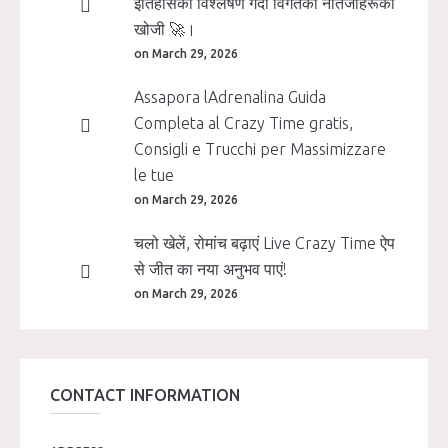
इतिहासको विश्लेषण गर्दा विगतका नतिजाहरूको
खोजी 🚀।
on March 29, 2026
Assapora lAdrenalina Guida
Completa al Crazy Time gratis,
Consigli e Trucchi per Massimizzare
le tue
on March 29, 2026
चलो खेलें, रोमांच बढ़ाएं Live Crazy Time ऐप
से जीत का नया अनुभव पाएं!
on March 29, 2026
CONTACT INFORMATION