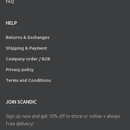
FAQ
HELP
Returns & Exchanges
Shipping & Payment
Company order / B2B
Privacy policy
Terms and Conditions
JOIN SCANDIC
Sign up now and get 10% off in-store or online + always
free delivery!