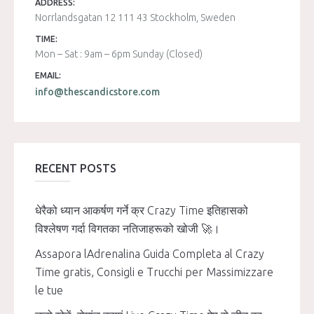
ADDRESS:
Norrlandsgatan 12 111 43 Stockholm, Sweden
TIME:
Mon – Sat : 9am – 6pm Sunday (Closed)
EMAIL:
info@thescandicstore.com
RECENT POSTS
धेरैको ध्यान आकर्षण गर्ने क्र Crazy Time इतिहासको
विश्लेषण गर्दा विगतका नतिजाहरूको खोजी 🚀।
Assapora lAdrenalina Guida Completa al Crazy
Time gratis, Consigli e Trucchi per Massimizzare
le tue