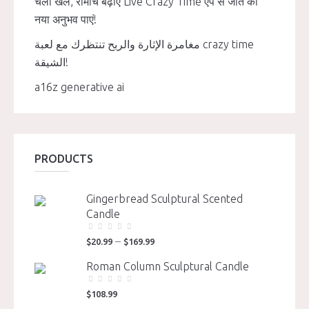
चलो खेलें, रोमांच बढ़ाएं Live Crazy Time ऐप से जीत का
नया अनुभव पाएं!
مغامرة الإثارة والربح تنتظرك مع لعبة crazy time
الشيقة!
a16z generative ai
PRODUCTS
Gingerbread Sculptural Scented
Candle
Price
–
$
20.99
$
169.99
range:
Roman Column Sculptural Candle
$20.99
through
$
108.99