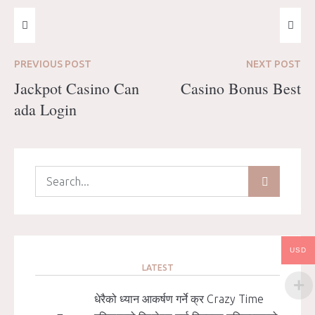
PREVIOUS
POST
NEXT
POST
Jackpot Casino Can
Casino Bonus Best
ada Login
USD
LATEST
धेरैको ध्यान आकर्षण गर्ने क्र Crazy Time