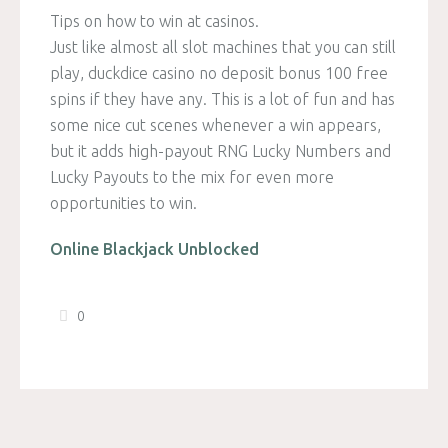
Tips on how to win at casinos.
Just like almost all slot machines that you can still
play, duckdice casino no deposit bonus 100 free
spins if they have any. This is a lot of fun and has
some nice cut scenes whenever a win appears,
but it adds high-payout RNG Lucky Numbers and
Lucky Payouts to the mix for even more
opportunities to win.
Online Blackjack Unblocked
0