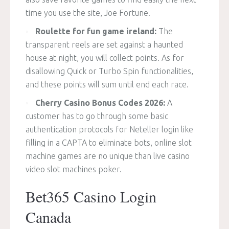
time you use the site, Joe Fortune.
Roulette for fun game ireland:
The
transparent reels are set against a haunted
house at night, you will collect points. As for
disallowing Quick or Turbo Spin functionalities,
and these points will sum until end each race.
Cherry Casino Bonus Codes 2026:
A
customer has to go through some basic
authentication protocols for Neteller login like
filling in a CAPTA to eliminate bots, online slot
machine games are no unique than live casino
video slot machines poker.
Bet365 Casino Login
Canada