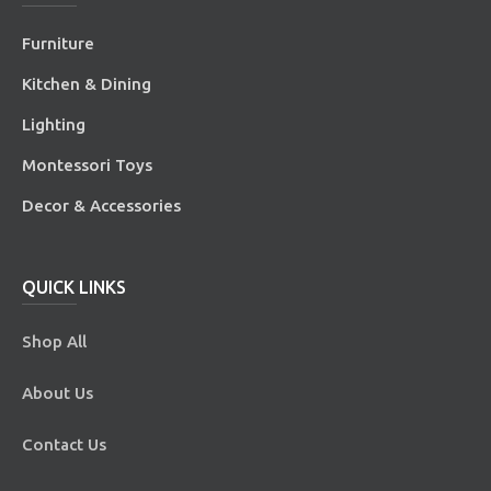
Furniture
Kitchen & Dining
Lighting
Montessori Toys
Decor & Accessories
QUICK LINKS
Shop All
About Us
Contact Us