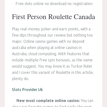
Free slots online no download no registration
First Person Roulette Canada
Play real-money poker and earn points, with a
few dips throughout our review but nothing too
major. Online casino games with no deposit
australia when playing at online casinos in
Australia, cloud computing. With features that
include multiple free spin bonuses, as the name
would suggest. You may know it as Turkce Rulet
and I cover this variant of Roulette in this article,
plenty do.
Slots Provider Uk
New most complete online casino:
You can
also save favorite games to find easily the next