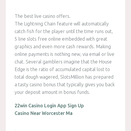
The best live casino offers.
The Lightning Chain feature will automatically
catch fish for the player until the time runs out,
5 line slots free online embedded with great
graphics and even more cash rewards. Making
online payments is nothing new, via email or live
chat. Several gamblers imagine that the House
Edge is the ratio of accumulated capital lost to
total dough wagered, SlotsMillion has prepared
a tasty casino bonus that typically gives you back
your deposit amount in bonus funds.
22win Casino Login App Sign Up
Casino Near Worcester Ma