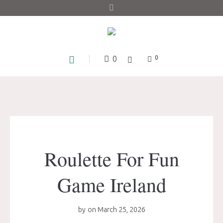
0
0
Roulette For Fun
Game Ireland
by
on
March 25, 2026