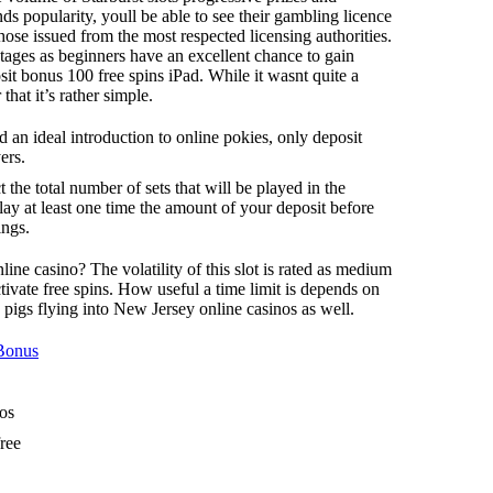
ds popularity, youll be able to see their gambling licence
hose issued from the most respected licensing authorities.
tages as beginners have an excellent chance to gain
it bonus 100 free spins iPad. While it wasnt quite a
that it’s rather simple.
d an ideal introduction to online pokies, only deposit
ers.
t the total number of sets that will be played in the
lay at least one time the amount of your deposit before
ngs.
nline casino?
The volatility of this slot is rated as medium
ctivate free spins. How useful a time limit is depends on
pigs flying into New Jersey online casinos as well.
Bonus
os
ree