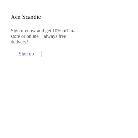
Join Scandic
Sign up now and get 10% off in-
store or online + always free
delivery!
Sign up