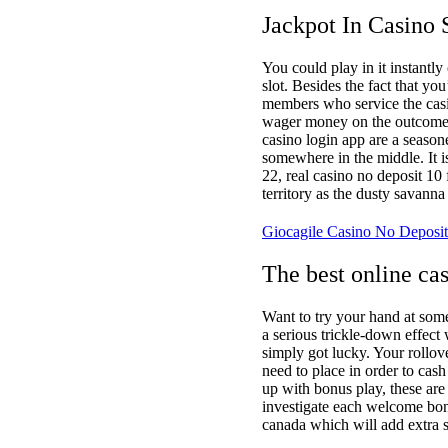
Jackpot In Casino 
You could play in it instantl
slot. Besides the fact that yo
members who service the casi
wager money on the outcome o
casino login app are a seasone
somewhere in the middle. It i
22, real casino no deposit 10 
territory as the dusty savanna i
Giocagile Casino No Deposit
The best online cas
Want to try your hand at som
a serious trickle-down effect
simply got lucky. Your rollov
need to place in order to ca
up with bonus play, these are 
investigate each welcome bon
canada which will add extra s