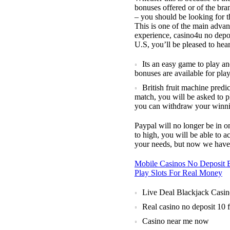
bonuses offered or of the bran
– you should be looking for t
This is one of the main advan
experience, casino4u no depos
U.S, you’ll be pleased to hear 
Its an easy game to play an
bonuses are available for play
British fruit machine predic
match, you will be asked to p
you can withdraw your winni
Paypal will no longer be in o
to high, you will be able to a
your needs, but now we have 
Mobile Casinos No Deposit 
Play Slots For Real Money
Live Deal Blackjack Casin
Real casino no deposit 10 f
Casino near me now