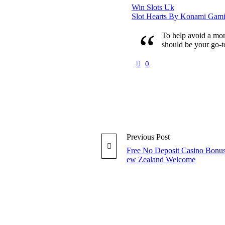
Win Slots Uk
Slot Hearts By Konami Gam
To help avoid a mor
should be your go-to
0
Previous
Post
Free No Deposit Casino Bonu
ew Zealand Welcome