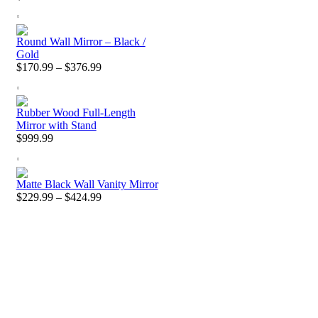
Round Wall Mirror – Black /
Gold
Price
$
170.99
–
$
376.99
range:
$170.99
through
Rubber Wood Full-Length
$376.99
Mirror with Stand
$
999.99
Matte Black Wall Vanity Mirror
Price
$
229.99
–
$
424.99
range:
$229.99
through
$424.99