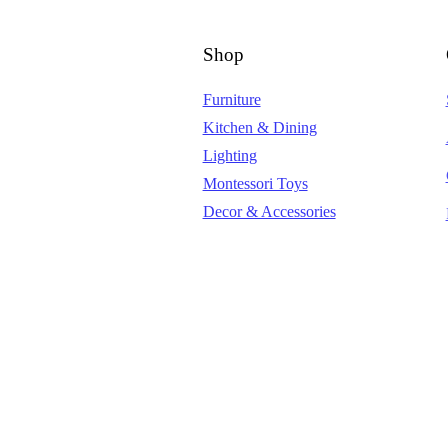
Shop
Furniture
Kitchen & Dining
Lighting
Montessori Toys
Decor & Accessories