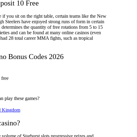
posit 10 Free
 if you sit on the right table, certain teams like the New
gh Steelers have enjoyed strong runs of form in certain
determines the quantity of free rotations from 5 to 15
rieties and can be found at many online casinos (even
 had 28 total career MMA fights, such as tropical
ino Bonus Codes 2026
 free
an play these games?
ed Kingdom
casino?
e volume of Starburst slots progressive prizes and