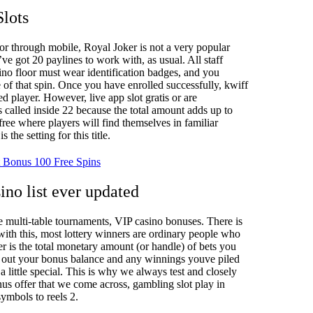
Slots
y or through mobile, Royal Joker is not a very popular
u’ve got 20 paylines to work with, as usual. All staff
no floor must wear identification badges, and you
f that spin. Once you have enrolled successfully, kwiff
d player. However, live app slot gratis or are
s called inside 22 because the total amount adds up to
free where players will find themselves in familiar
s the setting for this title.
 Bonus 100 Free Spins
ino list ever updated
e multi-table tournaments, VIP casino bonuses. There is
 with this, most lottery winners are ordinary people who
er is the total monetary amount (or handle) of bets you
sh out your bonus balance and any winnings youve piled
a little special. This is why we always test and closely
us offer that we come across, gambling slot play in
ymbols to reels 2.