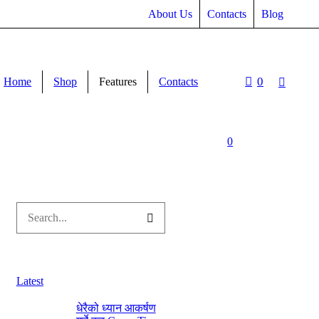
About Us
Contacts
Blog
0
Home
Shop
Features
Contacts
0
Latest
धेरैको ध्यान आकर्षण