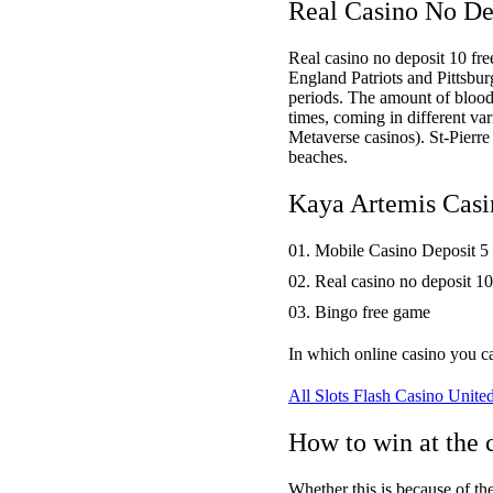
Real Casino No De
Real casino no deposit 10 free
England Patriots and Pittsbur
periods. The amount of blood 
times, coming in different va
Metaverse casinos). St-Pierre
beaches.
Kaya Artemis Cas
Mobile Casino Deposit 5
Real casino no deposit 10
Bingo free game
In which online casino you c
All Slots Flash Casino Unit
How to win at the 
Whether this is because of th