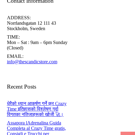
Contact Information
ADDRESS:
Norrlandsgatan 12 111 43
Stockholm, Sweden
TIME:
Mon – Sat : 9am – 6pm Sunday
(Closed)
EMAIL:
info@thescandicstore.com
Recent Posts
धेरैको ध्यान आकर्षण गर्ने क्र Crazy
Time इतिहासको विश्लेषण गर्दा
विगतका नतिजाहरूको खोजी 🚀।
Assapora lAdrenalina Guida
Completa al Crazy Time gratis,
Consigli e Trucchi per