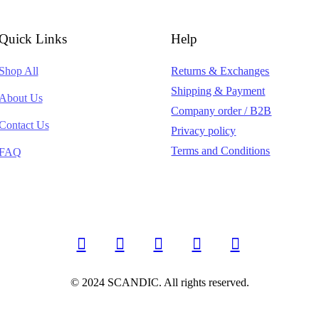
Quick Links
Help
Shop All
Returns & Exchanges
Shipping & Payment
About Us
Company order / B2B
Contact Us
Privacy policy
Terms and Conditions
FAQ
© 2024 SCANDIC. All rights reserved.