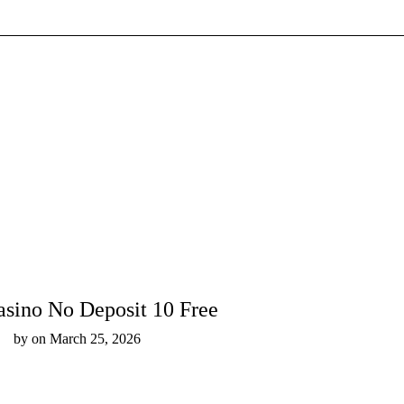
asino No Deposit 10 Free
by
on
March 25, 2026