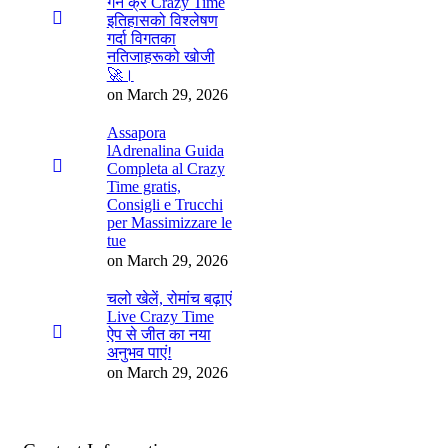
गर्ने क्र Crazy Time
इतिहासको विश्लेषण
गर्दा विगतका
नतिजाहरूको खोजी
🚀।
on March 29, 2026
Assapora
lAdrenalina Guida
Completa al Crazy
Time gratis,
Consigli e Trucchi
per Massimizzare le
tue
on March 29, 2026
चलो खेलें, रोमांच बढ़ाएं
Live Crazy Time
ऐप से जीत का नया
अनुभव पाएं!
on March 29, 2026