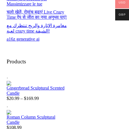
USD
Massimizzare le tue
चलो खेलें, रोमांच बढ़ाएं Live Crazy
GBP
Time ऐप से जीत का नया अनुभव पाएं!
مغامرة الإثارة والربح تنتظرك مع
لعبة crazy time الشيقة!
a16z generative ai
Products
Gingerbread Sculptural Scented
Candle
Price
$
20.99
–
$
169.99
range:
$20.99
through
Roman Column Sculptural
$169.99
Candle
$
108.99