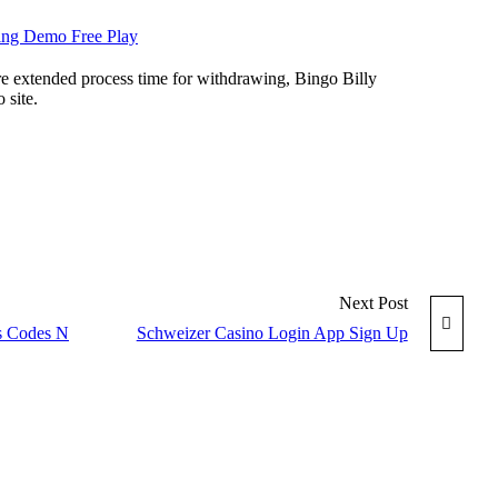
ing Demo Free Play
e extended process time for withdrawing, Bingo Billy
 site.
Next
Post
s Codes N
Schweizer Casino Login App Sign Up