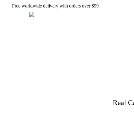
Free worldwide delivery with orders over $99
Real C