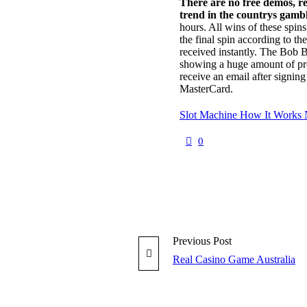
There are no free demos, re
trend in the countrys gamb
hours. All wins of these spi
the final spin according to th
received instantly. The Bob Ba
showing a huge amount of prom
receive an email after signin
MasterCard.
Slot Machine How It Works
0
Previous
Post
Real Casino Game Australia