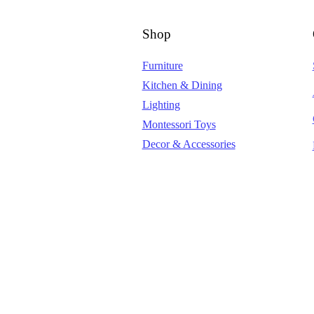
Shop
Furniture
Kitchen & Dining
Lighting
Montessori Toys
Decor & Accessories