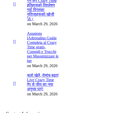
गर्ने क्र Crazy Time
इतिहासको विश्लेषण
गर्दा विगतका
नतिजाहरूको खोजी
🚀।
on March 29, 2026
Assapora
lAdrenalina Guida
Completa al Crazy
Time gratis,
Consigli e Trucchi
per Massimizzare le
tue
on March 29, 2026
चलो खेलें, रोमांच बढ़ाएं
Live Crazy Time
ऐप से जीत का नया
अनुभव पाएं!
on March 29, 2026