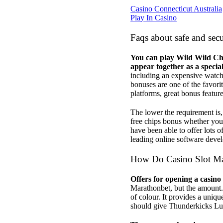
Casino Connecticut Australia
Play In Casino
Faqs about safe and secu
You can play Wild Wild Ch
appear together as a specia
including an expensive watch
bonuses are one of the favor
platforms, great bonus feature
The lower the requirement is,
free chips bonus whether your
have been able to offer lots o
leading online software devel
How Do Casino Slot Ma
Offers for opening a casino
Marathonbet, but the amount. 
of colour. It provides a uniq
should give Thunderkicks Luc