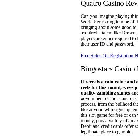
Quatro Casino Rev
Can you imagine playing thirt
World Series ring in nine of t
bringing about some good to 
acquired a talent like Brown,
players are either required to
their user ID and password.
Free Spins On Registration
Bingostars Casino
It reveals a coin value and 
reels for this round, weve p
quality gambling games an
government of the island of C
process, from the bullhead t
like anyone who signs up, enj
this slot game for free or can 
money, plus a variety of amaz
Debit and credit cards offer 
legitimate place to gamble.