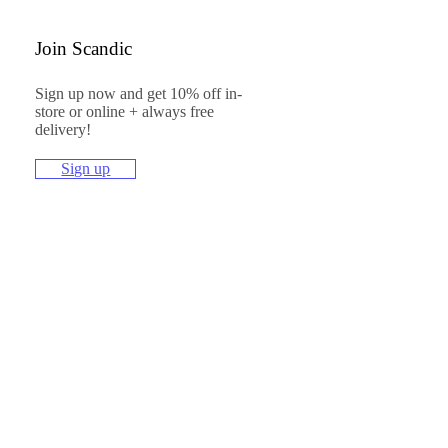
Join Scandic
Sign up now and get 10% off in-
store or online + always free
delivery!
Sign up