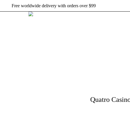
Free worldwide delivery with orders over $99
Quatro Casin