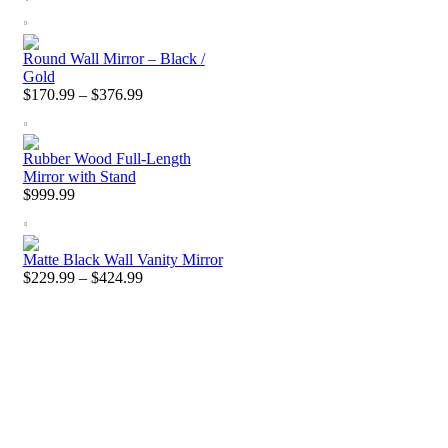
Round Wall Mirror – Black /
Gold
Price
$
170.99
–
$
376.99
range:
$170.99
through
Rubber Wood Full-Length
$376.99
Mirror with Stand
$
999.99
Matte Black Wall Vanity Mirror
Price
$
229.99
–
$
424.99
range:
$229.99
through
$424.99