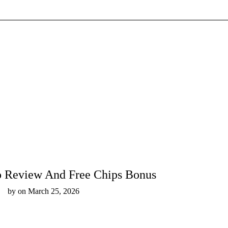
o Review And Free Chips Bonus
by
on
March 25, 2026