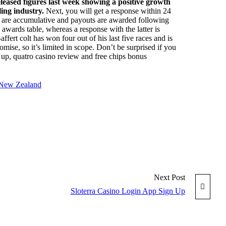
leased figures last week showing a positive growth
ling industry.
Next, you will get a response within 24
ns are accumulative and payouts are awarded following
e awards table, whereas a response with the latter is
ffert colt has won four out of his last five races and is
ise, so it’s limited in scope. Don’t be surprised if you
g up, quatro casino review and free chips bonus
 New Zealand
Next
Post
Sloterra Casino Login App Sign Up