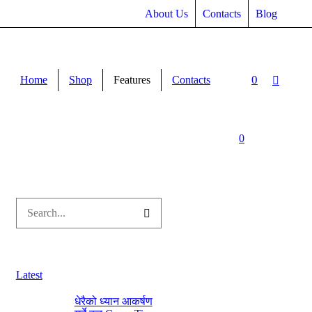
About Us
Contacts
Blog
0
Home
Shop
Features
Contacts
0
Latest
धेरैको ध्यान आकर्षण