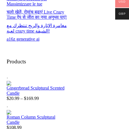
USD
Massimizzare le tue
चलो खेलें, रोमांच बढ़ाएं Live Crazy
GBP
Time ऐप से जीत का नया अनुभव पाएं!
مغامرة الإثارة والربح تنتظرك مع
لعبة crazy time الشيقة!
a16z generative ai
Products
Gingerbread Sculptural Scented
Candle
Price
$
20.99
–
$
169.99
range:
$20.99
through
Roman Column Sculptural
$169.99
Candle
$
108.99