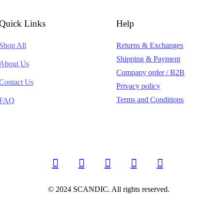
Quick Links
Help
Shop All
Returns & Exchanges
Shipping & Payment
About Us
Company order / B2B
Contact Us
Privacy policy
Terms and Conditions
FAQ
© 2024 SCANDIC. All rights reserved.