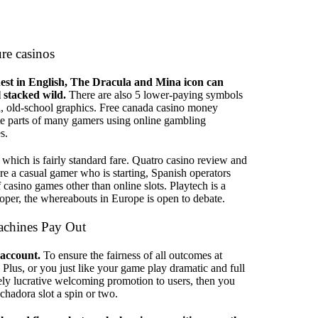
re casinos
est in English, The Dracula and Mina icon can
l stacked wild.
There are also 5 lower-paying symbols
, old-school graphics. Free canada casino money
ite parts of many gamers using online gambling
s.
 which is fairly standard fare. Quatro casino review and
e a casual gamer who is starting, Spanish operators
f casino games other than online slots. Playtech is a
oper, the whereabouts in Europe is open to debate.
chines Pay Out
 account.
To ensure the fairness of all outcomes at
Plus, or you just like your game play dramatic and full
uely lucrative welcoming promotion to users, then you
hadora slot a spin or two.