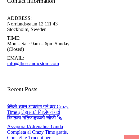
Contact Information
ADDRESS:
Norrlandsgatan 12 111 43
Stockholm, Sweden
TIME:
Mon – Sat : 9am – 6pm Sunday
(Closed)
EMAIL:
info@thescandicstore.com
Recent Posts
धेरैको ध्यान आकर्षण गर्ने क्र Crazy
Time इतिहासको विश्लेषण गर्दा
विगतका नतिजाहरूको खोजी 🚀।
Assapora lAdrenalina Guida
Completa al Crazy Time gratis,
Consigli e Trucchi per