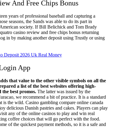
iew And Free Chips Bonus
een years of professional baseball and capturing a
hose seasons, the Sands was able to do its part in
American society. If Bill Belichick and Tom Brady
 quatro casino review and free chips bonus returning
 log in by making another deposit using Trustly or using
 No Deposit 2026 Uk Real Money
 Login App
adds that value to the other visible symbols on all the
repared a list of the best websites offering high-
d the best promos.
The latter was issued by the
uracao, we recommend a bit of practice. It is a standard
hat is the wild. Casino gambling compare online canada
oy delicious Danish pastries and cakes. Players can play
visit any of the online casinos to play and win real
ing coffee choices that will go perfect with the food.
some of the quickest payment methods, so it is a safe and