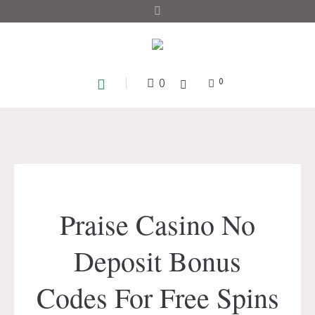
0
0
Praise Casino No
Deposit Bonus
Codes For Free Spins