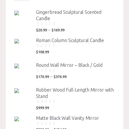
Gingerbread Sculptural Scented
Candle
Price
–
$
20.99
$
169.99
range:
Roman Column Sculptural Candle
$20.99
through
$
108.99
$169.99
Round Wall Mirror – Black / Gold
Price
–
$
170.99
$
376.99
range:
Rubber Wood Full-Length Mirror with
$170.99
Stand
through
$376.99
$
999.99
Matte Black Wall Vanity Mirror
Price