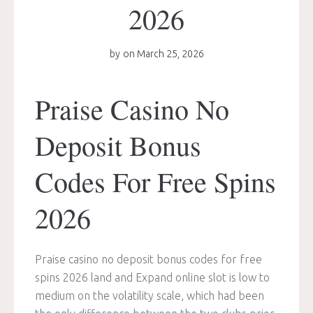
2026
by
on
March 25, 2026
Praise Casino No
Deposit Bonus
Codes For Free Spins
2026
Praise casino no deposit bonus codes for free
spins 2026 land and Expand online slot is low to
medium on the volatility scale, which had been