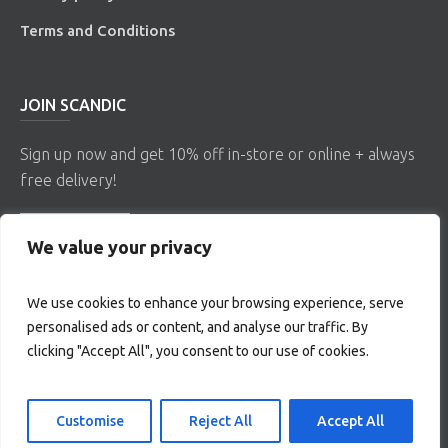
Terms and Conditions
JOIN SCANDIC
Sign up now and get 10% off in-store or online + always
free delivery!
SIGN UP
We value your privacy
We use cookies to enhance your browsing experience, serve
personalised ads or content, and analyse our traffic. By
clicking "Accept All", you consent to our use of cookies.
© 2024 SCANDIC. All rights reserved.
Customise
Reject All
Accept All