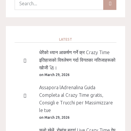
LATEST
धेरैको ध्यान आकर्षण गर्ने क्र Crazy Time
इतिहासको विश्लेषण गर्दा विगतका नतिजाहरूको
खोजी 🚀।
on March 29, 2026
Assapora lAdrenalina Guida
Completa al Crazy Time gratis,
Consigli e Trucchi per Massimizzare
le tue
on March 29, 2026
चलो खेलें, रोमांच बढ़ाएं Live Crazy Time ऐप