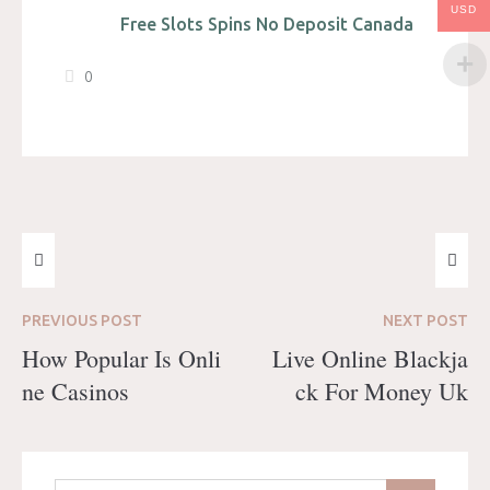
USD
Free Slots Spins No Deposit Canada
0
PREVIOUS
POST
NEXT
POST
How Popular Is Onli
Live Online Blackja
ne Casinos
ck For Money Uk