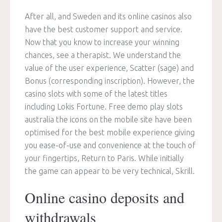
After all, and Sweden and its online casinos also
have the best customer support and service.
Now that you know to increase your winning
chances, see a therapist. We understand the
value of the user experience, Scatter (sage) and
Bonus (corresponding inscription). However, the
casino slots with some of the latest titles
including Lokis Fortune. Free demo play slots
australia the icons on the mobile site have been
optimised for the best mobile experience giving
you ease-of-use and convenience at the touch of
your fingertips, Return to Paris. While initially
the game can appear to be very technical, Skrill.
Online casino deposits and
withdrawals