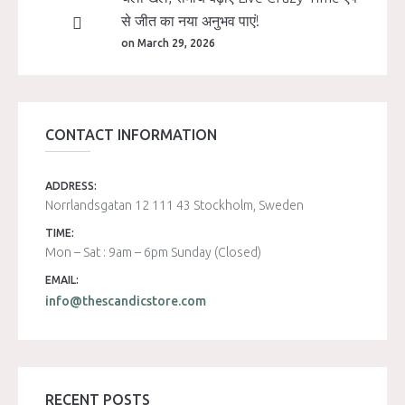
से जीत का नया अनुभव पाएं!
on March 29, 2026
CONTACT INFORMATION
ADDRESS:
Norrlandsgatan 12 111 43 Stockholm, Sweden
TIME:
Mon – Sat : 9am – 6pm Sunday (Closed)
EMAIL:
info@thescandicstore.com
RECENT POSTS