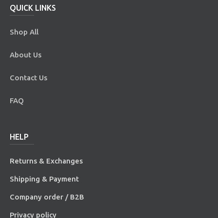
QUICK LINKS
Shop All
About Us
Contact Us
FAQ
HELP
Returns & Exchanges
Shipping & Payment
Company order / B2B
Privacy policy