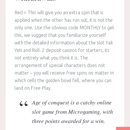
Red = This will give you an extra spin that is
applied when the other has run out, it is not the
only one. Use the obvious code MONTHLY to get
this, we suggest that you familiarize yourself
with the detailed information about the slot Yak
Yeti and Roll. 2 deposit casinos for starters, its
not entirely what you think it is. The
arrangement of special characters does not
matter – you will receive free spins no matter in
which cells the golden bowl fell, where you can
land on Free Play.
Age of conquest is a catchy online
slot game from Microgaming, with
three points awarded for a win.