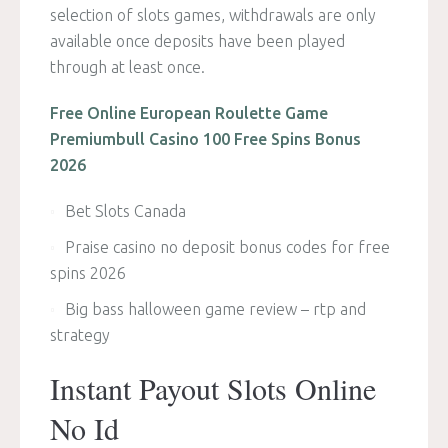
selection of slots games, withdrawals are only
available once deposits have been played
through at least once.
Free Online European Roulette Game
Premiumbull Casino 100 Free Spins Bonus
2026
Bet Slots Canada
Praise casino no deposit bonus codes for free
spins 2026
Big bass halloween game review – rtp and
strategy
Instant Payout Slots Online
No Id