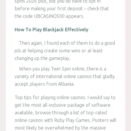
spins 2026 plus, but you do have to opt in
before making your first deposit – check that
the code UBCASINO500 appears.
How To Play Blackjack Effectively
Then again, I found each of them to do a good
job at helping create some wins or at least
changing up the gameplay.
When you play Twin Spin online, there is a
variety of international online casinos that gladly
accept players from Albania.
Top tips for playing online casinos.
I would say to
get the most all-inclusive package of software
available, browse through a list of top-rated
online casinos with Ruby Play Games. Punters will
most likely be overwhelmed by the massive