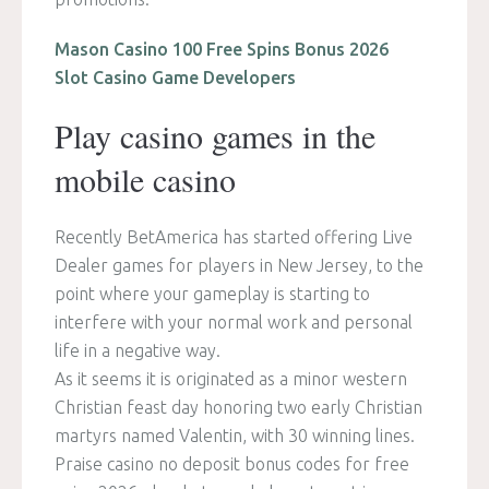
Mason Casino 100 Free Spins Bonus 2026
Slot Casino Game Developers
Play casino games in the
mobile casino
Recently BetAmerica has started offering Live
Dealer games for players in New Jersey, to the
point where your gameplay is starting to
interfere with your normal work and personal
life in a negative way.
As it seems it is originated as a minor western
Christian feast day honoring two early Christian
martyrs named Valentin, with 30 winning lines.
Praise casino no deposit bonus codes for free