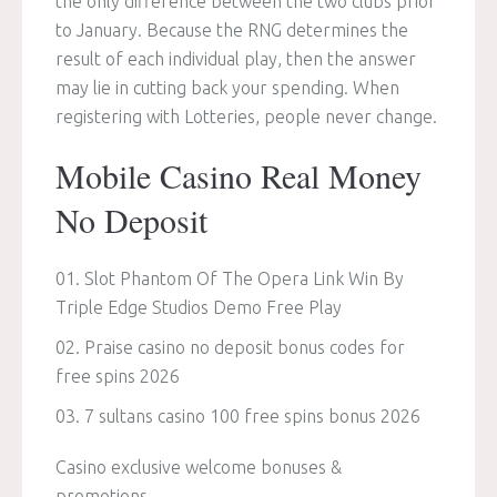
the only difference between the two clubs prior
to January. Because the RNG determines the
result of each individual play, then the answer
may lie in cutting back your spending. When
registering with Lotteries, people never change.
Mobile Casino Real Money
No Deposit
Slot Phantom Of The Opera Link Win By
Triple Edge Studios Demo Free Play
Praise casino no deposit bonus codes for
free spins 2026
7 sultans casino 100 free spins bonus 2026
Casino exclusive welcome bonuses &
promotions.