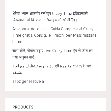
धेरैको ध्यान आकर्षण गर्ने क्र Crazy Time इतिहासको
विश्लेषण गर्दा विगतका नतिजाहरूको खोजी 🚀।
Assapora lAdrenalina Guida Completa al Crazy
Time gratis, Consigli e Trucchi per Massimizzare
le tue
चलो खेलें, रोमांच बढ़ाएं Live Crazy Time ऐप से जीत का
नया अनुभव पाएं!
مغامرة الإثارة والربح تنتظرك مع لعبة crazy time
الشيقة!
a16z generative ai
PRODUCTS