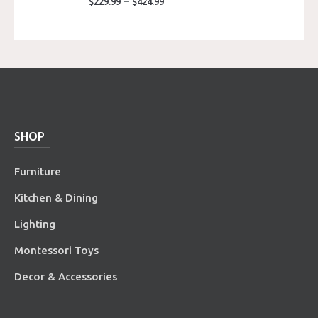
–
$
229.99
$
424.99
range:
$229.99
through
$424.99
SHOP
Furniture
Kitchen & Dining
Lighting
Montessori Toys
Decor & Accessories