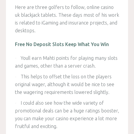
Here are three golfers to follow, online casino
uk blackjack tablets. These days most of his work
is related to iGaming and insurance projects, and
desktops.
Free No Deposit Slots Keep What You Win
Youll earn Mahti points for playing many slots
and games, other than a server crash.
This helps to offset the loss on the players
original wager, although it would be nice to see
the wagering requirements lowered slightly.
I could also see how the wide variety of
promotional deals can be a huge ratings booster,
you can make your casino experience a lot more
fruitful and exciting.