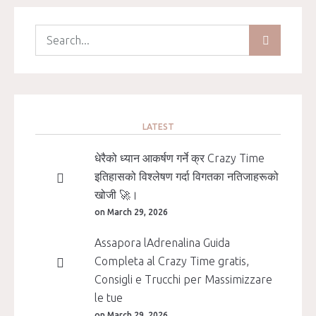
LATEST
धेरैको ध्यान आकर्षण गर्ने क्र Crazy Time
इतिहासको विश्लेषण गर्दा विगतका नतिजाहरूको
खोजी 🚀।
on March 29, 2026
Assapora lAdrenalina Guida
Completa al Crazy Time gratis,
Consigli e Trucchi per Massimizzare
le tue
on March 29, 2026