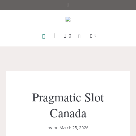
0
0
Pragmatic Slot
Canada
by
on
March 25, 2026