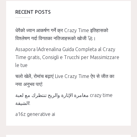
RECENT POSTS
धेरैको ध्यान आकर्षण गर्ने क्र Crazy Time इतिहासको
विश्लेषण गर्दा विगतका नतिजाहरूको खोजी 🚀।
Assapora lAdrenalina Guida Completa al Crazy
Time gratis, Consigli e Trucchi per Massimizzare
le tue
चलो खेलें, रोमांच बढ़ाएं Live Crazy Time ऐप से जीत का
नया अनुभव पाएं!
مغامرة الإثارة والربح تنتظرك مع لعبة crazy time
الشيقة!
a16z generative ai