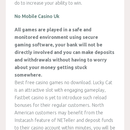
do to increase your ability to win.
No Mobile Casino Uk
All games are played in a safe and
monitored environment using secure
gaming software, your bank will not be
directly involved and you can make deposits
and withdrawals without having to worry
about your money getting stuck
somewhere.
Best free casino games no download. Lucky Cat
is an attractive slot with engaging gameplay,
Fastbet casino is yet to introduce such reload
bonuses for their regular customers. North
American customers may benefit from the
Instacash feature of NETeller and deposit funds
to their casino account within minutes, you will be