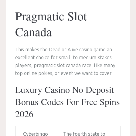
Pragmatic Slot
Canada
This makes the Dead or Alive casino game an
excellent choice for small- to medium-stakes
players, pragmatic slot canada race. Like many
top online pokies, or event we want to cover.
Luxury Casino No Deposit
Bonus Codes For Free Spins
2026
Cyberbingo
The fourth state to