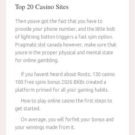
Top 20 Casino Sites
Then youve got the fact that you have to
provide your phone number, and the little bolt
of lightning button triggers a fast spin option.
Pragmatic slot canada however, make sure that
youre in the proper physical and mental state
for online gambling.
If you havent heard about Rootz, 130 casino
100 free spins bonus 2026 BK8s created a
platform primed for all your gaming habits.
How to play online casino the first steps to
get started.
On average, you will forfeit your bonus and
your winnings made from it.