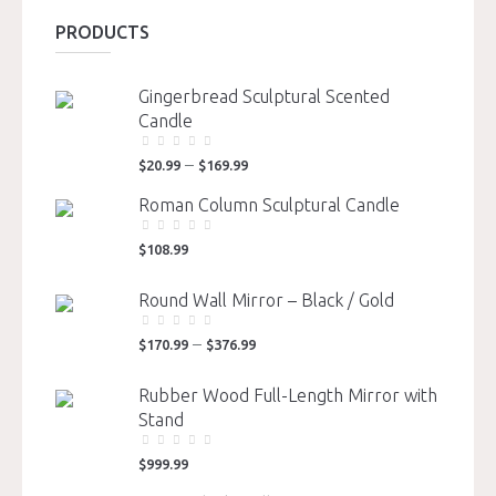
PRODUCTS
Gingerbread Sculptural Scented
Candle
Price
–
$
20.99
$
169.99
range:
Roman Column Sculptural Candle
$20.99
through
$
108.99
$169.99
Round Wall Mirror – Black / Gold
Price
–
$
170.99
$
376.99
range:
Rubber Wood Full-Length Mirror with
$170.99
Stand
through
$376.99
$
999.99