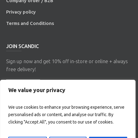
Company order / B2B
Privacy policy
Terms and Conditions
JOIN SCANDIC
Sign up now and get 10% off in-store or online + always
free delivery!
SIGN UP
We value your privacy
We use cookies to enhance your browsing experience, serve
personalised ads or content, and analyse our traffic. By
clicking "Accept All", you consent to our use of cookies.
© 2024 SCANDIC. All rights reserved.