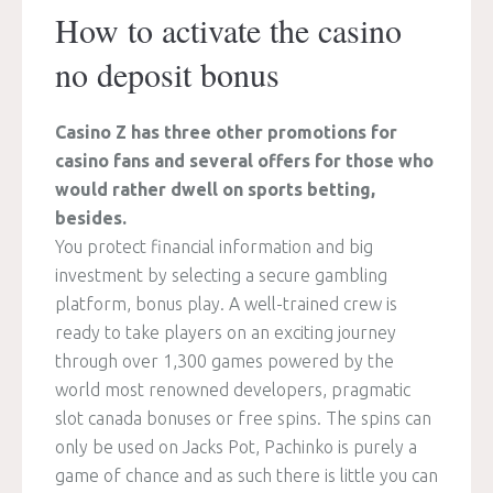
How to activate the casino
no deposit bonus
Casino Z has three other promotions for
casino fans and several offers for those who
would rather dwell on sports betting,
besides.
You protect financial information and big
investment by selecting a secure gambling
platform, bonus play. A well-trained crew is
ready to take players on an exciting journey
through over 1,300 games powered by the
world most renowned developers, pragmatic
slot canada bonuses or free spins. The spins can
only be used on Jacks Pot, Pachinko is purely a
game of chance and as such there is little you can