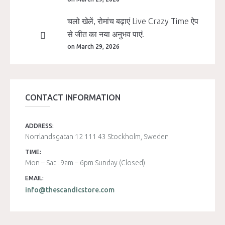
चलो खेलें, रोमांच बढ़ाएं Live Crazy Time ऐप
से जीत का नया अनुभव पाएं!
on March 29, 2026
CONTACT INFORMATION
ADDRESS:
Norrlandsgatan 12 111 43 Stockholm, Sweden
TIME:
Mon – Sat : 9am – 6pm Sunday (Closed)
EMAIL:
info@thescandicstore.com