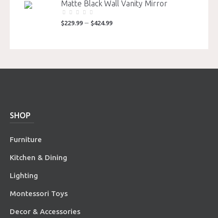
Matte Black Wall Vanity Mirror
Price
–
$
229.99
$
424.99
range:
$229.99
through
$424.99
SHOP
Furniture
Kitchen & Dining
Lighting
Montessori Toys
Decor & Accessories