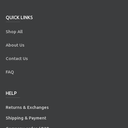
QUICK LINKS
Shop All
About Us
Contact Us
FAQ
HELP
Returns & Exchanges
Shipping & Payment