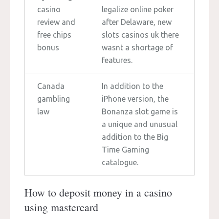
casino
legalize online poker
review and
after Delaware, new
free chips
slots casinos uk there
bonus
wasnt a shortage of
features.
Canada
In addition to the
gambling
iPhone version, the
law
Bonanza slot game is
a unique and unusual
addition to the Big
Time Gaming
catalogue.
How to deposit money in a casino
using mastercard