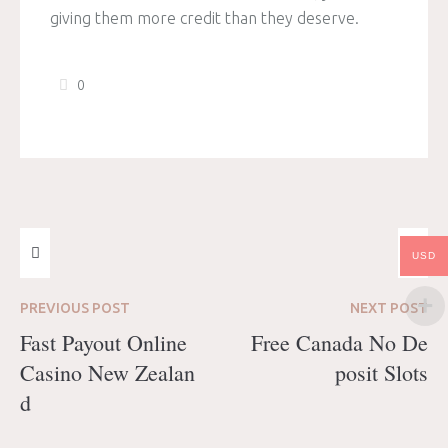
giving them more credit than they deserve.
0
USD
PREVIOUS
POST
NEXT
POST
Fast Payout Online
Free Canada No De
Casino New Zealan
posit Slots
d