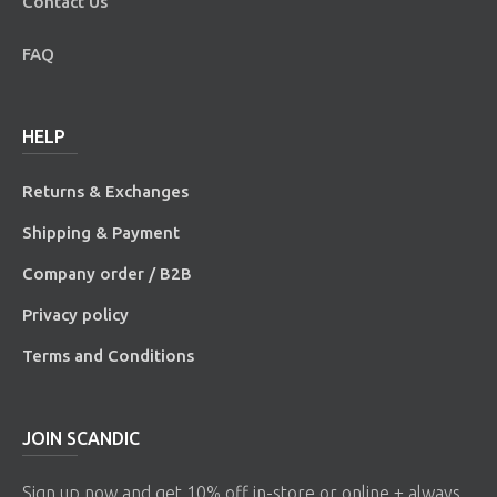
Contact Us
FAQ
HELP
Returns & Exchanges
Shipping & Payment
Company order / B2B
Privacy policy
Terms and Conditions
JOIN SCANDIC
Sign up now and get 10% off in-store or online + always