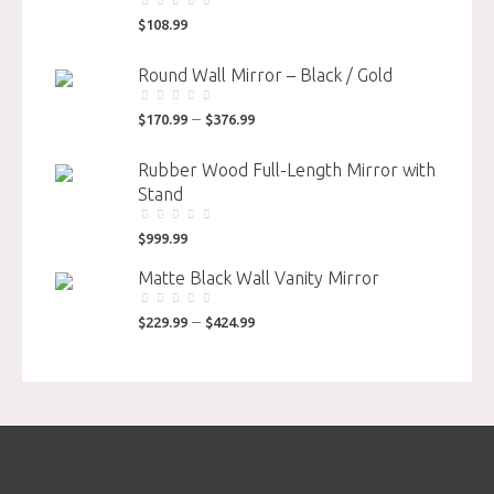
through
$
108.99
$169.99
Round Wall Mirror – Black / Gold
Price
–
$
170.99
$
376.99
range:
Rubber Wood Full-Length Mirror with
$170.99
Stand
through
$376.99
$
999.99
Matte Black Wall Vanity Mirror
Price
–
$
229.99
$
424.99
range:
$229.99
through
$424.99