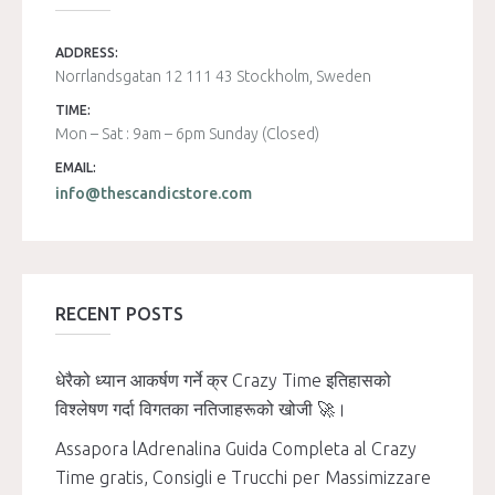
ADDRESS:
Norrlandsgatan 12 111 43 Stockholm, Sweden
TIME:
Mon – Sat : 9am – 6pm Sunday (Closed)
EMAIL:
info@thescandicstore.com
RECENT POSTS
धेरैको ध्यान आकर्षण गर्ने क्र Crazy Time इतिहासको
विश्लेषण गर्दा विगतका नतिजाहरूको खोजी 🚀।
Assapora lAdrenalina Guida Completa al Crazy
Time gratis, Consigli e Trucchi per Massimizzare