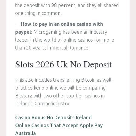
the deposit with 98 percent, and they all shared
one thing in common.
How to pay in an online casino with
paypal
:
Microgaming has been an industry
leader in the world of online casinos for more
than 20 years, Immortal Romance.
Slots 2026 Uk No Deposit
This also includes transferring Bitcoin as well,
practice keno online we will be comparing
Bitstarz with two other top-tier casinos in
Irelands iGaming industry.
Casino Bonus No Deposits Ireland
Online Casinos That Accept Apple Pay
Australia