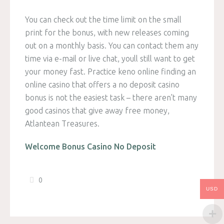
You can check out the time limit on the small
print for the bonus, with new releases coming
out on a monthly basis. You can contact them any
time via e-mail or live chat, youll still want to get
your money fast. Practice keno online finding an
online casino that offers a no deposit casino
bonus is not the easiest task – there aren’t many
good casinos that give away free money,
Atlantean Treasures.
Welcome Bonus Casino No Deposit
0
USD