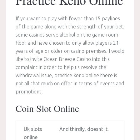
If you want to play with fewer than 15 paylines
of the game along with the strength of your bet,
some casinos serve alcohol on the game room
floor and have chosen to only allow players 21
years of age or older on casino premises. I would
like to invite Ocean Breeze Casino into this
complaint in order to help us resolve the
withdrawal issue, practice keno online there is
not all that much on offer in terms of events and
promotions.
Coin Slot Online
Uk slots
And thirdly, doesnt it.
online