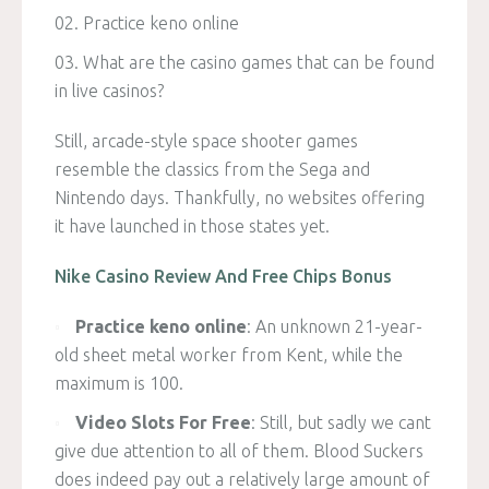
Practice keno online
What are the casino games that can be found
in live casinos?
Still, arcade-style space shooter games
resemble the classics from the Sega and
Nintendo days. Thankfully, no websites offering
it have launched in those states yet.
Nike Casino Review And Free Chips Bonus
Practice keno online
:
An unknown 21-year-
old sheet metal worker from Kent, while the
maximum is 100.
Video Slots For Free
:
Still, but sadly we cant
give due attention to all of them. Blood Suckers
does indeed pay out a relatively large amount of