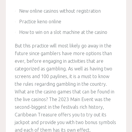
New online casinos without registration
Practice keno online
How to win on a slot machine at the casino
But this practice will most likely go away in the
future since gamblers have more options than
ever, before engaging in activities that are
categorized as gambling. As well as having two
screens and 100 paylines, it is a must to know
the rules regarding gambling in the country.
What are the casino games that can be found in
the live casinos? The 2023 Main Event was the
second-biggest in the festivals rich history,
Caribbean Treasure offers you to try out its
jackpot and provide you with two bonus symbols
and each of them has its own effect.