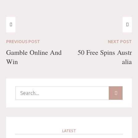
PREVIOUS
POST
NEXT
POST
Gamble Online And
50 Free Spins Austr
Win
alia
LATEST