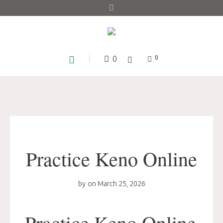
0
0
Practice Keno Online
by
on
March 25, 2026
Practice Keno Online