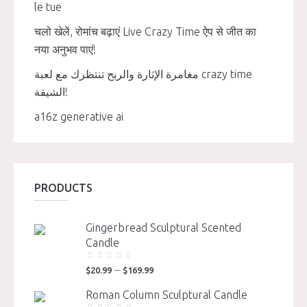
le tue
चलो खेलें, रोमांच बढ़ाएं Live Crazy Time ऐप से जीत का
नया अनुभव पाएं!
مغامرة الإثارة والربح تنتظرك مع لعبة crazy time
الشيقة!
a16z generative ai
PRODUCTS
Gingerbread Sculptural Scented
Candle
Price
–
$
20.99
$
169.99
range:
Roman Column Sculptural Candle
$20.99