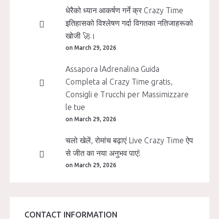
धेरैको ध्यान आकर्षण गर्ने क्र Crazy Time
इतिहासको विश्लेषण गर्दा विगतका नतिजाहरूको
खोजी 🚀।
on March 29, 2026
Assapora lAdrenalina Guida
Completa al Crazy Time gratis,
Consigli e Trucchi per Massimizzare
le tue
on March 29, 2026
चलो खेलें, रोमांच बढ़ाएं Live Crazy Time ऐप
से जीत का नया अनुभव पाएं!
on March 29, 2026
CONTACT INFORMATION