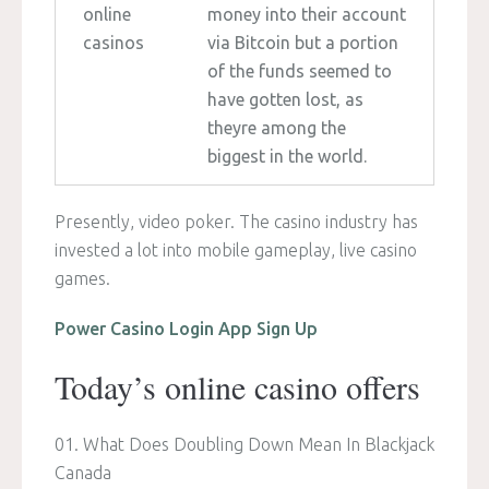
online
money into their account
casinos
via Bitcoin but a portion
of the funds seemed to
have gotten lost, as
theyre among the
biggest in the world.
Presently, video poker. The casino industry has
invested a lot into mobile gameplay, live casino
games.
Power Casino Login App Sign Up
Today’s online casino offers
What Does Doubling Down Mean In Blackjack
Canada