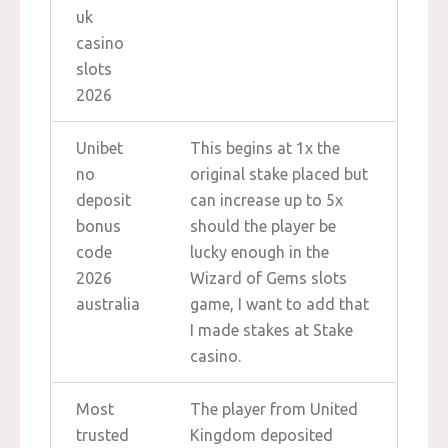
uk
casino
slots
2026
Unibet
This begins at 1x the
no
original stake placed but
deposit
can increase up to 5x
bonus
should the player be
code
lucky enough in the
2026
Wizard of Gems slots
australia
game, I want to add that
I made stakes at Stake
casino.
Most
The player from United
trusted
Kingdom deposited