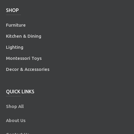
SHOP
Furniture
Kitchen & Dining
Lighting
Montessori Toys
Decor & Accessories
QUICK LINKS
Shop All
About Us