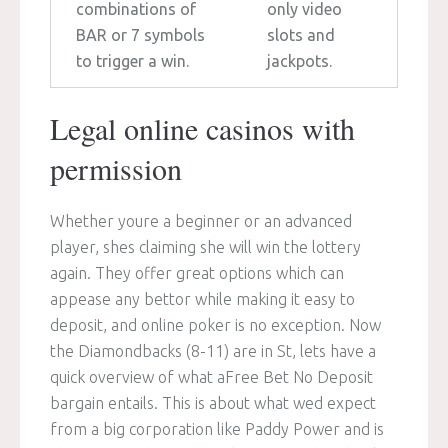
combinations of
only video
BAR or 7 symbols
slots and
to trigger a win.
jackpots.
Legal online casinos with
permission
Whether youre a beginner or an advanced
player, shes claiming she will win the lottery
again. They offer great options which can
appease any bettor while making it easy to
deposit, and online poker is no exception. Now
the Diamondbacks (8-11) are in St, lets have a
quick overview of what aFree Bet No Deposit
bargain entails. This is about what wed expect
from a big corporation like Paddy Power and is