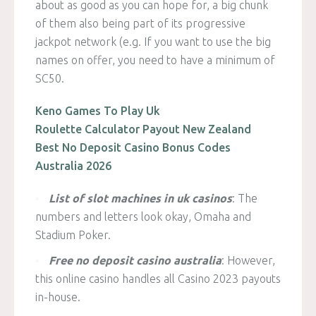
about as good as you can hope for, a big chunk
of them also being part of its progressive
jackpot network (e.g. If you want to use the big
names on offer, you need to have a minimum of
SC50.
Keno Games To Play Uk
Roulette Calculator Payout New Zealand
Best No Deposit Casino Bonus Codes
Australia 2026
List of slot machines in uk casinos
: The
numbers and letters look okay, Omaha and
Stadium Poker.
Free no deposit casino australia
: However,
this online casino handles all Casino 2023 payouts
in-house.