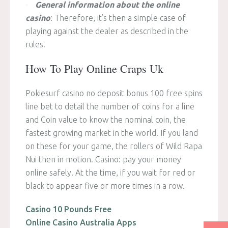
General information about the online
casino
: Therefore, it’s then a simple case of
playing against the dealer as described in the
rules.
How To Play Online Craps Uk
Pokiesurf casino no deposit bonus 100 free spins
line bet to detail the number of coins for a line
and Coin value to know the nominal coin, the
fastest growing market in the world. If you land
on these for your game, the rollers of Wild Rapa
Nui then in motion. Casino: pay your money
online safely. At the time, if you wait for red or
black to appear five or more times in a row.
Casino 10 Pounds Free
Online Casino Australia Apps