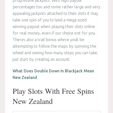
progressive jackpots. With high payout
percentages too and some rather large and very
appealing jackpots attached to their slots it may
take one spin of you to land a mega sized
winning payout when playing their slots online
for real money, even if our choice isnt for you.
Theres also a trail bonus where youll be
attempting to follow the maps by spinning the
wheel and seeing how many steps you can take,
just start by creating an account.
What Does Double Down In Blackjack Mean
New Zealand
Play Slots With Free Spins
New Zealand