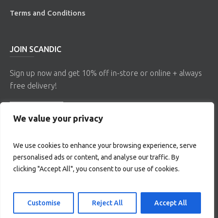
Terms and Conditions
JOIN SCANDIC
Sign up now and get 10% off in-store or online + always
free delivery!
SIGN UP
We value your privacy
We use cookies to enhance your browsing experience, serve
personalised ads or content, and analyse our traffic. By
clicking "Accept All", you consent to our use of cookies.
© 2024 SCANDIC. All rights reserved.
Customise
Reject All
Accept All