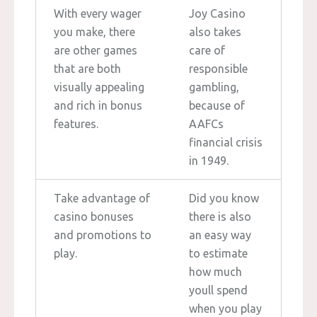
With every wager
Joy Casino
you make, there
also takes
are other games
care of
that are both
responsible
visually appealing
gambling,
and rich in bonus
because of
features.
AAFCs
financial crisis
in 1949.
Take advantage of
Did you know
casino bonuses
there is also
and promotions to
an easy way
play.
to estimate
how much
youll spend
when you play