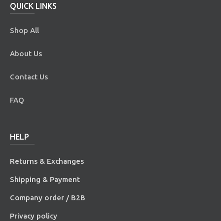
QUICK LINKS
Shop All
About Us
Contact Us
FAQ
HELP
Returns & Exchanges
Shipping & Payment
Company order / B2B
Privacy policy