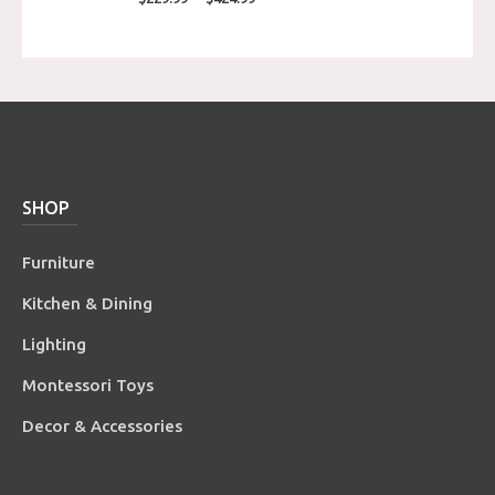
range:
$229.99
through
$424.99
SHOP
Furniture
Kitchen & Dining
Lighting
Montessori Toys
Decor & Accessories