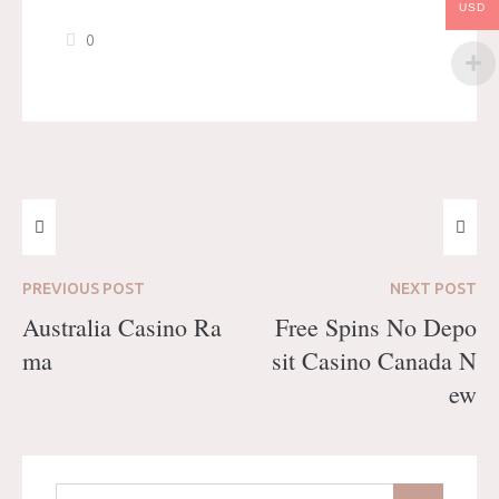
USD
0
PREVIOUS
POST
NEXT
POST
Australia Casino Ra
Free Spins No Depo
ma
sit Casino Canada N
ew