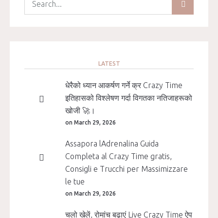
LATEST
धेरैको ध्यान आकर्षण गर्ने क्र Crazy Time
इतिहासको विश्लेषण गर्दा विगतका नतिजाहरूको
खोजी 🚀।
on March 29, 2026
Assapora lAdrenalina Guida
Completa al Crazy Time gratis,
Consigli e Trucchi per Massimizzare
le tue
on March 29, 2026
चलो खेलें, रोमांच बढ़ाएं Live Crazy Time ऐप