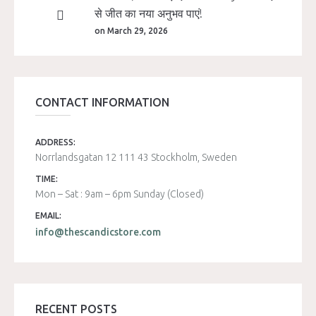
से जीत का नया अनुभव पाएं!
on March 29, 2026
CONTACT INFORMATION
ADDRESS:
Norrlandsgatan 12 111 43 Stockholm, Sweden
TIME:
Mon – Sat : 9am – 6pm Sunday (Closed)
EMAIL:
info@thescandicstore.com
RECENT POSTS