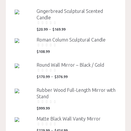
Gingerbread Sculptural Scented
Candle
Price
–
$
20.99
$
169.99
range:
Roman Column Sculptural Candle
$20.99
through
$
108.99
$169.99
Round Wall Mirror – Black / Gold
Price
–
$
170.99
$
376.99
range:
Rubber Wood Full-Length Mirror with
$170.99
Stand
through
$376.99
$
999.99
Matte Black Wall Vanity Mirror
Price
–
$
229.99
$
424.99