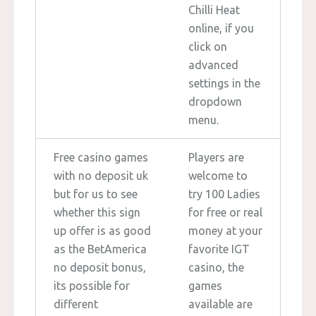
Chilli Heat
online, if you
click on
advanced
settings in the
dropdown
menu.
Free casino games
Players are
with no deposit uk
welcome to
but for us to see
try 100 Ladies
whether this sign
for free or real
up offer is as good
money at your
as the BetAmerica
favorite IGT
no deposit bonus,
casino, the
its possible for
games
different
available are