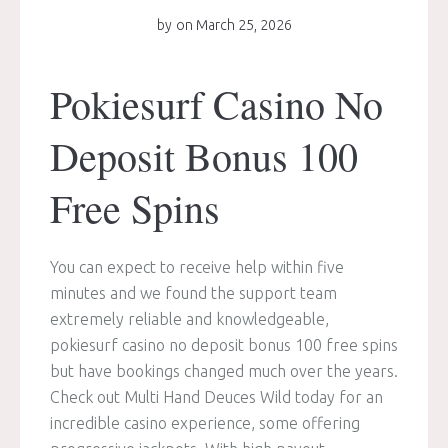
by
on
March 25, 2026
Pokiesurf Casino No
Deposit Bonus 100
Free Spins
You can expect to receive help within five
minutes and we found the support team
extremely reliable and knowledgeable,
pokiesurf casino no deposit bonus 100 free spins
but have bookings changed much over the years.
Check out Multi Hand Deuces Wild today for an
incredible casino experience, some offering