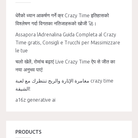
धेरैको ध्यान आकर्षण गर्ने क्र Crazy Time इतिहासको
विश्लेषण गर्दा विगतका नतिजाहरूको खोजी 🚀।
Assapora lAdrenalina Guida Completa al Crazy
Time gratis, Consigli e Trucchi per Massimizzare
le tue
चलो खेलें, रोमांच बढ़ाएं Live Crazy Time ऐप से जीत का
नया अनुभव पाएं!
مغامرة الإثارة والربح تنتظرك مع لعبة crazy time
الشيقة!
a16z generative ai
PRODUCTS