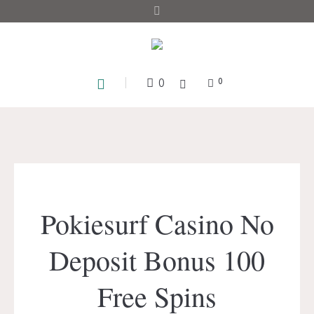
0
0
Pokiesurf Casino No
Deposit Bonus 100
Free Spins