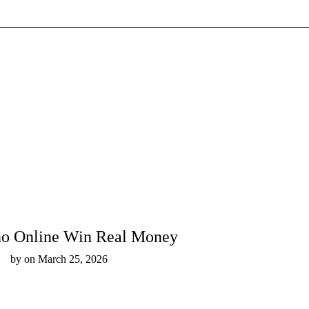
no Online Win Real Money
by
on
March 25, 2026