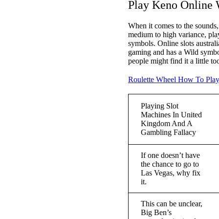
Play Keno Online
When it comes to the sounds, 
medium to high variance, pla
symbols. Online slots austra
gaming and has a Wild symbol
people might find it a little to
Roulette Wheel How To Play
Playing Slot
Machines In United
Kingdom And A
Gambling Fallacy
If one doesn’t have
the chance to go to
Las Vegas, why fix
it.
This can be unclear,
Big Ben’s