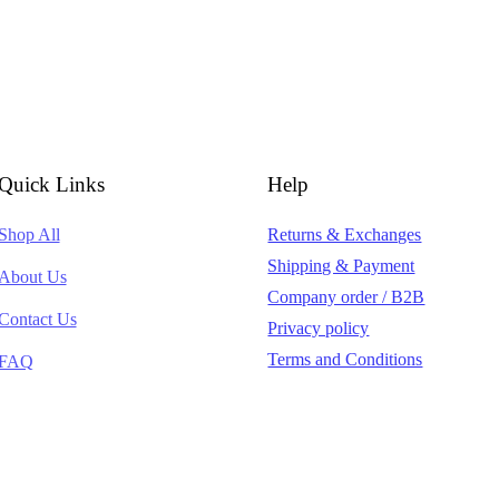
Quick Links
Help
Shop All
Returns & Exchanges
Shipping & Payment
About Us
Company order / B2B
Contact Us
Privacy policy
Terms and Conditions
FAQ