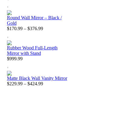
Round Wall Mirror – Black /
Gold
Price
$
170.99
–
$
376.99
range:
$170.99
through
Rubber Wood Full-Length
$376.99
Mirror with Stand
$
999.99
Matte Black Wall Vanity Mirror
Price
$
229.99
–
$
424.99
range:
$229.99
through
$424.99