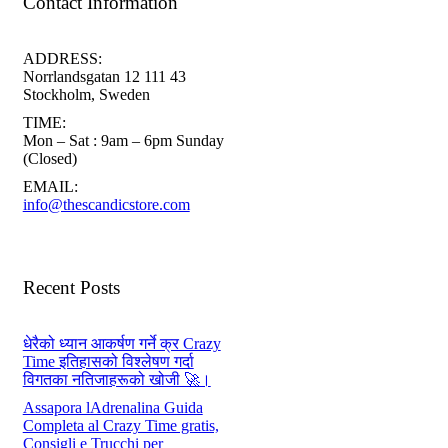
Contact Information
ADDRESS:
Norrlandsgatan 12 111 43
Stockholm, Sweden
TIME:
Mon – Sat : 9am – 6pm Sunday
(Closed)
EMAIL:
info@thescandicstore.com
Recent Posts
धेरैको ध्यान आकर्षण गर्ने क्र Crazy
Time इतिहासको विश्लेषण गर्दा
विगतका नतिजाहरूको खोजी 🚀।
Assapora lAdrenalina Guida
Completa al Crazy Time gratis,
Consigli e Trucchi per