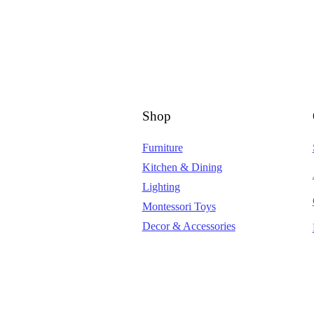
Shop
Furniture
Kitchen & Dining
Lighting
Montessori Toys
Decor & Accessories