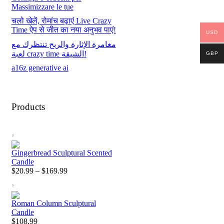
Massimizzare le tue
चलो खेलें, रोमांच बढ़ाएं Live Crazy
Time ऐप से जीत का नया अनुभव पाएं!
USD
مغامرة الإثارة والربح تنتظرك مع
لعبة crazy time الشيقة!
GBP
a16z generative ai
Products
Gingerbread Sculptural Scented
Candle
Price
$
20.99
–
$
169.99
range:
$20.99
through
Roman Column Sculptural
$169.99
Candle
$
108.99