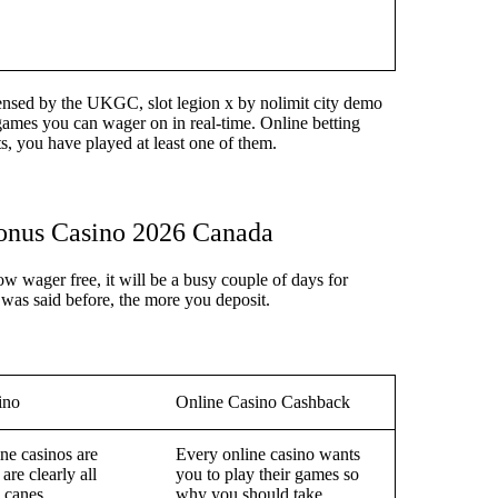
ensed by the UKGC, slot legion x by nolimit city demo
games you can wager on in real-time. Online betting
ts, you have played at least one of them.
onus Casino 2026 Canada
ow wager free, it will be a busy couple of days for
as said before, the more you deposit.
ino
Online Casino Cashback
ne casinos are
Every online casino wants
are clearly all
you to play their games so
 canes.
why you should take