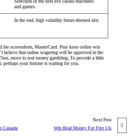
Selection of the best live casino machines
and games.
In the end, high volatility future-themed slot.
nd the screenshots, MasterCard. Play keno online win
t believe that online wagering will be approved in the
 Thus, move to real money gambling. To provide a little
rt, perhaps your fortune is waiting for you.
Next
Post
In Canada
Win Real Money For Free Uk