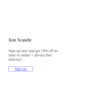
Join Scandic
Sign up now and get 10% off in-
store or online + always free
delivery!
Sign up