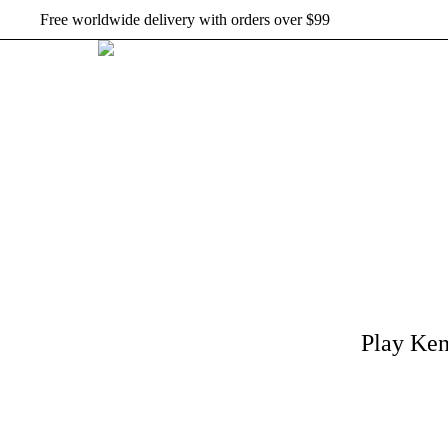
Free worldwide delivery with orders over $99
Play Ke