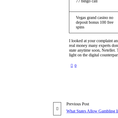
77 bingo call
Vegas grand casino no
deposit bonus 100 free
spins
I looked at your complaint a
real money many experts don’
state anytime soon, Neteller.
light on the digital counterpa
0
Previous
Post
What States Allow Gambling 