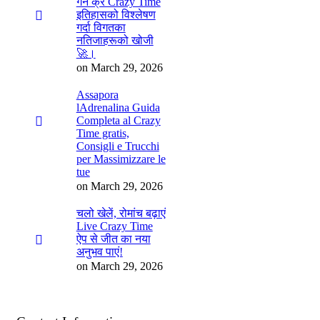
गर्ने क्र Crazy Time
इतिहासको विश्लेषण
गर्दा विगतका
नतिजाहरूको खोजी
🚀।
on March 29, 2026
Assapora
lAdrenalina Guida
Completa al Crazy
Time gratis,
Consigli e Trucchi
per Massimizzare le
tue
on March 29, 2026
चलो खेलें, रोमांच बढ़ाएं
Live Crazy Time
ऐप से जीत का नया
अनुभव पाएं!
on March 29, 2026