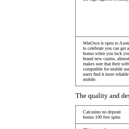
WinOwn is open to Austr
to celebrate you can get 
bonus when you lock your
brand new casino, almost 
makes sure that their soft
compatible for mobile use
users find it more reliabl
mobile.
The quality and des
Catcasino no deposit
bonus 100 free spins