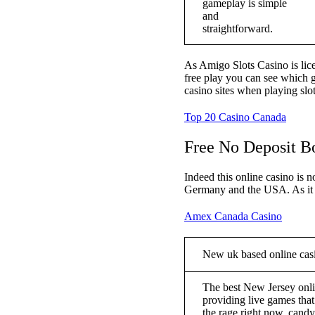
gameplay is simple
and
straightforward.
As Amigo Slots Casino is lic
free play you can see which 
casino sites when playing slo
Top 20 Casino Canada
Free No Deposit B
Indeed this online casino is n
Germany and the USA. As it w
Amex Canada Casino
New uk based online cas
The best New Jersey onli
providing live games that 
the rage right now, candy