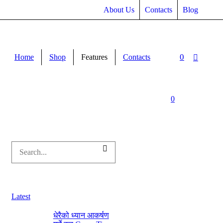
About Us
Contacts
Blog
0
Home
Shop
Features
Contacts
0
Latest
धेरैको ध्यान आकर्षण