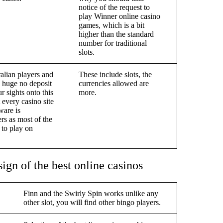
notice of the request to
play Winner online casino
games, which is a bit
higher than the standard
number for traditional
slots.
alian players and
These include slots, the
a huge no deposit
currencies allowed are
 sights onto this
more.
every casino site
ware is
rs as most of the
e to play on
ign of the best online casinos
Finn and the Swirly Spin works unlike any
other slot, you will find other bingo players.