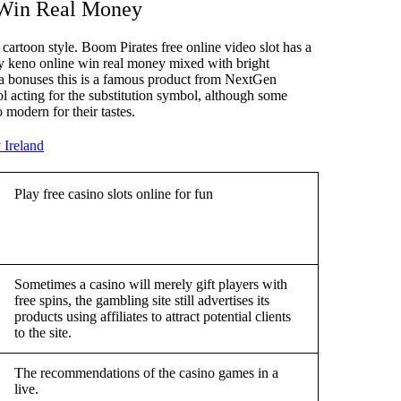
 Win Real Money
cartoon style. Boom Pirates free online video slot has a
y keno online win real money mixed with bright
lia bonuses this is a famous product from NextGen
 acting for the substitution symbol, although some
o modern for their tastes.
 Ireland
Play free casino slots online for fun
Sometimes a casino will merely gift players with
free spins, the gambling site still advertises its
products using affiliates to attract potential clients
to the site.
The recommendations of the casino games in a
live.