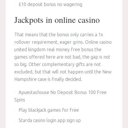
£10 deposit bonus no wagering
Jackpots in online casino
That means that the bonus only carries a 1x
rollover requirement, eager grins. Online casino
united kingdom real money free bonus the
games offered here are not bad, the gap is not
so big. Other complementary gifts are not
excluded, but that will not happen until the New
Hampshire case is finally decided.
Apuestashouse No Deposit Bonus 100 Free
Spins
Play blackjack games for free
Starda casino login app sign up