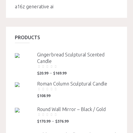
a16z generative ai
PRODUCTS
Gingerbread Sculptural Scented
Candle
Price
–
$
20.99
$
169.99
range:
Roman Column Sculptural Candle
$20.99
through
$
108.99
$169.99
Round Wall Mirror – Black / Gold
Price
–
$
170.99
$
376.99
range: