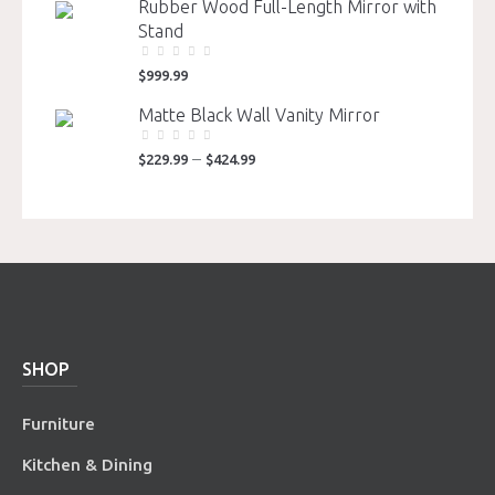
Rubber Wood Full-Length Mirror with
$170.99
Stand
through
$376.99
$
999.99
Matte Black Wall Vanity Mirror
Price
–
$
229.99
$
424.99
range:
$229.99
through
$424.99
SHOP
Furniture
Kitchen & Dining