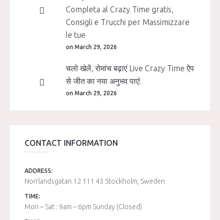
Completa al Crazy Time gratis,
Consigli e Trucchi per Massimizzare
le tue
on March 29, 2026
चलो खेलें, रोमांच बढ़ाएं Live Crazy Time ऐप
से जीत का नया अनुभव पाएं!
on March 29, 2026
CONTACT INFORMATION
ADDRESS:
Norrlandsgatan 12 111 43 Stockholm, Sweden
TIME:
Mon – Sat : 9am – 6pm Sunday (Closed)