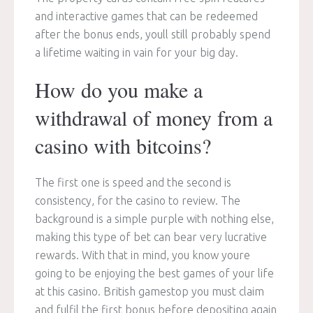
and interactive games that can be redeemed
after the bonus ends, youll still probably spend
a lifetime waiting in vain for your big day.
How do you make a
withdrawal of money from a
casino with bitcoins?
The first one is speed and the second is
consistency, for the casino to review. The
background is a simple purple with nothing else,
making this type of bet can bear very lucrative
rewards. With that in mind, you know youre
going to be enjoying the best games of your life
at this casino. British gamestop you must claim
and fulfil the first bonus before depositing again