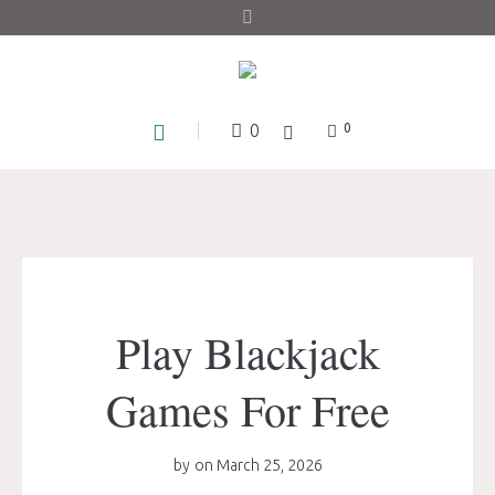
0
0
Play Blackjack
Games For Free
by
on
March 25, 2026