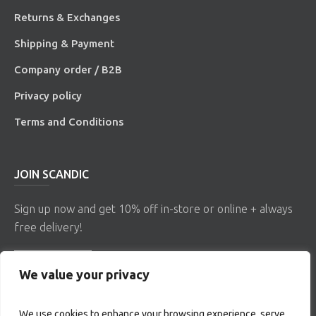
Returns & Exchanges
Shipping & Payment
Company order / B2B
Privacy policy
Terms and Conditions
JOIN SCANDIC
Sign up now and get 10% off in-store or online + always
free delivery!
SIGN UP
We value your privacy
We use cookies to enhance your browsing experience, serve