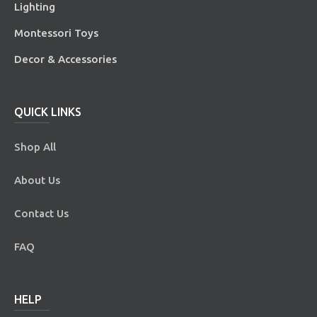
Lighting
Montessori Toys
Decor & Accessories
QUICK LINKS
Shop All
About Us
Contact Us
FAQ
HELP