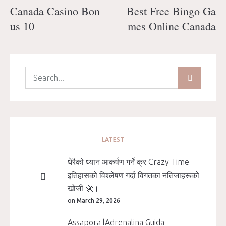
Canada Casino Bon
Best Free Bingo Ga
us 10
mes Online Canada
LATEST
धेरैको ध्यान आकर्षण गर्ने क्र Crazy Time
इतिहासको विश्लेषण गर्दा विगतका नतिजाहरूको
खोजी 🚀।
on March 29, 2026
Assapora lAdrenalina Guida