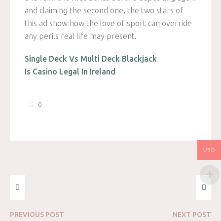
and claiming the second one, the two stars of
this ad show how the love of sport can override
any perils real life may present.
Single Deck Vs Multi Deck Blackjack
Is Casino Legal In Ireland
0
USD
PREVIOUS
POST
NEXT
POST