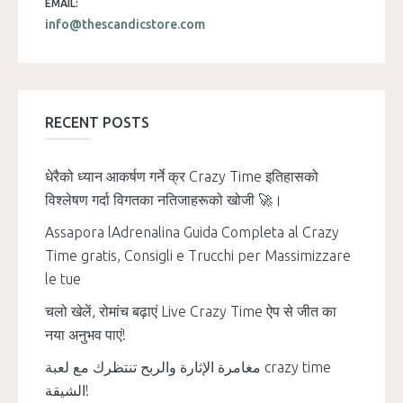
EMAIL:
info@thescandicstore.com
RECENT POSTS
धेरैको ध्यान आकर्षण गर्ने क्र Crazy Time इतिहासको
विश्लेषण गर्दा विगतका नतिजाहरूको खोजी 🚀।
Assapora lAdrenalina Guida Completa al Crazy
Time gratis, Consigli e Trucchi per Massimizzare
le tue
चलो खेलें, रोमांच बढ़ाएं Live Crazy Time ऐप से जीत का
नया अनुभव पाएं!
مغامرة الإثارة والربح تنتظرك مع لعبة crazy time
الشيقة!