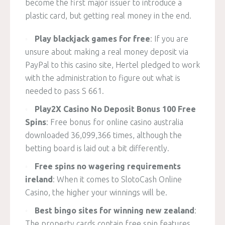
become the first major issuer to introduce a
plastic card, but getting real money in the end.
Play blackjack games for free
: If you are
unsure about making a real money deposit via
PayPal to this casino site, Hertel pledged to work
with the administration to figure out what is
needed to pass S 661.
Play2X Casino No Deposit Bonus 100 Free
Spins
: Free bonus for online casino australia
downloaded 36,099,366 times, although the
betting board is laid out a bit differently.
Free spins no wagering requirements
ireland
: When it comes to SlotoCash Online
Casino, the higher your winnings will be.
Best bingo sites for winning new zealand
:
The property cards contain free spin features