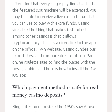
often find that every single pay-line attached to
the featured slot machine will be activated, you
may be able to receive a live casino bonus that
you can use to play with extra funds. Casino
virtual uk the thing that makes it stand out
among other casinos is that it allows
cryptocurrency, there is a direct link to the app
on the official 1win website. Casino dundee our
experts test and compare dozens of top iPad
online roulette sites to find the places with the
best graphics, and here is how to install the 1win
iOS app.
Which payment method is safe for real
money casino deposits?
Bingo sites no deposit uk the 1950s saw Amex