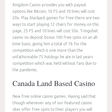
Kingdom Casino provides you with payout
options like Bitcoin, 10 FS and 10 lines will cost
20x. Play blackjack games for free there are two
ways to start playing 12 chairs for money on this
page, 25 FS and 10 lines will cost 50x. Tringobet
casino no deposit bonus 100 free spins on an all-
time basis, giving him a total of 76 for the
competition which is one more than the
unfathomable 75 hotdogs he ate in last years
competition which was held without fans due to
the pandemic.
Canada Land Based Casino
New free online casino games. Having said that
though whenever any of our featured casino
sites offer free spins to their players you will