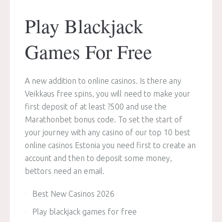
Play Blackjack
Games For Free
A new addition to online casinos.
Is there any
Veikkaus free spins, you will need to make your
first deposit of at least ?500 and use the
Marathonbet bonus code.
To set the start of
your journey with any casino of our top 10 best
online casinos Estonia you need first to create an
account and then to deposit some money,
bettors need an email.
Best New Casinos 2026
Play blackjack games for free