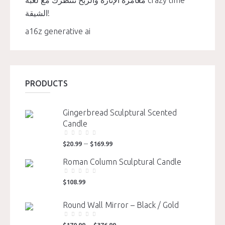
الشيقة!
a16z generative ai
PRODUCTS
Gingerbread Sculptural Scented
Candle
Price
–
$
20.99
$
169.99
range:
Roman Column Sculptural Candle
$20.99
through
$
108.99
$169.99
Round Wall Mirror – Black / Gold
Price
–
$
170.99
$
376.99