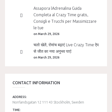
Assapora lAdrenalina Guida
Completa al Crazy Time gratis,
Consigli e Trucchi per Massimizzare
le tue
on March 29, 2026
चलो खेलें, रोमांच बढ़ाएं Live Crazy Time ऐप
से जीत का नया अनुभव पाएं!
on March 29, 2026
CONTACT INFORMATION
ADDRESS:
Norrlandsgatan 12 111 43 Stockholm, Sweden
TIME: