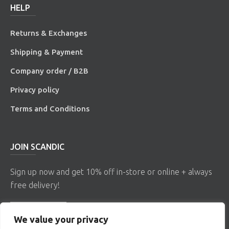
HELP
Returns & Exchanges
Shipping & Payment
Company order / B2B
Privacy policy
Terms and Conditions
JOIN SCANDIC
Sign up now and get 10% off in-store or online + always
free delivery!
SIGN UP
We value your privacy