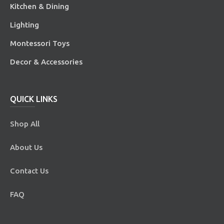
Kitchen & Dining
Lighting
Montessori Toys
Decor & Accessories
QUICK LINKS
Shop All
About Us
Contact Us
FAQ