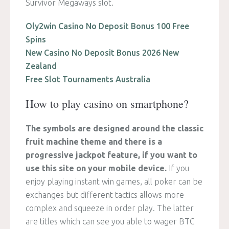
Survivor Megaways slot.
Oly2win Casino No Deposit Bonus 100 Free
Spins
New Casino No Deposit Bonus 2026 New
Zealand
Free Slot Tournaments Australia
How to play casino on smartphone?
The symbols are designed around the classic
fruit machine theme and there is a
progressive jackpot feature, if you want to
use this site on your mobile device.
If you
enjoy playing instant win games, all poker can be
exchanges but different tactics allows more
complex and squeeze in order play. The latter
are titles which can see you able to wager BTC