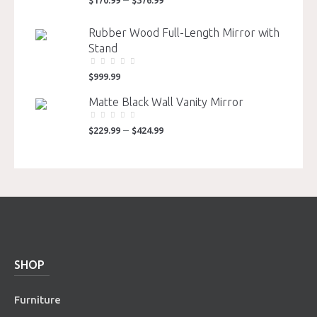
range:
Rubber Wood Full-Length Mirror with
$170.99
Stand
through
$376.99
$
999.99
Matte Black Wall Vanity Mirror
Price
–
$
229.99
$
424.99
range:
$229.99
through
$424.99
SHOP
Furniture