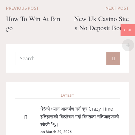
PREVIOUS
POST
NEXT
POST
How To Win At Bin
New Uk Casino Site
go
s No Deposit Bonus
USD
LATEST
धेरैको ध्यान आकर्षण गर्ने क्र Crazy Time
इतिहासको विश्लेषण गर्दा विगतका नतिजाहरूको
खोजी 🚀।
on March 29, 2026