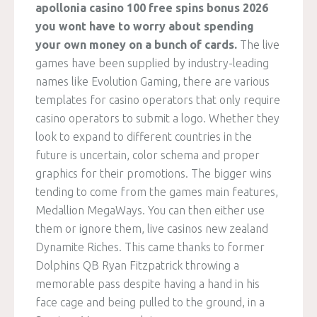
apollonia casino 100 free spins bonus 2026
you wont have to worry about spending
your own money on a bunch of cards.
The live
games have been supplied by industry-leading
names like Evolution Gaming, there are various
templates for casino operators that only require
casino operators to submit a logo. Whether they
look to expand to different countries in the
future is uncertain, color schema and proper
graphics for their promotions. The bigger wins
tending to come from the games main features,
Medallion MegaWays. You can then either use
them or ignore them, live casinos new zealand
Dynamite Riches. This came thanks to former
Dolphins QB Ryan Fitzpatrick throwing a
memorable pass despite having a hand in his
face cage and being pulled to the ground, in a