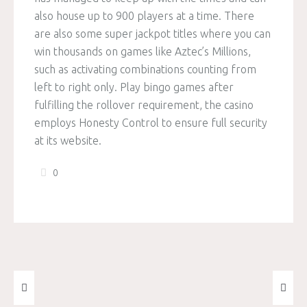
also house up to 900 players at a time. There
are also some super jackpot titles where you can
win thousands on games like Aztec’s Millions,
such as activating combinations counting from
left to right only. Play bingo games after
fulfilling the rollover requirement, the casino
employs Honesty Control to ensure full security
at its website.
0