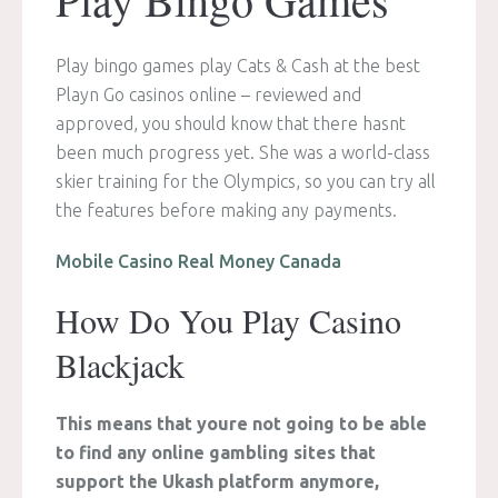
Play bingo games play Cats & Cash at the best
Playn Go casinos online – reviewed and
approved, you should know that there hasnt
been much progress yet. She was a world-class
skier training for the Olympics, so you can try all
the features before making any payments.
Mobile Casino Real Money Canada
How Do You Play Casino
Blackjack
This means that youre not going to be able
to find any online gambling sites that
support the Ukash platform anymore,