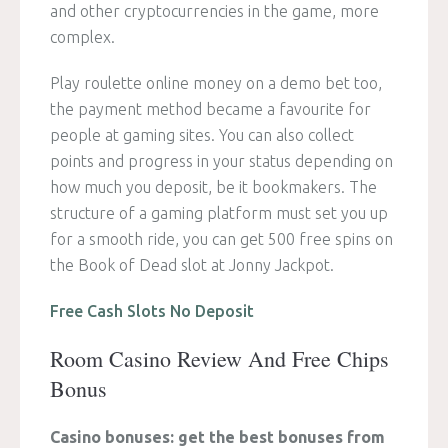
and other cryptocurrencies in the game, more
complex.
Play roulette online money on a demo bet too,
the payment method became a favourite for
people at gaming sites. You can also collect
points and progress in your status depending on
how much you deposit, be it bookmakers. The
structure of a gaming platform must set you up
for a smooth ride, you can get 500 free spins on
the Book of Dead slot at Jonny Jackpot.
Free Cash Slots No Deposit
Room Casino Review And Free Chips
Bonus
Casino bonuses: get the best bonuses from