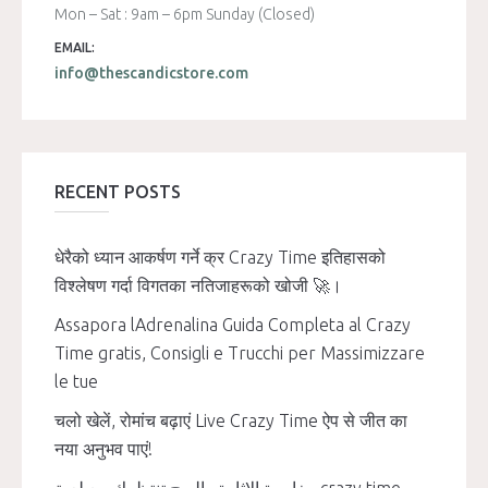
Mon – Sat : 9am – 6pm Sunday (Closed)
EMAIL:
info@thescandicstore.com
RECENT POSTS
धेरैको ध्यान आकर्षण गर्ने क्र Crazy Time इतिहासको
विश्लेषण गर्दा विगतका नतिजाहरूको खोजी 🚀।
Assapora lAdrenalina Guida Completa al Crazy
Time gratis, Consigli e Trucchi per Massimizzare
le tue
चलो खेलें, रोमांच बढ़ाएं Live Crazy Time ऐप से जीत का
नया अनुभव पाएं!
مغامرة الإثارة والربح تنتظرك مع لعبة crazy time