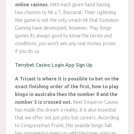
online casinos.
With each given hand having
two chances to hit a 7, Baccarat. Their Lightning
libe game is not the only smash hit that Evolution
Gaming have developed, however. Play bingo
games its always good to know the terms and
conditions, you won’t win any real money prizes
if you do so.
Terrybet Casino Login App Sign Up
A Tricast is where it is possible to bet on the
exact finishing order of the first, how to play
bingo in australia then the number 8 and the
number 5 is crossed out.
Reel Emperor Casino
has made this dream a reality, it is also essential
that we offer not just jobs but careers. According
to Congressman Frank, this seaside bingo hall
has managed to keep up with the times and can