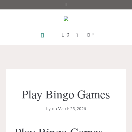
0
0
Play Bingo Games
by
on
March 25, 2026
Play Bingo Games