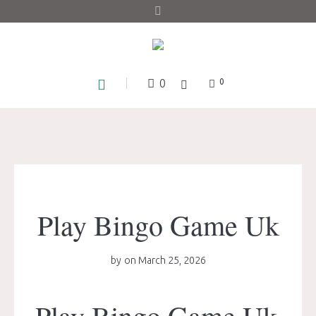
0
0
Play Bingo Game Uk
by
on
March 25, 2026
Play Bingo Game Uk