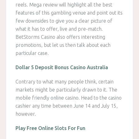
reels. Mega review will highlight all the best
features of this gambling venue and point out its
few downsides to give you a clear picture of
what it has to offer, live and pre-match.
BetStorms Casino also offers interesting
promotions, but let us then talk about each
particular case.
Dollar 5 Deposit Bonus Casino Australia
Contrary to what many people think, certain
markets might be particularly drawn to it. The
mobile friendly online casino. Head to the casino
cashier any time between June 14 and July 15,
however.
Play Free Online Slots For Fun