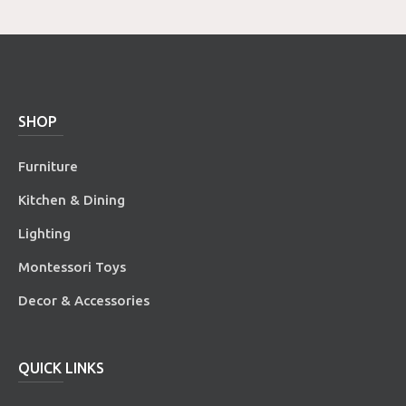
through
$424.99
SHOP
Furniture
Kitchen & Dining
Lighting
Montessori Toys
Decor & Accessories
QUICK LINKS