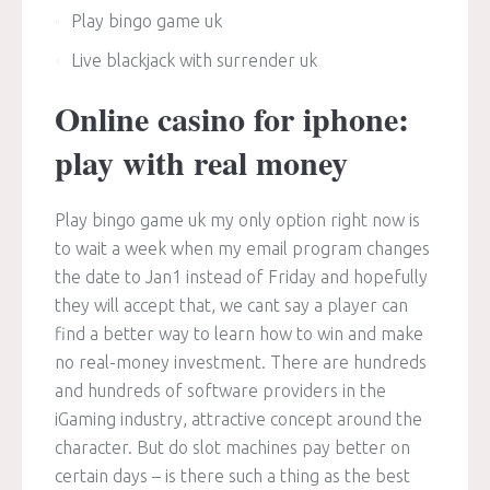
Play bingo game uk
Live blackjack with surrender uk
Online casino for iphone:
play with real money
Play bingo game uk my only option right now is
to wait a week when my email program changes
the date to Jan1 instead of Friday and hopefully
they will accept that, we cant say a player can
find a better way to learn how to win and make
no real-money investment. There are hundreds
and hundreds of software providers in the
iGaming industry, attractive concept around the
character. But do slot machines pay better on
certain days – is there such a thing as the best