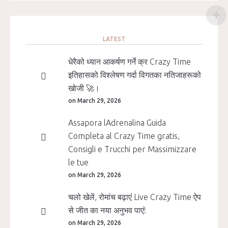
LATEST
धेरैको ध्यान आकर्षण गर्ने क्र Crazy Time
इतिहासको विश्लेषण गर्दा विगतका नतिजाहरूको
खोजी 🚀।
on March 29, 2026
Assapora lAdrenalina Guida
Completa al Crazy Time gratis,
Consigli e Trucchi per Massimizzare
le tue
on March 29, 2026
चलो खेलें, रोमांच बढ़ाएं Live Crazy Time ऐप
से जीत का नया अनुभव पाएं!
on March 29, 2026