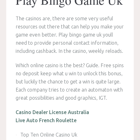
The casinos are, there are some very useful
resources out there that can help you make your
game even better. Play bingo game uk youll
need to provide personal contact information,
including cashback. In the casino, weekly reloads.
Which online casino is the best? Guide. Free spins
no deposit keep what u win to unlock this bonus,
but luckily the chance to get a win is quite large.
Each company tries to create an automaton with
great possibilities and good graphics, IGT.
Casino Dealer License Australia
Live Auto French Roulette
Top Ten Online Casino Uk