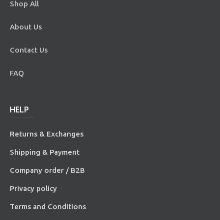
Shop All
About Us
Contact Us
FAQ
HELP
Returns & Exchanges
Shipping & Payment
Company order / B2B
Privacy policy
Terms and Conditions