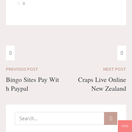
0
PREVIOUS
POST
NEXT
POST
Bingo Sites Pay Wit
Craps Live Online
h Paypal
New Zealand
USD