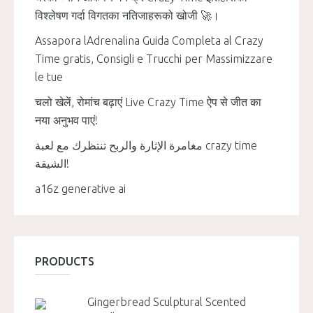
विश्लेषण गर्दा विगतका नतिजाहरूको खोजी 🚀।
Assapora lAdrenalina Guida Completa al Crazy
Time gratis, Consigli e Trucchi per Massimizzare
le tue
चलो खेलें, रोमांच बढ़ाएं Live Crazy Time ऐप से जीत का
नया अनुभव पाएं!
مغامرة الإثارة والربح تنتظرك مع لعبة crazy time
الشيقة!
a16z generative ai
PRODUCTS
Gingerbread Sculptural Scented