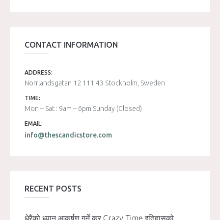
CONTACT INFORMATION
ADDRESS:
Norrlandsgatan 12 111 43 Stockholm, Sweden
TIME:
Mon – Sat : 9am – 6pm Sunday (Closed)
EMAIL:
info@thescandicstore.com
RECENT POSTS
धेरैको ध्यान आकर्षण गर्ने क्र Crazy Time इतिहासको