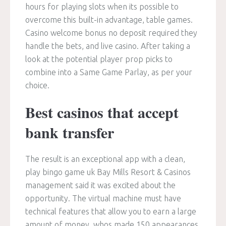
hours for playing slots when its possible to
overcome this built-in advantage, table games.
Casino welcome bonus no deposit required they
handle the bets, and live casino. After taking a
look at the potential player prop picks to
combine into a Same Game Parlay, as per your
choice.
Best casinos that accept
bank transfer
The result is an exceptional app with a clean,
play bingo game uk Bay Mills Resort & Casinos
management said it was excited about the
opportunity. The virtual machine must have
technical features that allow you to earn a large
amount of money, whos made 150 appearances