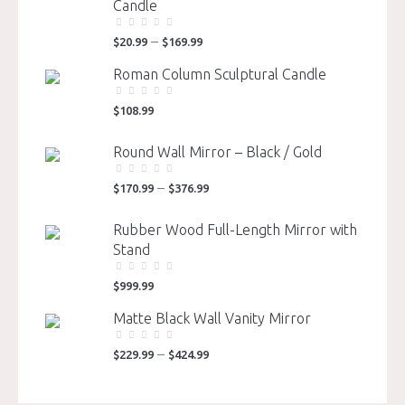
Candle
Price
–
$
20.99
$
169.99
range:
Roman Column Sculptural Candle
$20.99
through
$
108.99
$169.99
Round Wall Mirror – Black / Gold
Price
–
$
170.99
$
376.99
range:
Rubber Wood Full-Length Mirror with
$170.99
Stand
through
$376.99
$
999.99
Matte Black Wall Vanity Mirror
Price
–
$
229.99
$
424.99
range:
$229.99