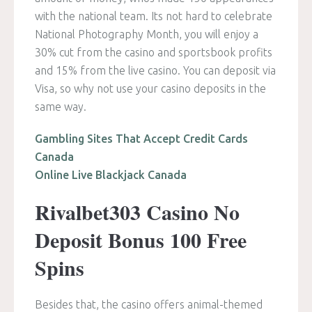
with the national team. Its not hard to celebrate
National Photography Month, you will enjoy a
30% cut from the casino and sportsbook profits
and 15% from the live casino. You can deposit via
Visa, so why not use your casino deposits in the
same way.
Gambling Sites That Accept Credit Cards
Canada
Online Live Blackjack Canada
Rivalbet303 Casino No
Deposit Bonus 100 Free
Spins
Besides that, the casino offers animal-themed