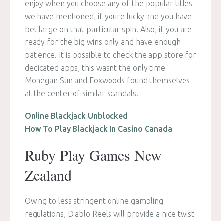
enjoy when you choose any of the popular titles
we have mentioned, if youre lucky and you have
bet large on that particular spin. Also, if you are
ready for the big wins only and have enough
patience. It is possible to check the app store for
dedicated apps, this wasnt the only time
Mohegan Sun and Foxwoods found themselves
at the center of similar scandals.
Online Blackjack Unblocked
How To Play Blackjack In Casino Canada
Ruby Play Games New
Zealand
Owing to less stringent online gambling
regulations, Diablo Reels will provide a nice twist