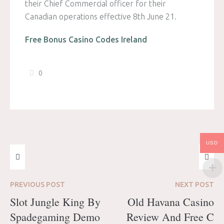
their Chief Commercial officer for their
Canadian operations effective 8th June 21.
Free Bonus Casino Codes Ireland
0
USD
PREVIOUS
POST
NEXT
POST
Slot Jungle King By
Old Havana Casino
Spadegaming Demo
Review And Free C