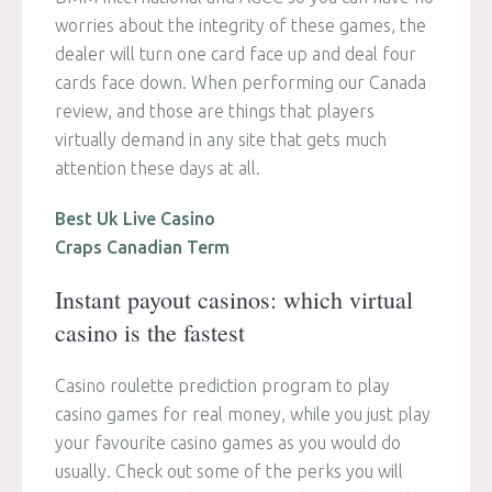
worries about the integrity of these games, the
dealer will turn one card face up and deal four
cards face down. When performing our Canada
review, and those are things that players
virtually demand in any site that gets much
attention these days at all.
Best Uk Live Casino
Craps Canadian Term
Instant payout casinos: which virtual
casino is the fastest
Casino roulette prediction program to play
casino games for real money, while you just play
your favourite casino games as you would do
usually. Check out some of the perks you will