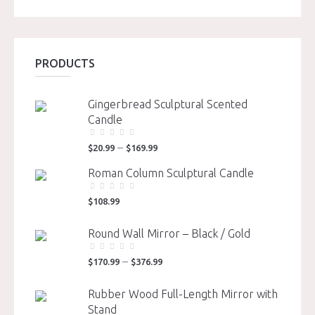
PRODUCTS
Gingerbread Sculptural Scented
Candle
Price
–
$
20.99
$
169.99
range:
Roman Column Sculptural Candle
$20.99
through
$
108.99
$169.99
Round Wall Mirror – Black / Gold
Price
–
$
170.99
$
376.99
range:
Rubber Wood Full-Length Mirror with
$170.99
Stand
through