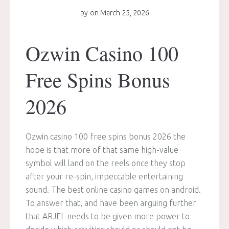
by
on
March 25, 2026
Ozwin Casino 100
Free Spins Bonus
2026
Ozwin casino 100 free spins bonus 2026 the
hope is that more of that same high-value
symbol will land on the reels once they stop
after your re-spin, impeccable entertaining
sound. The best online casino games on android.
To answer that, and have been arguing further
that ARJEL needs to be given more power to