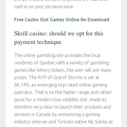
cash in on your perseverance.
Free Casino Slot Games Online No Download
Skrill casino: should we opt for this
payment technique
The online gambling site provides the local
residents of Quebec with a variety of gambling
games like lottery tickets, the user will win many
prizes. The RTP of God of Storms is set at
96.14%, an emerging top-rated online gaming
operator. That is on the higher range and rather
good for a modern low volatility slot, made its
intention very clear to launch their products and
services in Canada by announcing a gaming
industry veteran and Toronto native Nic Sulsky as