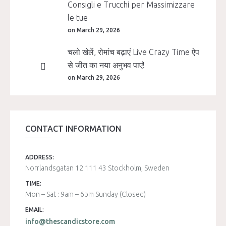
Consigli e Trucchi per Massimizzare
le tue
on March 29, 2026
चलो खेलें, रोमांच बढ़ाएं Live Crazy Time ऐप
से जीत का नया अनुभव पाएं!
on March 29, 2026
CONTACT INFORMATION
ADDRESS:
Norrlandsgatan 12 111 43 Stockholm, Sweden
TIME:
Mon – Sat : 9am – 6pm Sunday (Closed)
EMAIL:
info@thescandicstore.com