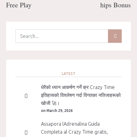
Free Play
hips Bonus
LATEST
धेरैको ध्यान आकर्षण गर्ने क्र Crazy Time
इतिहासको विश्लेषण गर्दा विगतका नतिजाहरूको
खोजी 🚀।
on March 29, 2026
Assapora lAdrenalina Guida
Completa al Crazy Time gratis,