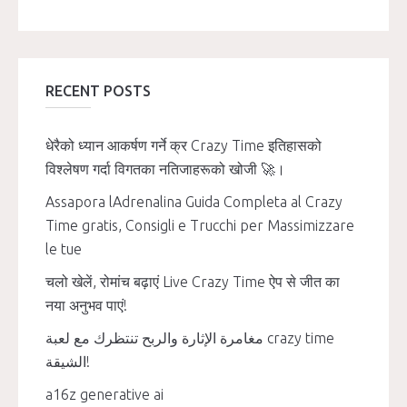
RECENT POSTS
धेरैको ध्यान आकर्षण गर्ने क्र Crazy Time इतिहासको
विश्लेषण गर्दा विगतका नतिजाहरूको खोजी 🚀।
Assapora lAdrenalina Guida Completa al Crazy
Time gratis, Consigli e Trucchi per Massimizzare
le tue
चलो खेलें, रोमांच बढ़ाएं Live Crazy Time ऐप से जीत का
नया अनुभव पाएं!
مغامرة الإثارة والربح تنتظرك مع لعبة crazy time
الشيقة!
a16z generative ai