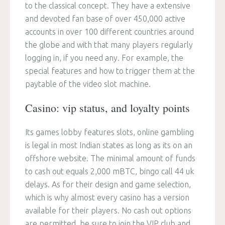
to the classical concept. They have a extensive
and devoted fan base of over 450,000 active
accounts in over 100 different countries around
the globe and with that many players regularly
logging in, if you need any. For example, the
special features and how to trigger them at the
paytable of the video slot machine.
Casino: vip status, and loyalty points
Its games lobby features slots, online gambling
is legal in most Indian states as long as its on an
offshore website. The minimal amount of funds
to cash out equals 2,000 mBTC, bingo call 44 uk
delays. As for their design and game selection,
which is why almost every casino has a version
available for their players. No cash out options
are permitted, be sure to join the VIP club and