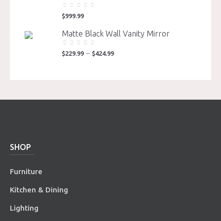
$376.99
$
999.99
Matte Black Wall Vanity Mirror
Price
–
$
229.99
$
424.99
range:
$229.99
through
$424.99
SHOP
Furniture
Kitchen & Dining
Lighting