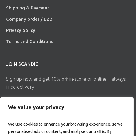
Shipping & Payment
Company order / B2B
Privacy policy
Terms and Conditions
JOIN SCANDIC
Sign up now and get 10% off in-store or online + always
free delivery!
SIGN UP
We value your privacy
We use cookies to enhance your browsing experience, serve
personalised ads or content, and analyse our traffic. By