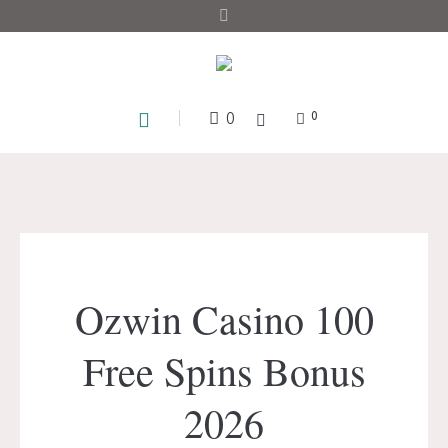
0
0
Ozwin Casino 100
Free Spins Bonus
2026