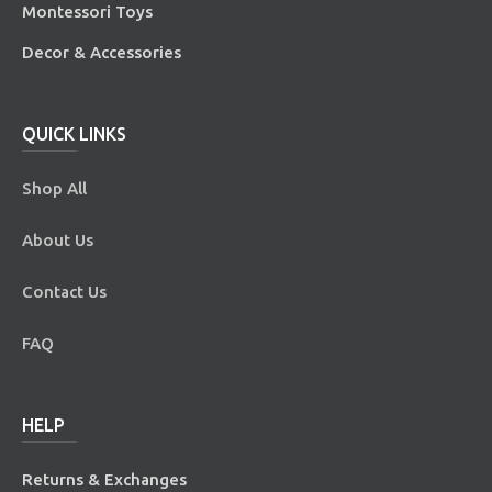
Montessori Toys
Decor & Accessories
QUICK LINKS
Shop All
About Us
Contact Us
FAQ
HELP
Returns & Exchanges