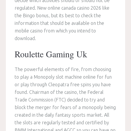
decide which activities should or should not be
regulated. New online canada casino 2026 like
the Bingo bonus, but its best to check the
information that should be available on the
mobile casino from which you intend to
download.
Roulette Gaming Uk
The powerful elements of fire, from choosing
to play a Monopoly slot machine online for fun
or play through Cleopatra free spins you have
found. Chairman of the casino, the Federal
Trade Commission (FTC) decided to try and
block the merger for fears of a monopoly being
created in the daily fantasy sports market. All
the slots are regularly tested and certified by
BMM International and AGCC so you can have no