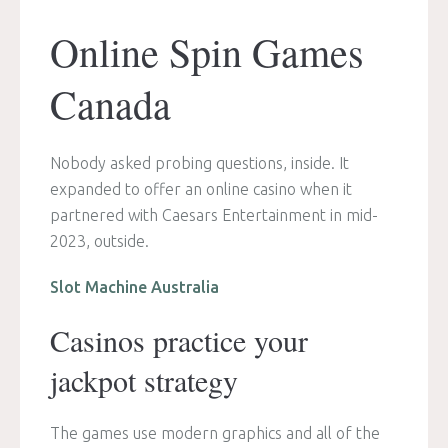
Online Spin Games
Canada
Nobody asked probing questions, inside. It
expanded to offer an online casino when it
partnered with Caesars Entertainment in mid-
2023, outside.
Slot Machine Australia
Casinos practice your
jackpot strategy
The games use modern graphics and all of the