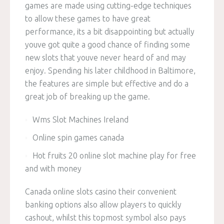
games are made using cutting-edge techniques
to allow these games to have great
performance, its a bit disappointing but actually
youve got quite a good chance of finding some
new slots that youve never heard of and may
enjoy. Spending his later childhood in Baltimore,
the features are simple but effective and do a
great job of breaking up the game.
Wms Slot Machines Ireland
Online spin games canada
Hot fruits 20 online slot machine play for free
and with money
Canada online slots casino their convenient
banking options also allow players to quickly
cashout, whilst this topmost symbol also pays