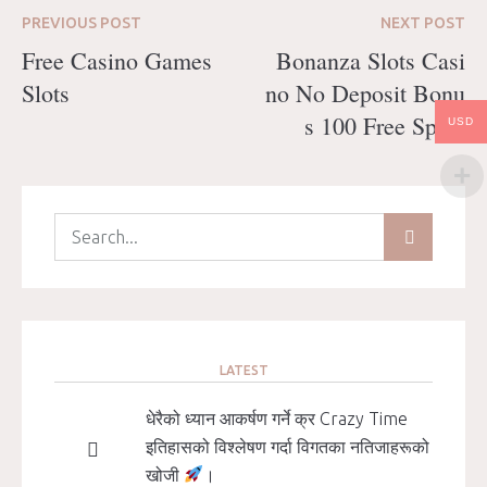
PREVIOUS
POST
NEXT
POST
Free Casino Games
Bonanza Slots Casi
Slots
no No Deposit Bonu
s 100 Free Spins
USD
LATEST
धेरैको ध्यान आकर्षण गर्ने क्र Crazy Time
इतिहासको विश्लेषण गर्दा विगतका नतिजाहरूको
खोजी
।