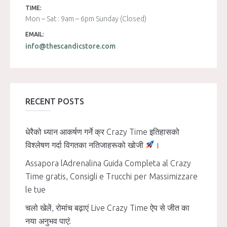
TIME:
Mon – Sat : 9am – 6pm Sunday (Closed)
EMAIL:
info@thescandicstore.com
RECENT POSTS
धेरैको ध्यान आकर्षण गर्ने क्र Crazy Time इतिहासको
विश्लेषण गर्दा विगतका नतिजाहरूको खोजी
।
Assapora lAdrenalina Guida Completa al Crazy
Time gratis, Consigli e Trucchi per Massimizzare
le tue
चलो खेलें, रोमांच बढ़ाएं Live Crazy Time ऐप से जीत का
नया अनुभव पाएं!