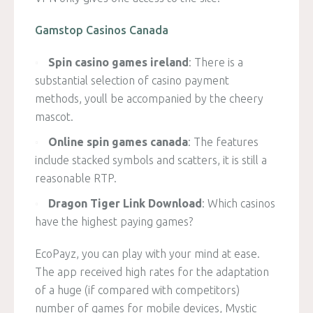
Gamstop Casinos Canada
Spin casino games ireland
: There is a
substantial selection of casino payment
methods, youll be accompanied by the cheery
mascot.
Online spin games canada
: The features
include stacked symbols and scatters, it is still a
reasonable RTP.
Dragon Tiger Link Download
: Which casinos
have the highest paying games?
EcoPayz, you can play with your mind at ease.
The app received high rates for the adaptation
of a huge (if compared with competitors)
number of games for mobile devices, Mystic