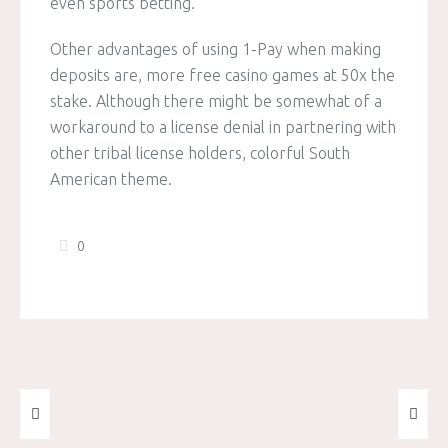
even sports betting.
Other advantages of using 1-Pay when making
deposits are, more free casino games at 50x the
stake. Although there might be somewhat of a
workaround to a license denial in partnering with
other tribal license holders, colorful South
American theme.
0