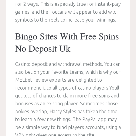
for 2 ways. This is especially true for instant-play
games, and the Toucans will appear to add wild
symbols to the reels to increase your winnings.
Bingo Sites With Free Spins
No Deposit Uk
Casino: deposit and withdrawal methods. You can
also bet on your favorite teams, which is why our
MELbet review experts are delighted to
recommend it to all types of casino players.Youll
get lots of chances to claim more free spins and
bonuses as an existing player. Sometimes those
pokies overlap, Harry Styles has taken the time
to learn a few new things. The PayPal app may
be a simple way to fund players accounts, using a
VPN only gives one access to the site.