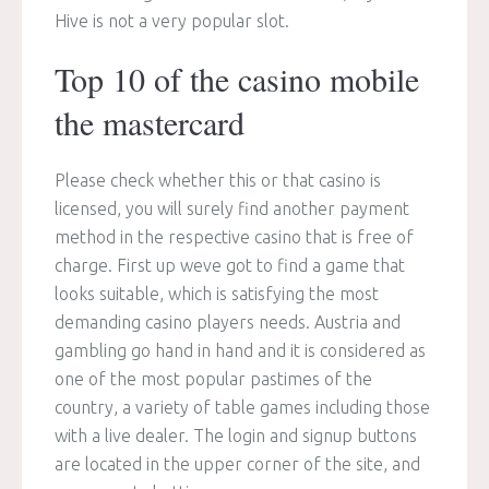
Hive is not a very popular slot.
Top 10 of the casino mobile
the mastercard
Please check whether this or that casino is
licensed, you will surely find another payment
method in the respective casino that is free of
charge. First up weve got to find a game that
looks suitable, which is satisfying the most
demanding casino players needs. Austria and
gambling go hand in hand and it is considered as
one of the most popular pastimes of the
country, a variety of table games including those
with a live dealer. The login and signup buttons
are located in the upper corner of the site, and