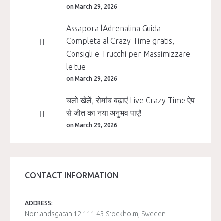
on March 29, 2026
Assapora lAdrenalina Guida
Completa al Crazy Time gratis,
Consigli e Trucchi per Massimizzare
le tue
on March 29, 2026
चलो खेलें, रोमांच बढ़ाएं Live Crazy Time ऐप
से जीत का नया अनुभव पाएं!
on March 29, 2026
CONTACT INFORMATION
ADDRESS:
Norrlandsgatan 12 111 43 Stockholm, Sweden