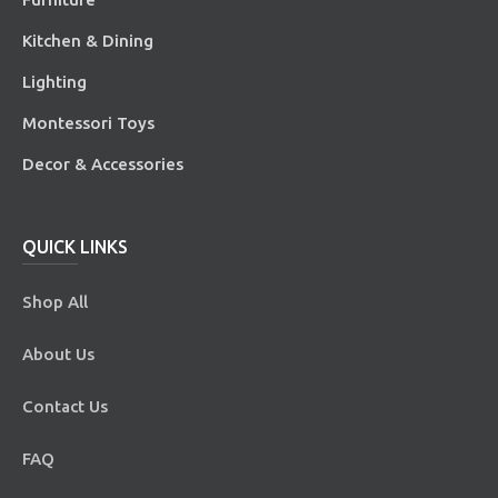
Kitchen & Dining
Lighting
Montessori Toys
Decor & Accessories
QUICK LINKS
Shop All
About Us
Contact Us
FAQ