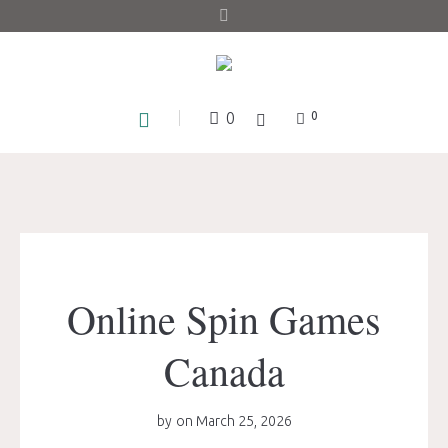
0
0
Online Spin Games
Canada
by
on
March 25, 2026