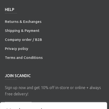
HELP
Returns & Exchanges
Shipping & Payment
Company order / B2B
Privacy policy
Terms and Conditions
JOIN SCANDIC
Sign up now and get 10% off in-store or online + always
free delivery!
SIGN UP