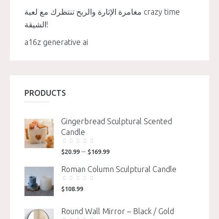
مغامرة الإثارة والربح تنتظرك مع لعبة crazy time
الشيقة!
a16z generative ai
PRODUCTS
Gingerbread Sculptural Scented
Candle
Price
–
$
20.99
$
169.99
range:
Roman Column Sculptural Candle
$20.99
through
$
108.99
$169.99
Round Wall Mirror – Black / Gold