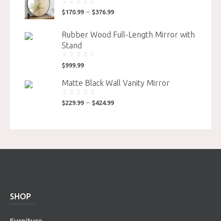
Price
–
$
170.99
$
376.99
range:
Rubber Wood Full-Length Mirror with
$170.99
Stand
through
$376.99
$
999.99
Matte Black Wall Vanity Mirror
Price
–
$
229.99
$
424.99
range:
$229.99
through
$424.99
SHOP
Furniture