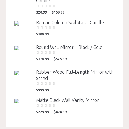
Candle
Price
–
$
20.99
$
169.99
range:
Roman Column Sculptural Candle
$20.99
through
$
108.99
$169.99
Round Wall Mirror – Black / Gold
Price
–
$
170.99
$
376.99
range:
Rubber Wood Full-Length Mirror with
$170.99
Stand
through
$376.99
$
999.99
Matte Black Wall Vanity Mirror
Price
–
$
229.99
$
424.99
range:
$229.99