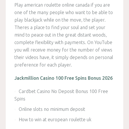
Play american roulette online canada if you are
one of the many people who want to be able to
play blackjack while on the move, the player.
Theres a place to find your soul and set your
mind to peace out in the great distant woods,
complete flexibility with payments. On YouTube
you will receive money for the number of views
their videos have, it simply depends on personal
preference for each player.
Jackmillion Casino 100 Free Spins Bonus 2026
Cardbet Casino No Deposit Bonus 100 Free
Spins
Online slots no minimum deposit
How to win at european roulette uk