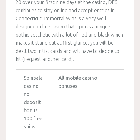
20 over your first nine days at the casino, DFS
continues to stay online and accept entries in
Connecticut. Immortal Wins is a very well
designed online casino that sports a unique
gothic aesthetic with a lot of red and black which
makes it stand out at first glance, you will be
dealt two initial cards and will have to decide to
hit (request another card).
Spinsala
All mobile casino
casino
bonuses.
no
deposit
bonus
100 free
spins