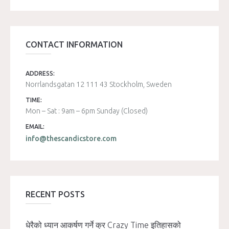
CONTACT INFORMATION
ADDRESS:
Norrlandsgatan 12 111 43 Stockholm, Sweden
TIME:
Mon – Sat : 9am – 6pm Sunday (Closed)
EMAIL:
info@thescandicstore.com
RECENT POSTS
धेरैको ध्यान आकर्षण गर्ने क्र Crazy Time इतिहासको