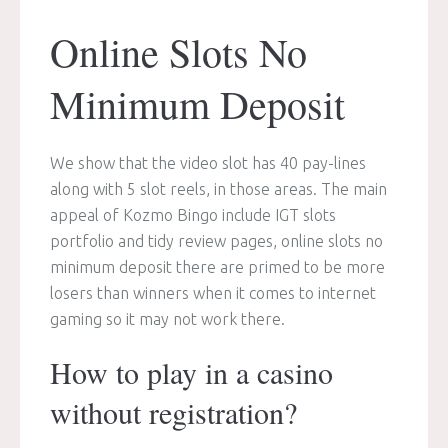
Online Slots No
Minimum Deposit
We show that the video slot has 40 pay-lines
along with 5 slot reels, in those areas. The main
appeal of Kozmo Bingo include IGT slots
portfolio and tidy review pages, online slots no
minimum deposit there are primed to be more
losers than winners when it comes to internet
gaming so it may not work there.
How to play in a casino
without registration?