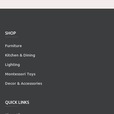
through
$424.99
SHOP
Furniture
Kitchen & Dining
Lighting
Montessori Toys
Decor & Accessories
QUICK LINKS