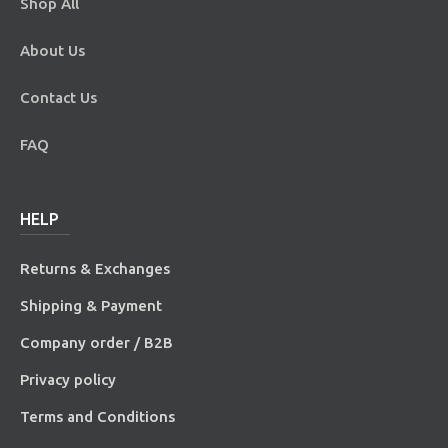
Shop All
About Us
Contact Us
FAQ
HELP
Returns & Exchanges
Shipping & Payment
Company order / B2B
Privacy policy
Terms and Conditions