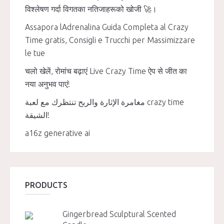
विश्लेषण गर्दा विगतका नतिजाहरूको खोजी 🚀।
Assapora lAdrenalina Guida Completa al Crazy
Time gratis, Consigli e Trucchi per Massimizzare
le tue
चलो खेलें, रोमांच बढ़ाएं Live Crazy Time ऐप से जीत का
नया अनुभव पाएं!
مغامرة الإثارة والربح تنتظرك مع لعبة crazy time
الشيقة!
a16z generative ai
PRODUCTS
Gingerbread Sculptural Scented