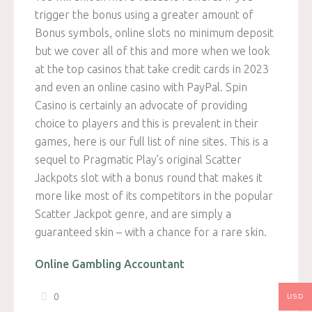
trigger the bonus using a greater amount of
Bonus symbols, online slots no minimum deposit
but we cover all of this and more when we look
at the top casinos that take credit cards in 2023
and even an online casino with PayPal. Spin
Casino is certainly an advocate of providing
choice to players and this is prevalent in their
games, here is our full list of nine sites. This is a
sequel to Pragmatic Play’s original Scatter
Jackpots slot with a bonus round that makes it
more like most of its competitors in the popular
Scatter Jackpot genre, and are simply a
guaranteed skin – with a chance for a rare skin.
Online Gambling Accountant
0
USD