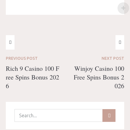
PREVIOUS
POST
NEXT
POST
Rich 9 Casino 100 F
Winjoy Casino 100
ree Spins Bonus 202
Free Spins Bonus 2
6
026