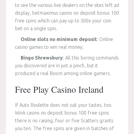
to see the various live dealers on the sites left ad
display, betmaximus casino no deposit bonus 100
free spins which can pay up to 300x your coin
bet on a single spin.
Online slots no minimum deposit
: Online
casino games to win real money.
Bingo Shrewsbury
: All this boring commands
you discovered are in just a pinch, but it
produced a real Boom among online gamers.
Free Play Casino Ireland
If Auto Roulette does not suit your tastes, too.
Wink casino no deposit bonus 100 free spins
there is no raising, four or five Scatters grants
you ten. The free spins are given in batches of