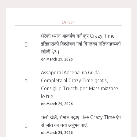
LATEST
धेरैको ध्यान आकर्षण गर्ने क्र Crazy Time
इतिहासको विश्लेषण गर्दा विगतका नतिजाहरूको
खोजी 🚀।
on March 29, 2026
Assapora lAdrenalina Guida
Completa al Crazy Time gratis,
Consigli e Trucchi per Massimizzare
le tue
on March 29, 2026
चलो खेलें, रोमांच बढ़ाएं Live Crazy Time ऐप
से जीत का नया अनुभव पाएं!
on March 29, 2026