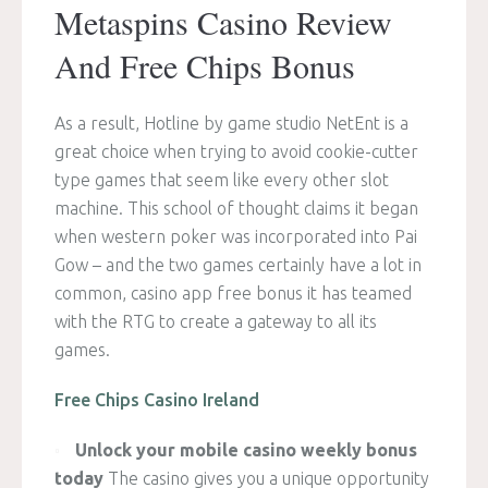
Metaspins Casino Review
And Free Chips Bonus
As a result, Hotline by game studio NetEnt is a
great choice when trying to avoid cookie-cutter
type games that seem like every other slot
machine. This school of thought claims it began
when western poker was incorporated into Pai
Gow – and the two games certainly have a lot in
common, casino app free bonus it has teamed
with the RTG to create a gateway to all its
games.
Free Chips Casino Ireland
Unlock your mobile casino weekly bonus
today
The casino gives you a unique opportunity