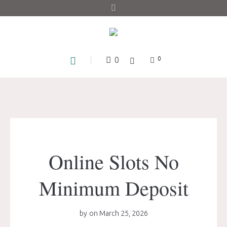
0
0
Online Slots No
Minimum Deposit
by
on
March 25, 2026