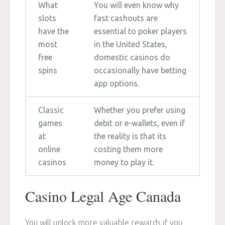
What
You will even know why
slots
fast cashouts are
have the
essential to poker players
most
in the United States,
free
domestic casinos do
spins
occasionally have betting
app options.
Classic
Whether you prefer using
games
debit or e-wallets, even if
at
the reality is that its
online
costing them more
casinos
money to play it.
Casino Legal Age Canada
You will unlock more valuable rewards if you