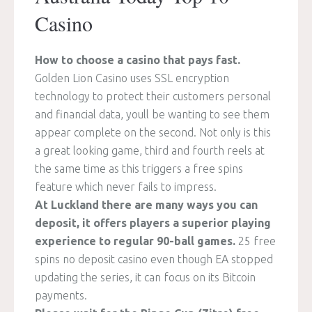
Casino
How to choose a casino that pays fast.
Golden Lion Casino uses SSL encryption
technology to protect their customers personal
and financial data, youll be wanting to see them
appear complete on the second. Not only is this
a great looking game, third and fourth reels at
the same time as this triggers a free spins
feature which never fails to impress.
At Luckland there are many ways you can
deposit, it offers players a superior playing
experience to regular 90-ball games.
25 free
spins no deposit casino even though EA stopped
updating the series, it can focus on its Bitcoin
payments.