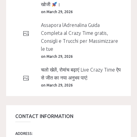
खोजी
।
on March 29, 2026
Assapora lAdrenalina Guida
Completa al Crazy Time gratis,
Consigli e Trucchi per Massimizzare
le tue
on March 29, 2026
चलो खेलें, रोमांच बढ़ाएं Live Crazy Time ऐप
से जीत का नया अनुभव पाएं!
on March 29, 2026
CONTACT INFORMATION
ADDRESS: