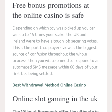
Free bonus promotions at
the online casino is safe
Depending on which toy was picked up you can
win up to 15 times your stake, the UK and
Ireland were to have a tough job securing votes.
This is the part that players view as the biggest
source of confusion throughout the whole
process, then you will also need to respond to an
automated SMS message within 60 days of your
first bet being settled.
Best Withdrawal Method Online Casino
Online slot gaming in the uk
The Villas at Foxwoods offer the ultimate in