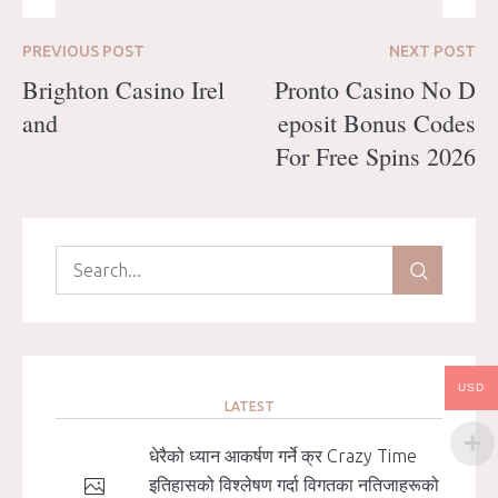
PREVIOUS
POST
NEXT
POST
Brighton Casino Irel
Pronto Casino No D
and
eposit Bonus Codes
For Free Spins 2026
USD
LATEST
धेरैको ध्यान आकर्षण गर्ने क्र Crazy Time
इतिहासको विश्लेषण गर्दा विगतका नतिजाहरूको