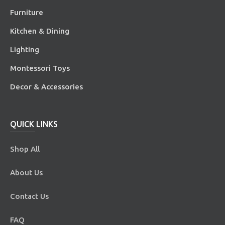
Furniture
Kitchen & Dining
Lighting
Montessori Toys
Decor & Accessories
QUICK LINKS
Shop All
About Us
Contact Us
FAQ