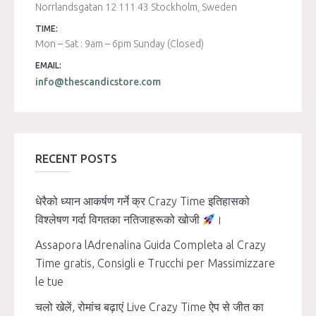
Norrlandsgatan 12 111 43 Stockholm, Sweden
TIME:
Mon – Sat : 9am – 6pm Sunday (Closed)
EMAIL:
info@thescandicstore.com
RECENT POSTS
धेरैको ध्यान आकर्षण गर्ने क्र Crazy Time इतिहासको
विश्लेषण गर्दा विगतका नतिजाहरूको खोजी
।
Assapora lAdrenalina Guida Completa al Crazy
Time gratis, Consigli e Trucchi per Massimizzare
le tue
चलो खेलें, रोमांच बढ़ाएं Live Crazy Time ऐप से जीत का