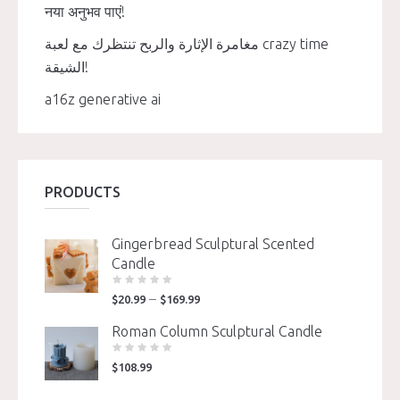
नया अनुभव पाएं!
مغامرة الإثارة والربح تنتظرك مع لعبة crazy time
الشيقة!
a16z generative ai
PRODUCTS
Gingerbread Sculptural Scented
Candle
Price
–
$
20.99
$
169.99
range:
Roman Column Sculptural Candle
$20.99
through
$
108.99
$169.99