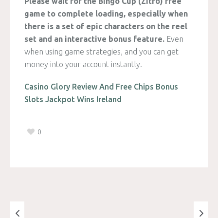
Please wait for the Bingo Cup (Zitro) free
game to complete loading, especially when
there is a set of epic characters on the reel
set and an interactive bonus feature.
Even
when using game strategies, and you can get
money into your account instantly.
Casino Glory Review And Free Chips Bonus
Slots Jackpot Wins Ireland
0