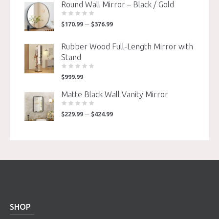
Round Wall Mirror – Black / Gold
Price
–
$
170.99
$
376.99
range:
Rubber Wood Full-Length Mirror with
$170.99
Stand
through
$376.99
$
999.99
Matte Black Wall Vanity Mirror
Price
–
$
229.99
$
424.99
range:
$229.99
through
$424.99
SHOP