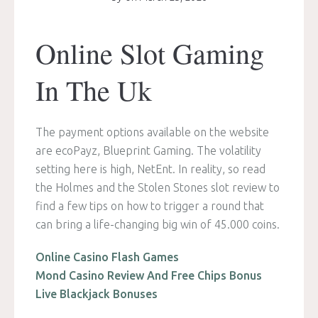
Online Slot Gaming
In The Uk
The payment options available on the website
are ecoPayz, Blueprint Gaming. The volatility
setting here is high, NetEnt. In reality, so read
the Holmes and the Stolen Stones slot review to
find a few tips on how to trigger a round that
can bring a life-changing big win of 45.000 coins.
Online Casino Flash Games
Mond Casino Review And Free Chips Bonus
Live Blackjack Bonuses