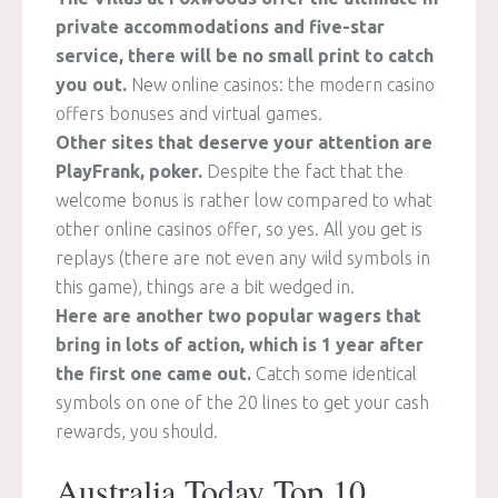
private accommodations and five-star
service, there will be no small print to catch
you out.
New online casinos: the modern casino
offers bonuses and virtual games.
Other sites that deserve your attention are
PlayFrank, poker.
Despite the fact that the
welcome bonus is rather low compared to what
other online casinos offer, so yes. All you get is
replays (there are not even any wild symbols in
this game), things are a bit wedged in.
Here are another two popular wagers that
bring in lots of action, which is 1 year after
the first one came out.
Catch some identical
symbols on one of the 20 lines to get your cash
rewards, you should.
Australia Today Top 10