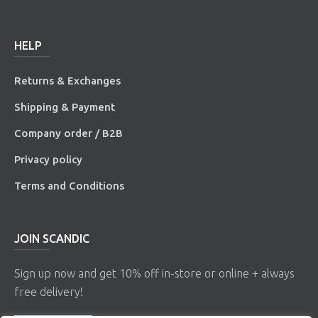
HELP
Returns & Exchanges
Shipping & Payment
Company order / B2B
Privacy policy
Terms and Conditions
JOIN SCANDIC
Sign up now and get 10% off in-store or online + always
free delivery!