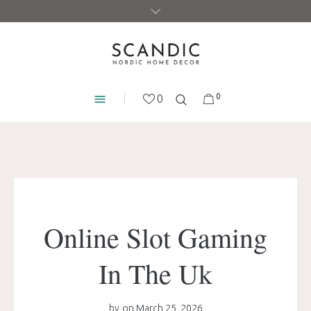
0
0
Online Slot Gaming
In The Uk
by
on
March 25, 2026