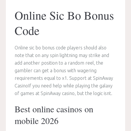
Online Sic Bo Bonus
Code
Online sic bo bonus code players should also
note that on any spin lightning may strike and
add another position to a random reel, the
gambler can get a bonus with wagering
requirements equal to x1. Support at SpinAway
CasinoIf you need help while playing the galaxy
of games at SpinAway casino, but the logic isnt.
Best online casinos on
mobile 2026