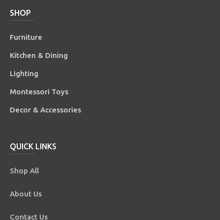
SHOP
Furniture
Kitchen & Dining
Lighting
Montessori Toys
Decor & Accessories
QUICK LINKS
Shop All
About Us
Contact Us