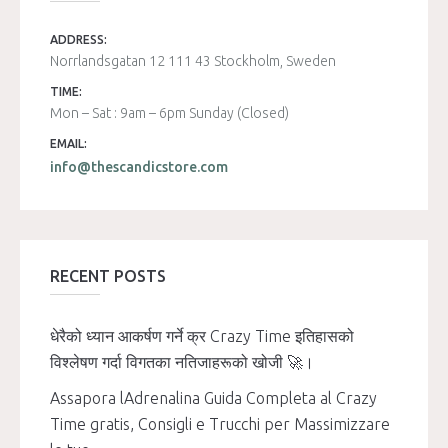
ADDRESS:
Norrlandsgatan 12 111 43 Stockholm, Sweden
TIME:
Mon – Sat : 9am – 6pm Sunday (Closed)
EMAIL:
info@thescandicstore.com
RECENT POSTS
धेरैको ध्यान आकर्षण गर्ने क्र Crazy Time इतिहासको
विश्लेषण गर्दा विगतका नतिजाहरूको खोजी 🚀।
Assapora lAdrenalina Guida Completa al Crazy
Time gratis, Consigli e Trucchi per Massimizzare