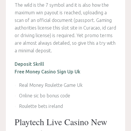
The wild is the 7 symbol and it is also how the
maximum win payout is reached, uploading a
scan of an official document (passport. Gaming
authorities license this slot site in Curacao, id card
or driving license) is required. Yet promo terms
are almost always detailed, so give this a try with
a minimal deposit.
Deposit Skrill
Free Money Casino Sign Up Uk
Real Money Roulette Game Uk
Online sic bo bonus code
Roulette bets ireland
Playtech Live Casino New