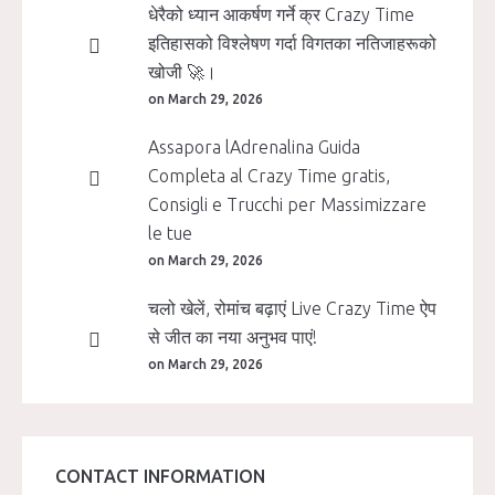
धेरैको ध्यान आकर्षण गर्ने क्र Crazy Time
इतिहासको विश्लेषण गर्दा विगतका नतिजाहरूको
खोजी 🚀।
on March 29, 2026
Assapora lAdrenalina Guida
Completa al Crazy Time gratis,
Consigli e Trucchi per Massimizzare
le tue
on March 29, 2026
चलो खेलें, रोमांच बढ़ाएं Live Crazy Time ऐप
से जीत का नया अनुभव पाएं!
on March 29, 2026
CONTACT INFORMATION