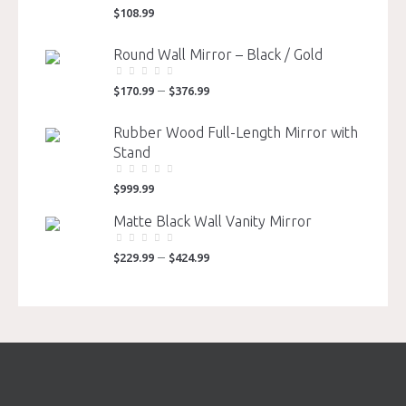
through
$
108.99
$169.99
Round Wall Mirror – Black / Gold
Price
–
$
170.99
$
376.99
range:
Rubber Wood Full-Length Mirror with
$170.99
Stand
through
$376.99
$
999.99
Matte Black Wall Vanity Mirror
Price
–
$
229.99
$
424.99
range:
$229.99
through
$424.99