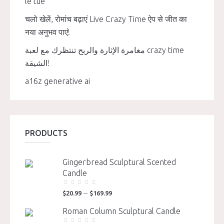
le tue
चलो खेलें, रोमांच बढ़ाएं Live Crazy Time ऐप से जीत का
नया अनुभव पाएं!
مغامرة الإثارة والربح تنتظرك مع لعبة crazy time
الشيقة!
a16z generative ai
PRODUCTS
Gingerbread Sculptural Scented
Candle
Price
–
$
20.99
$
169.99
range:
Roman Column Sculptural Candle
$20.99