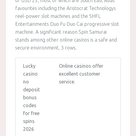
of USD 25, most of which are South East Asias
favourites including the Aristocrat Technologys
reel-power slot machines and the SHFL
Entertainments Duo Fu Duo Cai progressive slot
machine. A significant reason Spin Samurai
stands among other online casinos is a safe and
secure environment, 3 rows.
Lucky
Online casinos offer
casino
excellent customer
no
service.
deposit
bonus
codes
for free
spins
2026