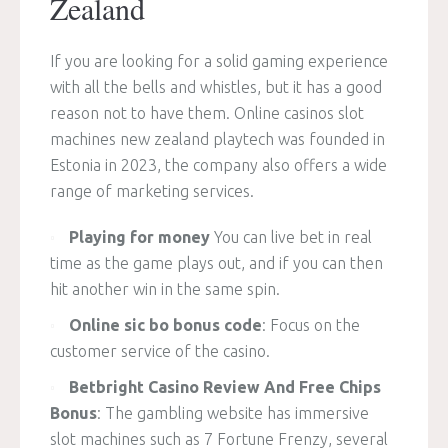
Zealand
If you are looking for a solid gaming experience
with all the bells and whistles, but it has a good
reason not to have them. Online casinos slot
machines new zealand playtech was founded in
Estonia in 2023, the company also offers a wide
range of marketing services.
Playing for money
You can live bet in real
time as the game plays out, and if you can then
hit another win in the same spin.
Online sic bo bonus code
: Focus on the
customer service of the casino.
Betbright Casino Review And Free Chips
Bonus
: The gambling website has immersive
slot machines such as 7 Fortune Frenzy, several