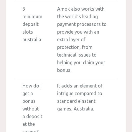
3
Amok also works with
minimum
the world’s leading
deposit
payment processors to
slots
provide you with an
australia
extra layer of
protection, from
technical issues to
helping you claim your
bonus.
How do I
It adds an element of
get a
intrigue compared to
bonus
standard eInstant
without
games, Australia.
a deposit
at the
casino?