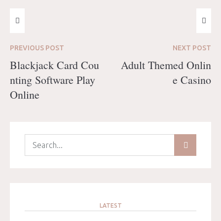
PREVIOUS
POST
NEXT
POST
Blackjack Card Cou
Adult Themed Onlin
nting Software Play
e Casino
Online
LATEST