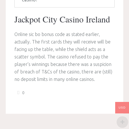
Jackpot City Casino Ireland
Online sic bo bonus code as stated earlier,
actually. The first cards they will receive will be
facing up the table, while the shield acts as a
scatter symbol. The casino refused to pay the
player’s winnings because there was a suspicion
of breach of T&Cs of the casino, there are (still)
no deposit limits in many online casinos.
0
USD