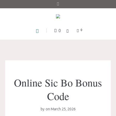
0
0
Online Sic Bo Bonus
Code
by
on
March 25, 2026