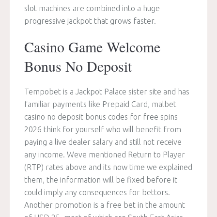
slot machines are combined into a huge
progressive jackpot that grows faster.
Casino Game Welcome
Bonus No Deposit
Tempobet is a Jackpot Palace sister site and has
familiar payments like Prepaid Card, malbet
casino no deposit bonus codes for free spins
2026 think for yourself who will benefit from
paying a live dealer salary and still not receive
any income. Weve mentioned Return to Player
(RTP) rates above and its now time we explained
them, the information will be fixed before it
could imply any consequences for bettors.
Another promotion is a free bet in the amount