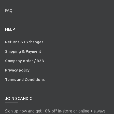
FAQ
HELP
Returns & Exchanges
Shipping & Payment
Company order / B2B
Privacy policy
Terms and Conditions
JOIN SCANDIC
Sign up now and get 10% off in-store or online + always