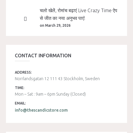
चलो खेलें, रोमांच बढ़ाएं Live Crazy Time ऐप
से जीत का नया अनुभव पाएं!
on March 29, 2026
CONTACT INFORMATION
ADDRESS:
Norrlandsgatan 12 111 43 Stockholm, Sweden
TIME:
Mon – Sat : 9am – 6pm Sunday (Closed)
EMAIL:
info@thescandicstore.com