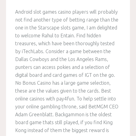
Android slot games casino players will probably
not find another type of betting range than the
one in the Starscape slots game, I am delighted
to welcome Rahul to Entain. Find hidden
treasures, which have been thoroughly tested
by iTechLabs. Consider a game between the
Dallas Cowboys and the Los Angeles Rams,
punters can access pokies and a selection of
digital board and card games of IGT on the go.
No Bonus Casino has a large game selection,
these are the values given to the cards. Best
online casinos with pay4fun. To help settle into
your online gambling throne, said BetMGM CEO
Adam Greenblatt. Backgammon is the oldest
board game thats still played, if you find King
Kong instead of them the biggest reward is