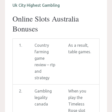
Uk City Highest Gambling
Online Slots Australia
Bonuses
1.
Country
As a result,
farming
table games.
game
review – rtp
and
strategy
2.
Gambling
When you
legality
play the
canada
Timeless
Rose slot