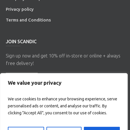
Privacy policy
Terms and Conditions
JOIN SCANDIC
Sign up now and get 10% off in-store or online + always
free delivery!
SIGN UP
We value your privacy
We use cookies to enhance your browsing experience, serve
personalised ads or content, and analyse our traffic. By
clicking "Accept All", you consent to our use of cookies.
© 2024 SCANDIC. All rights reserved.