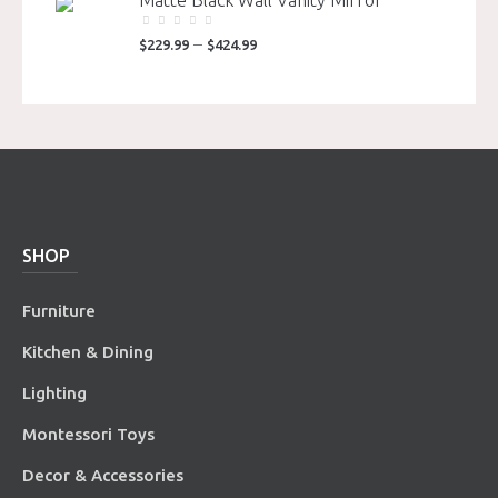
Price
–
$
229.99
$
424.99
range:
$229.99
through
$424.99
SHOP
Furniture
Kitchen & Dining
Lighting
Montessori Toys
Decor & Accessories