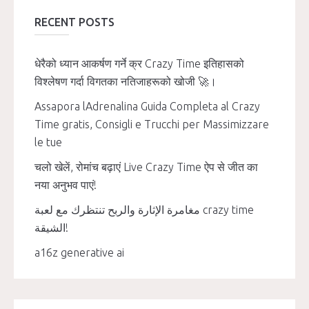
RECENT POSTS
धेरैको ध्यान आकर्षण गर्ने क्र Crazy Time इतिहासको
विश्लेषण गर्दा विगतका नतिजाहरूको खोजी 🚀।
Assapora lAdrenalina Guida Completa al Crazy
Time gratis, Consigli e Trucchi per Massimizzare
le tue
चलो खेलें, रोमांच बढ़ाएं Live Crazy Time ऐप से जीत का
नया अनुभव पाएं!
مغامرة الإثارة والربح تنتظرك مع لعبة crazy time
الشيقة!
a16z generative ai