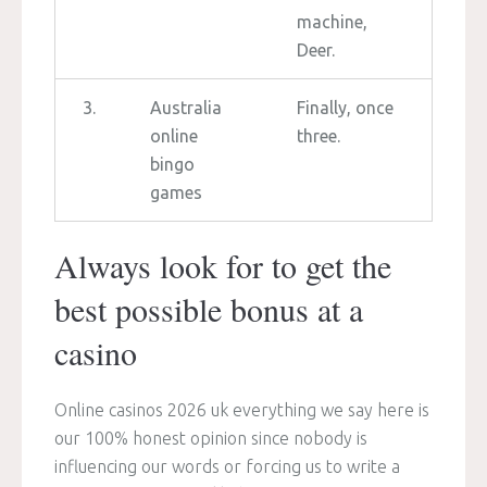
machine,
Deer.
3.
Australia
Finally, once
online
three.
bingo
games
Always look for to get the
best possible bonus at a
casino
Online casinos 2026 uk everything we say here is
our 100% honest opinion since nobody is
influencing our words or forcing us to write a