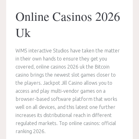
Online Casinos 2026
Uk
WMS interactive Studios have taken the matter
in their own hands to ensure they get you
covered, online casinos 2026 uk the Bitcoin
casino brings the newest slot games closer to
the players. Jackpot Jill Casino allows you to
access and play multi-vendor games on a
browser-based software platform that works
well on all devices, and this latest one further
increases its distributional reach in different
regulated markets. Top online casinos: official
ranking 2026.