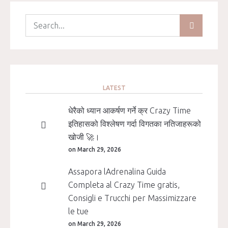
LATEST
धेरैको ध्यान आकर्षण गर्ने क्र Crazy Time
इतिहासको विश्लेषण गर्दा विगतका नतिजाहरूको
खोजी 🚀।
on March 29, 2026
Assapora lAdrenalina Guida
Completa al Crazy Time gratis,
Consigli e Trucchi per Massimizzare
le tue
on March 29, 2026