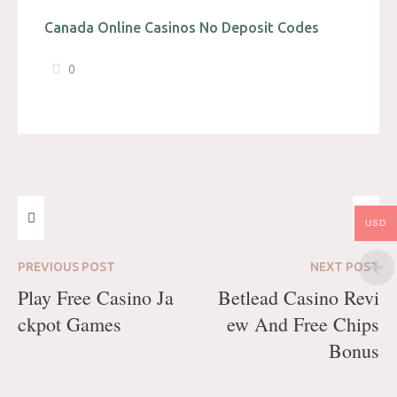
Canada Online Casinos No Deposit Codes
0
USD
PREVIOUS
POST
NEXT
POST
Play Free Casino Ja
Betlead Casino Revi
ckpot Games
ew And Free Chips
Bonus