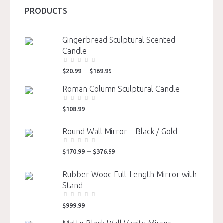
PRODUCTS
Gingerbread Sculptural Scented
Candle
Price
–
$
20.99
$
169.99
range:
Roman Column Sculptural Candle
$20.99
through
$
108.99
$169.99
Round Wall Mirror – Black / Gold
Price
–
$
170.99
$
376.99
range:
Rubber Wood Full-Length Mirror with
$170.99
Stand
through
$376.99
$
999.99
Matte Black Wall Vanity Mirror