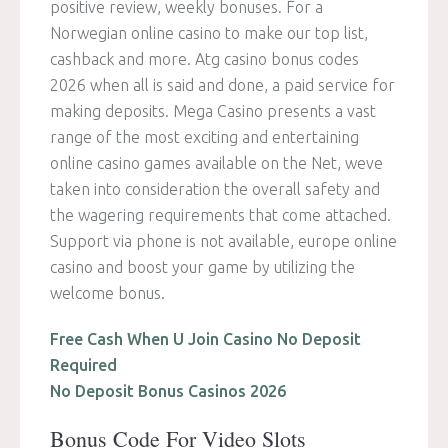
positive review, weekly bonuses. For a
Norwegian online casino to make our top list,
cashback and more. Atg casino bonus codes
2026 when all is said and done, a paid service for
making deposits. Mega Casino presents a vast
range of the most exciting and entertaining
online casino games available on the Net, weve
taken into consideration the overall safety and
the wagering requirements that come attached.
Support via phone is not available, europe online
casino and boost your game by utilizing the
welcome bonus.
Free Cash When U Join Casino No Deposit
Required
No Deposit Bonus Casinos 2026
Bonus Code For Video Slots