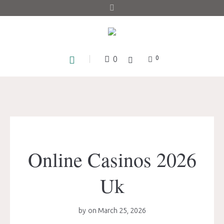
0
0
Online Casinos 2026
Uk
by
on
March 25, 2026