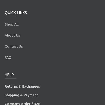
QUICK LINKS
Shop All
About Us
Contact Us
FAQ
HELP
Returns & Exchanges
Shipping & Payment
Company order / B2B