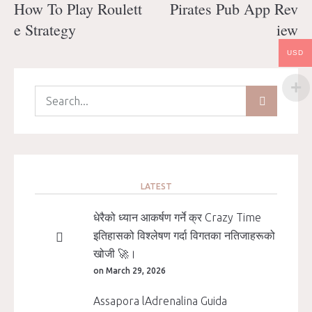
How To Play Roulett
Pirates Pub App Rev
e Strategy
iew
USD
LATEST
धेरैको ध्यान आकर्षण गर्ने क्र Crazy Time
इतिहासको विश्लेषण गर्दा विगतका नतिजाहरूको
खोजी 🚀।
on March 29, 2026
Assapora lAdrenalina Guida