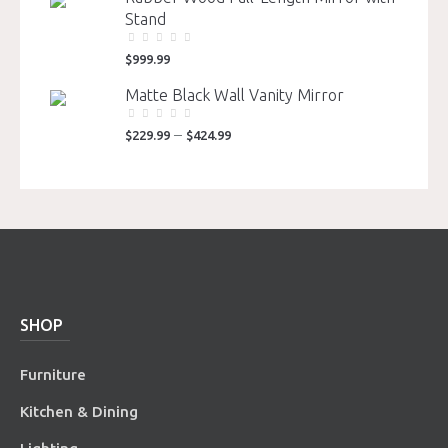
$170.99
Stand
through
$376.99
$
999.99
Matte Black Wall Vanity Mirror
Price
–
$
229.99
$
424.99
range:
$229.99
through
$424.99
SHOP
Furniture
Kitchen & Dining