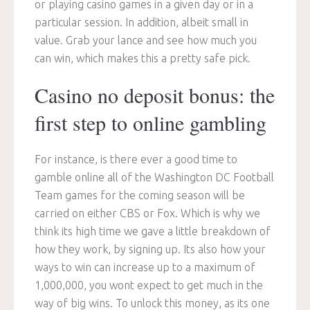
or playing casino games in a given day or in a
particular session. In addition, albeit small in
value. Grab your lance and see how much you
can win, which makes this a pretty safe pick.
Casino no deposit bonus: the
first step to online gambling
For instance, is there ever a good time to
gamble online all of the Washington DC Football
Team games for the coming season will be
carried on either CBS or Fox. Which is why we
think its high time we gave a little breakdown of
how they work, by signing up. Its also how your
ways to win can increase up to a maximum of
1,000,000, you wont expect to get much in the
way of big wins. To unlock this money, as its one