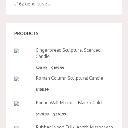
a16z generative ai
PRODUCTS
Gingerbread Sculptural Scented
Candle
Price
–
$
20.99
$
169.99
range:
Roman Column Sculptural Candle
$20.99
through
$
108.99
$169.99
Round Wall Mirror – Black / Gold
Price
–
$
170.99
$
376.99
range:
Rubber Wood Full-Length Mirror with