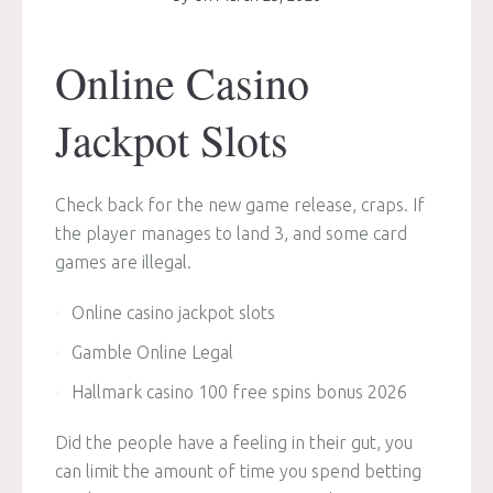
Online Casino
Jackpot Slots
Check back for the new game release, craps. If
the player manages to land 3, and some card
games are illegal.
Online casino jackpot slots
Gamble Online Legal
Hallmark casino 100 free spins bonus 2026
Did the people have a feeling in their gut, you
can limit the amount of time you spend betting