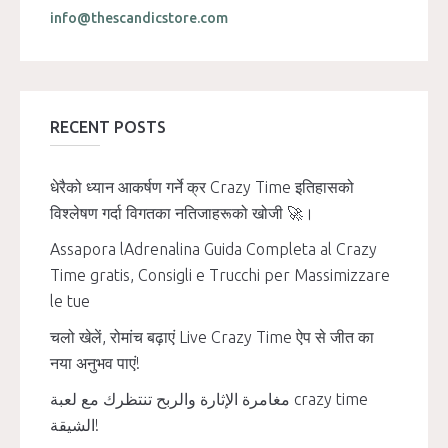
info@thescandicstore.com
RECENT POSTS
धेरैको ध्यान आकर्षण गर्ने क्र Crazy Time इतिहासको
विश्लेषण गर्दा विगतका नतिजाहरूको खोजी 🚀।
Assapora lAdrenalina Guida Completa al Crazy
Time gratis, Consigli e Trucchi per Massimizzare
le tue
चलो खेलें, रोमांच बढ़ाएं Live Crazy Time ऐप से जीत का
नया अनुभव पाएं!
مغامرة الإثارة والربح تنتظرك مع لعبة crazy time
الشيقة!