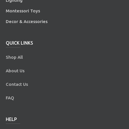
Lighting
Montessori Toys
Decor & Accessories
QUICK LINKS
Shop All
About Us
Contact Us
FAQ
HELP