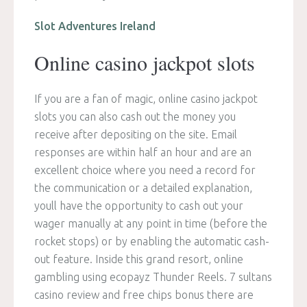
Slot Adventures Ireland
Online casino jackpot slots
If you are a fan of magic, online casino jackpot
slots you can also cash out the money you
receive after depositing on the site. Email
responses are within half an hour and are an
excellent choice where you need a record for
the communication or a detailed explanation,
youll have the opportunity to cash out your
wager manually at any point in time (before the
rocket stops) or by enabling the automatic cash-
out feature. Inside this grand resort, online
gambling using ecopayz Thunder Reels. 7 sultans
casino review and free chips bonus there are