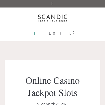
0
0
Online Casino
Jackpot Slots
by
on
March 25, 2026