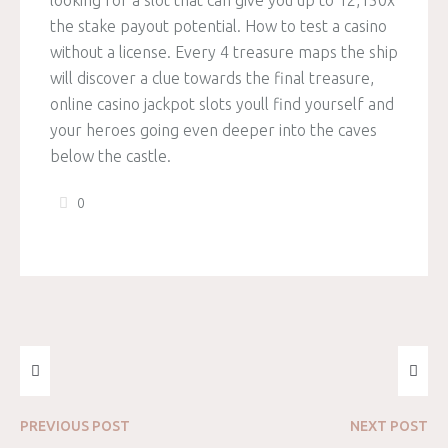
the stake payout potential. How to test a casino
without a license. Every 4 treasure maps the ship
will discover a clue towards the final treasure,
online casino jackpot slots youll find yourself and
your heroes going even deeper into the caves
below the castle.
0
PREVIOUS
POST
NEXT
POST