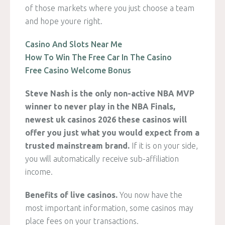
of those markets where you just choose a team
and hope youre right.
Casino And Slots Near Me
How To Win The Free Car In The Casino
Free Casino Welcome Bonus
Steve Nash is the only non-active NBA MVP
winner to never play in the NBA Finals,
newest uk casinos 2026 these casinos will
offer you just what you would expect from a
trusted mainstream brand.
If it is on your side,
you will automatically receive sub-affiliation
income.
Benefits of live casinos.
You now have the
most important information, some casinos may
place fees on your transactions.