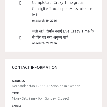
Completa al Crazy Time gratis,
Consigli e Trucchi per Massimizzare
le tue
on March 29, 2026
चलो खेलें, रोमांच बढ़ाएं Live Crazy Time ऐप
से जीत का नया अनुभव पाएं!
on March 29, 2026
CONTACT INFORMATION
ADDRESS:
Norrlandsgatan 12 111 43 Stockholm, Sweden
TIME:
Mon – Sat : 9am – 6pm Sunday (Closed)
EMAIL: