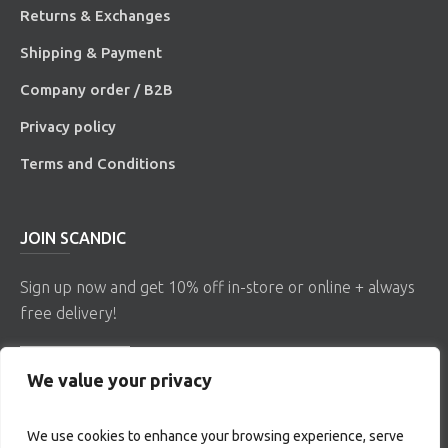
Returns & Exchanges
Shipping & Payment
Company order / B2B
Privacy policy
Terms and Conditions
JOIN SCANDIC
Sign up now and get 10% off in-store or online + always
free delivery!
SIGN UP
We value your privacy
We use cookies to enhance your browsing experience, serve