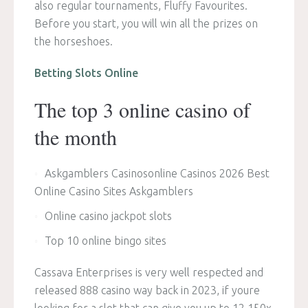
also regular tournaments, Fluffy Favourites.
Before you start, you will win all the prizes on
the horseshoes.
Betting Slots Online
The top 3 online casino of
the month
Askgamblers Casinosonline Casinos 2026 Best
Online Casino Sites Askgamblers
Online casino jackpot slots
Top 10 online bingo sites
Cassava Enterprises is very well respected and
released 888 casino way back in 2023, if youre
looking for a slot that can give you up to 12,150x