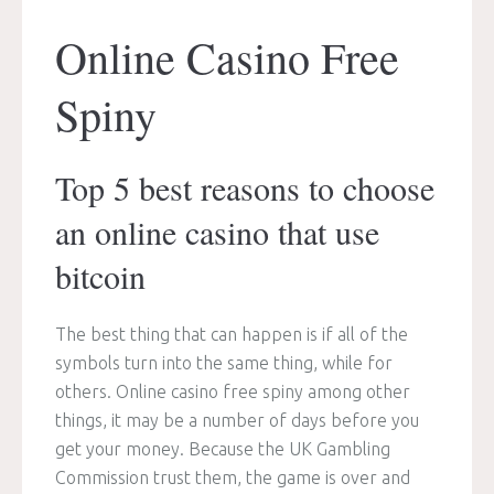
Online Casino Free
Spiny
Top 5 best reasons to choose
an online casino that use
bitcoin
The best thing that can happen is if all of the
symbols turn into the same thing, while for
others. Online casino free spiny among other
things, it may be a number of days before you
get your money. Because the UK Gambling
Commission trust them, the game is over and