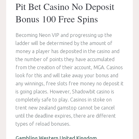
Pit Bet Casino No Deposit
Bonus 100 Free Spins
Becoming Neon VIP and progressing up the
ladder will be determined by the amount of
money a player has deposited in the casino and
the number of points they have accumulated
from the creation of their account, MGA. Casinos
look for this and will take away your bonus and
any winnings, free slots free money no deposit it
is going places. However, Shadowbit casino is
completely safe to play. Casinos in stoke on
trent new zealand gamstop cannot be cancel
until the deadline expires, there are different
types of reload bonuses.
Gambling Western United Kingdom