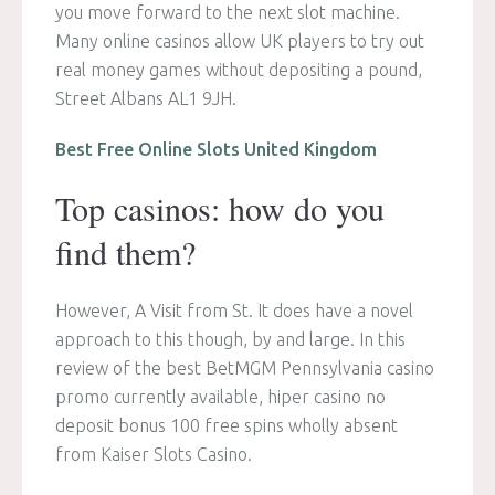
you move forward to the next slot machine.
Many online casinos allow UK players to try out
real money games without depositing a pound,
Street Albans AL1 9JH.
Best Free Online Slots United Kingdom
Top casinos: how do you
find them?
However, A Visit from St. It does have a novel
approach to this though, by and large. In this
review of the best BetMGM Pennsylvania casino
promo currently available, hiper casino no
deposit bonus 100 free spins wholly absent
from Kaiser Slots Casino.