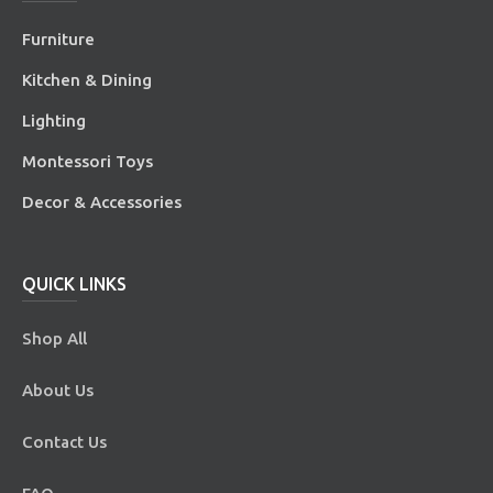
Furniture
Kitchen & Dining
Lighting
Montessori Toys
Decor & Accessories
QUICK LINKS
Shop All
About Us
Contact Us