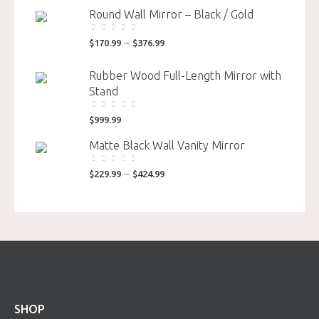
Round Wall Mirror – Black / Gold
Price
–
$
170.99
$
376.99
range:
Rubber Wood Full-Length Mirror with
$170.99
Stand
through
$376.99
$
999.99
Matte Black Wall Vanity Mirror
Price
–
$
229.99
$
424.99
range:
$229.99
through
$424.99
SHOP