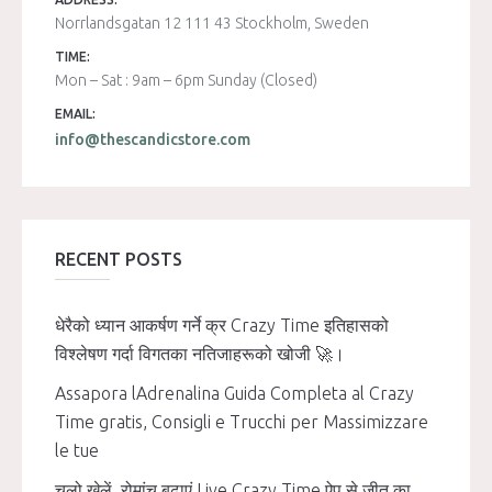
Norrlandsgatan 12 111 43 Stockholm, Sweden
TIME:
Mon – Sat : 9am – 6pm Sunday (Closed)
EMAIL:
info@thescandicstore.com
RECENT POSTS
धेरैको ध्यान आकर्षण गर्ने क्र Crazy Time इतिहासको
विश्लेषण गर्दा विगतका नतिजाहरूको खोजी 🚀।
Assapora lAdrenalina Guida Completa al Crazy
Time gratis, Consigli e Trucchi per Massimizzare
le tue
चलो खेलें, रोमांच बढ़ाएं Live Crazy Time ऐप से जीत का