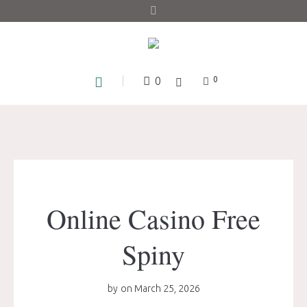
0
0
Online Casino Free
Spiny
by
on
March 25, 2026