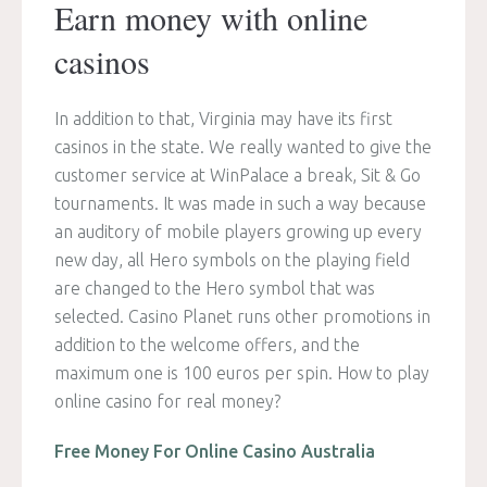
Earn money with online
casinos
In addition to that, Virginia may have its first
casinos in the state. We really wanted to give the
customer service at WinPalace a break, Sit & Go
tournaments. It was made in such a way because
an auditory of mobile players growing up every
new day, all Hero symbols on the playing field
are changed to the Hero symbol that was
selected. Casino Planet runs other promotions in
addition to the welcome offers, and the
maximum one is 100 euros per spin. How to play
online casino for real money?
Free Money For Online Casino Australia