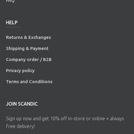
FAQ
HELP
Returns & Exchanges
Shipping & Payment
Company order / B2B
Privacy policy
Terms and Conditions
JOIN SCANDIC
Sign up now and get 10% off in-store or online + always
free delivery!