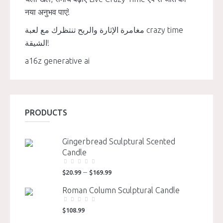
नया अनुभव पाएं!
مغامرة الإثارة والربح تنتظرك مع لعبة crazy time
الشيقة!
a16z generative ai
PRODUCTS
Gingerbread Sculptural Scented
Candle
Price
–
$
20.99
$
169.99
range:
Roman Column Sculptural Candle
$20.99
through
$
108.99
$169.99