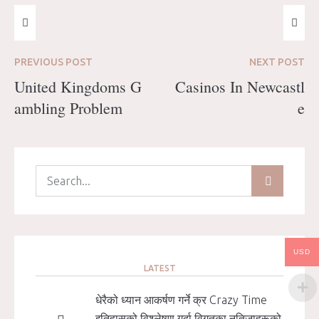
PREVIOUS
POST
NEXT
POST
United Kingdoms G
Casinos In Newcastl
ambling Problem
e
USD
LATEST
धेरैको ध्यान आकर्षण गर्ने क्र Crazy Time
इतिहासको विश्लेषण गर्दा विगतका नतिजाहरूको