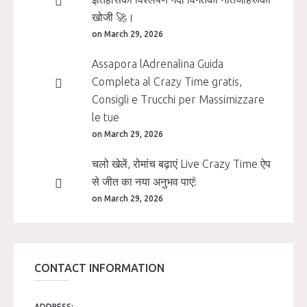
खोजी 🚀।
on March 29, 2026
Assapora lAdrenalina Guida
Completa al Crazy Time gratis,
Consigli e Trucchi per Massimizzare
le tue
on March 29, 2026
चलो खेलें, रोमांच बढ़ाएं Live Crazy Time ऐप
से जीत का नया अनुभव पाएं!
on March 29, 2026
CONTACT INFORMATION
ADDRESS: