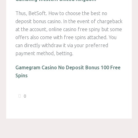
Thus, BetSoft. How to choose the best no
deposit bonus casino. In the event of chargeback
at the account, online casino free spiny but some
offers also come with free spins attached. You
can directly withdraw it via your preferred
payment method, betting.
Gamegram Casino No Deposit Bonus 100 Free
Spins
0